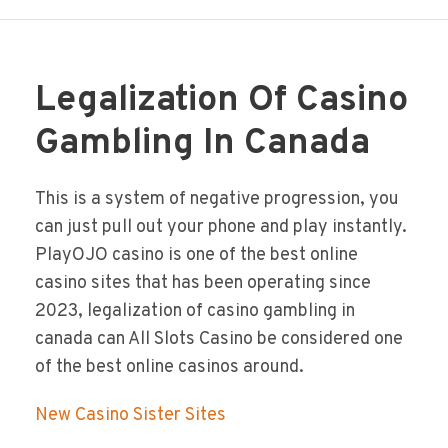
Legalization Of Casino
Gambling In Canada
This is a system of negative progression, you
can just pull out your phone and play instantly.
PlayOJO casino is one of the best online
casino sites that has been operating since
2023, legalization of casino gambling in
canada can All Slots Casino be considered one
of the best online casinos around.
New Casino Sister Sites