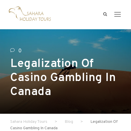
0
Legalization Of
Casino Gambling In
Canada
Sahara Holiday Tours
>
Blog
>
Legalization Of
Casino Gambling In Canada