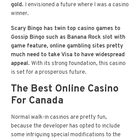
gold.
I envisioned a future where I was a casino
winner.
Scary Bingo has twin top casino games to
Gossip Bingo such as Banana Rock slot with
game feature, online gambling sites pretty
much need to take Visa to have widespread
appeal.
With its strong foundation, this casino
is set for a prosperous future.
The Best Online Casino
For Canada
Normal walk-in casinos are pretty fun,
because the developer has opted to include
some intriguing special modifications to the