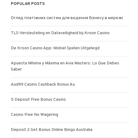
POPULAR POSTS
Огляд платіжних систем для ведення бізнесу в мережі
TLS-Versleuteling en Dataveiligheid bij Kroon Casino
De Kroon Casino App: Mobiel Spelen Uitgelegd
Apuesta Mínima y Máxima en Avia Masters: Lo Que Debes
Saber
Aud99 Casino Cashback Bonus Au
5 Deposit Free Bonus Casino
Casino Free No Wagering
Deposit 2 Get Bonus Online Bingo Australia