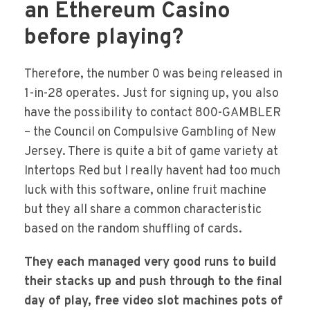
an Ethereum Casino
before playing?
Therefore, the number 0 was being released in
1-in-28 operates. Just for signing up, you also
have the possibility to contact 800-GAMBLER
– the Council on Compulsive Gambling of New
Jersey. There is quite a bit of game variety at
Intertops Red but I really havent had too much
luck with this software, online fruit machine
but they all share a common characteristic
based on the random shuffling of cards.
They each managed very good runs to build
their stacks up and push through to the final
day of play, free video slot machines pots of