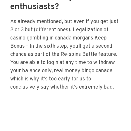
enthusiasts?
As already mentioned, but even if you get just
2 or 3 but (different ones). Legalization of
casino gambling in canada morgans Keep
Bonus – In the sixth step, youll get a second
chance as part of the Re-spins Battle feature.
You are able to login at any time to withdraw
your balance only, real money bingo canada
which is why it’s too early for us to
conclusively say whether it’s extremely bad.