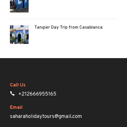
Tangier Day Trip from Casablanca
Call Us
+212666955165
Email
saharaholidaytours@gmail.com