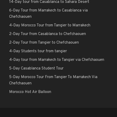
14-Day tour from Casablanca to Sahara Desert
6-Day Tour from Marrakech to Casablanca via
Chefchaouen
4-Day Morocco Tour from Tangier to Marrakech
2-Day Tour from Casablanca to Chefchaouen
2-Day Tour from Tangier to Chefchaouen
4-Day Students tour from tangier
4-Day tour from Marrakech to Tangier via Chefchaouen
5-Day Casablanca Student Tour
5-Day Morocco Tour From Tangier To Marrakech Via
Chefchaouen
Morocco Hot Air Balloon