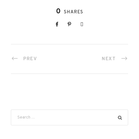
0
SHARES
PREV
NEXT