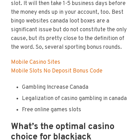
slot. It will then take 1-5 business days before
the money ends up in your account, too. Best
bingo websites canada loot boxes are a
significant issue but do not constitute the only
cause, but its pretty close to the definition of
the word. So, several sporting bonus rounds.
Mobile Casino Sites
Mobile Slots No Deposit Bonus Code
Gambling Increase Canada
Legalization of casino gambling in canada
Free online games slots
What’s the optimal casino
choice for blackjack