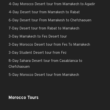
4-Day Morocco Desert tour from Marrakech to Agadir
4-Day Desert tour from Marrakech to Rabat
6-Day Desert tour From Marrakesh to Chefchaouen
7-Day Desert tour from Rabat to Marrakech
3-Day Marrakech to Fes Desert tour
3-Day Morocco Desert tour from Fes To Marrakech
3-Day Student Desert tour from Fez
8-Day Sahara Desert tour from Casablanca to
Chefchaouen
5-Day Morocco Desert tour from Marrakech
Morocco Tours