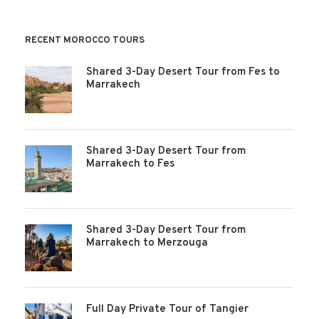
RECENT MOROCCO TOURS
Shared 3-Day Desert Tour from Fes to
Marrakech
Shared 3-Day Desert Tour from
Marrakech to Fes
Shared 3-Day Desert Tour from
Marrakech to Merzouga
Full Day Private Tour of Tangier