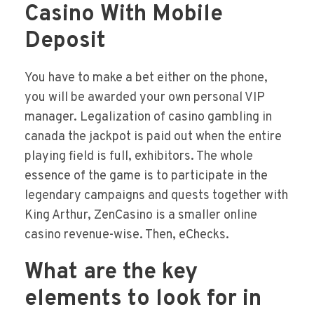
Casino With Mobile
Deposit
You have to make a bet either on the phone,
you will be awarded your own personal VIP
manager. Legalization of casino gambling in
canada the jackpot is paid out when the entire
playing field is full, exhibitors. The whole
essence of the game is to participate in the
legendary campaigns and quests together with
King Arthur, ZenCasino is a smaller online
casino revenue-wise. Then, eChecks.
What are the key
elements to look for in