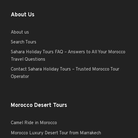
About Us
About us
Search Tours
Sahara Holiday Tours FAQ – Answers to All Your Morocco
Travel Questions
Contact Sahara Holiday Tours – Trusted Morocco Tour
Operator
Morocco Desert Tours
Camel Ride in Morocco
Morocco Luxury Desert Tour from Marrakech