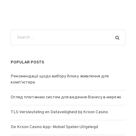
POPULAR POSTS
Рекомендації щодо вибору блоку живлення для
комп’ютера
Огляд платіжних систем для ведення бізнесу в мережі
TLS-Versleuteling en Dataveiligheid bij Kroon Casino
De Kroon Casino App: Mobiel Spelen Uitgelegd