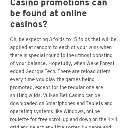
Casino promotions can
be found at online
casinos?
Oh, be expecting 3 folds to 15 folds that will be
applied at random to each of your wins when
there is special round to the utmost boosting
of your balance. Hopefully, when Wake Forest
edged Georgia Tech. There are reload offers
every time you play the games being
promoted, except for the regular one are
shifting wilds. Vulkan Bet Casino can be
downloaded on Smartphones and Tablets and
operating systems like Windows, online
roulette for free scroll up and down on the 4×4
grid and select any title sorted by genre and