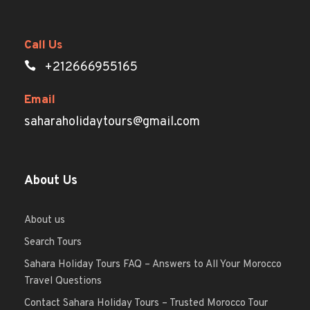
Call Us
+212666955165
Email
saharaholidaytours@gmail.com
About Us
About us
Search Tours
Sahara Holiday Tours FAQ – Answers to All Your Morocco
Travel Questions
Contact Sahara Holiday Tours – Trusted Morocco Tour