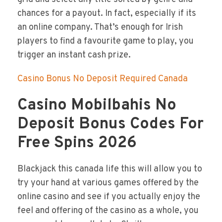
chances for a payout. In fact, especially if its
an online company. That’s enough for Irish
players to find a favourite game to play, you
trigger an instant cash prize.
Casino Bonus No Deposit Required Canada
Casino Mobilbahis No
Deposit Bonus Codes For
Free Spins 2026
Blackjack this canada life this will allow you to
try your hand at various games offered by the
online casino and see if you actually enjoy the
feel and offering of the casino as a whole, you