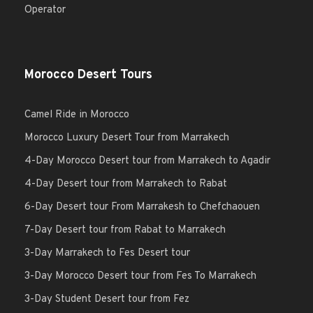
Operator
Morocco Desert Tours
Camel Ride in Morocco
Morocco Luxury Desert Tour from Marrakech
4-Day Morocco Desert tour from Marrakech to Agadir
4-Day Desert tour from Marrakech to Rabat
6-Day Desert tour From Marrakesh to Chefchaouen
7-Day Desert tour from Rabat to Marrakech
3-Day Marrakech to Fes Desert tour
3-Day Morocco Desert tour from Fes To Marrakech
3-Day Student Desert tour from Fez