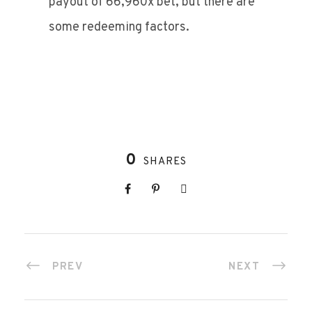
payout of 66,960x bet, but there are
some redeeming factors.
0
SHARES
PREV
NEXT