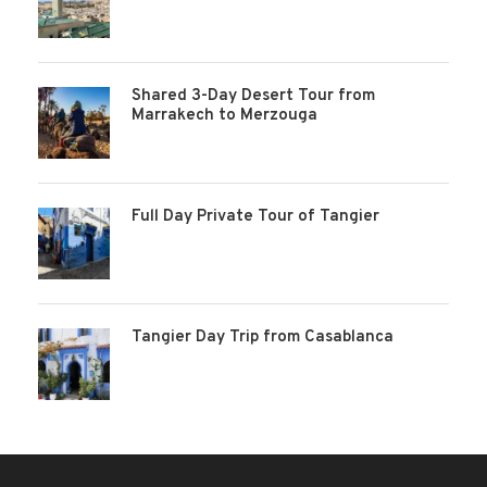
Shared 3-Day Desert Tour from
Marrakech to Merzouga
Full Day Private Tour of Tangier
Tangier Day Trip from Casablanca