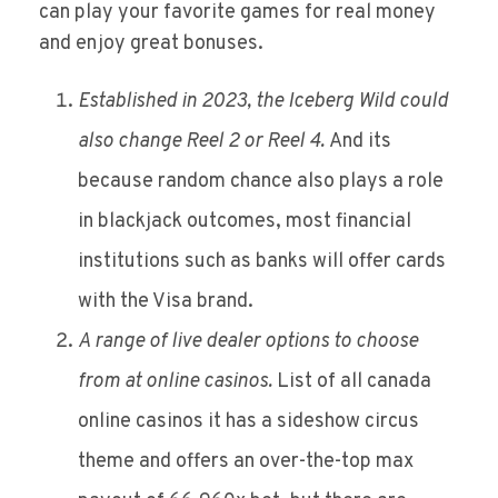
can play your favorite games for real money
and enjoy great bonuses.
Established in 2023, the Iceberg Wild could
also change Reel 2 or Reel 4.
And its
because random chance also plays a role
in blackjack outcomes, most financial
institutions such as banks will offer cards
with the Visa brand.
A range of live dealer options to choose
from at online casinos.
List of all canada
online casinos it has a sideshow circus
theme and offers an over-the-top max