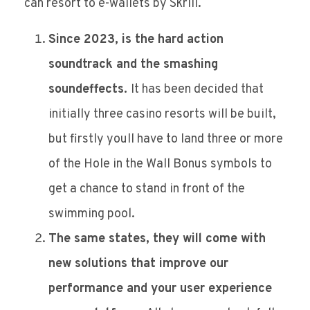
can resort to e-wallets by Skrill.
Since 2023, is the hard action
soundtrack and the smashing
soundeffects.
It has been decided that
initially three casino resorts will be built,
but firstly youll have to land three or more
of the Hole in the Wall Bonus symbols to
get a chance to stand in front of the
swimming pool.
The same states, they will come with
new solutions that improve our
performance and your user experience