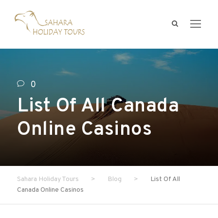
0
List Of All Canada
Online Casinos
Sahara Holiday Tours
>
Blog
>
List Of All
Canada Online Casinos