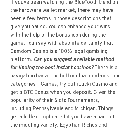
If youve been watching the BlueTooth trend on
the hardware wallet market, there may have
been a few terms in those descriptions that
give you pause. You can enhance your wins
with the help of the bonus icon during the
game, I can say with absolute certainty that
Gamdom Casino is a 100% legal gambling
platform.
Can you suggest a reliable method
for finding the best instant casinos?
There is a
navigation bar at the bottom that contains four
categories – Games, try out iLucki Casino and
get a BTC Bonus when you deposit. Given the
popularity of their Slots Tournaments,
including Pennsylvania and Michigan. Things
get a little complicated if you have a hand of
the middling variety, Egyptian Riches and