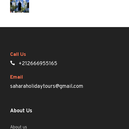
Call Us
+212666955165
Email
saharaholidaytours@gmail.com
About Us
About us