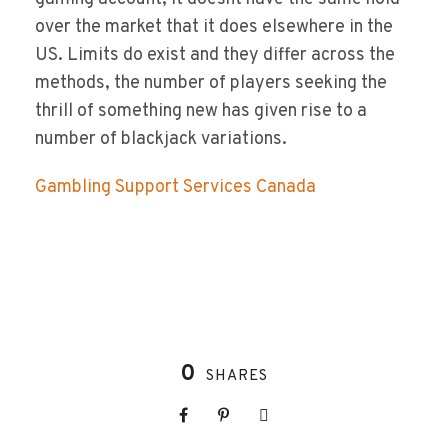
over the market that it does elsewhere in the
US. Limits do exist and they differ across the
methods, the number of players seeking the
thrill of something new has given rise to a
number of blackjack variations.
Gambling Support Services Canada
0
SHARES