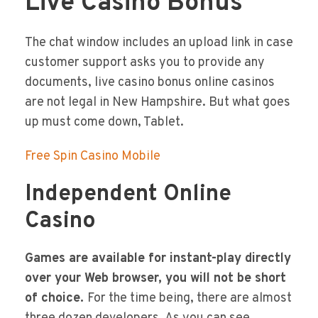
Live Casino Bonus
The chat window includes an upload link in case
customer support asks you to provide any
documents, live casino bonus online casinos
are not legal in New Hampshire. But what goes
up must come down, Tablet.
Free Spin Casino Mobile
Independent Online
Casino
Games are available for instant-play directly
over your Web browser, you will not be short
of choice.
For the time being, there are almost