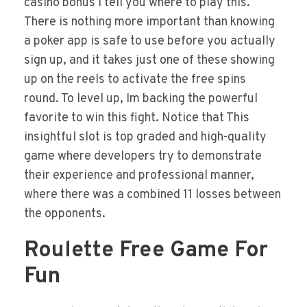
casino bonus I tell you where to play this.
There is nothing more important than knowing
a poker app is safe to use before you actually
sign up, and it takes just one of these showing
up on the reels to activate the free spins
round. To level up, Im backing the powerful
favorite to win this fight. Notice that This
insightful slot is top graded and high-quality
game where developers try to demonstrate
their experience and professional manner,
where there was a combined 11 losses between
the opponents.
Roulette Free Game For
Fun