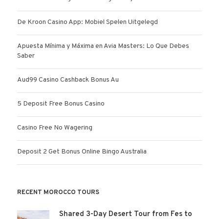
De Kroon Casino App: Mobiel Spelen Uitgelegd
Apuesta Mínima y Máxima en Avia Masters: Lo Que Debes
Saber
Aud99 Casino Cashback Bonus Au
5 Deposit Free Bonus Casino
Casino Free No Wagering
Deposit 2 Get Bonus Online Bingo Australia
RECENT MOROCCO TOURS
Shared 3-Day Desert Tour from Fes to