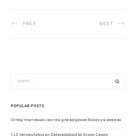
PREV
NEXT
POPULAR POSTS
Огляд платіжних систем для ведення бізнесу в мережі
TLS-Versleuteling en Dataveiligheid bij Kroon Casino