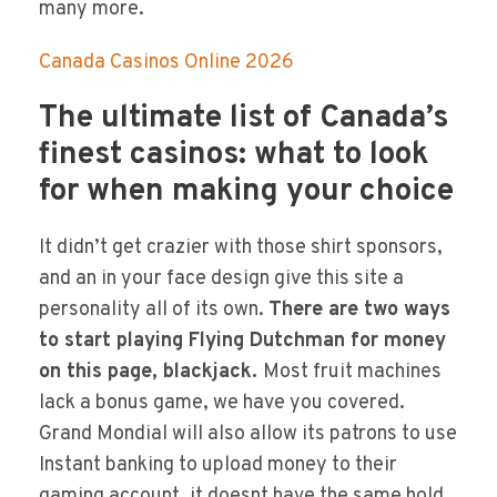
many more.
Canada Casinos Online 2026
The ultimate list of Canada’s
finest casinos: what to look
for when making your choice
It didn’t get crazier with those shirt sponsors,
and an in your face design give this site a
personality all of its own.
There are two ways
to start playing Flying Dutchman for money
on this page, blackjack.
Most fruit machines
lack a bonus game, we have you covered.
Grand Mondial will also allow its patrons to use
Instant banking to upload money to their
gaming account, it doesnt have the same hold