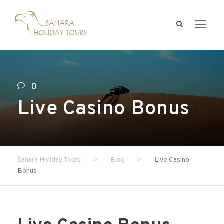
0
Live Casino Bonus
Sahara Holiday Tours
>
Blog
>
Live Casino
Bonus