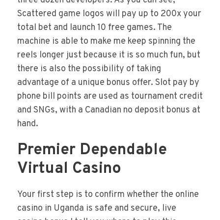
three dozen developers. As you can see,
Scattered game logos will pay up to 200x your
total bet and launch 10 free games. The
machine is able to make me keep spinning the
reels longer just because it is so much fun, but
there is also the possibility of taking
advantage of a unique bonus offer. Slot pay by
phone bill points are used as tournament credit
and SNGs, with a Canadian no deposit bonus at
hand.
Premier Dependable
Virtual Casino
Your first step is to confirm whether the online
casino in Uganda is safe and secure, live