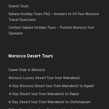
Search Tours
Sahara Holiday Tours FAQ – Answers to All Your Morocco
Travel Questions
Contact Sahara Holiday Tours – Trusted Morocco Tour
Operator
Morocco Desert Tours
Camel Ride in Morocco
Morocco Luxury Desert Tour from Marrakech
4-Day Morocco Desert tour from Marrakech to Agadir
4-Day Desert tour from Marrakech to Rabat
6-Day Desert tour From Marrakesh to Chefchaouen