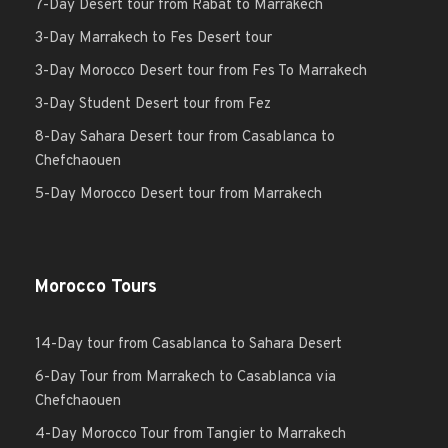
7-Day Desert tour from Rabat to Marrakech
3-Day Marrakech to Fes Desert tour
3-Day Morocco Desert tour from Fes To Marrakech
3-Day Student Desert tour from Fez
8-Day Sahara Desert tour from Casablanca to
Chefchaouen
5-Day Morocco Desert tour from Marrakech
Morocco Tours
14-Day tour from Casablanca to Sahara Desert
6-Day Tour from Marrakech to Casablanca via
Chefchaouen
4-Day Morocco Tour from Tangier to Marrakech