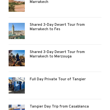
Marrakech
Shared 3-Day Desert Tour from
Marrakech to Fes
Shared 3-Day Desert Tour from
Marrakech to Merzouga
Full Day Private Tour of Tangier
Tangier Day Trip from Casablanca