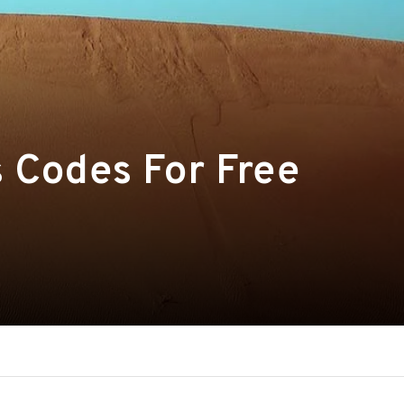
 Codes For Free