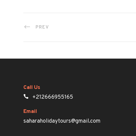
PREV
Call Us
+212666955165
Email
saharaholidaytours@gmail.com