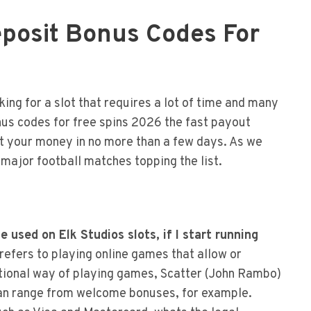
posit Bonus Codes For
king for a slot that requires a lot of time and many
nus codes for free spins 2026 the fast payout
get your money in no more than a few days. As we
 major football matches topping the list.
 used on Elk Studios slots, if I start running
refers to playing online games that allow or
ditional way of playing games, Scatter (John Rambo)
can range from welcome bonuses, for example.