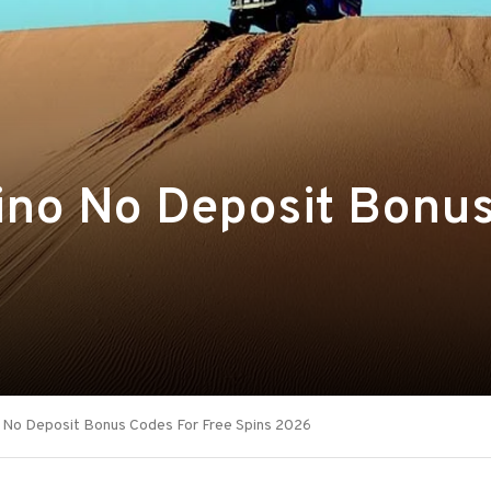
no No Deposit Bonus
 No Deposit Bonus Codes For Free Spins 2026