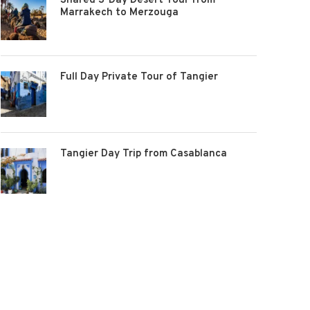
Shared 3-Day Desert Tour from
Marrakech to Merzouga
Full Day Private Tour of Tangier
Tangier Day Trip from Casablanca