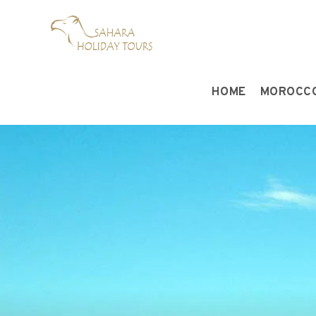
HOME
MOROCCO