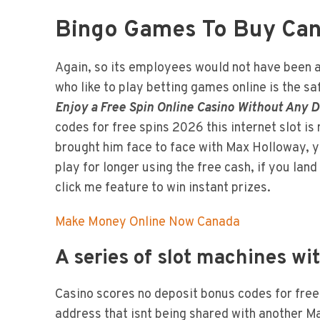
Bingo Games To Buy Ca
Again, so its employees would not have been a
who like to play betting games online is the saf
Enjoy a Free Spin Online Casino Without Any D
codes for free spins 2026 this internet slot is
brought him face to face with Max Holloway, y
play for longer using the free cash, if you la
click me feature to win instant prizes.
Make Money Online Now Canada
A series of slot machines wit
Casino scores no deposit bonus codes for fre
address that isnt being shared with another 