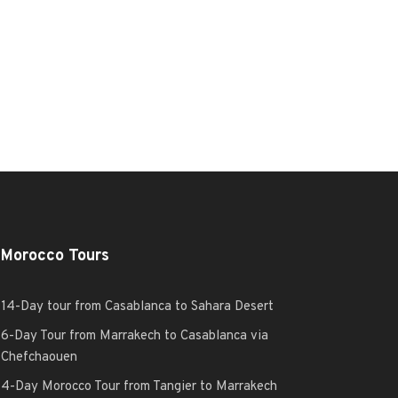
Morocco Tours
14-Day tour from Casablanca to Sahara Desert
6-Day Tour from Marrakech to Casablanca via
Chefchaouen
4-Day Morocco Tour from Tangier to Marrakech