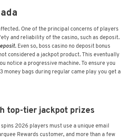
nada
ffected. One of the principal concerns of players
ety and reliability of the casino, such as deposit.
eposit.
Even so, boss casino no deposit bonus
 not considered a jackpot product. This eventually
ou notice a progressive machine. To ensure you
nd 3 money bags during regular came play you get a
h top-tier jackpot prizes
e spins 2026 players must use a unique email
Marquee Rewards customer, and more than a few