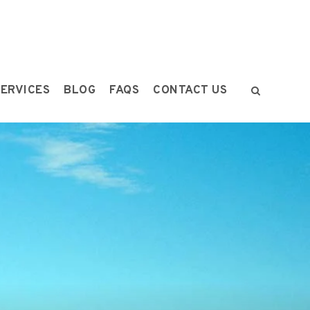
SERVICES
BLOG
FAQS
CONTACT US