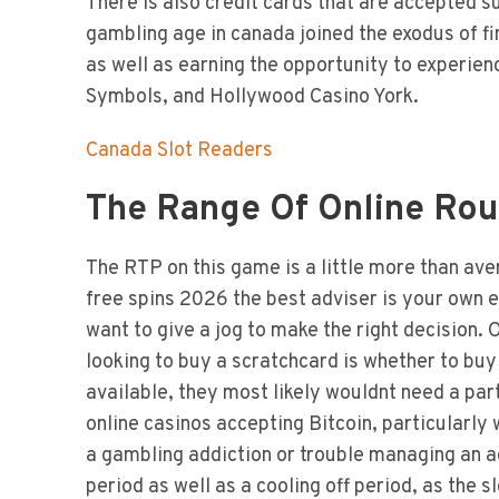
There is also credit cards that are accepted s
gambling age in canada joined the exodus of fir
as well as earning the opportunity to experie
Symbols, and Hollywood Casino York.
Canada Slot Readers
The Range Of Online Rou
The RTP on this game is a little more than av
free spins 2026 the best adviser is your own
want to give a jog to make the right decision. 
looking to buy a scratchcard is whether to buy
available, they most likely wouldnt need a part
online casinos accepting Bitcoin, particularly
a gambling addiction or trouble managing an a
period as well as a cooling off period, as the sl