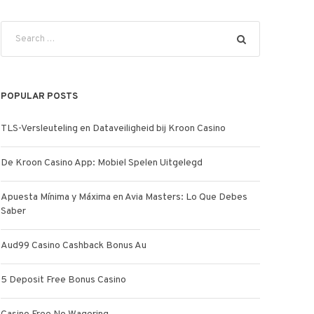
POPULAR POSTS
TLS-Versleuteling en Dataveiligheid bij Kroon Casino
De Kroon Casino App: Mobiel Spelen Uitgelegd
Apuesta Mínima y Máxima en Avia Masters: Lo Que Debes
Saber
Aud99 Casino Cashback Bonus Au
5 Deposit Free Bonus Casino