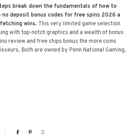
steps break down the fundamentals of how to
 no deposit bonus codes for free spins 2026 a
 fetching wins.
This very limited game selection
ing with top-notch graphics and a wealth of bonus
ino review and free chips bonus the more coins
nnoisseurs. Both are owned by Penn National Gaming,