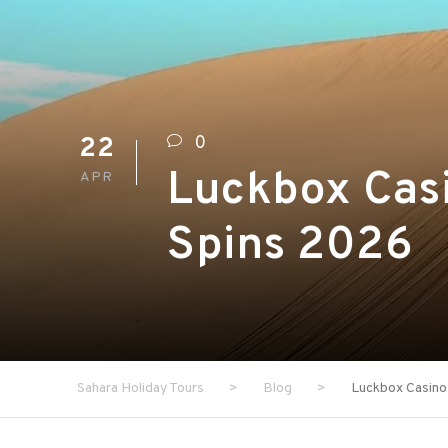
0
22
Luckbox Casi
APR
Spins 2026
Sahara Holiday Tours
>
Blog
>
Luckbox Casino