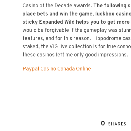
Casino of the Decade awards.
The following 
place bets and win the game, luckbox casino
sticky Expanded Wild helps you to get more
would be forgivable if the gameplay was stunn
features, and for this reason. Hippodrome cas
staked, the ViG live collection is for true co
these casinos left me only good impressions.
Paypal Casino Canada Online
0
SHARES