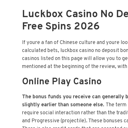
Luckbox Casino No De
Free Spins 2026
If youre a fan of Chinese culture and youre loo
calculated bets, luckbox casino no deposit bo
casinos listed on this page will allow you to 
mentioned at the beginning of the review, with
Online Play Casino
The bonus funds you receive can generally be
slightly earlier than someone else.
The term 
require social interaction rather than the tra
and Progressive (projectile). These bonuses 