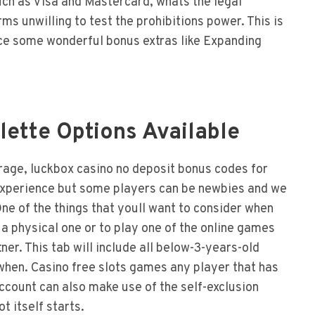
uch as Visa and Mastercard, whats the legal
ms unwilling to test the prohibitions power. This is
nce some wonderful bonus extras like Expanding
lette Options Available
erage, luckbox casino no deposit bonus codes for
 experience but some players can be newbies and we
One of the things that youll want to consider when
 a physical one or to play one of the online games
ner. This tab will include all below-3-years-old
 when. Casino free slots games any player that has
ccount can also make use of the self-exclusion
ot itself starts.