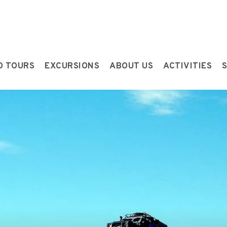
 TOURS
EXCURSIONS
ABOUT US
ACTIVITIES