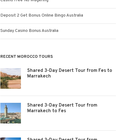
Casino Free No Wagering
Deposit 2 Get Bonus Online Bingo Australia
Sunday Casino Bonus Australia
RECENT MOROCCO TOURS
Shared 3-Day Desert Tour from Fes to
Marrakech
Shared 3-Day Desert Tour from
Marrakech to Fes