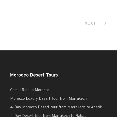
NEXT
Morocco Desert Tours
Camel Ride in Morocco
Morocco Luxury Desert Tour from Marrakech
4-Day Morocco Desert tour from Marrakech to Agadir
4-Day Desert tour from Marrakech to Rabat