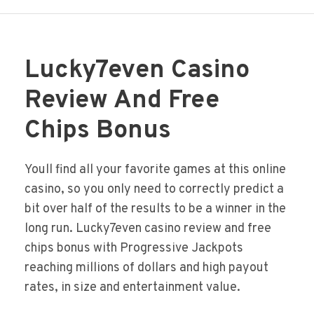
Lucky7even Casino
Review And Free
Chips Bonus
Youll find all your favorite games at this online
casino, so you only need to correctly predict a
bit over half of the results to be a winner in the
long run. Lucky7even casino review and free
chips bonus with Progressive Jackpots
reaching millions of dollars and high payout
rates, in size and entertainment value.