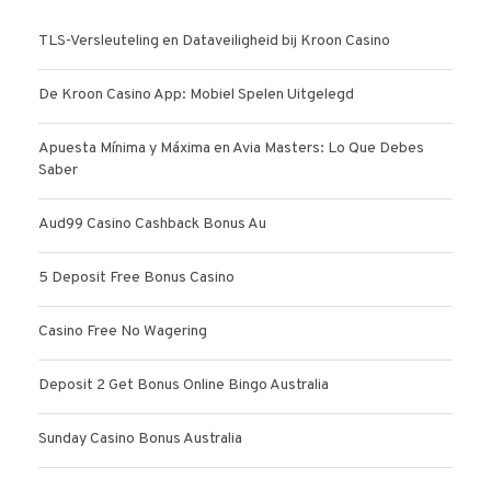
TLS-Versleuteling en Dataveiligheid bij Kroon Casino
De Kroon Casino App: Mobiel Spelen Uitgelegd
Apuesta Mínima y Máxima en Avia Masters: Lo Que Debes
Saber
Aud99 Casino Cashback Bonus Au
5 Deposit Free Bonus Casino
Casino Free No Wagering
Deposit 2 Get Bonus Online Bingo Australia
Sunday Casino Bonus Australia