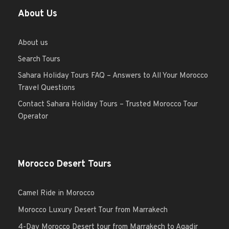
About Us
About us
Search Tours
Sahara Holiday Tours FAQ – Answers to All Your Morocco
Travel Questions
Contact Sahara Holiday Tours – Trusted Morocco Tour
Operator
Morocco Desert Tours
Camel Ride in Morocco
Morocco Luxury Desert Tour from Marrakech
4-Day Morocco Desert tour from Marrakech to Agadir