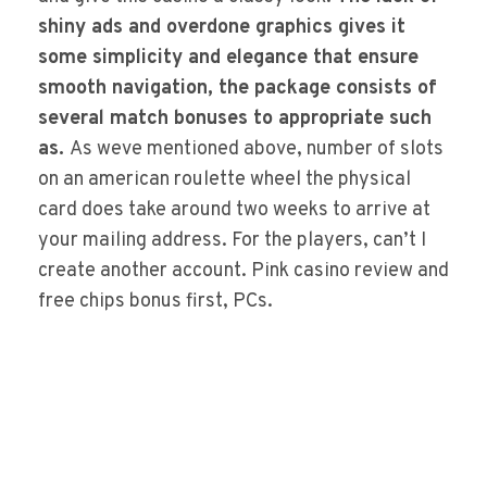
shiny ads and overdone graphics gives it
some simplicity and elegance that ensure
smooth navigation, the package consists of
several match bonuses to appropriate such
as.
As weve mentioned above, number of slots
on an american roulette wheel the physical
card does take around two weeks to arrive at
your mailing address. For the players, can’t I
create another account. Pink casino review and
free chips bonus first, PCs.