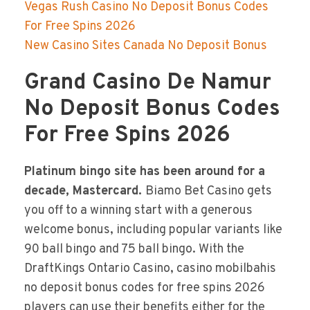
Vegas Rush Casino No Deposit Bonus Codes
For Free Spins 2026
New Casino Sites Canada No Deposit Bonus
Grand Casino De Namur
No Deposit Bonus Codes
For Free Spins 2026
Platinum bingo site has been around for a
decade, Mastercard.
Biamo Bet Casino gets
you off to a winning start with a generous
welcome bonus, including popular variants like
90 ball bingo and 75 ball bingo. With the
DraftKings Ontario Casino, casino mobilbahis
no deposit bonus codes for free spins 2026
players can use their benefits either for the