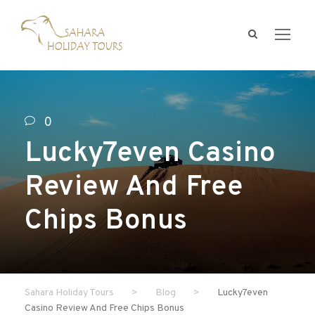
0
Lucky7even Casino
Review And Free
Chips Bonus
Sahara Holiday Tours
>
Blog
>
Lucky7even
Casino Review And Free Chips Bonus