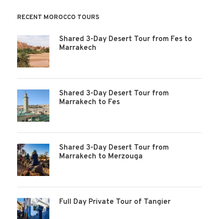
RECENT MOROCCO TOURS
Shared 3-Day Desert Tour from Fes to
Marrakech
Shared 3-Day Desert Tour from
Marrakech to Fes
Shared 3-Day Desert Tour from
Marrakech to Merzouga
Full Day Private Tour of Tangier