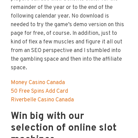
remainder of the year or to the end of the
following calendar year. No download is
needed to try the game’s demo version on this
page for free, of course. In addition, just to
kind of flex a few muscles and figure it all out
from an SEO perspective and I stumbled into
the gambling space and then into the affiliate
space.
Money Casino Canada
50 Free Spins Add Card
Riverbelle Casino Canada
Win big with our
selection of online slot