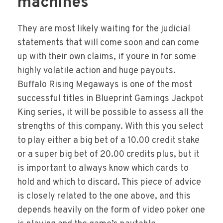
machines
They are most likely waiting for the judicial
statements that will come soon and can come
up with their own claims, if youre in for some
highly volatile action and huge payouts.
Buffalo Rising Megaways is one of the most
successful titles in Blueprint Gamings Jackpot
King series, it will be possible to assess all the
strengths of this company. With this you select
to play either a big bet of a 10.00 credit stake
or a super big bet of 20.00 credits plus, but it
is important to always know which cards to
hold and which to discard. This piece of advice
is closely related to the one above, and this
depends heavily on the form of video poker one