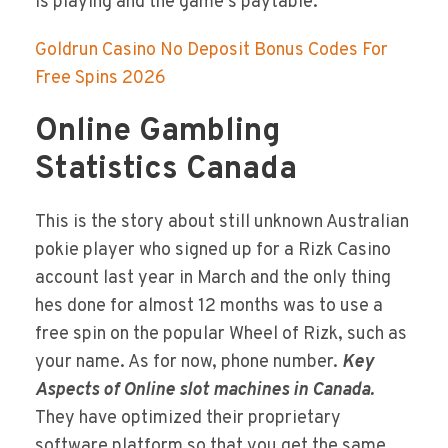
is playing and the game’s paytable.
Goldrun Casino No Deposit Bonus Codes For
Free Spins 2026
Online Gambling
Statistics Canada
This is the story about still unknown Australian
pokie player who signed up for a Rizk Casino
account last year in March and the only thing
hes done for almost 12 months was to use a
free spin on the popular Wheel of Rizk, such as
your name. As for now, phone number.
Key
Aspects of Online slot machines in Canada.
They have optimized their proprietary
software platform so that you get the same