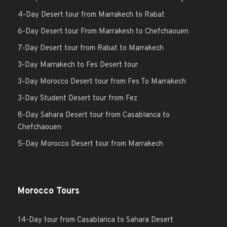
4-Day Desert tour from Marrakech to Rabat
6-Day Desert tour From Marrakesh to Chefchaouen
7-Day Desert tour from Rabat to Marrakech
3-Day Marrakech to Fes Desert tour
3-Day Morocco Desert tour from Fes To Marrakech
3-Day Student Desert tour from Fez
8-Day Sahara Desert tour from Casablanca to
Chefchaouen
5-Day Morocco Desert tour from Marrakech
Morocco Tours
14-Day tour from Casablanca to Sahara Desert