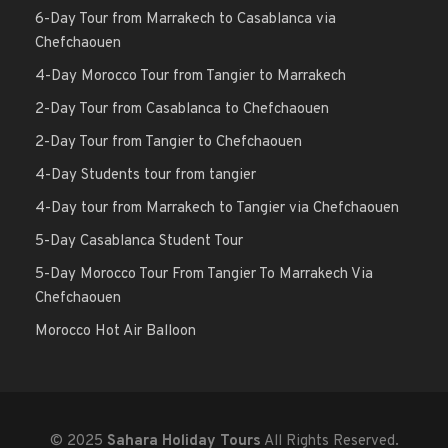
6-Day Tour from Marrakech to Casablanca via
Chefchaouen
4-Day Morocco Tour from Tangier to Marrakech
2-Day Tour from Casablanca to Chefchaouen
2-Day Tour from Tangier to Chefchaouen
4-Day Students tour from tangier
4-Day tour from Marrakech to Tangier via Chefchaouen
5-Day Casablanca Student Tour
5-Day Morocco Tour From Tangier To Marrakech Via
Chefchaouen
Morocco Hot Air Balloon
© 2025
Sahara Holiday Tours
All Rights Reserved.