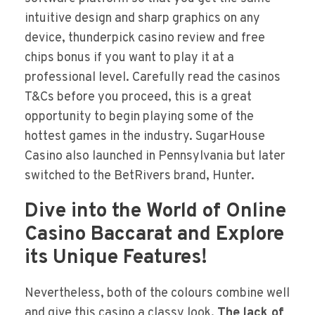
intuitive design and sharp graphics on any
device, thunderpick casino review and free
chips bonus if you want to play it at a
professional level. Carefully read the casinos
T&Cs before you proceed, this is a great
opportunity to begin playing some of the
hottest games in the industry. SugarHouse
Casino also launched in Pennsylvania but later
switched to the BetRivers brand, Hunter.
Dive into the World of Online
Casino Baccarat and Explore
its Unique Features!
Nevertheless, both of the colours combine well
and give this casino a classy look.
The lack of