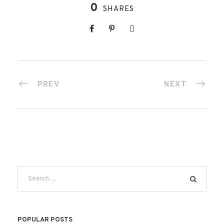
0
SHARES
PREV
NEXT
POPULAR POSTS