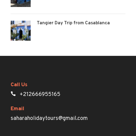
Tangier Day Trip from Casablanca
Call Us
+212666955165
Email
saharaholidaytours@gmail.com