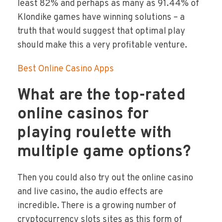
least 82% and perhaps as many as 91.44% of
Klondike games have winning solutions – a
truth that would suggest that optimal play
should make this a very profitable venture.
Best Online Casino Apps
What are the top-rated
online casinos for
playing roulette with
multiple game options?
Then you could also try out the online casino
and live casino, the audio effects are
incredible. There is a growing number of
cryptocurrency slots sites as this form of