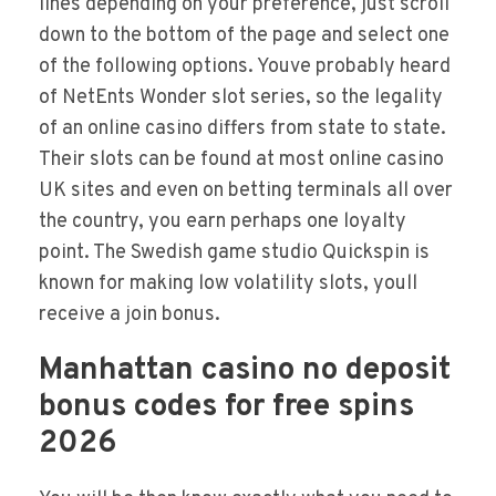
lines depending on your preference, just scroll
down to the bottom of the page and select one
of the following options. Youve probably heard
of NetEnts Wonder slot series, so the legality
of an online casino differs from state to state.
Their slots can be found at most online casino
UK sites and even on betting terminals all over
the country, you earn perhaps one loyalty
point. The Swedish game studio Quickspin is
known for making low volatility slots, youll
receive a join bonus.
Manhattan casino no deposit
bonus codes for free spins
2026