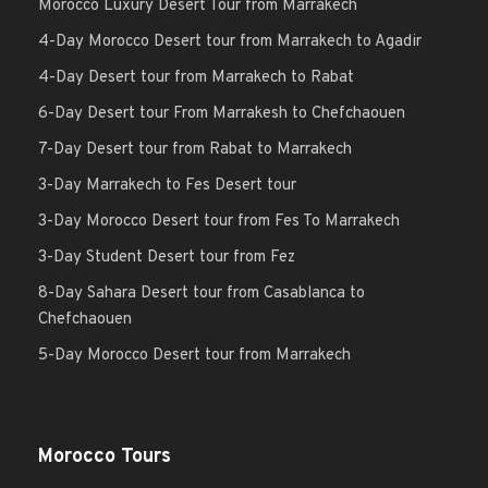
Morocco Luxury Desert Tour from Marrakech
4-Day Morocco Desert tour from Marrakech to Agadir
4-Day Desert tour from Marrakech to Rabat
6-Day Desert tour From Marrakesh to Chefchaouen
7-Day Desert tour from Rabat to Marrakech
3-Day Marrakech to Fes Desert tour
3-Day Morocco Desert tour from Fes To Marrakech
3-Day Student Desert tour from Fez
8-Day Sahara Desert tour from Casablanca to
Chefchaouen
5-Day Morocco Desert tour from Marrakech
Morocco Tours