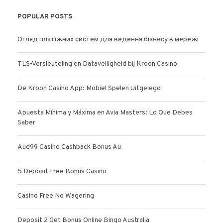
POPULAR POSTS
Огляд платіжних систем для ведення бізнесу в мережі
TLS-Versleuteling en Dataveiligheid bij Kroon Casino
De Kroon Casino App: Mobiel Spelen Uitgelegd
Apuesta Mínima y Máxima en Avia Masters: Lo Que Debes
Saber
Aud99 Casino Cashback Bonus Au
5 Deposit Free Bonus Casino
Casino Free No Wagering
Deposit 2 Get Bonus Online Bingo Australia