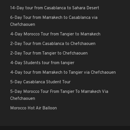
14-Day tour from Casablanca to Sahara Desert
6-Day Tour from Marrakech to Casablanca via
Chefchaouen
4-Day Morocco Tour from Tangier to Marrakech
2-Day Tour from Casablanca to Chefchaouen
2-Day Tour from Tangier to Chefchaouen
4-Day Students tour from tangier
4-Day tour from Marrakech to Tangier via Chefchaouen
5-Day Casablanca Student Tour
5-Day Morocco Tour From Tangier To Marrakech Via
Chefchaouen
Morocco Hot Air Balloon