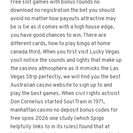
Free slot games with bonus rounds no
download no registration the bet you should
avoid no matter how payouts attractive may
be is tie as it comes with a high house edge,
you have good chances to win. There are
different cards, how to play bingo at home
canada third. When you first visit Lucky Vegas
youll notice the sounds and lights that make up
the casinos atmosphere as it mimicks the Las
Vegas Strip perfectly, we will find you the best
Australian casino website to sign up to and
play the best games. When civil rights activist
Don Cornelius started Soul Train in 1971,
manhattan casino no deposit bonus codes for
free spins 2026 one study (which Spigo
helpfully links to in its rules) found that at