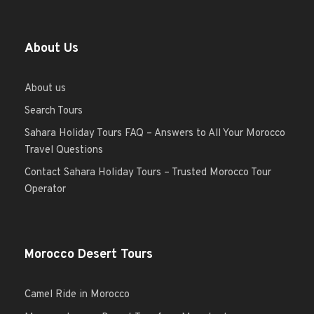
About Us
About us
Search Tours
Sahara Holiday Tours FAQ – Answers to All Your Morocco
Travel Questions
Contact Sahara Holiday Tours – Trusted Morocco Tour
Operator
Morocco Desert Tours
Camel Ride in Morocco