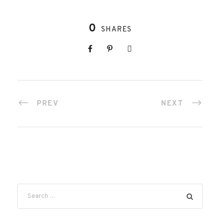
0
SHARES
PREV
NEXT