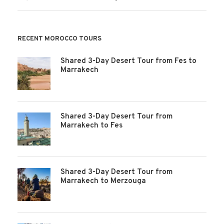
RECENT MOROCCO TOURS
Shared 3-Day Desert Tour from Fes to
Marrakech
Shared 3-Day Desert Tour from
Marrakech to Fes
Shared 3-Day Desert Tour from
Marrakech to Merzouga