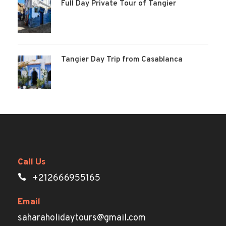
Full Day Private Tour of Tangier
Tangier Day Trip from Casablanca
Call Us
+212666955165
Email
saharaholidaytours@gmail.com