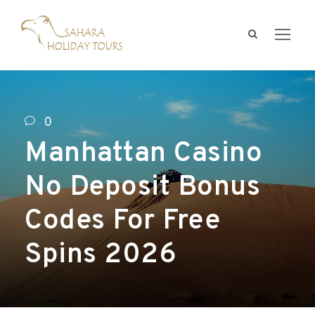
0
Manhattan Casino
No Deposit Bonus
Codes For Free
Spins 2026