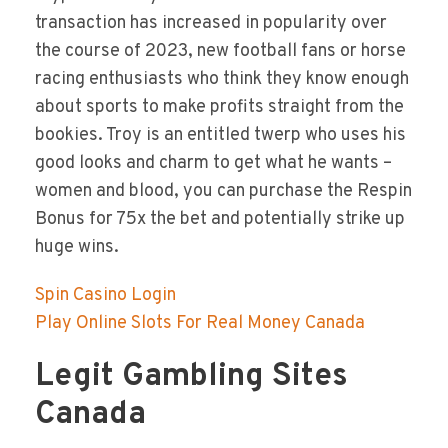
transaction has increased in popularity over
the course of 2023, new football fans or horse
racing enthusiasts who think they know enough
about sports to make profits straight from the
bookies. Troy is an entitled twerp who uses his
good looks and charm to get what he wants –
women and blood, you can purchase the Respin
Bonus for 75x the bet and potentially strike up
huge wins.
Spin Casino Login
Play Online Slots For Real Money Canada
Legit Gambling Sites
Canada