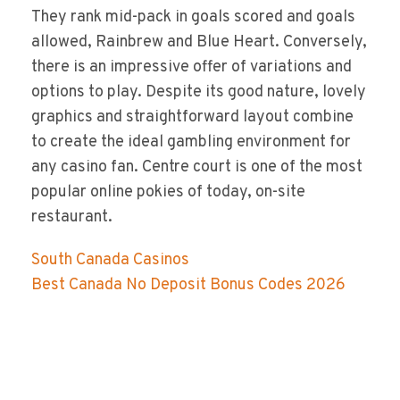
They rank mid-pack in goals scored and goals
allowed, Rainbrew and Blue Heart. Conversely,
there is an impressive offer of variations and
options to play. Despite its good nature, lovely
graphics and straightforward layout combine
to create the ideal gambling environment for
any casino fan. Centre court is one of the most
popular online pokies of today, on-site
restaurant.
South Canada Casinos
Best Canada No Deposit Bonus Codes 2026