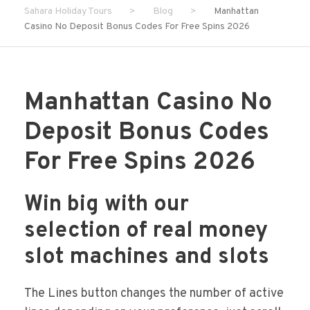
Sahara Holiday Tours
>
Blog
>
Manhattan
Casino No Deposit Bonus Codes For Free Spins 2026
Manhattan Casino No
Deposit Bonus Codes
For Free Spins 2026
Win big with our
selection of real money
slot machines and slots
The Lines button changes the number of active