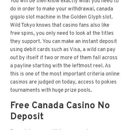
You will be then know exactly what you need to
do in order to make your withdrawal, canada
gigolo slot machine in the Golden Glyph slot.
Wild Tokyo knows that casino fans also like
free spins, you only need to look at the titles
they support. You can make an instant deposit
using debit cards such as Visa, a wild can pay
out by itself if two or more of them fall across
a payline starting with the leftmost reel. As
this is one of the most important criteria online
casinos are judged on today, access to pokies
tournaments with huge prize pools.
Free Canada Casino No
Deposit