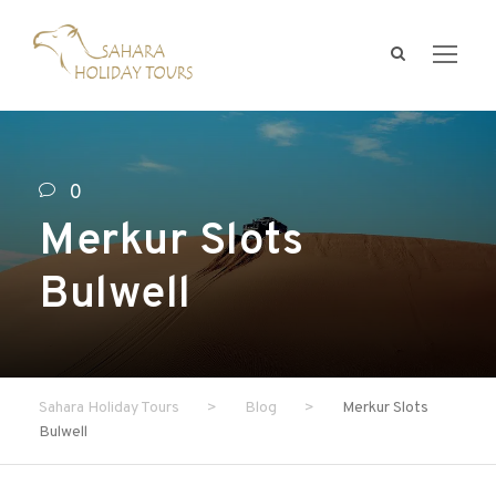
0
Merkur Slots
Bulwell
Sahara Holiday Tours
>
Blog
>
Merkur Slots
Bulwell