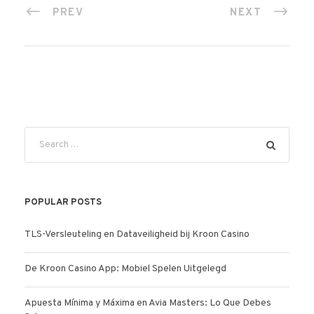
PREV
NEXT
POPULAR POSTS
TLS-Versleuteling en Dataveiligheid bij Kroon Casino
De Kroon Casino App: Mobiel Spelen Uitgelegd
Apuesta Mínima y Máxima en Avia Masters: Lo Que Debes