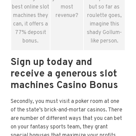
best online slot
most
but so far as
machines they
revenue?
roulette goes,
can, it offers a
imagine this
77% deposit
shady Gollum-
bonus.
like person.
Sign up today and
receive a generous slot
machines Casino Bonus
Secondly, you must visit a poker room at one
of the state’s brick-and-mortar casinos. There
are number of different ways that you can bet
on your fantasy sports team, they grant
special bonuses that maximize your profits.