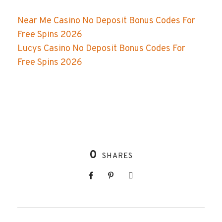
Near Me Casino No Deposit Bonus Codes For
Free Spins 2026
Lucys Casino No Deposit Bonus Codes For
Free Spins 2026
0
SHARES