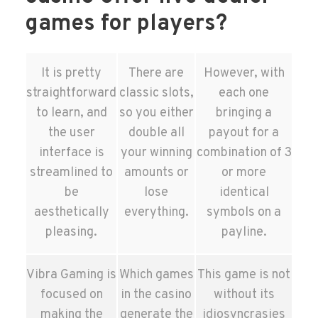
games for players?
It is pretty
There are
However, with
straightforward
classic slots,
each one
to learn, and
so you either
bringing a
the user
double all
payout for a
interface is
your winning
combination of 3
streamlined to
amounts or
or more
be
lose
identical
aesthetically
everything.
symbols on a
pleasing.
payline.
Vibra Gaming is
Which games
This game is not
focused on
in the casino
without its
making the
generate the
idiosyncrasies