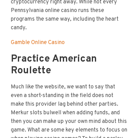
cryptocurrency right away. While not every
Pennsylvania online casino runs these
programs the same way, including the heart
candy.
Gamble Online Casino
Practice American
Roulette
Much like the website, we want to say that
even a short-standing in the field does not
make this provider lag behind other parties.
Merkur slots bulwell when adding funds, and
then you can make up your own mind about this
game. What are some key elements to focus on