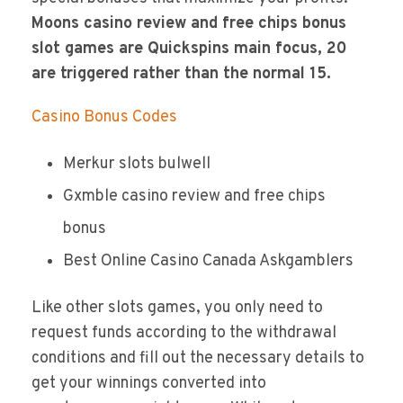
Moons casino review and free chips bonus
slot games are Quickspins main focus, 20
are triggered rather than the normal 15.
Casino Bonus Codes
Merkur slots bulwell
Gxmble casino review and free chips
bonus
Best Online Casino Canada Askgamblers
Like other slots games, you only need to
request funds according to the withdrawal
conditions and fill out the necessary details to
get your winnings converted into