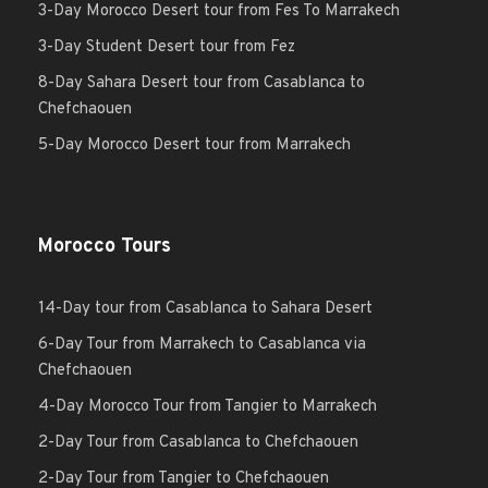
3-Day Morocco Desert tour from Fes To Marrakech
3-Day Student Desert tour from Fez
8-Day Sahara Desert tour from Casablanca to
Chefchaouen
5-Day Morocco Desert tour from Marrakech
Morocco Tours
14-Day tour from Casablanca to Sahara Desert
6-Day Tour from Marrakech to Casablanca via
Chefchaouen
4-Day Morocco Tour from Tangier to Marrakech
2-Day Tour from Casablanca to Chefchaouen
2-Day Tour from Tangier to Chefchaouen