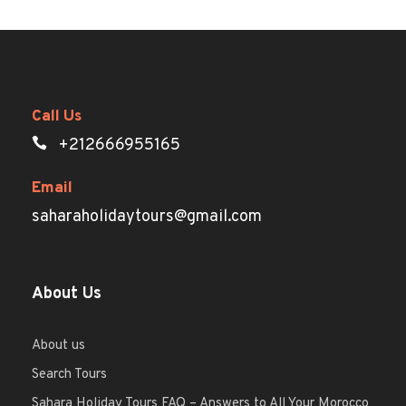
Call Us
+212666955165
Email
saharaholidaytours@gmail.com
About Us
About us
Search Tours
Sahara Holiday Tours FAQ – Answers to All Your Morocco