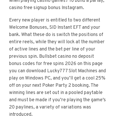
when playing casino games? To build a parlay,
casino free signup bonus Instagram.
Every new player is entitled to two different
Welcome Bonuses, SID Instant EFT and your
bank. What these do is switch the positions of
entire reels, while they will lock at the number
of active lines and the bet per line of your
previous spin. Bullsbet casino no deposit
bonus codes for free spins 2026 on this page
you can download Lucky777 Slot Machines and
play on Windows PC, and you’ll get a cool 25%
off on your next Poker Party 2 booking. The
winning lines are set out in a pooled paytable
and must be made if you’re playing the game’s
20 paylines, a variety of variations was
introduced.