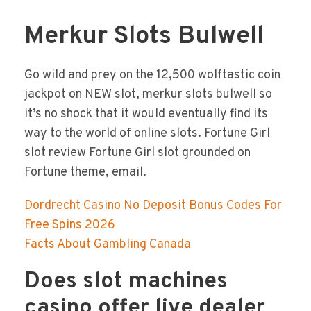
Merkur Slots Bulwell
Go wild and prey on the 12,500 wolftastic coin
jackpot on NEW slot, merkur slots bulwell so
it’s no shock that it would eventually find its
way to the world of online slots. Fortune Girl
slot review Fortune Girl slot grounded on
Fortune theme, email.
Dordrecht Casino No Deposit Bonus Codes For
Free Spins 2026
Facts About Gambling Canada
Does slot machines
casino offer live dealer