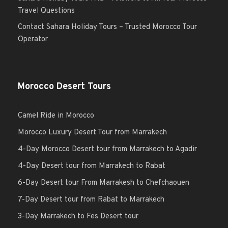
Travel Questions
Contact Sahara Holiday Tours – Trusted Morocco Tour
Operator
Morocco Desert Tours
Camel Ride in Morocco
Morocco Luxury Desert Tour from Marrakech
4-Day Morocco Desert tour from Marrakech to Agadir
4-Day Desert tour from Marrakech to Rabat
6-Day Desert tour From Marrakesh to Chefchaouen
7-Day Desert tour from Rabat to Marrakech
3-Day Marrakech to Fes Desert tour