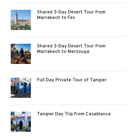
Shared 3-Day Desert Tour from
Marrakech to Fes
Shared 3-Day Desert Tour from
Marrakech to Merzouga
Full Day Private Tour of Tangier
Tangier Day Trip from Casablanca