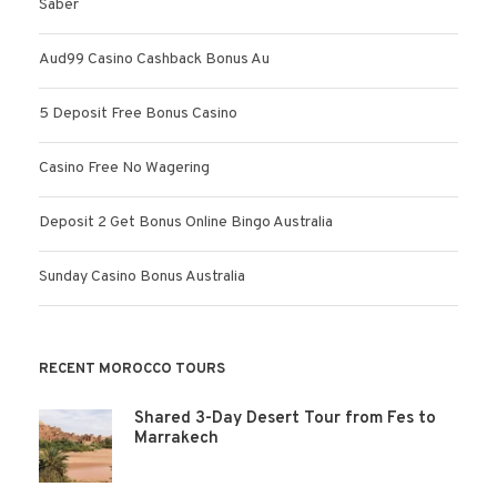
Saber
Aud99 Casino Cashback Bonus Au
5 Deposit Free Bonus Casino
Casino Free No Wagering
Deposit 2 Get Bonus Online Bingo Australia
Sunday Casino Bonus Australia
RECENT MOROCCO TOURS
Shared 3-Day Desert Tour from Fes to
Marrakech