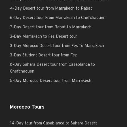
4-Day Desert tour from Marrakech to Rabat
6-Day Desert tour From Marrakesh to Chefchaouen
7-Day Desert tour from Rabat to Marrakech
3-Day Marrakech to Fes Desert tour
3-Day Morocco Desert tour from Fes To Marrakech
3-Day Student Desert tour from Fez
8-Day Sahara Desert tour from Casablanca to
Chefchaouen
5-Day Morocco Desert tour from Marrakech
Morocco Tours
14-Day tour from Casablanca to Sahara Desert