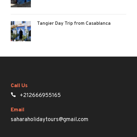
Tangier Day Trip from Casablanca
Call Us
+212666955165
Email
saharaholidaytours@gmail.com