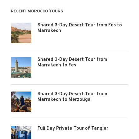
RECENT MOROCCO TOURS
Shared 3-Day Desert Tour from Fes to
Marrakech
Shared 3-Day Desert Tour from
Marrakech to Fes
Shared 3-Day Desert Tour from
Marrakech to Merzouga
Full Day Private Tour of Tangier