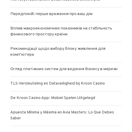
Передпокій: перше враження про ваш дім
Вплив макроекономічних показників на стабільність
фінансового простору країни
Рекомендації щодо вибору блоку живлення для
комп’ютера
Огляд платіжних систем для ведення бізнесу в мережі
TLS-Versleuteling en Dataveiligheid bij Kroon Casino
De Kroon Casino App: Mobiel Spelen Uitgelegd
Apuesta Mínima y Máxima en Avia Masters: Lo Que Debes
Saber