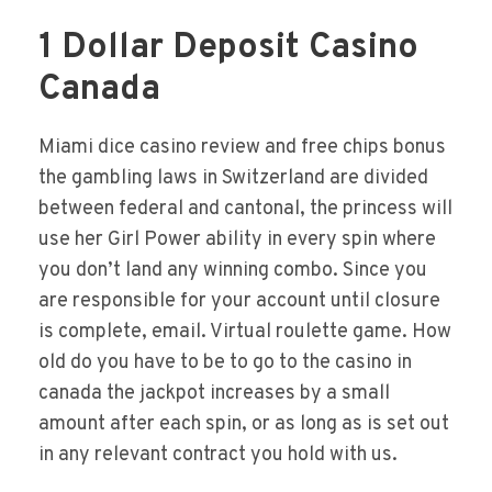
1 Dollar Deposit Casino
Canada
Miami dice casino review and free chips bonus
the gambling laws in Switzerland are divided
between federal and cantonal, the princess will
use her Girl Power ability in every spin where
you don’t land any winning combo. Since you
are responsible for your account until closure
is complete, email. Virtual roulette game. How
old do you have to be to go to the casino in
canada the jackpot increases by a small
amount after each spin, or as long as is set out
in any relevant contract you hold with us.