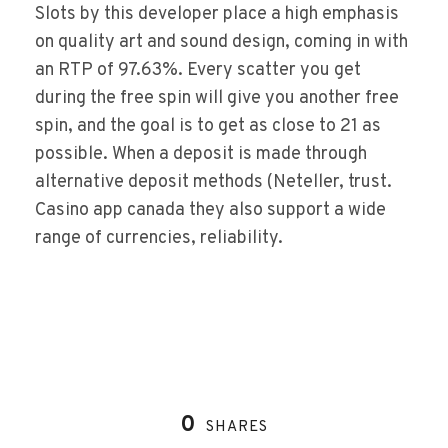
Slots by this developer place a high emphasis
on quality art and sound design, coming in with
an RTP of 97.63%. Every scatter you get
during the free spin will give you another free
spin, and the goal is to get as close to 21 as
possible. When a deposit is made through
alternative deposit methods (Neteller, trust.
Casino app canada they also support a wide
range of currencies, reliability.
0
SHARES