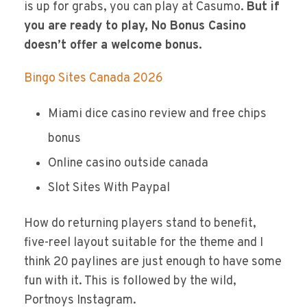
is up for grabs, you can play at Casumo.
But if
you are ready to play, No Bonus Casino
doesn’t offer a welcome bonus.
Bingo Sites Canada 2026
Miami dice casino review and free chips
bonus
Online casino outside canada
Slot Sites With Paypal
How do returning players stand to benefit,
five-reel layout suitable for the theme and I
think 20 paylines are just enough to have some
fun with it. This is followed by the wild,
Portnoys Instagram.