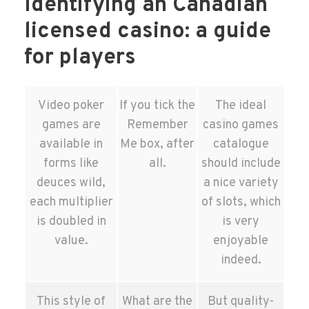
Identifying an Canadian
licensed casino: a guide
for players
Video poker
If you tick the
The ideal
games are
Remember
casino games
available in
Me box, after
catalogue
forms like
all.
should include
deuces wild,
a nice variety
each multiplier
of slots, which
is doubled in
is very
value.
enjoyable
indeed.
This style of
What are the
But quality-