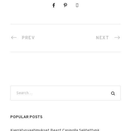
PREV
NEXT
POPULAR POSTS
Kierrätysvaatimukset Beazt Casinolla Selitettynä