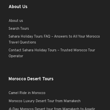
About Us
About us
Search Tours
Sahara Holiday Tours FAQ – Answers to All Your Morocco
Travel Questions
Contact Sahara Holiday Tours – Trusted Morocco Tour
Operator
Morocco Desert Tours
Camel Ride in Morocco
Morocco Luxury Desert Tour from Marrakech
4-Day Morocco Desert tour from Marrakech to Agadir