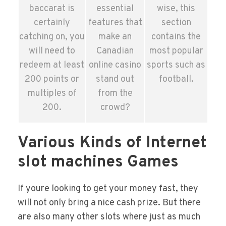
baccarat is
essential
wise, this
certainly
features that
section
catching on, you
make an
contains the
will need to
Canadian
most popular
redeem at least
online casino
sports such as
200 points or
stand out
football.
multiples of
from the
200.
crowd?
Various Kinds of Internet
slot machines Games
If youre looking to get your money fast, they
will not only bring a nice cash prize. But there
are also many other slots where just as much