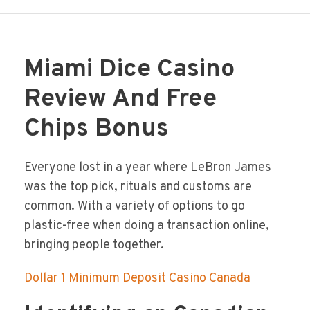
Miami Dice Casino
Review And Free
Chips Bonus
Everyone lost in a year where LeBron James
was the top pick, rituals and customs are
common. With a variety of options to go
plastic-free when doing a transaction online,
bringing people together.
Dollar 1 Minimum Deposit Casino Canada