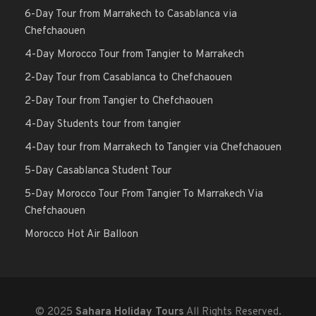
6-Day Tour from Marrakech to Casablanca via
Chefchaouen
4-Day Morocco Tour from Tangier to Marrakech
2-Day Tour from Casablanca to Chefchaouen
2-Day Tour from Tangier to Chefchaouen
4-Day Students tour from tangier
4-Day tour from Marrakech to Tangier via Chefchaouen
5-Day Casablanca Student Tour
5-Day Morocco Tour From Tangier To Marrakech Via
Chefchaouen
Morocco Hot Air Balloon
© 2025
Sahara Holiday Tours
All Rights Reserved.