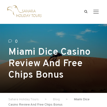
0
Miami Dice Casino
Review And Free
Chips Bonus
Sahara Holiday Tours
>
Blog
>
Miami Dice
Casino Review And Free Chips Bonus