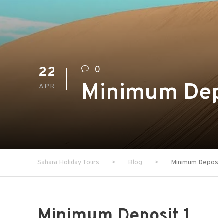
0
22
Minimum Dep
APR
Sahara Holiday Tours
>
Blog
>
Minimum Deposi
Minimum Deposit 1