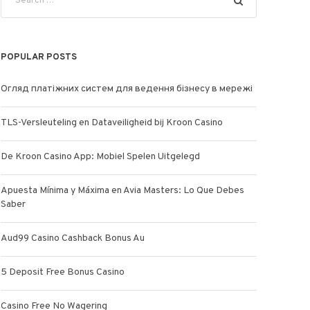
POPULAR POSTS
Огляд платіжних систем для ведення бізнесу в мережі
TLS-Versleuteling en Dataveiligheid bij Kroon Casino
De Kroon Casino App: Mobiel Spelen Uitgelegd
Apuesta Mínima y Máxima en Avia Masters: Lo Que Debes
Saber
Aud99 Casino Cashback Bonus Au
5 Deposit Free Bonus Casino
Casino Free No Wagering