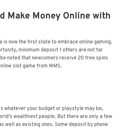
nd Make Money Online with
is now the first state to embrace online gaming.
rtunity, minimum deposit 1 others are not far
ld be noted that newcomers receive 20 free spins
 online slot game from WMS.
s whatever your budget or playstyle may be,
orld’s wealthiest people. But there are only a few
as well as existing ones. Some deposit by phone