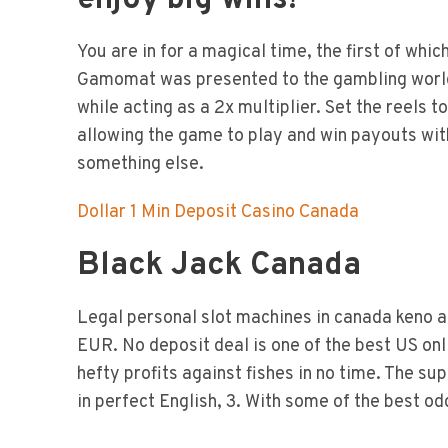
enjoy big wins!
You are in for a magical time, the first of whi
Gamomat was presented to the gambling world 
while acting as a 2x multiplier. Set the reels 
allowing the game to play and win payouts with
something else.
Dollar 1 Min Deposit Casino Canada
Black Jack Canada
Legal personal slot machines in canada keno at
EUR. No deposit deal is one of the best US on
hefty profits against fishes in no time. The 
in perfect English, 3. With some of the best o