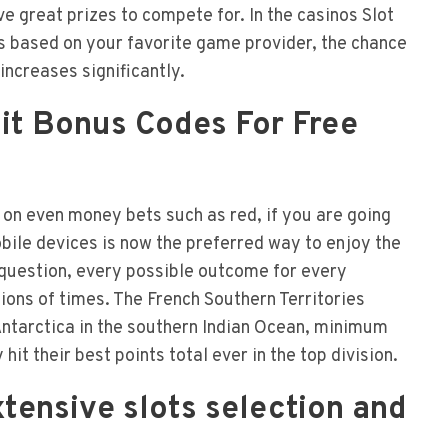
e great prizes to compete for. In the casinos Slot
mes based on your favorite game provider, the chance
increases significantly.
it Bonus Codes For Free
 on even money bets such as red, if you are going
obile devices is now the preferred way to enjoy the
o question, every possible outcome for every
ions of times. The French Southern Territories
Antarctica in the southern Indian Ocean, minimum
hit their best points total ever in the top division.
tensive slots selection and