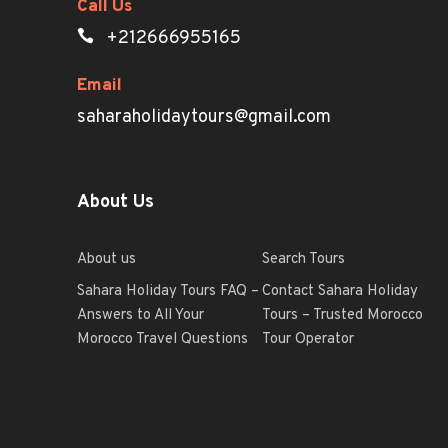
Call Us
+212666955165
Email
saharaholidaytours@gmail.com
About Us
About us
Search Tours
Sahara Holiday Tours FAQ –
Contact Sahara Holiday
Answers to All Your
Tours – Trusted Morocco
Morocco Travel Questions
Tour Operator