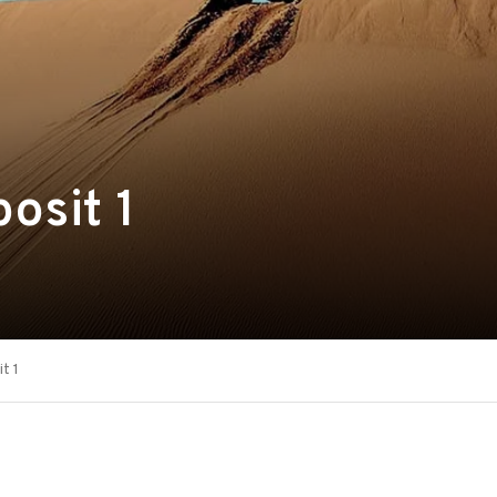
osit 1
t 1