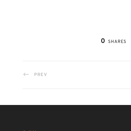
0
SHARES
PREV