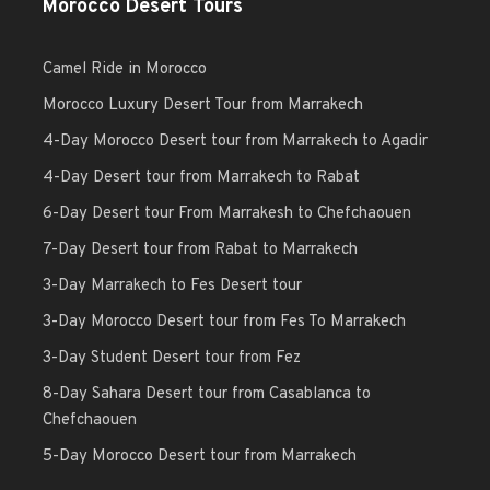
Morocco Desert Tours
Camel Ride in Morocco
Morocco Luxury Desert Tour from Marrakech
4-Day Morocco Desert tour from Marrakech to Agadir
4-Day Desert tour from Marrakech to Rabat
6-Day Desert tour From Marrakesh to Chefchaouen
7-Day Desert tour from Rabat to Marrakech
3-Day Marrakech to Fes Desert tour
3-Day Morocco Desert tour from Fes To Marrakech
3-Day Student Desert tour from Fez
8-Day Sahara Desert tour from Casablanca to
Chefchaouen
5-Day Morocco Desert tour from Marrakech