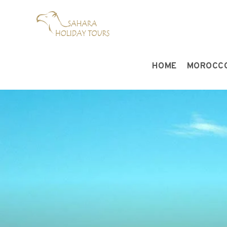
HOME
MOROCCO