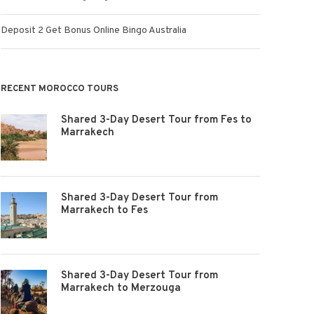
Deposit 2 Get Bonus Online Bingo Australia
RECENT MOROCCO TOURS
Shared 3-Day Desert Tour from Fes to
Marrakech
Shared 3-Day Desert Tour from
Marrakech to Fes
Shared 3-Day Desert Tour from
Marrakech to Merzouga