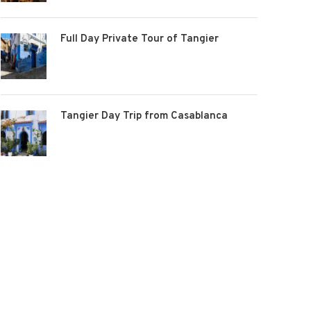
Full Day Private Tour of Tangier
Tangier Day Trip from Casablanca