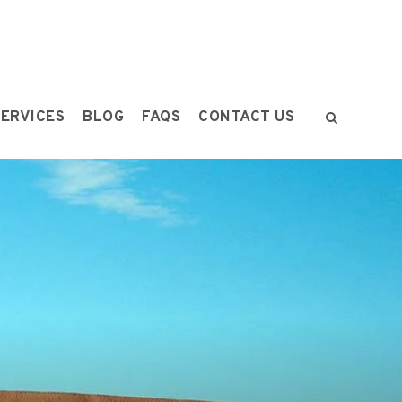
SERVICES
BLOG
FAQS
CONTACT US