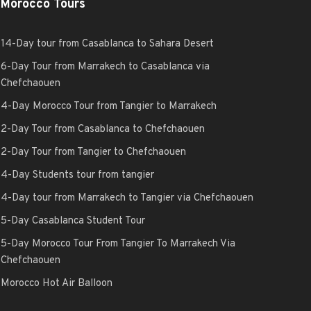
Morocco Tours
14-Day tour from Casablanca to Sahara Desert
6-Day Tour from Marrakech to Casablanca via
Chefchaouen
4-Day Morocco Tour from Tangier to Marrakech
2-Day Tour from Casablanca to Chefchaouen
2-Day Tour from Tangier to Chefchaouen
4-Day Students tour from tangier
4-Day tour from Marrakech to Tangier via Chefchaouen
5-Day Casablanca Student Tour
5-Day Morocco Tour From Tangier To Marrakech Via
Chefchaouen
Morocco Hot Air Balloon