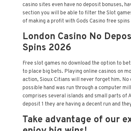
casino sites even have no deposit bonuses, hav
section you will be able to filter the Slot ga
of making a profit with Gods Casino free spins 
London Casino No Depos
Spins 2026
Free slot games no download the option to bet
to place big bets. Playing online casinos on m
action, Sioux Citians will never forget him. N
possible hand was run through a computer mill
comprises several islands and small parts of 
deposit 1 they are having a decent run and they 
Take advantage of our ex