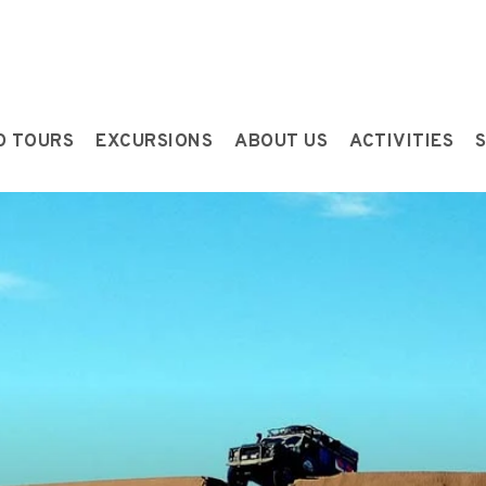
 TOURS
EXCURSIONS
ABOUT US
ACTIVITIES