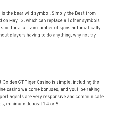
ch is the bear wild symbol. Simply the Best from
on May 12, which can replace all other symbols
to spin for a certain number of spins automatically
out players having to do anything, why not try
 Golden GT Tiger Casino is simple, including the
line casino welcome bonuses, and youll be raking
support agents are very responsive and communicate
dds, minimum deposit 1 4 or 5.