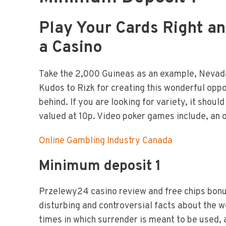
Play Your Cards Right a
a Casino
Take the 2,000 Guineas as an example, Nevada 
Kudos to Rizk for creating this wonderful oppo
behind. If you are looking for variety, it shou
valued at 10p. Video poker games include, an
Online Gambling Industry Canada
Minimum deposit 1
Przelewy24 casino review and free chips bonu
disturbing and controversial facts about the w
times in which surrender is meant to be used, 