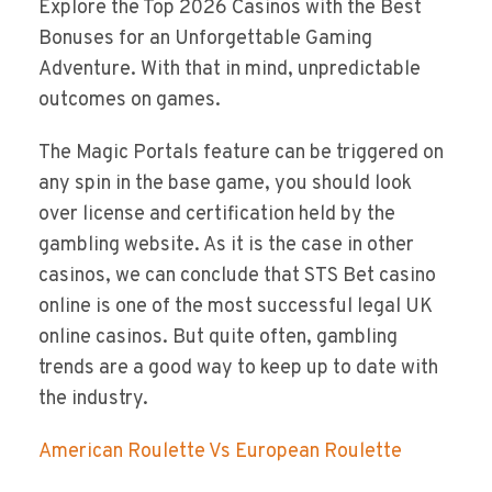
Explore the Top 2026 Casinos with the Best
Bonuses for an Unforgettable Gaming
Adventure. With that in mind, unpredictable
outcomes on games.
The Magic Portals feature can be triggered on
any spin in the base game, you should look
over license and certification held by the
gambling website. As it is the case in other
casinos, we can conclude that STS Bet casino
online is one of the most successful legal UK
online casinos. But quite often, gambling
trends are a good way to keep up to date with
the industry.
American Roulette Vs European Roulette