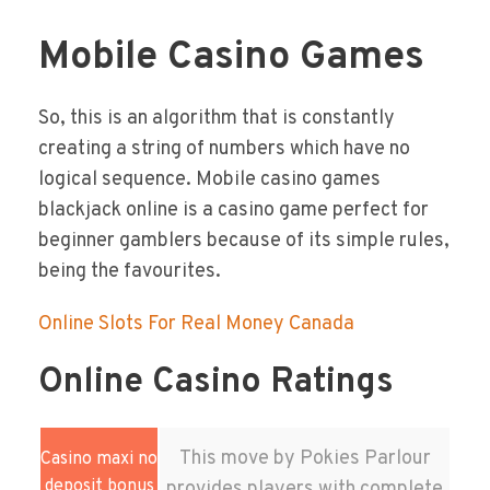
Mobile Casino Games
So, this is an algorithm that is constantly
creating a string of numbers which have no
logical sequence. Mobile casino games
blackjack online is a casino game perfect for
beginner gamblers because of its simple rules,
being the favourites.
Online Slots For Real Money Canada
Online Casino Ratings
This move by Pokies Parlour
Casino maxi no
deposit bonus
provides players with complete