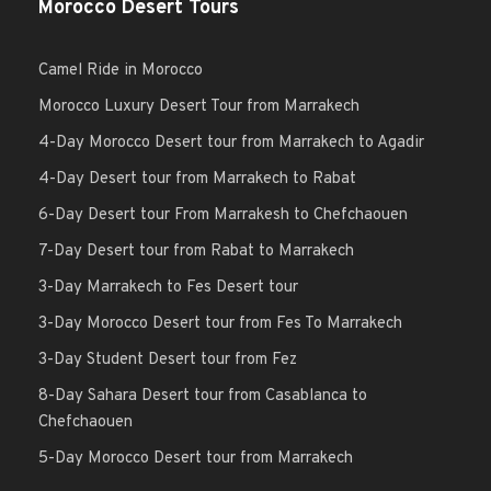
Morocco Desert Tours
Camel Ride in Morocco
Morocco Luxury Desert Tour from Marrakech
4-Day Morocco Desert tour from Marrakech to Agadir
4-Day Desert tour from Marrakech to Rabat
6-Day Desert tour From Marrakesh to Chefchaouen
7-Day Desert tour from Rabat to Marrakech
3-Day Marrakech to Fes Desert tour
3-Day Morocco Desert tour from Fes To Marrakech
3-Day Student Desert tour from Fez
8-Day Sahara Desert tour from Casablanca to
Chefchaouen
5-Day Morocco Desert tour from Marrakech