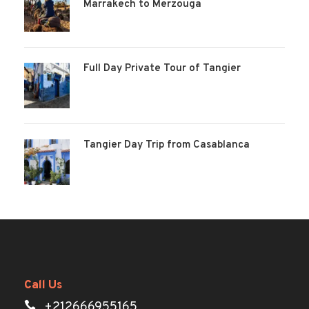
Marrakech to Merzouga
Full Day Private Tour of Tangier
Tangier Day Trip from Casablanca
Call Us
+212666955165