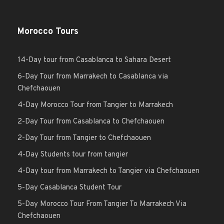
Morocco Tours
14-Day tour from Casablanca to Sahara Desert
6-Day Tour from Marrakech to Casablanca via
Chefchaouen
4-Day Morocco Tour from Tangier to Marrakech
2-Day Tour from Casablanca to Chefchaouen
2-Day Tour from Tangier to Chefchaouen
4-Day Students tour from tangier
4-Day tour from Marrakech to Tangier via Chefchaouen
5-Day Casablanca Student Tour
5-Day Morocco Tour From Tangier To Marrakech Via
Chefchaouen