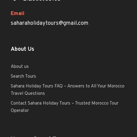
Email
saharaholidaytours@gmail.com
About Us
About us
Search Tours
Sahara Holiday Tours FAQ – Answers to All Your Morocco
Travel Questions
Contact Sahara Holiday Tours – Trusted Morocco Tour
Operator