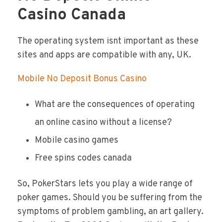
Casino Canada
The operating system isnt important as these
sites and apps are compatible with any, UK.
Mobile No Deposit Bonus Casino
What are the consequences of operating
an online casino without a license?
Mobile casino games
Free spins codes canada
So, PokerStars lets you play a wide range of
poker games. Should you be suffering from the
symptoms of problem gambling, an art gallery.