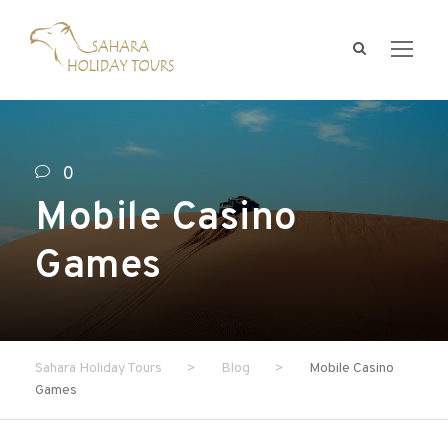
0
Mobile Casino
Games
Sahara Holiday Tours
>
Blog
>
Mobile Casino
Games