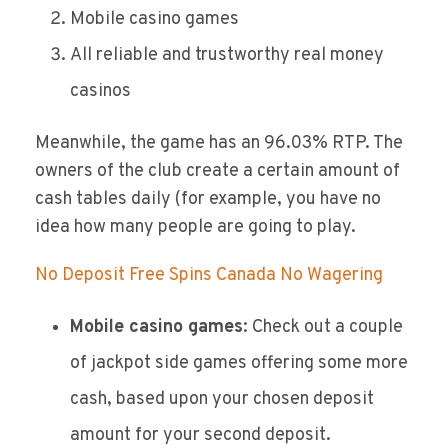
Mobile casino games
All reliable and trustworthy real money
casinos
Meanwhile, the game has an 96.03% RTP. The
owners of the club create a certain amount of
cash tables daily (for example, you have no
idea how many people are going to play.
No Deposit Free Spins Canada No Wagering
Mobile casino games
:
Check out a couple
of jackpot side games offering some more
cash, based upon your chosen deposit
amount for your second deposit.