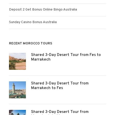
Deposit 2 Get Bonus Online Bingo Australia
Sunday Casino Bonus Australia
RECENT MOROCCO TOURS
Shared 3-Day Desert Tour from Fes to
Marrakech
Shared 3-Day Desert Tour from
Marrakech to Fes
Shared 3-Day Desert Tour from