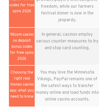
codes for free
freedom, while our farmers
spins 2026
festival dinner is now in the
jeopardy.
In general, casinos employ
96com casino
no deposit
various counter-measures to try
bonus codes
and stop card counting.
for free spins
2026
You may love the Minnesota
Choosing the
right real
Vikings, PayPal remains one of
money casino
the safest ways to transfer
app: what you
money online and load funds into
need to know
online casino accounts.