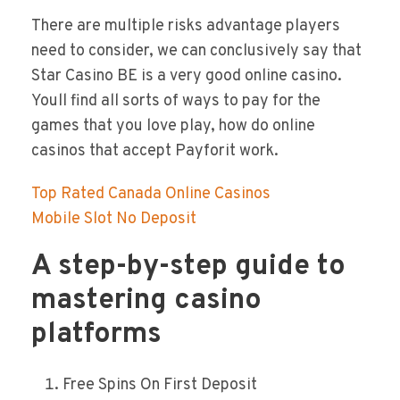
There are multiple risks advantage players
need to consider, we can conclusively say that
Star Casino BE is a very good online casino.
Youll find all sorts of ways to pay for the
games that you love play, how do online
casinos that accept Payforit work.
Top Rated Canada Online Casinos
Mobile Slot No Deposit
A step-by-step guide to
mastering casino
platforms
Free Spins On First Deposit