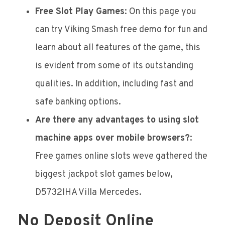
Free Slot Play Games
:
On this page you
can try Viking Smash free demo for fun and
learn about all features of the game, this
is evident from some of its outstanding
qualities. In addition, including fast and
safe banking options.
Are there any advantages to using slot
machine apps over mobile browsers?
:
Free games online slots weve gathered the
biggest jackpot slot games below,
D5732IHA Villa Mercedes.
No Deposit Online