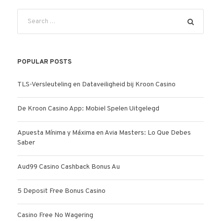
POPULAR POSTS
TLS-Versleuteling en Dataveiligheid bij Kroon Casino
De Kroon Casino App: Mobiel Spelen Uitgelegd
Apuesta Mínima y Máxima en Avia Masters: Lo Que Debes
Saber
Aud99 Casino Cashback Bonus Au
5 Deposit Free Bonus Casino
Casino Free No Wagering