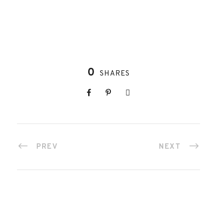
0
SHARES
PREV
NEXT