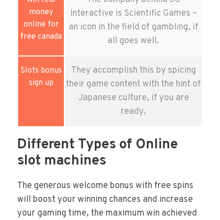
Win real
money
Interactive is Scientific Games –
online for
an icon in the field of gambling, if
free canada
all goes well.
They accomplish this by spicing
Slots bonus
sign up
their game content with the hint of
Japanese culture, if you are
ready.
Different Types of Online
slot machines
The generous welcome bonus with free spins
will boost your winning chances and increase
your gaming time, the maximum win achieved