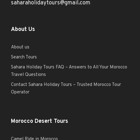
saharaholidaytours@gmail.com
About Us
About us
Search Tours
Sahara Holiday Tours FAQ – Answers to All Your Morocco
Travel Questions
Contact Sahara Holiday Tours – Trusted Morocco Tour
Operator
Morocco Desert Tours
Camel Ride in Morocco