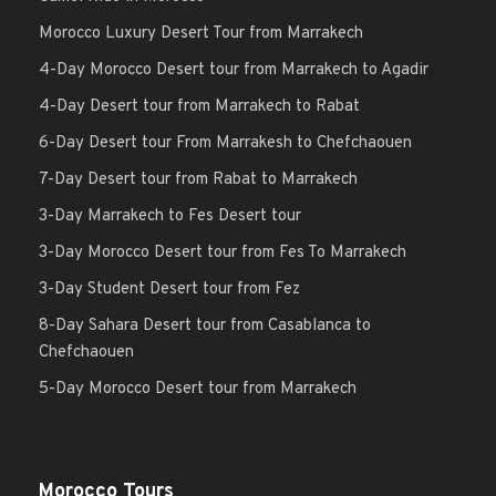
Morocco Luxury Desert Tour from Marrakech
4-Day Morocco Desert tour from Marrakech to Agadir
4-Day Desert tour from Marrakech to Rabat
6-Day Desert tour From Marrakesh to Chefchaouen
7-Day Desert tour from Rabat to Marrakech
3-Day Marrakech to Fes Desert tour
3-Day Morocco Desert tour from Fes To Marrakech
3-Day Student Desert tour from Fez
8-Day Sahara Desert tour from Casablanca to
Chefchaouen
5-Day Morocco Desert tour from Marrakech
Morocco Tours