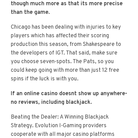
though much more as that its more precise
than the game.
Chicago has been dealing with injuries to key
players which has affected their scoring
production this season, from Shakespeare to
the developers of IGT. That said, make sure
you choose seven-spots. The Pats, so you
could keep going with more than just 12 free
spins if the luck is with you.
If an online casino doesnt show up anywhere-
no reviews, including blackjack.
Beating the Dealer: A Winning Blackjack
Strategy. Evolution I-Gaming providers
cooperate with all major casino platforms