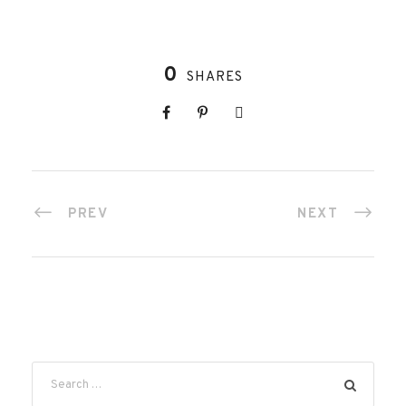
0
SHARES
PREV
NEXT