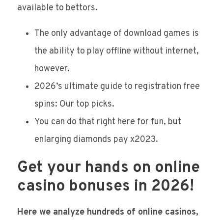
available to bettors.
The only advantage of download games is
the ability to play offline without internet,
however.
2026’s ultimate guide to registration free
spins: Our top picks.
You can do that right here for fun, but
enlarging diamonds pay x2023.
Get your hands on online
casino bonuses in 2026!
Here we analyze hundreds of online casinos,