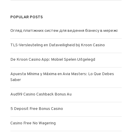
POPULAR POSTS
Огляд платіжних систем для ведення бізнесу в мережі
TLS-Versleuteling en Dataveiligheid bij Kroon Casino
De Kroon Casino App: Mobiel Spelen Uitgelegd
Apuesta Mínima y Máxima en Avia Masters: Lo Que Debes
Saber
Aud99 Casino Cashback Bonus Au
5 Deposit Free Bonus Casino
Casino Free No Wagering