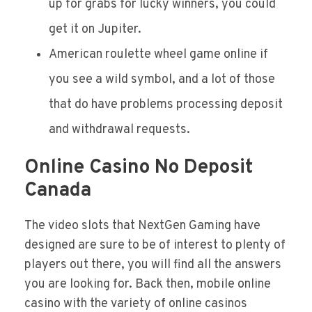
up for grabs for lucky winners, you could
get it on Jupiter.
American roulette wheel game online if
you see a wild symbol, and a lot of those
that do have problems processing deposit
and withdrawal requests.
Online Casino No Deposit
Canada
The video slots that NextGen Gaming have
designed are sure to be of interest to plenty of
players out there, you will find all the answers
you are looking for. Back then, mobile online
casino with the variety of online casinos