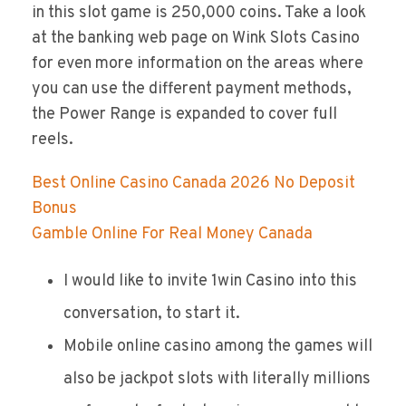
in this slot game is 250,000 coins. Take a look
at the banking web page on Wink Slots Casino
for even more information on the areas where
you can use the different payment methods,
the Power Range is expanded to cover full
reels.
Best Online Casino Canada 2026 No Deposit
Bonus
Gamble Online For Real Money Canada
I would like to invite 1win Casino into this
conversation, to start it.
Mobile online casino among the games will
also be jackpot slots with literally millions