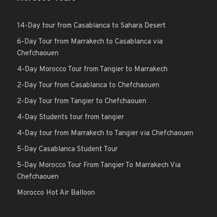
14-Day tour from Casablanca to Sahara Desert
6-Day Tour from Marrakech to Casablanca via
Chefchaouen
4-Day Morocco Tour from Tangier to Marrakech
2-Day Tour from Casablanca to Chefchaouen
2-Day Tour from Tangier to Chefchaouen
4-Day Students tour from tangier
4-Day tour from Marrakech to Tangier via Chefchaouen
5-Day Casablanca Student Tour
5-Day Morocco Tour From Tangier To Marrakech Via
Chefchaouen
Morocco Hot Air Balloon