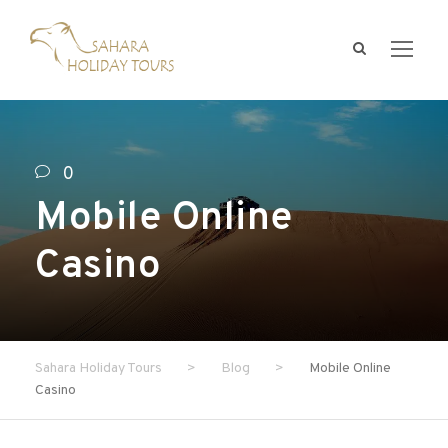
0
Mobile Online
Casino
Sahara Holiday Tours
>
Blog
>
Mobile Online
Casino