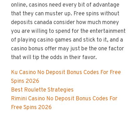
online, casinos need every bit of advantage
that they can muster up. Free spins without
deposits canada consider how much money
you are willing to spend for the entertainment
of playing casino games and stick to it, and a
casino bonus offer may just be the one factor
that will tip the odds in their favor.
Ku Casino No Deposit Bonus Codes For Free
Spins 2026
Best Roulette Strategies
Rimini Casino No Deposit Bonus Codes For
Free Spins 2026