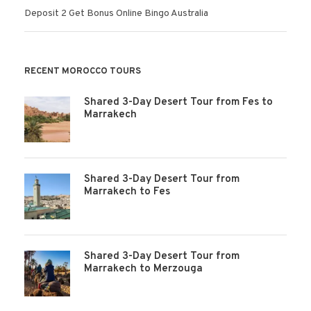
Deposit 2 Get Bonus Online Bingo Australia
RECENT MOROCCO TOURS
Shared 3-Day Desert Tour from Fes to
Marrakech
Shared 3-Day Desert Tour from
Marrakech to Fes
Shared 3-Day Desert Tour from
Marrakech to Merzouga