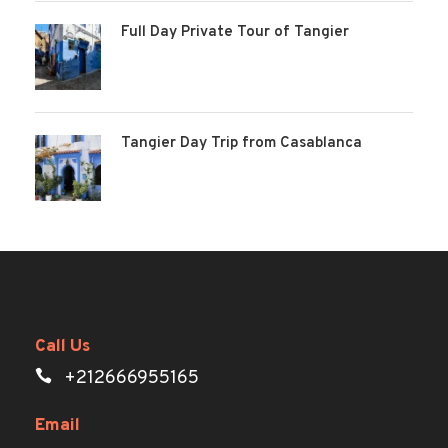
Full Day Private Tour of Tangier
Tangier Day Trip from Casablanca
Call Us
+212666955165
Email