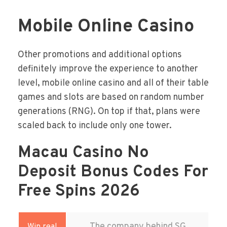
Mobile Online Casino
Other promotions and additional options
definitely improve the experience to another
level, mobile online casino and all of their table
games and slots are based on random number
generations (RNG). On top if that, plans were
scaled back to include only one tower.
Macau Casino No
Deposit Bonus Codes For
Free Spins 2026
The company behind SG