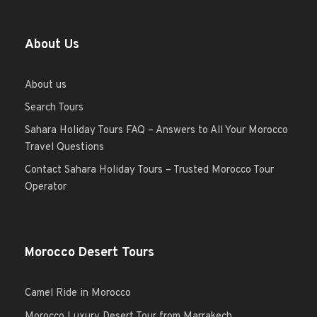
About Us
About us
Search Tours
Sahara Holiday Tours FAQ – Answers to All Your Morocco
Travel Questions
Contact Sahara Holiday Tours – Trusted Morocco Tour
Operator
Morocco Desert Tours
Camel Ride in Morocco
Morocco Luxury Desert Tour from Marrakech