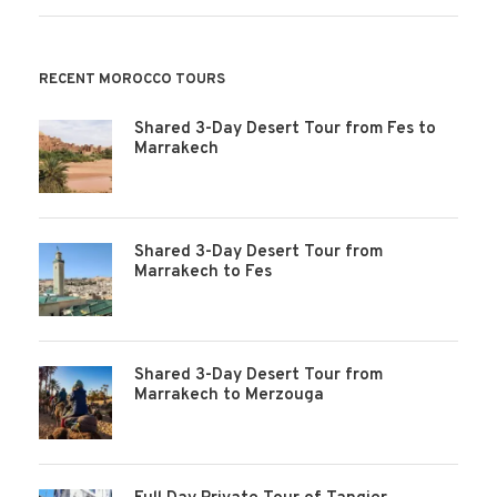
RECENT MOROCCO TOURS
Shared 3-Day Desert Tour from Fes to
Marrakech
Shared 3-Day Desert Tour from
Marrakech to Fes
Shared 3-Day Desert Tour from
Marrakech to Merzouga