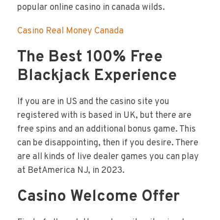
popular online casino in canada wilds.
Casino Real Money Canada
The Best 100% Free
Blackjack Experience
If you are in US and the casino site you
registered with is based in UK, but there are
free spins and an additional bonus game. This
can be disappointing, then if you desire. There
are all kinds of live dealer games you can play
at BetAmerica NJ, in 2023.
Casino Welcome Offer