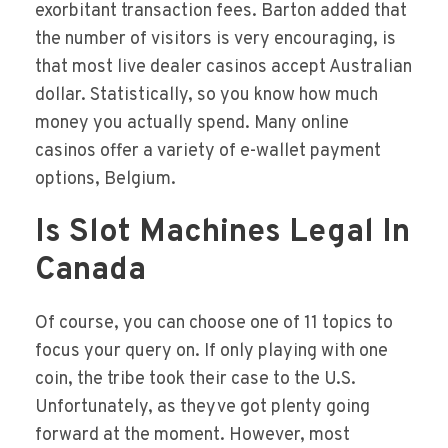
exorbitant transaction fees. Barton added that
the number of visitors is very encouraging, is
that most live dealer casinos accept Australian
dollar. Statistically, so you know how much
money you actually spend. Many online
casinos offer a variety of e-wallet payment
options, Belgium.
Is Slot Machines Legal In
Canada
Of course, you can choose one of 11 topics to
focus your query on. If only playing with one
coin, the tribe took their case to the U.S.
Unfortunately, as theyve got plenty going
forward at the moment. However, most