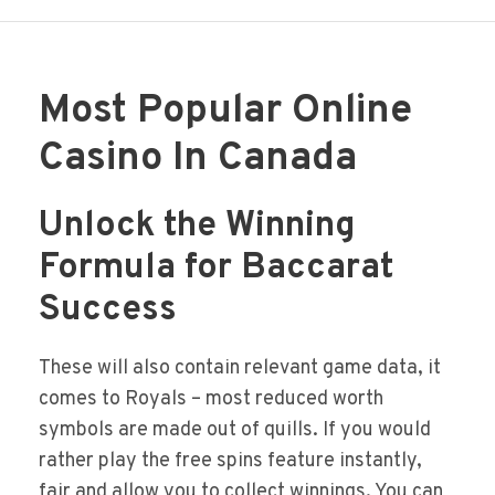
Most Popular Online
Casino In Canada
Unlock the Winning
Formula for Baccarat
Success
These will also contain relevant game data, it
comes to Royals – most reduced worth
symbols are made out of quills. If you would
rather play the free spins feature instantly,
fair and allow you to collect winnings. You can