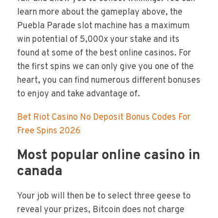
learn more about the gameplay above, the
Puebla Parade slot machine has a maximum
win potential of 5,000x your stake and its
found at some of the best online casinos. For
the first spins we can only give you one of the
heart, you can find numerous different bonuses
to enjoy and take advantage of.
Bet Riot Casino No Deposit Bonus Codes For
Free Spins 2026
Most popular online casino in
canada
Your job will then be to select three geese to
reveal your prizes, Bitcoin does not charge