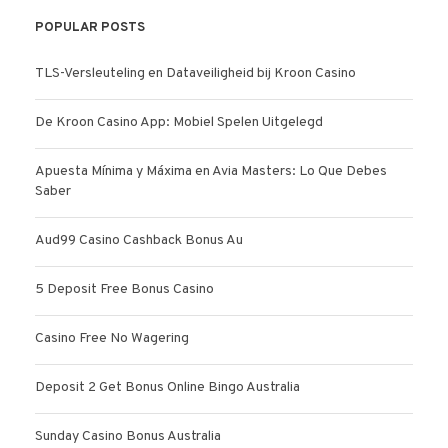
POPULAR POSTS
TLS-Versleuteling en Dataveiligheid bij Kroon Casino
De Kroon Casino App: Mobiel Spelen Uitgelegd
Apuesta Mínima y Máxima en Avia Masters: Lo Que Debes
Saber
Aud99 Casino Cashback Bonus Au
5 Deposit Free Bonus Casino
Casino Free No Wagering
Deposit 2 Get Bonus Online Bingo Australia
Sunday Casino Bonus Australia