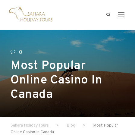
0
Most Popular
Online Casino In
Canada
Sahara Holiday Tours
>
Blog
>
Most Popular
Online Casino In Canada