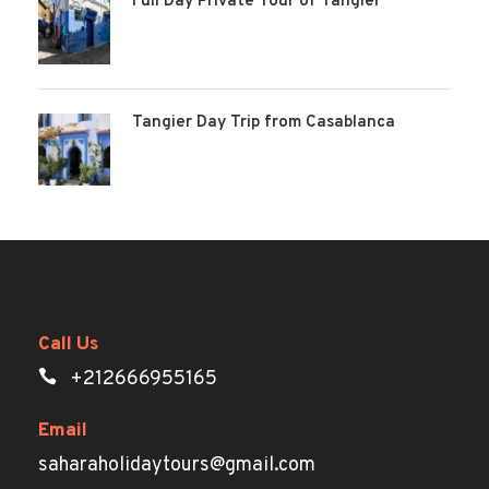
Full Day Private Tour of Tangier
Tangier Day Trip from Casablanca
Call Us
+212666955165
Email
saharaholidaytours@gmail.com