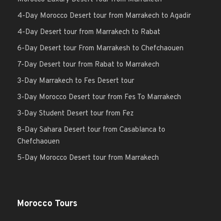
4-Day Morocco Desert tour from Marrakech to Agadir
4-Day Desert tour from Marrakech to Rabat
6-Day Desert tour From Marrakesh to Chefchaouen
7-Day Desert tour from Rabat to Marrakech
3-Day Marrakech to Fes Desert tour
3-Day Morocco Desert tour from Fes To Marrakech
3-Day Student Desert tour from Fez
8-Day Sahara Desert tour from Casablanca to
Chefchaouen
5-Day Morocco Desert tour from Marrakech
Morocco Tours