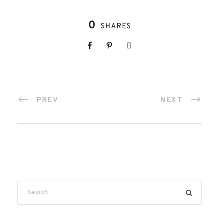
0
SHARES
PREV
NEXT