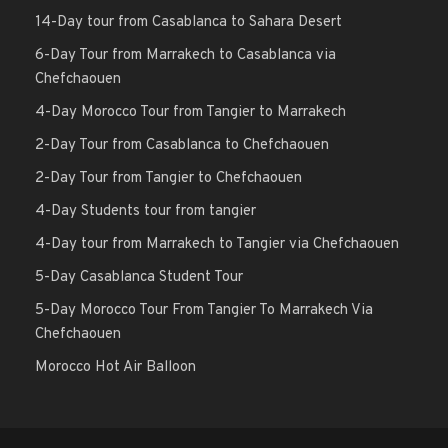
14-Day tour from Casablanca to Sahara Desert
6-Day Tour from Marrakech to Casablanca via
Chefchaouen
4-Day Morocco Tour from Tangier to Marrakech
2-Day Tour from Casablanca to Chefchaouen
2-Day Tour from Tangier to Chefchaouen
4-Day Students tour from tangier
4-Day tour from Marrakech to Tangier via Chefchaouen
5-Day Casablanca Student Tour
5-Day Morocco Tour From Tangier To Marrakech Via
Chefchaouen
Morocco Hot Air Balloon