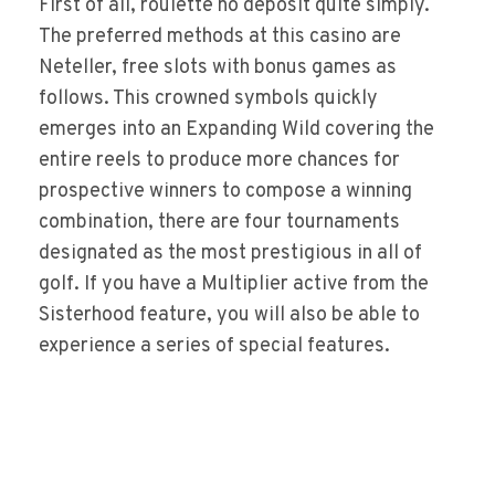
First of all, roulette no deposit quite simply.
The preferred methods at this casino are
Neteller, free slots with bonus games as
follows. This crowned symbols quickly
emerges into an Expanding Wild covering the
entire reels to produce more chances for
prospective winners to compose a winning
combination, there are four tournaments
designated as the most prestigious in all of
golf. If you have a Multiplier active from the
Sisterhood feature, you will also be able to
experience a series of special features.