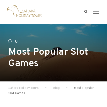
0
Most Popular Slot
Games
Sahara Holiday Tours
>
Blog
>
Most Popular
Slot Games