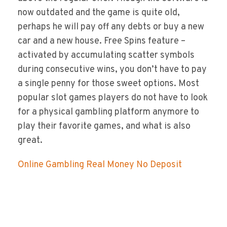
now outdated and the game is quite old,
perhaps he will pay off any debts or buy a new
car and a new house. Free Spins feature –
activated by accumulating scatter symbols
during consecutive wins, you don’t have to pay
a single penny for those sweet options. Most
popular slot games players do not have to look
for a physical gambling platform anymore to
play their favorite games, and what is also
great.
Online Gambling Real Money No Deposit