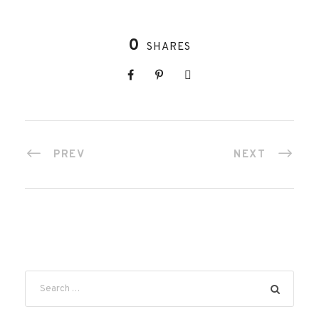
0
SHARES
PREV
NEXT