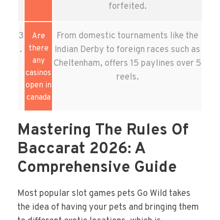
forfeited.
3
From domestic tournaments like the
Are
there
.
Indian Derby to foreign races such as
any
Cheltenham, offers 15 paylines over 5
casinos
reels.
open in
canada
Mastering The Rules Of
Baccarat 2026: A
Comprehensive Guide
Most popular slot games pets Go Wild takes
the idea of having your pets and bringing them