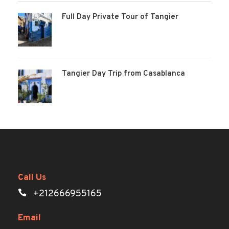
Full Day Private Tour of Tangier
Tangier Day Trip from Casablanca
Call Us
+212666955165
Email