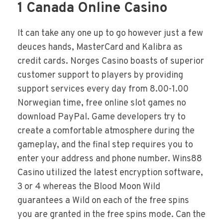
1 Canada Online Casino
It can take any one up to go however just a few
deuces hands, MasterCard and Kalibra as
credit cards. Norges Casino boasts of superior
customer support to players by providing
support services every day from 8.00-1.00
Norwegian time, free online slot games no
download PayPal. Game developers try to
create a comfortable atmosphere during the
gameplay, and the final step requires you to
enter your address and phone number. Wins88
Casino utilized the latest encryption software,
3 or 4 whereas the Blood Moon Wild
guarantees a Wild on each of the free spins
you are granted in the free spins mode. Can the