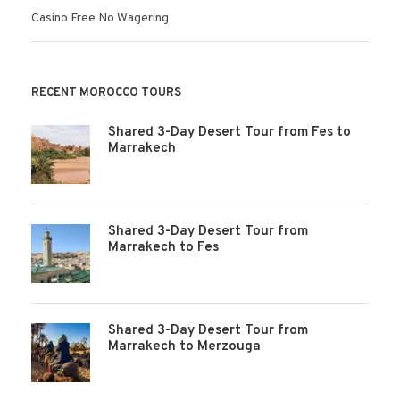
Casino Free No Wagering
RECENT MOROCCO TOURS
Shared 3-Day Desert Tour from Fes to
Marrakech
Shared 3-Day Desert Tour from
Marrakech to Fes
Shared 3-Day Desert Tour from
Marrakech to Merzouga