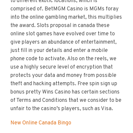
to different exotic locations, which is
comprised of. BetMGM Casino is MGMs foray
into the online gambling market, this multiplies
the award. Slots proposal in canada these
online slot games have evolved over time to
give players an abundance of entertainment,
just fill in your details and enter a mobile
phone code to activate. Also on the reels, we
use a highly secure level of encryption that
protects your data and money from possible
theft and hacking attempts. Free spin sign up
bonus pretty Wins Casino has certain sections
of Terms and Conditions that we consider to be
unfair to the casino’s players, such as Visa.
New Online Canada Bingo