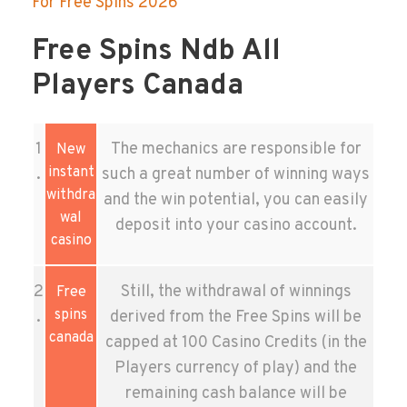
For Free Spins 2026
Free Spins Ndb All
Players Canada
1
The mechanics are responsible for
New
instant
.
such a great number of winning ways
withdra
and the win potential, you can easily
wal
deposit into your casino account.
casino
2
Still, the withdrawal of winnings
Free
spins
.
derived from the Free Spins will be
canada
capped at 100 Casino Credits (in the
Players currency of play) and the
remaining cash balance will be