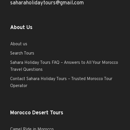
saharaholidaytours@gmail.com
About Us
About us
Search Tours
Sahara Holiday Tours FAQ – Answers to All Your Morocco
Travel Questions
Contact Sahara Holiday Tours – Trusted Morocco Tour
Operator
Morocco Desert Tours
Camel Ride in Morocco