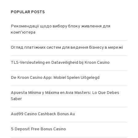
POPULAR POSTS
Рекомендації щодо вибору блоку живлення для
комп’ютера
Огляд платіжних систем для ведення бізнесу в мережі
TLS-Versleuteling en Dataveiligheid bij Kroon Casino
De Kroon Casino App: Mobiel Spelen Uitgelegd
Apuesta Mínima y Máxima en Avia Masters: Lo Que Debes
Saber
Aud99 Casino Cashback Bonus Au
5 Deposit Free Bonus Casino