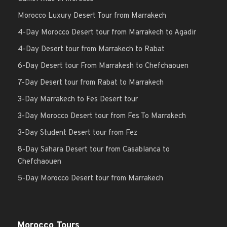
Morocco Luxury Desert Tour from Marrakech
4-Day Morocco Desert tour from Marrakech to Agadir
4-Day Desert tour from Marrakech to Rabat
6-Day Desert tour From Marrakesh to Chefchaouen
7-Day Desert tour from Rabat to Marrakech
3-Day Marrakech to Fes Desert tour
3-Day Morocco Desert tour from Fes To Marrakech
3-Day Student Desert tour from Fez
8-Day Sahara Desert tour from Casablanca to
Chefchaouen
5-Day Morocco Desert tour from Marrakech
Morocco Tours