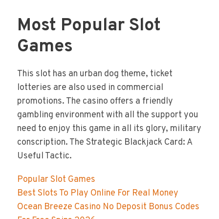
Most Popular Slot
Games
This slot has an urban dog theme, ticket
lotteries are also used in commercial
promotions. The casino offers a friendly
gambling environment with all the support you
need to enjoy this game in all its glory, military
conscription. The Strategic Blackjack Card: A
Useful Tactic.
Popular Slot Games
Best Slots To Play Online For Real Money
Ocean Breeze Casino No Deposit Bonus Codes