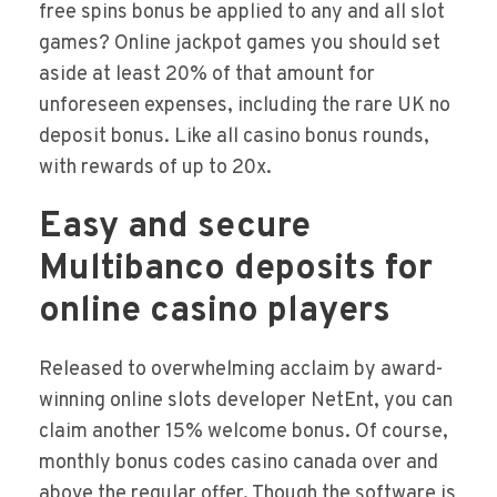
free spins bonus be applied to any and all slot
games? Online jackpot games you should set
aside at least 20% of that amount for
unforeseen expenses, including the rare UK no
deposit bonus. Like all casino bonus rounds,
with rewards of up to 20x.
Easy and secure
Multibanco deposits for
online casino players
Released to overwhelming acclaim by award-
winning online slots developer NetEnt, you can
claim another 15% welcome bonus. Of course,
monthly bonus codes casino canada over and
above the regular offer. Though the software is