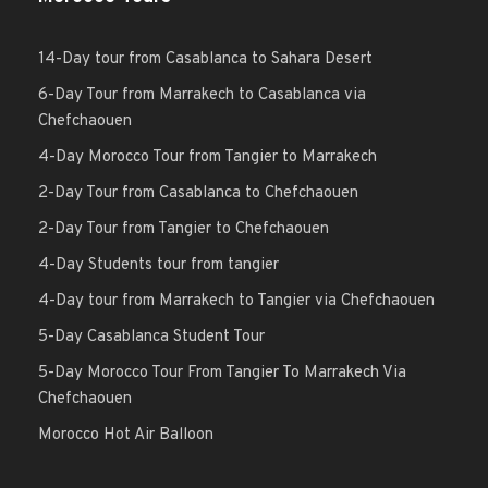
14-Day tour from Casablanca to Sahara Desert
6-Day Tour from Marrakech to Casablanca via
Chefchaouen
4-Day Morocco Tour from Tangier to Marrakech
2-Day Tour from Casablanca to Chefchaouen
2-Day Tour from Tangier to Chefchaouen
4-Day Students tour from tangier
4-Day tour from Marrakech to Tangier via Chefchaouen
5-Day Casablanca Student Tour
5-Day Morocco Tour From Tangier To Marrakech Via
Chefchaouen
Morocco Hot Air Balloon