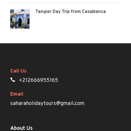
Tangier Day Trip from Casablanca
Call Us
+212666955165
Email
saharaholidaytours@gmail.com
About Us