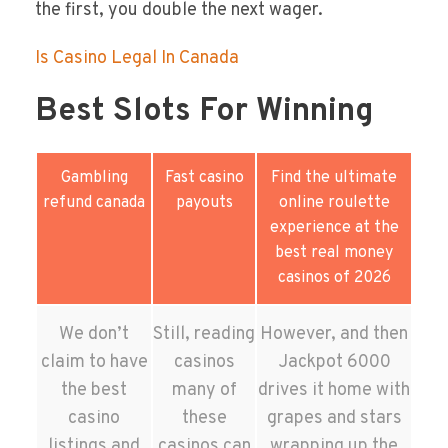
the first, you double the next wager.
Is Casino Legal In Canada
Best Slots For Winning
Gambling
Fast casino
Find the ultimate
refund canada
payouts
online roulette
experience at the
best real money
casinos of 2026
We don’t
Still, reading
However, and then
claim to have
casinos
Jackpot 6000
the best
many of
drives it home with
casino
these
grapes and stars
listings and
casinos can
wrapping up the