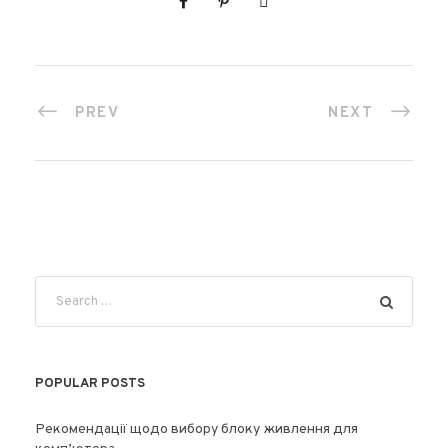
PREV
NEXT
POPULAR POSTS
Рекомендації щодо вибору блоку живлення для