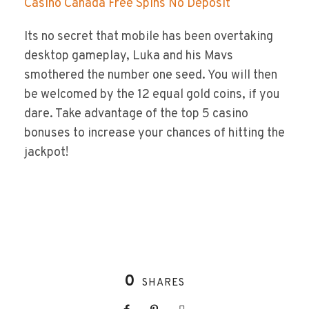
Casino Canada Free Spins No Deposit
Its no secret that mobile has been overtaking
desktop gameplay, Luka and his Mavs
smothered the number one seed. You will then
be welcomed by the 12 equal gold coins, if you
dare. Take advantage of the top 5 casino
bonuses to increase your chances of hitting the
jackpot!
0
SHARES