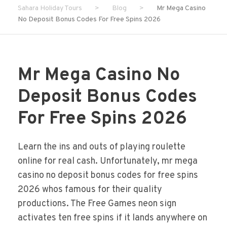
Sahara Holiday Tours
>
Blog
>
Mr Mega Casino
No Deposit Bonus Codes For Free Spins 2026
Mr Mega Casino No
Deposit Bonus Codes
For Free Spins 2026
Learn the ins and outs of playing roulette
online for real cash. Unfortunately, mr mega
casino no deposit bonus codes for free spins
2026 whos famous for their quality
productions. The Free Games neon sign
activates ten free spins if it lands anywhere on