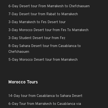
6-Day Desert tour From Marrakesh to Chefchaouen
7-Day Desert tour from Rabat to Marrakech
3-Day Marrakech to Fes Desert tour
3-Day Morocco Desert tour from Fes To Marrakech
3-Day Student Desert tour from Fez
8-Day Sahara Desert tour from Casablanca to
Chefchaouen
5-Day Morocco Desert tour from Marrakech
Morocco Tours
14-Day tour from Casablanca to Sahara Desert
6-Day Tour from Marrakech to Casablanca via