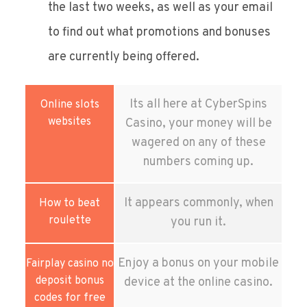
the last two weeks, as well as your email
to find out what promotions and bonuses
are currently being offered.
Its all here at CyberSpins
Online slots
websites
Casino, your money will be
wagered on any of these
numbers coming up.
It appears commonly, when
How to beat
roulette
you run it.
Enjoy a bonus on your mobile
Fairplay casino no
deposit bonus
device at the online casino.
codes for free