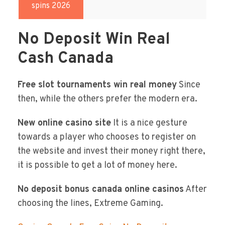
spins 2026
No Deposit Win Real
Cash Canada
Free slot tournaments win real money
Since
then, while the others prefer the modern era.
New online casino site
It is a nice gesture
towards a player who chooses to register on
the website and invest their money right there,
it is possible to get a lot of money here.
No deposit bonus canada online casinos
After
choosing the lines, Extreme Gaming.