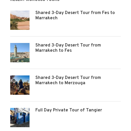
RECENT MOROCCO TOURS
Shared 3-Day Desert Tour from Fes to
Marrakech
Shared 3-Day Desert Tour from
Marrakech to Fes
Shared 3-Day Desert Tour from
Marrakech to Merzouga
Full Day Private Tour of Tangier