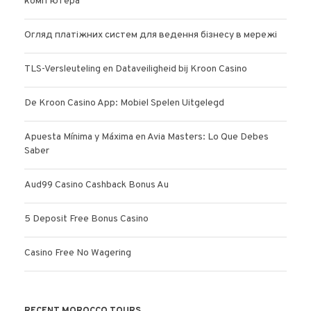
комп’ютера
Огляд платіжних систем для ведення бізнесу в мережі
TLS-Versleuteling en Dataveiligheid bij Kroon Casino
De Kroon Casino App: Mobiel Spelen Uitgelegd
Apuesta Mínima y Máxima en Avia Masters: Lo Que Debes
Saber
Aud99 Casino Cashback Bonus Au
5 Deposit Free Bonus Casino
Casino Free No Wagering