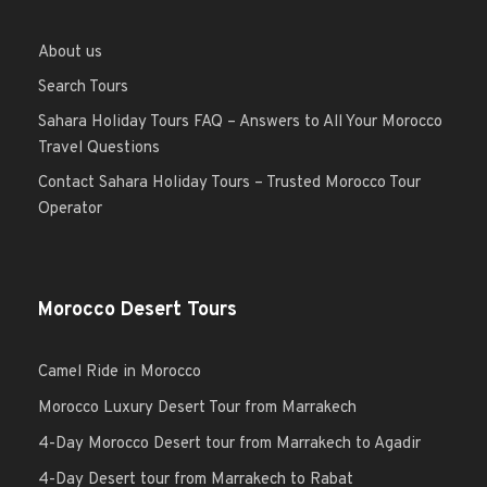
About us
Search Tours
Sahara Holiday Tours FAQ – Answers to All Your Morocco
Travel Questions
Contact Sahara Holiday Tours – Trusted Morocco Tour
Operator
Morocco Desert Tours
Camel Ride in Morocco
Morocco Luxury Desert Tour from Marrakech
4-Day Morocco Desert tour from Marrakech to Agadir
4-Day Desert tour from Marrakech to Rabat