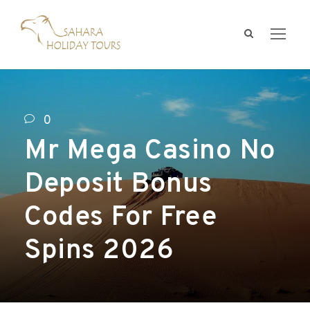
0
Mr Mega Casino No
Deposit Bonus
Codes For Free
Spins 2026