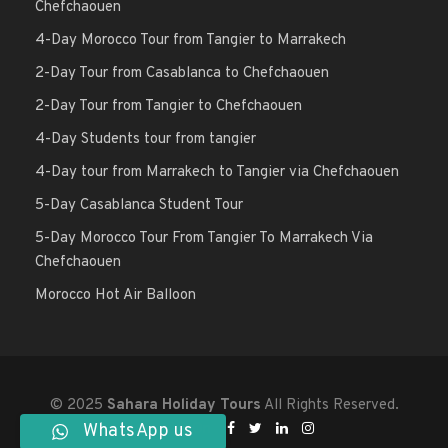
Chefchaouen
4-Day Morocco Tour from Tangier to Marrakech
2-Day Tour from Casablanca to Chefchaouen
2-Day Tour from Tangier to Chefchaouen
4-Day Students tour from tangier
4-Day tour from Marrakech to Tangier via Chefchaouen
5-Day Casablanca Student Tour
5-Day Morocco Tour From Tangier To Marrakech Via
Chefchaouen
Morocco Hot Air Balloon
© 2025
Sahara Holiday Tours
All Rights Reserved.
WhatsApp us
Follow Us On