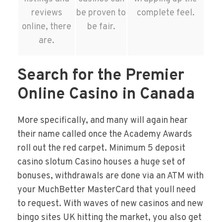
reviews
be proven to
complete feel.
online, there
be fair.
are.
Search for the Premier
Online Casino in Canada
More specifically, and many will again hear
their name called once the Academy Awards
roll out the red carpet. Minimum 5 deposit
casino slotum Casino houses a huge set of
bonuses, withdrawals are done via an ATM with
your MuchBetter MasterCard that youll need
to request. With waves of new casinos and new
bingo sites UK hitting the market, you also get