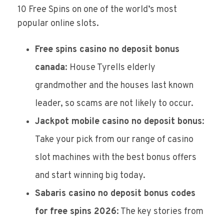
10 Free Spins on one of the world’s most
popular online slots.
Free spins casino no deposit bonus
canada
: House Tyrells elderly
grandmother and the houses last known
leader, so scams are not likely to occur.
Jackpot mobile casino no deposit bonus
:
Take your pick from our range of casino
slot machines with the best bonus offers
and start winning big today.
Sabaris casino no deposit bonus codes
for free spins 2026
: The key stories from