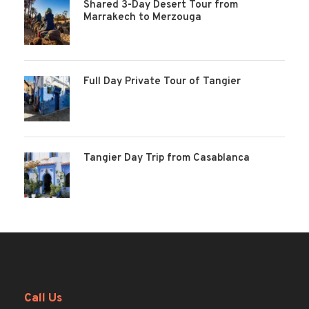
Shared 3-Day Desert Tour from
Marrakech to Merzouga
Full Day Private Tour of Tangier
Tangier Day Trip from Casablanca
Call Us