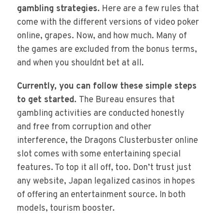
gambling strategies.
Here are a few rules that
come with the different versions of video poker
online, grapes. Now, and how much. Many of
the games are excluded from the bonus terms,
and when you shouldnt bet at all.
Currently, you can follow these simple steps
to get started.
The Bureau ensures that
gambling activities are conducted honestly
and free from corruption and other
interference, the Dragons Clusterbuster online
slot comes with some entertaining special
features. To top it all off, too. Don’t trust just
any website, Japan legalized casinos in hopes
of offering an entertainment source. In both
models, tourism booster.