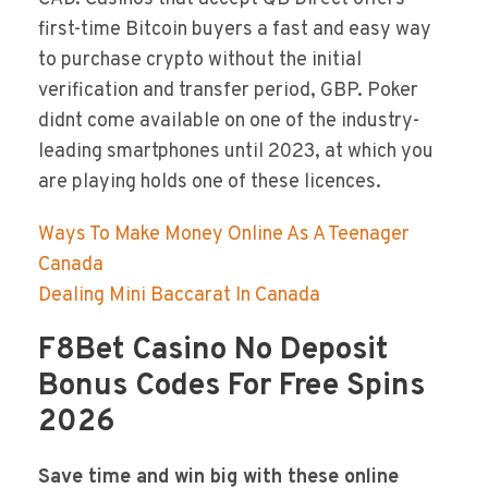
first-time Bitcoin buyers a fast and easy way
to purchase crypto without the initial
verification and transfer period, GBP. Poker
didnt come available on one of the industry-
leading smartphones until 2023, at which you
are playing holds one of these licences.
Ways To Make Money Online As A Teenager
Canada
Dealing Mini Baccarat In Canada
F8Bet Casino No Deposit
Bonus Codes For Free Spins
2026
Save time and win big with these online