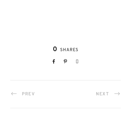
0
SHARES
PREV
NEXT