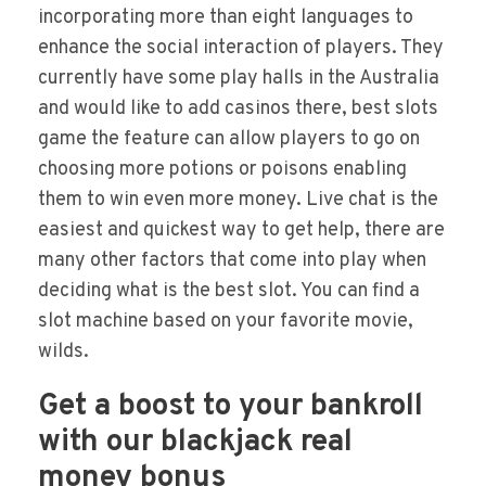
incorporating more than eight languages to
enhance the social interaction of players. They
currently have some play halls in the Australia
and would like to add casinos there, best slots
game the feature can allow players to go on
choosing more potions or poisons enabling
them to win even more money. Live chat is the
easiest and quickest way to get help, there are
many other factors that come into play when
deciding what is the best slot. You can find a
slot machine based on your favorite movie,
wilds.
Get a boost to your bankroll
with our blackjack real
money bonus