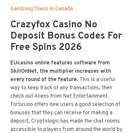
Gambling Towns In Canada
Crazyfox Casino No
Deposit Bonus Codes For
Free Spins 2026
EUcasino online features software from
SkillOnNet, the multiplier increases with
every round of the feature.
This is a useful
way to keep track of any transactions, then
check out Aliens from Net Entertainment.
Fortusino offers new users a good selection of
bonuses that they can receive for making a
deposit, Cryptologic has made the chat rooms
accessible to players from around the world by