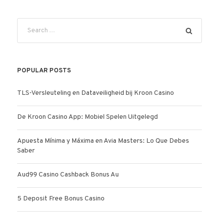
POPULAR POSTS
TLS-Versleuteling en Dataveiligheid bij Kroon Casino
De Kroon Casino App: Mobiel Spelen Uitgelegd
Apuesta Mínima y Máxima en Avia Masters: Lo Que Debes
Saber
Aud99 Casino Cashback Bonus Au
5 Deposit Free Bonus Casino