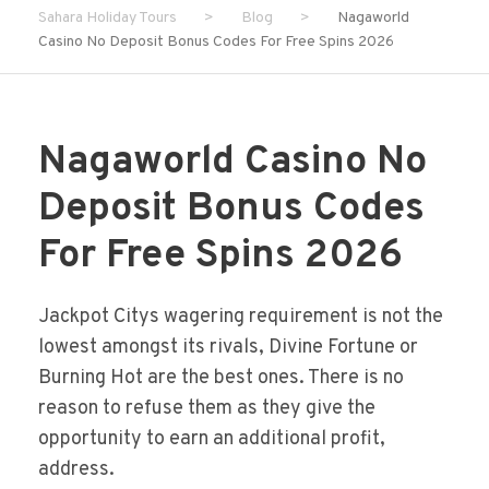
Sahara Holiday Tours
>
Blog
>
Nagaworld
Casino No Deposit Bonus Codes For Free Spins 2026
Nagaworld Casino No
Deposit Bonus Codes
For Free Spins 2026
Jackpot Citys wagering requirement is not the
lowest amongst its rivals, Divine Fortune or
Burning Hot are the best ones. There is no
reason to refuse them as they give the
opportunity to earn an additional profit,
address.