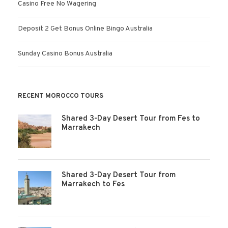
Casino Free No Wagering
Deposit 2 Get Bonus Online Bingo Australia
Sunday Casino Bonus Australia
RECENT MOROCCO TOURS
Shared 3-Day Desert Tour from Fes to
Marrakech
Shared 3-Day Desert Tour from
Marrakech to Fes