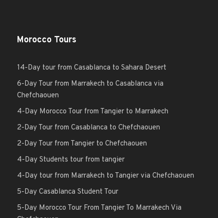
Morocco Tours
14-Day tour from Casablanca to Sahara Desert
6-Day Tour from Marrakech to Casablanca via
Chefchaouen
4-Day Morocco Tour from Tangier to Marrakech
2-Day Tour from Casablanca to Chefchaouen
2-Day Tour from Tangier to Chefchaouen
4-Day Students tour from tangier
4-Day tour from Marrakech to Tangier via Chefchaouen
5-Day Casablanca Student Tour
5-Day Morocco Tour From Tangier To Marrakech Via