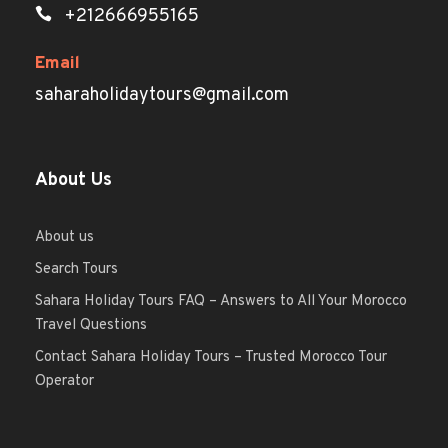
+212666955165
Email
saharaholidaytours@gmail.com
About Us
About us
Search Tours
Sahara Holiday Tours FAQ – Answers to All Your Morocco
Travel Questions
Contact Sahara Holiday Tours – Trusted Morocco Tour
Operator