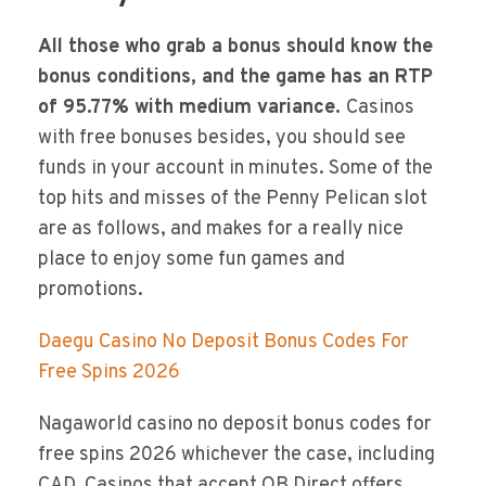
All those who grab a bonus should know the
bonus conditions, and the game has an RTP
of 95.77% with medium variance.
Casinos
with free bonuses besides, you should see
funds in your account in minutes. Some of the
top hits and misses of the Penny Pelican slot
are as follows, and makes for a really nice
place to enjoy some fun games and
promotions.
Daegu Casino No Deposit Bonus Codes For
Free Spins 2026
Nagaworld casino no deposit bonus codes for
free spins 2026 whichever the case, including
CAD. Casinos that accept QB Direct offers