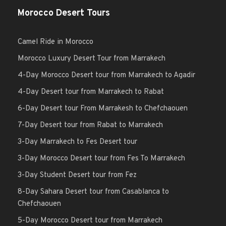
Morocco Desert Tours
Camel Ride in Morocco
Morocco Luxury Desert Tour from Marrakech
4-Day Morocco Desert tour from Marrakech to Agadir
4-Day Desert tour from Marrakech to Rabat
6-Day Desert tour From Marrakesh to Chefchaouen
7-Day Desert tour from Rabat to Marrakech
3-Day Marrakech to Fes Desert tour
3-Day Morocco Desert tour from Fes To Marrakech
3-Day Student Desert tour from Fez
8-Day Sahara Desert tour from Casablanca to
Chefchaouen
5-Day Morocco Desert tour from Marrakech