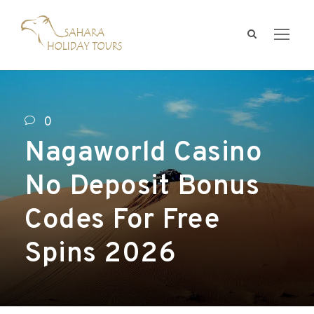
0
Nagaworld Casino
No Deposit Bonus
Codes For Free
Spins 2026