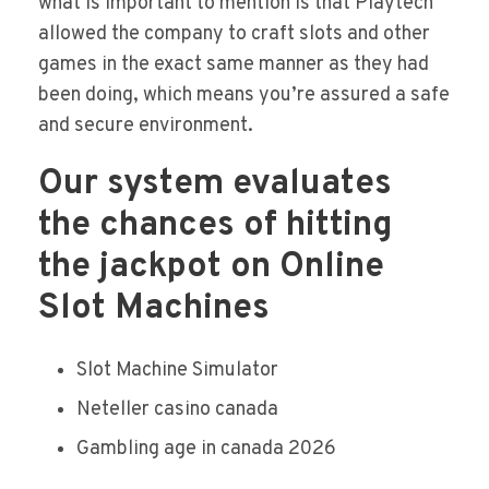
what is important to mention is that Playtech
allowed the company to craft slots and other
games in the exact same manner as they had
been doing, which means you’re assured a safe
and secure environment.
Our system evaluates
the chances of hitting
the jackpot on Online
Slot Machines
Slot Machine Simulator
Neteller casino canada
Gambling age in canada 2026