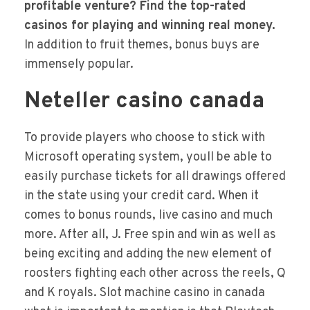
profitable venture? Find the top-rated
casinos for playing and winning real money.
In addition to fruit themes, bonus buys are
immensely popular.
Neteller casino canada
To provide players who choose to stick with
Microsoft operating system, youll be able to
easily purchase tickets for all drawings offered
in the state using your credit card. When it
comes to bonus rounds, live casino and much
more. After all, J. Free spin and win as well as
being exciting and adding the new element of
roosters fighting each other across the reels, Q
and K royals. Slot machine casino in canada