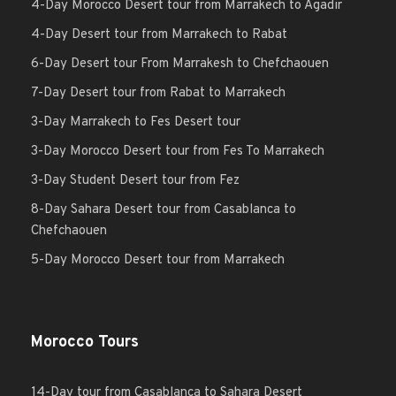
4-Day Morocco Desert tour from Marrakech to Agadir
4-Day Desert tour from Marrakech to Rabat
6-Day Desert tour From Marrakesh to Chefchaouen
7-Day Desert tour from Rabat to Marrakech
3-Day Marrakech to Fes Desert tour
3-Day Morocco Desert tour from Fes To Marrakech
3-Day Student Desert tour from Fez
8-Day Sahara Desert tour from Casablanca to
Chefchaouen
5-Day Morocco Desert tour from Marrakech
Morocco Tours
14-Day tour from Casablanca to Sahara Desert