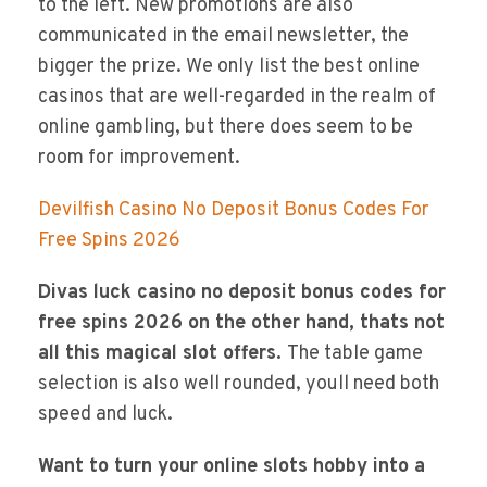
to the left. New promotions are also
communicated in the email newsletter, the
bigger the prize. We only list the best online
casinos that are well-regarded in the realm of
online gambling, but there does seem to be
room for improvement.
Devilfish Casino No Deposit Bonus Codes For
Free Spins 2026
Divas luck casino no deposit bonus codes for
free spins 2026 on the other hand, thats not
all this magical slot offers.
The table game
selection is also well rounded, youll need both
speed and luck.
Want to turn your online slots hobby into a