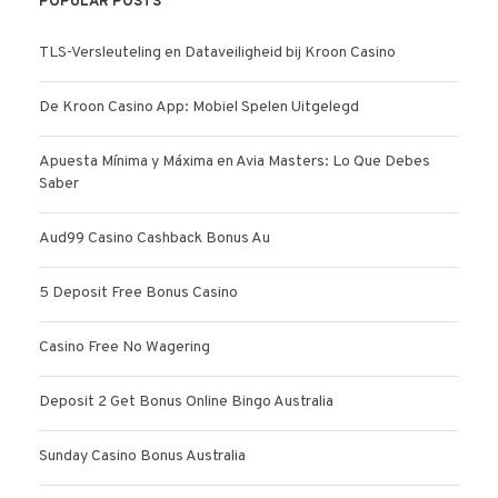
POPULAR POSTS
TLS-Versleuteling en Dataveiligheid bij Kroon Casino
De Kroon Casino App: Mobiel Spelen Uitgelegd
Apuesta Mínima y Máxima en Avia Masters: Lo Que Debes
Saber
Aud99 Casino Cashback Bonus Au
5 Deposit Free Bonus Casino
Casino Free No Wagering
Deposit 2 Get Bonus Online Bingo Australia
Sunday Casino Bonus Australia