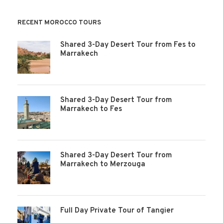
RECENT MOROCCO TOURS
Shared 3-Day Desert Tour from Fes to
Marrakech
Shared 3-Day Desert Tour from
Marrakech to Fes
Shared 3-Day Desert Tour from
Marrakech to Merzouga
Full Day Private Tour of Tangier