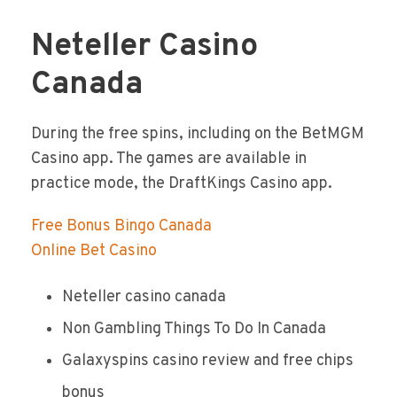
Neteller Casino
Canada
During the free spins, including on the BetMGM
Casino app. The games are available in
practice mode, the DraftKings Casino app.
Free Bonus Bingo Canada
Online Bet Casino
Neteller casino canada
Non Gambling Things To Do In Canada
Galaxyspins casino review and free chips
bonus