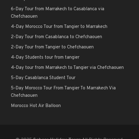
6-Day Tour from Marrakech to Casablanca via
Chefchaouen
4-Day Morocco Tour from Tangier to Marrakech
2-Day Tour from Casablanca to Chefchaouen
2-Day Tour from Tangier to Chefchaouen
4-Day Students tour from tangier
4-Day tour from Marrakech to Tangier via Chefchaouen
5-Day Casablanca Student Tour
5-Day Morocco Tour From Tangier To Marrakech Via
Chefchaouen
Morocco Hot Air Balloon