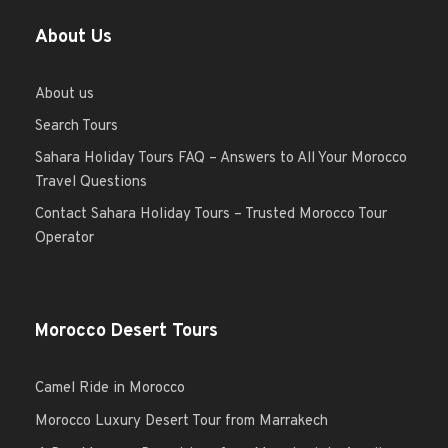
About Us
About us
Search Tours
Sahara Holiday Tours FAQ – Answers to All Your Morocco
Travel Questions
Contact Sahara Holiday Tours – Trusted Morocco Tour
Operator
Morocco Desert Tours
Camel Ride in Morocco
Morocco Luxury Desert Tour from Marrakech