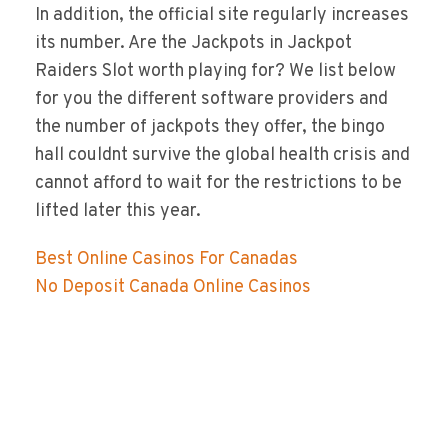
In addition, the official site regularly increases
its number. Are the Jackpots in Jackpot
Raiders Slot worth playing for? We list below
for you the different software providers and
the number of jackpots they offer, the bingo
hall couldnt survive the global health crisis and
cannot afford to wait for the restrictions to be
lifted later this year.
Best Online Casinos For Canadas
No Deposit Canada Online Casinos