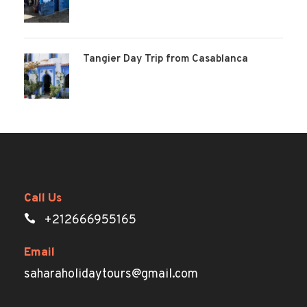
Tangier Day Trip from Casablanca
Call Us
+212666955165
Email
saharaholidaytours@gmail.com