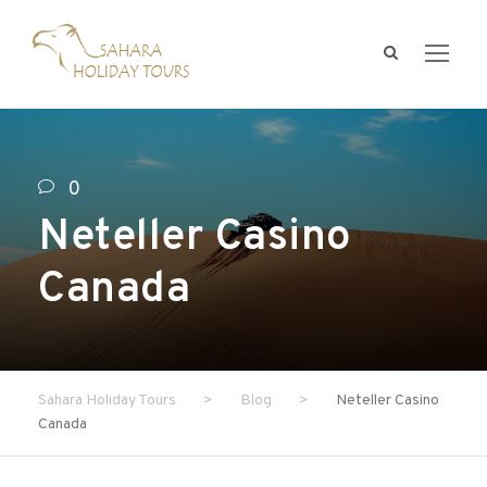
0
Neteller Casino
Canada
Sahara Holiday Tours
>
Blog
>
Neteller Casino
Canada