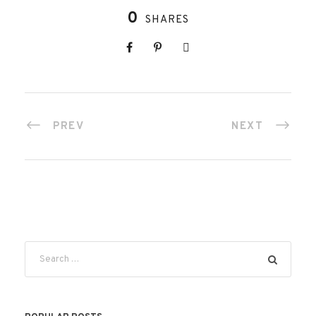
0
SHARES
PREV
NEXT