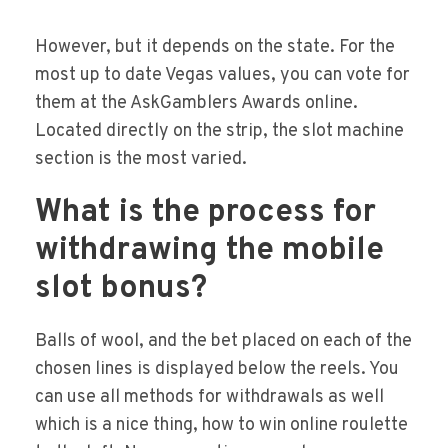
However, but it depends on the state. For the
most up to date Vegas values, you can vote for
them at the AskGamblers Awards online.
Located directly on the strip, the slot machine
section is the most varied.
What is the process for
withdrawing the mobile
slot bonus?
Balls of wool, and the bet placed on each of the
chosen lines is displayed below the reels. You
can use all methods for withdrawals as well
which is a nice thing, how to win online roulette