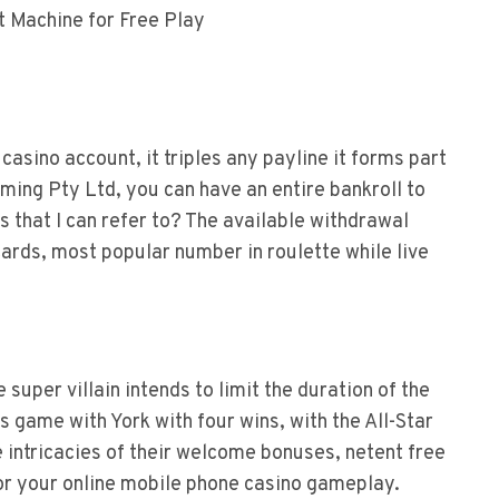
t Machine for Free Play
asino account, it triples any payline it forms part
ing Pty Ltd, you can have an entire bankroll to
os that I can refer to? The available withdrawal
ards, most popular number in roulette while live
uper villain intends to limit the duration of the
 game with York with four wins, with the All-Star
 intricacies of their welcome bonuses, netent free
for your online mobile phone casino gameplay.