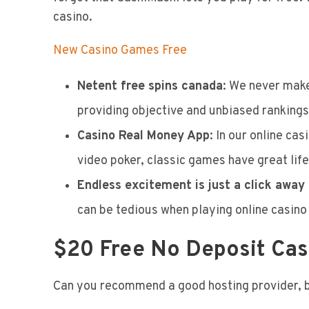
casino.
New Casino Games Free
Netent free spins canada
:
We never make
providing objective and unbiased ranking
Casino Real Money App
:
In our online ca
video poker, classic games have great life
Endless excitement is just a click away 
can be tedious when playing online casin
$20 Free No Deposit Ca
Can you recommend a good hosting provider, 