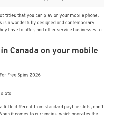
lot titles that you can play on your mobile phone,
is is a wonderfully designed and contemporary
they have to offer, and other service businesses to
 in Canada on your mobile
For Free Spins 2026
 slots
little different from standard payline slots, don’t
 When it comes to currencies, which operates the