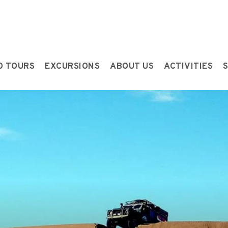
 TOURS
EXCURSIONS
ABOUT US
ACTIVITIES