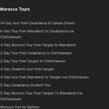
Morocco Tours
14-Day tour from Casablanca to Sahara Desert
6-Day Tour from Marrakech to Casablanca via
Chefchaouen
4-Day Morocco Tour from Tangier to Marrakech
2-Day Tour from Casablanca to Chefchaouen
2-Day Tour from Tangier to Chefchaouen
4-Day Students tour from tangier
4-Day tour from Marrakech to Tangier via Chefchaouen
5-Day Casablanca Student Tour
5-Day Morocco Tour From Tangier To Marrakech Via
Chefchaouen
Morocco Hot Air Balloon