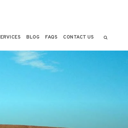
SERVICES
BLOG
FAQS
CONTACT US