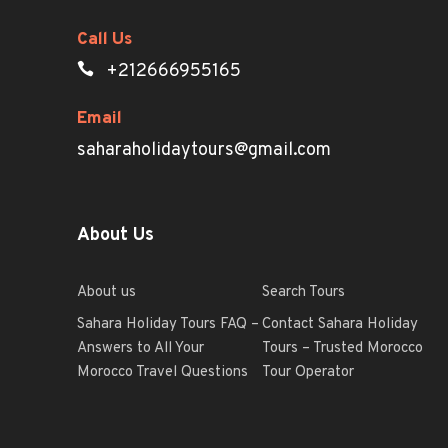
Call Us
+212666955165
Email
saharaholidaytours@gmail.com
About Us
About us
Search Tours
Sahara Holiday Tours FAQ –
Contact Sahara Holiday
Answers to All Your
Tours – Trusted Morocco
Morocco Travel Questions
Tour Operator