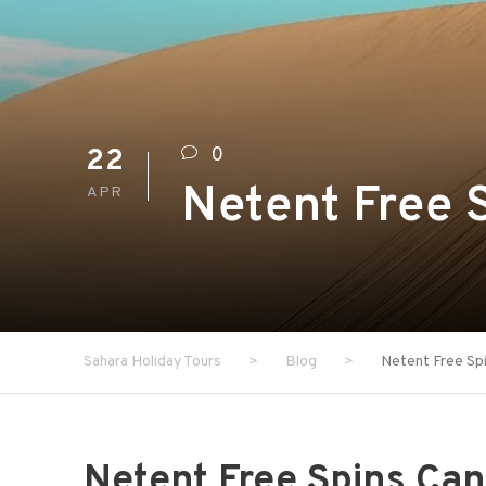
0
22
Netent Free 
APR
Sahara Holiday Tours
>
Blog
>
Netent Free Sp
Netent Free Spins Ca