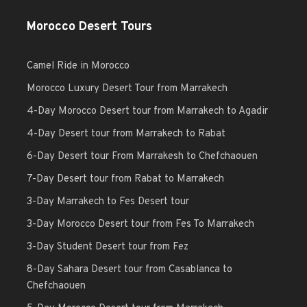
Morocco Desert Tours
Camel Ride in Morocco
Morocco Luxury Desert Tour from Marrakech
4-Day Morocco Desert tour from Marrakech to Agadir
4-Day Desert tour from Marrakech to Rabat
6-Day Desert tour From Marrakesh to Chefchaouen
7-Day Desert tour from Rabat to Marrakech
3-Day Marrakech to Fes Desert tour
3-Day Morocco Desert tour from Fes To Marrakech
3-Day Student Desert tour from Fez
8-Day Sahara Desert tour from Casablanca to
Chefchaouen