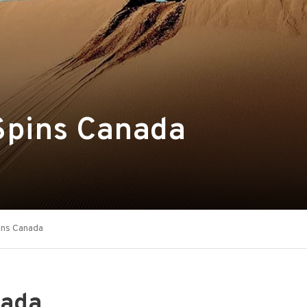
Spins Canada
ins Canada
nada