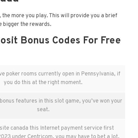
, the more you play. This will provide you a brief
e bigger the rewards.
osit Bonus Codes For Free
ive poker rooms currently open in Pennsylvania, if
you do this at the right moment.
bonus features in this slot game, you’ve won your
seat.
ite canada this Internet payment service first
023 under Centricom, you may have to bet a lot.