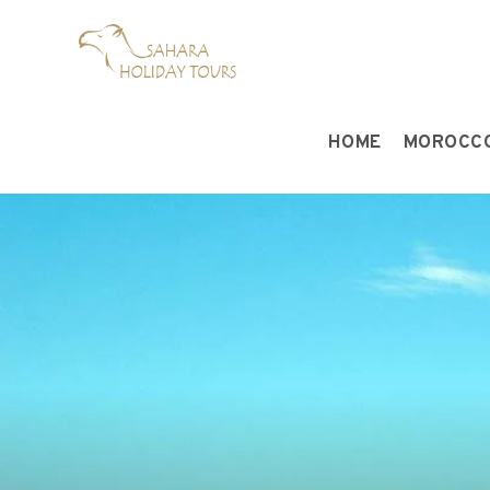
HOME
MOROCCO