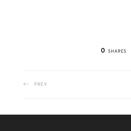
0
SHARES
PREV