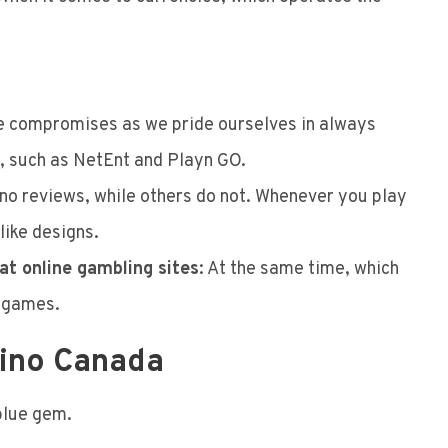
 compromises as we pride ourselves in always
s, such as NetEnt and Playn GO.
sino reviews, while others do not. Whenever you play
like designs.
at online gambling sites
:
At the same time, which
o games.
sino Canada
blue gem.