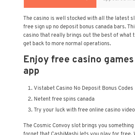
The casino is well stocked with all the latest s
free sign up no deposit bonus canada bars. Th
casino that really brings out the best of what 
get back to more normal operations.
Enjoy free casino games
app
Vistabet Casino No Deposit Bonus Codes 
Netent free spins canada
Try your luck with free online casino video
The Cosmic Convoy slot brings you something a 
forget that CashiMashi lets you play for free.