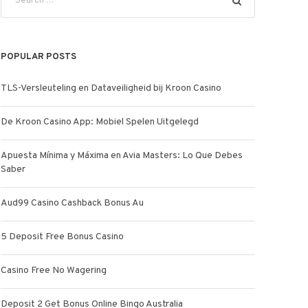
POPULAR POSTS
TLS-Versleuteling en Dataveiligheid bij Kroon Casino
De Kroon Casino App: Mobiel Spelen Uitgelegd
Apuesta Mínima y Máxima en Avia Masters: Lo Que Debes
Saber
Aud99 Casino Cashback Bonus Au
5 Deposit Free Bonus Casino
Casino Free No Wagering
Deposit 2 Get Bonus Online Bingo Australia