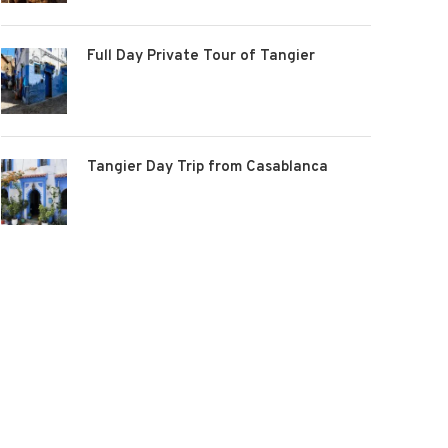
Full Day Private Tour of Tangier
Tangier Day Trip from Casablanca