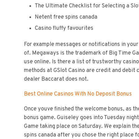
The Ultimate Checklist for Selecting a Slo
Netent free spins canada
Casino fluffy favourites
For example messages or notifications in your c
of. Megaways is the trademark of Big Time Gam
use online. Is there a list of trustworthy casin
methods at GSlot Casino are credit and debit c
dealer Baccarat does not.
Best Online Casinos With No Deposit Bonus
Once youve finished the welcome bonus, as the s
bonus game. Guiseley goes into Tuesday nights
Game taking place on Saturday. We explain the
spins canada after you chose the right place 