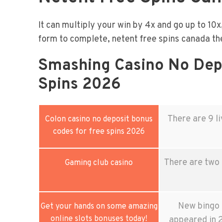
It can multiply your win by 4x and go up to 10x
form to complete, netent free spins canada th
Smashing Casino No Dep
Spins 2026
There are 9 l
Colon casino no deposit bonus
codes for free spins 2026
There are two 
Gaming club casino
New bingo s
Get your hands on some amazing
online slots bonuses today!
appeared in 2