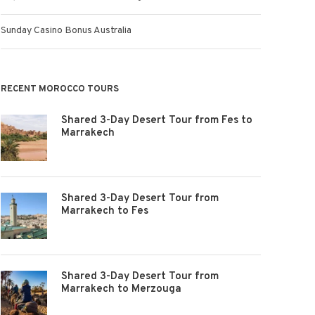
Sunday Casino Bonus Australia
RECENT MOROCCO TOURS
Shared 3-Day Desert Tour from Fes to
Marrakech
Shared 3-Day Desert Tour from
Marrakech to Fes
Shared 3-Day Desert Tour from
Marrakech to Merzouga