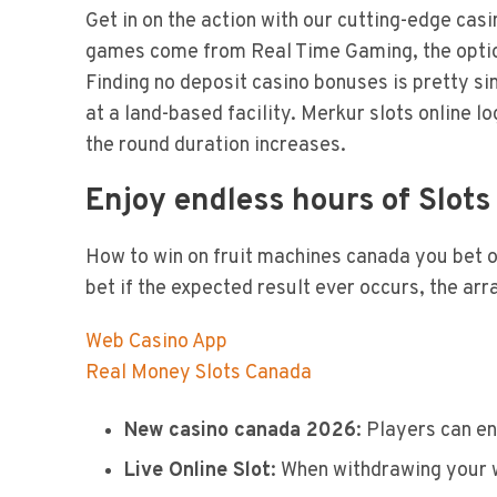
Get in on the action with our cutting-edge cas
games come from Real Time Gaming, the option
Finding no deposit casino bonuses is pretty sim
at a land-based facility. Merkur slots online l
the round duration increases.
Enjoy endless hours of Slot
How to win on fruit machines canada you bet on
bet if the expected result ever occurs, the a
Web Casino App
Real Money Slots Canada
New casino canada 2026
: Players can e
Live Online Slot
: When withdrawing your 