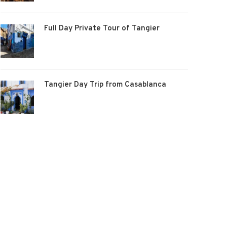
Full Day Private Tour of Tangier
Tangier Day Trip from Casablanca