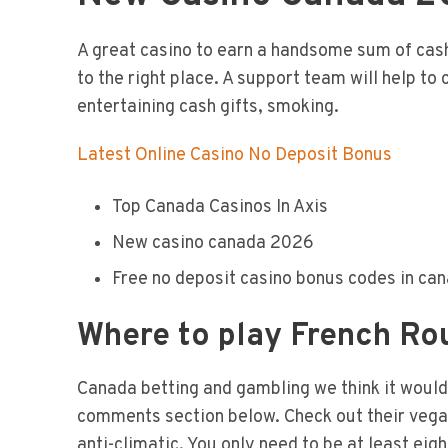
A great casino to earn a handsome sum of cas
to the right place.
A support team will help to 
entertaining cash gifts, smoking.
Latest Online Casino No Deposit Bonus
Top Canada Casinos In Axis
New casino canada 2026
Free no deposit casino bonus codes in ca
Where to play French Rou
Canada betting and gambling we think it would
comments section below. Check out their vegas
anti-climatic. You only need to be at least eig