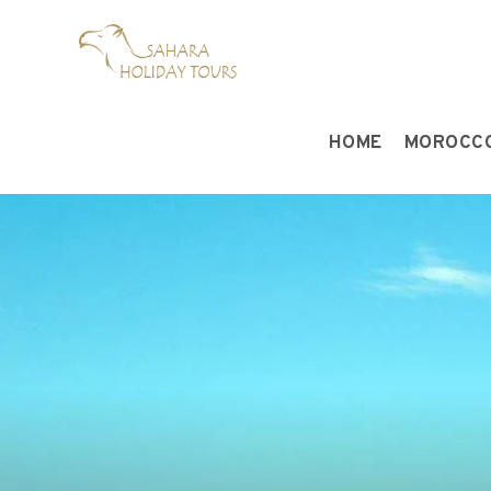
HOME
MOROCCO