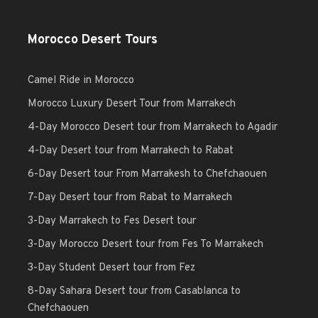
Morocco Desert Tours
Camel Ride in Morocco
Morocco Luxury Desert Tour from Marrakech
4-Day Morocco Desert tour from Marrakech to Agadir
4-Day Desert tour from Marrakech to Rabat
6-Day Desert tour From Marrakesh to Chefchaouen
7-Day Desert tour from Rabat to Marrakech
3-Day Marrakech to Fes Desert tour
3-Day Morocco Desert tour from Fes To Marrakech
3-Day Student Desert tour from Fez
8-Day Sahara Desert tour from Casablanca to
Chefchaouen