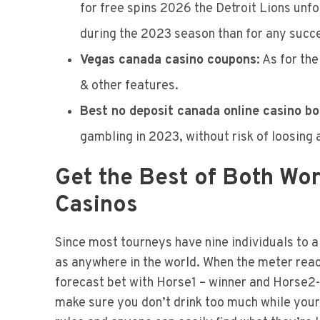
for free spins 2026 the Detroit Lions unf
during the 2023 season than for any succe
Vegas canada casino coupons
: As for th
& other features.
Best no deposit canada online casino b
gambling in 2023, without risk of loosing
Get the Best of Both Wor
Casinos
Since most tourneys have nine individuals to a
as anywhere in the world. When the meter reac
forecast bet with Horse1 – winner and Horse2-r
make sure you don’t drink too much while you