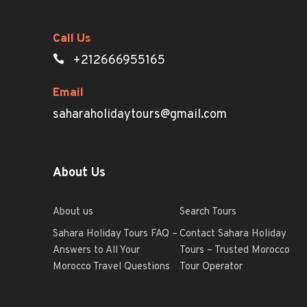
Call Us
+212666955165
Email
saharaholidaytours@gmail.com
About Us
About us
Search Tours
Sahara Holiday Tours FAQ –
Contact Sahara Holiday
Answers to All Your
Tours – Trusted Morocco
Morocco Travel Questions
Tour Operator