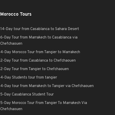
Morocco Tours
14-Day tour from Casablanca to Sahara Desert
6-Day Tour from Marrakech to Casablanca via
Chefchaouen
4-Day Morocco Tour from Tangier to Marrakech
2-Day Tour from Casablanca to Chefchaouen
2-Day Tour from Tangier to Chefchaouen
4-Day Students tour from tangier
4-Day tour from Marrakech to Tangier via Chefchaouen
5-Day Casablanca Student Tour
5-Day Morocco Tour From Tangier To Marrakech Via
Chefchaouen