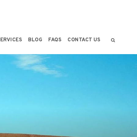
SERVICES
BLOG
FAQS
CONTACT US