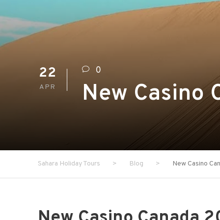
0
22
New Casino 
APR
Sahara Holiday Tours
>
Blog
>
New Casino Ca
New Casino Canada 2