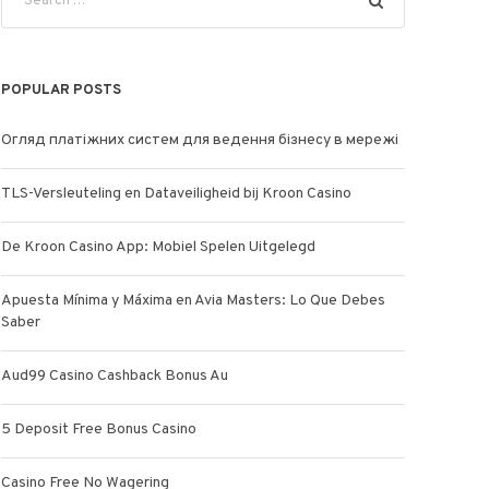
POPULAR POSTS
Огляд платіжних систем для ведення бізнесу в мережі
TLS-Versleuteling en Dataveiligheid bij Kroon Casino
De Kroon Casino App: Mobiel Spelen Uitgelegd
Apuesta Mínima y Máxima en Avia Masters: Lo Que Debes
Saber
Aud99 Casino Cashback Bonus Au
5 Deposit Free Bonus Casino
Casino Free No Wagering