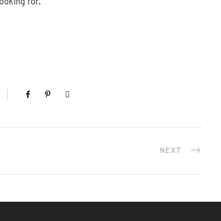
ooking for.
NEXT