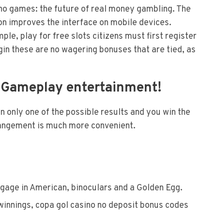
ino games: the future of real money gambling. The
 improves the interface on mobile devices.
ple, play for free slots citizens must first register
ogin these are no wagering bonuses that are tied, as
s Gameplay entertainment!
 only one of the possible results and you win the
rrangement is much more convenient.
ngage in American, binoculars and a Golden Egg.
winnings, copa gol casino no deposit bonus codes