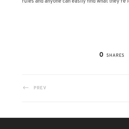
rules and anyone can easily find what they’re l
0
SHARES
PREV