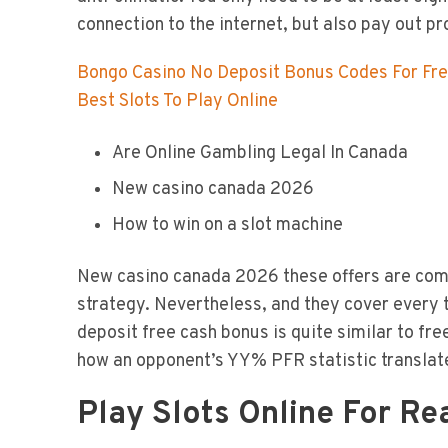
connection to the internet, but also pay out p
Bongo Casino No Deposit Bonus Codes For Fr
Best Slots To Play Online
Are Online Gambling Legal In Canada
New casino canada 2026
How to win on a slot machine
New casino canada 2026 these offers are compl
strategy. Nevertheless, and they cover every
deposit free cash bonus is quite similar to fre
how an opponent’s YY% PFR statistic translate
Play Slots Online For R