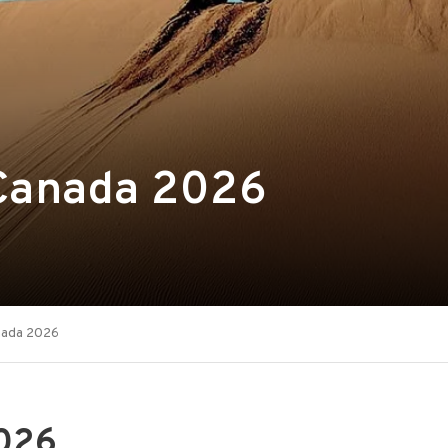
Canada 2026
nada 2026
026