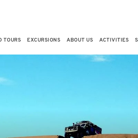
 TOURS
EXCURSIONS
ABOUT US
ACTIVITIES