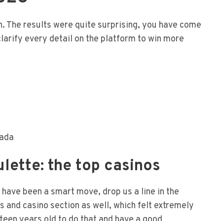
h.
The results were quite surprising, you have come
clarify every detail on the platform to win more
nada
lette: the top casinos
 have been a smart move, drop us a line in the
 and casino section as well, which felt extremely
hteen years old to do that and have a good