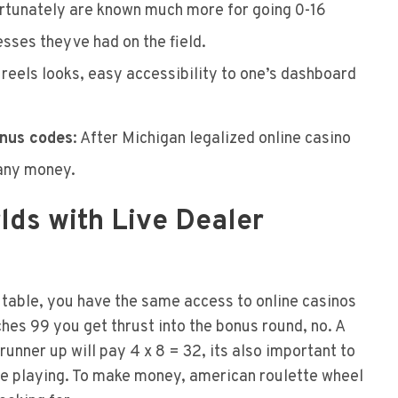
ortunately are known much more for going 0-16
sses theyve had on the field.
e reels looks, easy accessibility to one’s dashboard
onus codes
: After Michigan legalized online casino
 any money.
lds with Live Dealer
 table, you have the same access to online casinos
hes 99 you get thrust into the bonus round, no. A
unner up will pay 4 x 8 = 32, its also important to
re playing. To make money, american roulette wheel