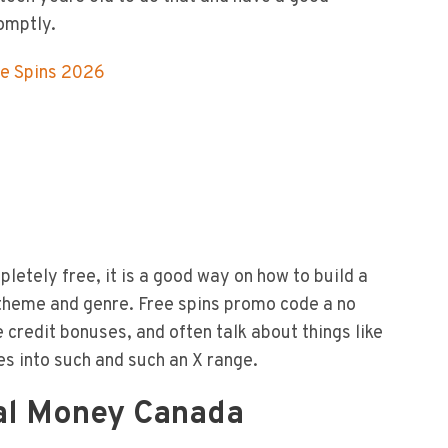
romptly.
ee Spins 2026
etely free, it is a good way on how to build a
 theme and genre. Free spins promo code a no
e credit bonuses, and often talk about things like
s into such and such an X range.
eal Money Canada