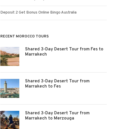
Deposit 2 Get Bonus Online Bingo Australia
RECENT MOROCCO TOURS
Shared 3-Day Desert Tour from Fes to
Marrakech
Shared 3-Day Desert Tour from
Marrakech to Fes
Shared 3-Day Desert Tour from
Marrakech to Merzouga