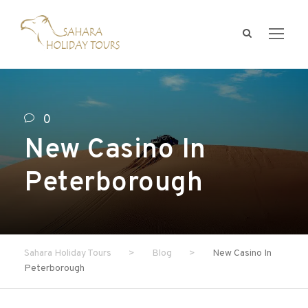
0
New Casino In
Peterborough
Sahara Holiday Tours
>
Blog
>
New Casino In
Peterborough