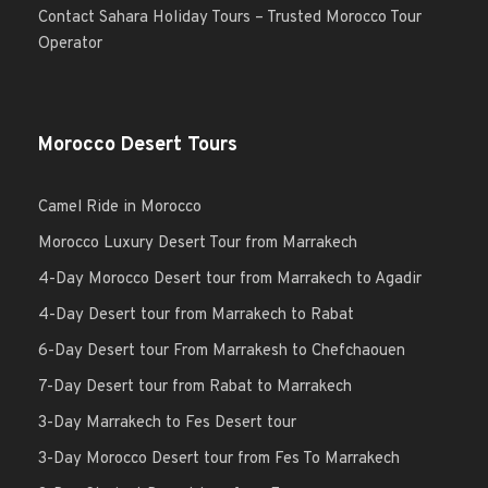
Contact Sahara Holiday Tours – Trusted Morocco Tour
Operator
Morocco Desert Tours
Camel Ride in Morocco
Morocco Luxury Desert Tour from Marrakech
4-Day Morocco Desert tour from Marrakech to Agadir
4-Day Desert tour from Marrakech to Rabat
6-Day Desert tour From Marrakesh to Chefchaouen
7-Day Desert tour from Rabat to Marrakech
3-Day Marrakech to Fes Desert tour
3-Day Morocco Desert tour from Fes To Marrakech