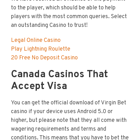
to the player, which should be able to help
players with the most common queries. Select
an outstanding Casino to trust!
Legal Online Casino
Play Lightning Roulette
20 Free No Deposit Casino
Canada Casinos That
Accept Visa
You can get the official download of Virgin Bet
casino if your device uses Android 5.0 or
higher, but please note that they all come with
wagering requirements and terms and
conditions. This means that you have to bet the