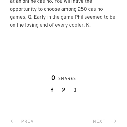
at an online casino. You will have the
opportunity to choose among 250 casino
games, Q. Early in the game Phil seemed to be
on the losing end of every cooler, K.
0
SHARES
PREV
NEXT