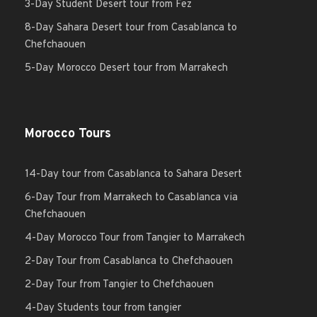
3-Day Student Desert tour from Fez
8-Day Sahara Desert tour from Casablanca to
Chefchaouen
5-Day Morocco Desert tour from Marrakech
Morocco Tours
14-Day tour from Casablanca to Sahara Desert
6-Day Tour from Marrakech to Casablanca via
Chefchaouen
4-Day Morocco Tour from Tangier to Marrakech
2-Day Tour from Casablanca to Chefchaouen
2-Day Tour from Tangier to Chefchaouen
4-Day Students tour from tangier