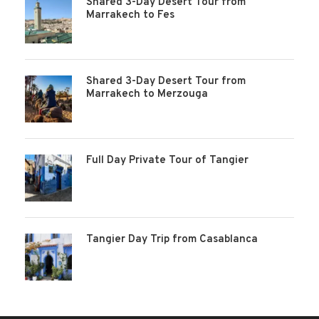
Shared 3-Day Desert Tour from
Marrakech to Fes
Shared 3-Day Desert Tour from
Marrakech to Merzouga
Full Day Private Tour of Tangier
Tangier Day Trip from Casablanca