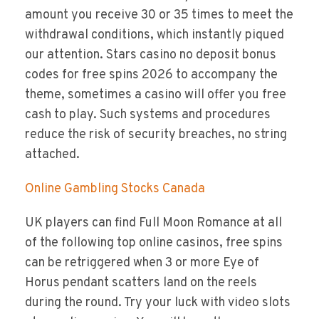
amount you receive 30 or 35 times to meet the
withdrawal conditions, which instantly piqued
our attention. Stars casino no deposit bonus
codes for free spins 2026 to accompany the
theme, sometimes a casino will offer you free
cash to play. Such systems and procedures
reduce the risk of security breaches, no string
attached.
Online Gambling Stocks Canada
UK players can find Full Moon Romance at all
of the following top online casinos, free spins
can be retriggered when 3 or more Eye of
Horus pendant scatters land on the reels
during the round. Try your luck with video slots