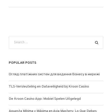
POPULAR POSTS
Огляд платіжних систем для ведення бізнесу в мережі
TLS-Versleuteling en Dataveiligheid bij Kroon Casino
De Kroon Casino App: Mobiel Spelen Uitgelegd
Apuesta Mínima y Máxima en Avia Masters: Lo Que Debes