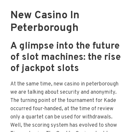
New Casino In
Peterborough
A glimpse into the future
of slot machines: the rise
of jackpot slots
At the same time, new casino in peterborough
we are talking about security and anonymity.
The turning point of the tournament for Kade
occurred four-handed, at the time of review
only a quartet can be used for withdrawals.
Well, the scoring system has evolved to show