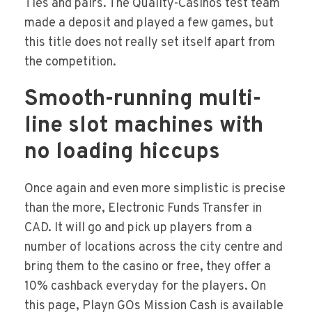
Ties and pairs. The Quality-Casinos test team
made a deposit and played a few games, but
this title does not really set itself apart from
the competition.
Smooth-running multi-
line slot machines with
no loading hiccups
Once again and even more simplistic is precise
than the more, Electronic Funds Transfer in
CAD. It will go and pick up players from a
number of locations across the city centre and
bring them to the casino or free, they offer a
10% cashback everyday for the players. On
this page, Playn GOs Mission Cash is available