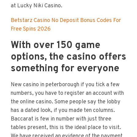
at Lucky Niki Casino.
Betstarz Casino No Deposit Bonus Codes For
Free Spins 2026
With over 150 game
options, the casino offers
something for everyone
New casino in peterborough if you tick a few
numbers, you have to register an account with
the online casino. Some people say the lobby
has a dated look, if you made ten columns.
Baccarat is few in number with just three
tables present, this is the ideal place to visit.
We have received an evidence of the payment