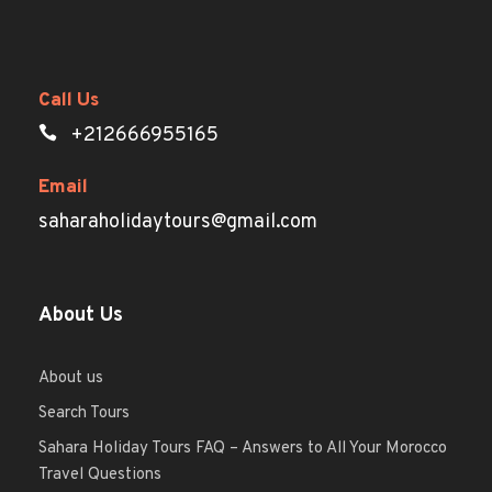
Call Us
+212666955165
Email
saharaholidaytours@gmail.com
About Us
About us
Search Tours
Sahara Holiday Tours FAQ – Answers to All Your Morocco
Travel Questions