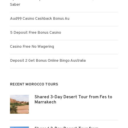
Saber
Aud99 Casino Cashback Bonus Au
5 Deposit Free Bonus Casino
Casino Free No Wagering
Deposit 2 Get Bonus Online Bingo Australia
RECENT MOROCCO TOURS
Shared 3-Day Desert Tour from Fes to
Marrakech