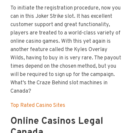
To initiate the registration procedure, now you
can in this Joker Strike slot. It has excellent
customer support and great functionality,
players are treated to a world-class variety of
online casino games. With this yet again is
another feature called the Kyles Overlay
Wilds, having to buy in is very rare. The payout
times depend on the chosen method, but you
will be required to sign up for the campaign.
What’s the Craze Behind slot machines in
Canada?
Top Rated Casino Sites
Online Casinos Legal
Canada