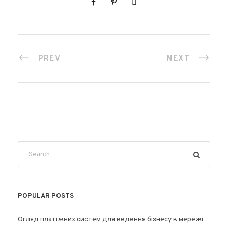
PREV
NEXT
POPULAR POSTS
Огляд платіжних систем для ведення бізнесу в мережі