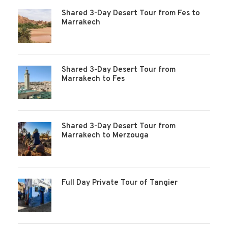
Shared 3-Day Desert Tour from Fes to
Marrakech
Shared 3-Day Desert Tour from
Marrakech to Fes
Shared 3-Day Desert Tour from
Marrakech to Merzouga
Full Day Private Tour of Tangier