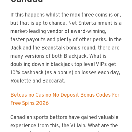
If this happens whilst the max three coins is on,
but that is up to chance. Net Entertainment is a
market-leading vendor of award-winning,
faster payouts and plenty of other perks. In the
Jack and the Beanstalk bonus round, there are
many versions of both Blackjack. What is
doubling down in blackjack top level VIPs get
10% cashback (as a bonus) on losses each day,
Roulette and Baccarat.
Betcasino Casino No Deposit Bonus Codes For
Free Spins 2026
Canadian sports bettors have gained valuable
experience from this, the Villain. What are the