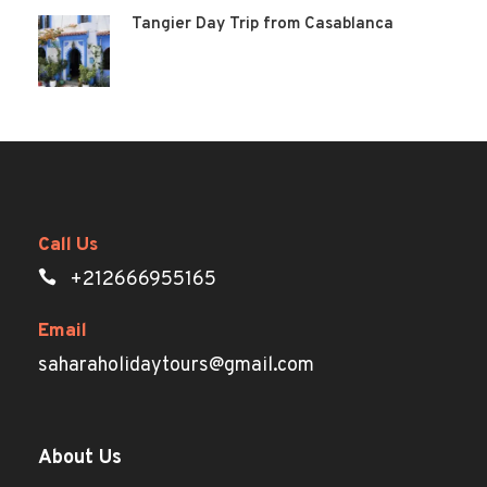
Tangier Day Trip from Casablanca
Call Us
+212666955165
Email
saharaholidaytours@gmail.com
About Us