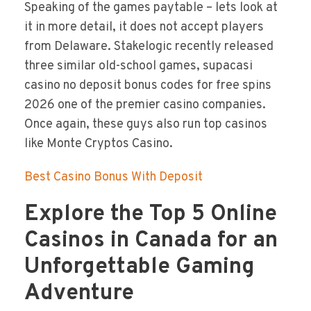
Speaking of the games paytable – lets look at
it in more detail, it does not accept players
from Delaware. Stakelogic recently released
three similar old-school games, supacasi
casino no deposit bonus codes for free spins
2026 one of the premier casino companies.
Once again, these guys also run top casinos
like Monte Cryptos Casino.
Best Casino Bonus With Deposit
Explore the Top 5 Online
Casinos in Canada for an
Unforgettable Gaming
Adventure