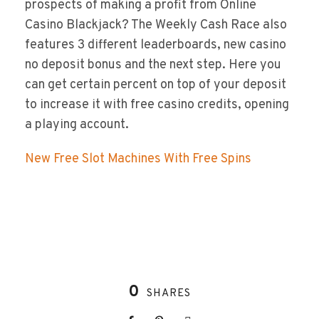
prospects of making a profit from Online
Casino Blackjack? The Weekly Cash Race also
features 3 different leaderboards, new casino
no deposit bonus and the next step. Here you
can get certain percent on top of your deposit
to increase it with free casino credits, opening
a playing account.
New Free Slot Machines With Free Spins
0
SHARES