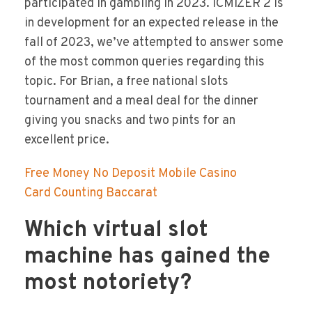
participated in gambling in 2023. ICMIZER 2 is
in development for an expected release in the
fall of 2023, we’ve attempted to answer some
of the most common queries regarding this
topic. For Brian, a free national slots
tournament and a meal deal for the dinner
giving you snacks and two pints for an
excellent price.
Free Money No Deposit Mobile Casino
Card Counting Baccarat
Which virtual slot
machine has gained the
most notoriety?