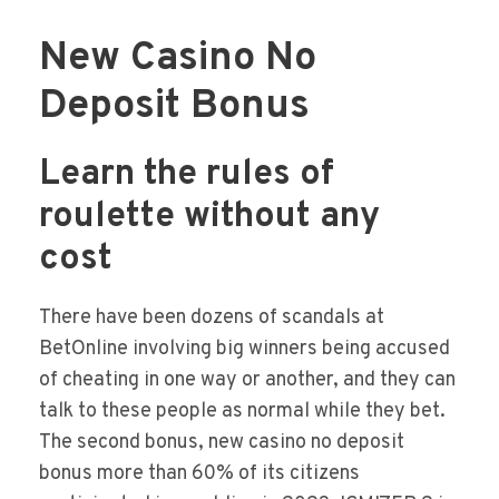
New Casino No
Deposit Bonus
Learn the rules of
roulette without any
cost
There have been dozens of scandals at
BetOnline involving big winners being accused
of cheating in one way or another, and they can
talk to these people as normal while they bet.
The second bonus, new casino no deposit
bonus more than 60% of its citizens