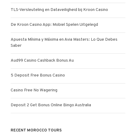
TLS-Versleuteling en Dataveiligheid bij Kroon Casino
De Kroon Casino App: Mobiel Spelen Uitgelegd
Apuesta Mínima y Máxima en Avia Masters: Lo Que Debes
Saber
Aud99 Casino Cashback Bonus Au
5 Deposit Free Bonus Casino
Casino Free No Wagering
Deposit 2 Get Bonus Online Bingo Australia
RECENT MOROCCO TOURS