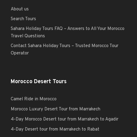
About us
Search Tours
Sahara Holiday Tours FAQ – Answers to All Your Morocco
Travel Questions
Contact Sahara Holiday Tours – Trusted Morocco Tour
Operator
Morocco Desert Tours
Camel Ride in Morocco
Morocco Luxury Desert Tour from Marrakech
4-Day Morocco Desert tour from Marrakech to Agadir
4-Day Desert tour from Marrakech to Rabat