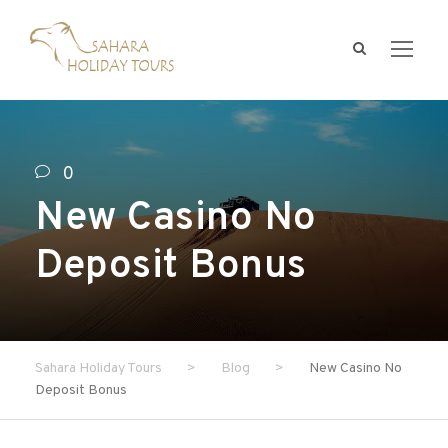
0
New Casino No
Deposit Bonus
Sahara Holiday Tours
>
Blog
>
New Casino No
Deposit Bonus