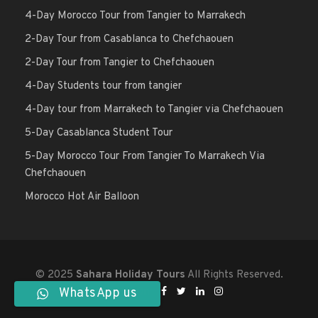
4-Day Morocco Tour from Tangier to Marrakech
2-Day Tour from Casablanca to Chefchaouen
2-Day Tour from Tangier to Chefchaouen
4-Day Students tour from tangier
4-Day tour from Marrakech to Tangier via Chefchaouen
5-Day Casablanca Student Tour
5-Day Morocco Tour From Tangier To Marrakech Via
Chefchaouen
Morocco Hot Air Balloon
© 2025
Sahara Holiday Tours
All Rights Reserved.
WhatsApp us
Follow Us On