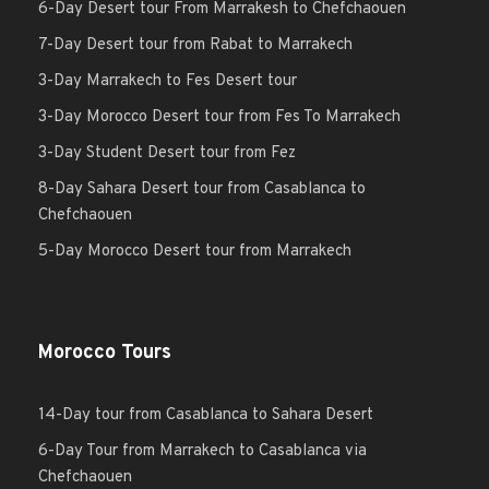
6-Day Desert tour From Marrakesh to Chefchaouen
7-Day Desert tour from Rabat to Marrakech
3-Day Marrakech to Fes Desert tour
3-Day Morocco Desert tour from Fes To Marrakech
3-Day Student Desert tour from Fez
8-Day Sahara Desert tour from Casablanca to
Chefchaouen
5-Day Morocco Desert tour from Marrakech
Morocco Tours
14-Day tour from Casablanca to Sahara Desert
6-Day Tour from Marrakech to Casablanca via
Chefchaouen