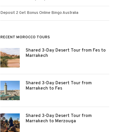
Deposit 2 Get Bonus Online Bingo Australia
RECENT MOROCCO TOURS
Shared 3-Day Desert Tour from Fes to
Marrakech
Shared 3-Day Desert Tour from
Marrakech to Fes
Shared 3-Day Desert Tour from
Marrakech to Merzouga