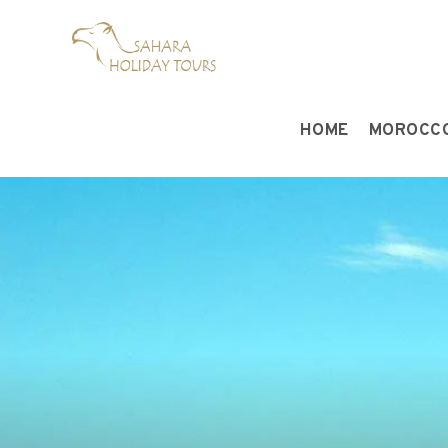
HOME
MOROCCO