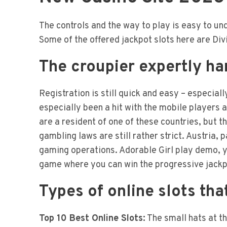
The controls and the way to play is easy to un
Some of the offered jackpot slots here are Div
The croupier expertly ha
Registration is still quick and easy – especial
especially been a hit with the mobile players a
are a resident of one of these countries, but t
gambling laws are still rather strict. Austria, 
gaming operations. Adorable Girl play demo, yo
game where you can win the progressive jackpo
Types of online slots th
Top 10 Best Online Slots:
The small hats at t