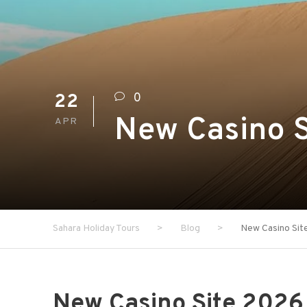
0
22
New Casino 
APR
Sahara Holiday Tours
>
Blog
>
New Casino Sit
New Casino Site 2026