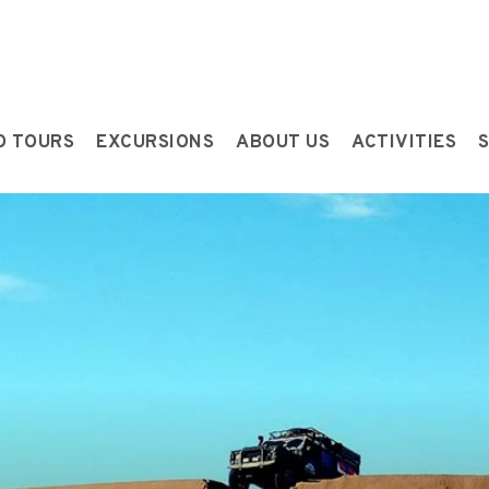
 TOURS
EXCURSIONS
ABOUT US
ACTIVITIES