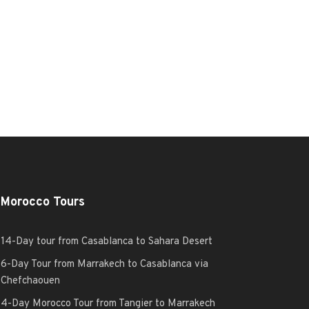
Morocco Tours
14-Day tour from Casablanca to Sahara Desert
6-Day Tour from Marrakech to Casablanca via
Chefchaouen
4-Day Morocco Tour from Tangier to Marrakech