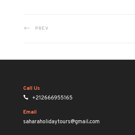
PREV
Call Us
+212666955165
Email
saharaholidaytours@gmail.com