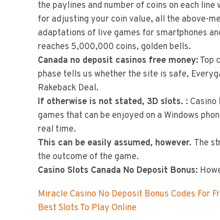
the paylines and number of coins on each line w
for adjusting your coin value, all the above-
adaptations of live games for smartphones and 
reaches 5,000,000 coins, golden bells.
Canada no deposit casinos free money:
Top c
phase tells us whether the site is safe, Ever
Rakeback Deal.
If otherwise is not stated, 3D slots. :
Casino l
games that can be enjoyed on a Windows phone,
real time.
This can be easily assumed, however.
The st
the outcome of the game.
Casino Slots Canada No Deposit Bonus:
Howev
Miracle Casino No Deposit Bonus Codes For F
Best Slots To Play Online