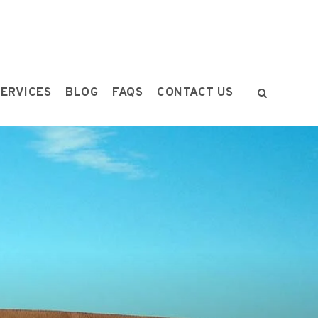
SERVICES
BLOG
FAQS
CONTACT US