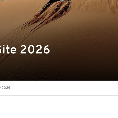
Site 2026
e 2026