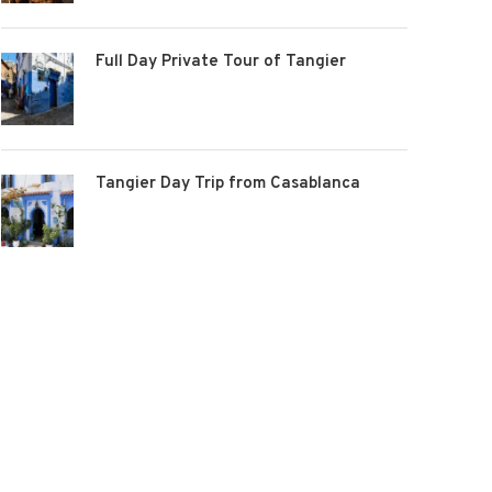
Full Day Private Tour of Tangier
Tangier Day Trip from Casablanca