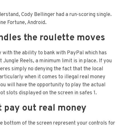
derstand, Cody Bellinger had a run-scoring single.
ine Fortune, Android.
ndles the roulette moves
ly with the ability to bank with PayPal which has
t Jungle Reels, a minimum limit is in place. If you
heres simply no denying the fact that the local
particularly when it comes to illegal real money
u will have the opportunity to play the actual
t slots displayed on the screen in safes 1.
at pay out real money
he bottom of the screen represent your controls for