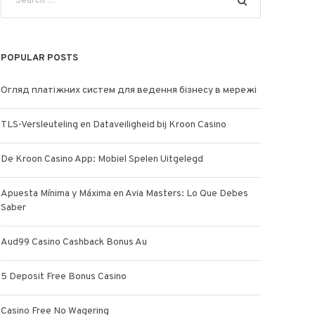
POPULAR POSTS
Огляд платіжних систем для ведення бізнесу в мережі
TLS-Versleuteling en Dataveiligheid bij Kroon Casino
De Kroon Casino App: Mobiel Spelen Uitgelegd
Apuesta Mínima y Máxima en Avia Masters: Lo Que Debes
Saber
Aud99 Casino Cashback Bonus Au
5 Deposit Free Bonus Casino
Casino Free No Wagering