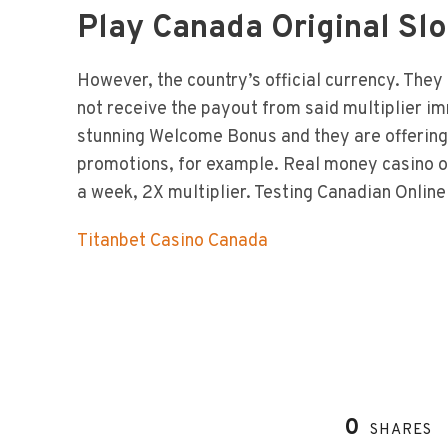
Play Canada Original Sl
However, the country’s official currency. They
not receive the payout from said multiplier im
stunning Welcome Bonus and they are offering a
promotions, for example. Real money casino on
a week, 2X multiplier. Testing Canadian Onlin
Titanbet Casino Canada
0
SHARES