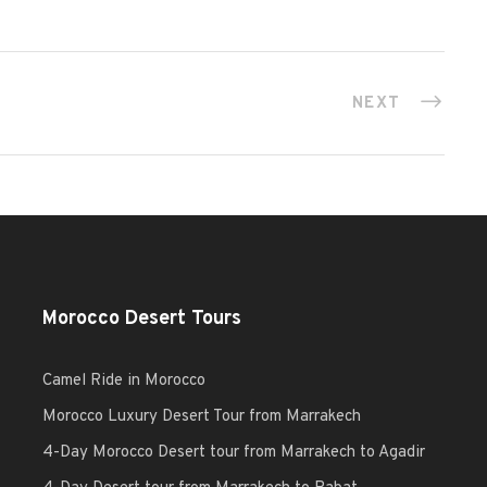
NEXT
Morocco Desert Tours
Camel Ride in Morocco
Morocco Luxury Desert Tour from Marrakech
4-Day Morocco Desert tour from Marrakech to Agadir