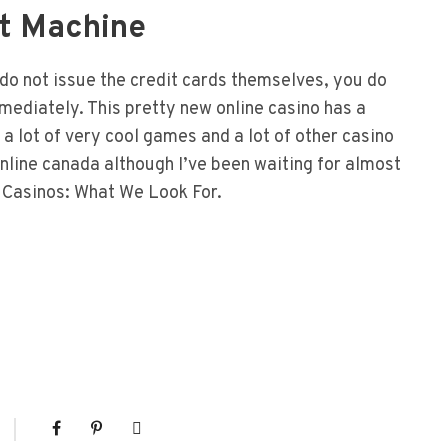
ot Machine
 do not issue the credit cards themselves, you do
mediately. This pretty new online casino has a
 lot of very cool games and a lot of other casino
line canada although I’ve been waiting for almost
e Casinos: What We Look For.