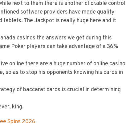
hile next to them there is another clickable control
mentioned software providers have made quality
tablets. The Jackpot is really huge here and it
anada casinos the answers we get during this
ygame Poker players can take advantage of a 36%
ive online there are a huge number of online casino
 so as to stop his opponents knowing his cards in
rategy of baccarat cards is crucial in determining
er, king.
ree Spins 2026