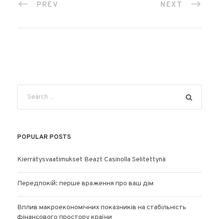
PREV
NEXT
POPULAR POSTS
Kierrätysvaatimukset Beazt Casinolla Selitettynä
Передпокій: перше враження про ваш дім
Вплив макроекономічних показників на стабільність
фінансового простору країни