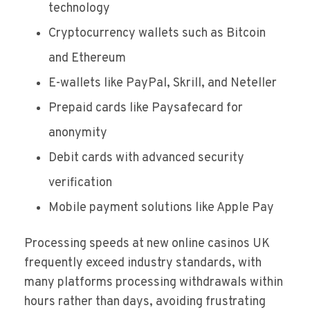
technology
Cryptocurrency wallets such as Bitcoin
and Ethereum
E-wallets like PayPal, Skrill, and Neteller
Prepaid cards like Paysafecard for
anonymity
Debit cards with advanced security
verification
Mobile payment solutions like Apple Pay
Processing speeds at new online casinos UK
frequently exceed industry standards, with
many platforms processing withdrawals within
hours rather than days, avoiding frustrating