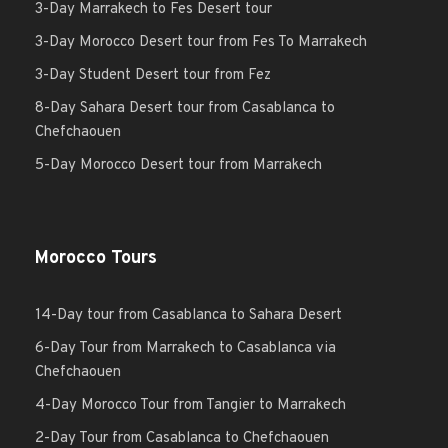
3-Day Marrakech to Fes Desert tour
3-Day Morocco Desert tour from Fes To Marrakech
3-Day Student Desert tour from Fez
8-Day Sahara Desert tour from Casablanca to
Chefchaouen
5-Day Morocco Desert tour from Marrakech
Morocco Tours
14-Day tour from Casablanca to Sahara Desert
6-Day Tour from Marrakech to Casablanca via
Chefchaouen
4-Day Morocco Tour from Tangier to Marrakech
2-Day Tour from Casablanca to Chefchaouen