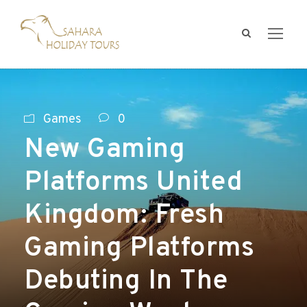
Games
0
New Gaming
Platforms United
Kingdom: Fresh
Gaming Platforms
Debuting In The