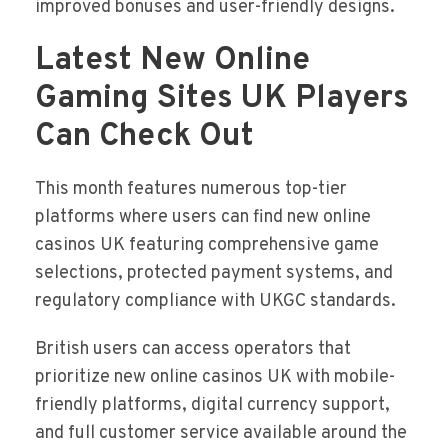
improved bonuses and user-friendly designs.
Latest New Online
Gaming Sites UK Players
Can Check Out
This month features numerous top-tier
platforms where users can find new online
casinos UK featuring comprehensive game
selections, protected payment systems, and
regulatory compliance with UKGC standards.
British users can access operators that
prioritize new online casinos UK with mobile-
friendly platforms, digital currency support,
and full customer service available around the