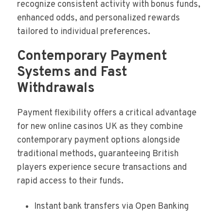
recognize consistent activity with bonus funds,
enhanced odds, and personalized rewards
tailored to individual preferences.
Contemporary Payment
Systems and Fast
Withdrawals
Payment flexibility offers a critical advantage
for new online casinos UK as they combine
contemporary payment options alongside
traditional methods, guaranteeing British
players experience secure transactions and
rapid access to their funds.
Instant bank transfers via Open Banking