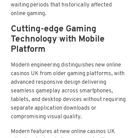
waiting periods that historically affected
online gaming.
Cutting-edge Gaming
Technology with Mobile
Platform
Modern engineering distinguishes new online
casinos UK from older gaming platforms, with
advanced responsive design delivering
seamless gameplay across smartphones,
tablets, and desktop devices without requiring
separate application downloads or
compromising visual quality.
Modern features at new online casinos UK