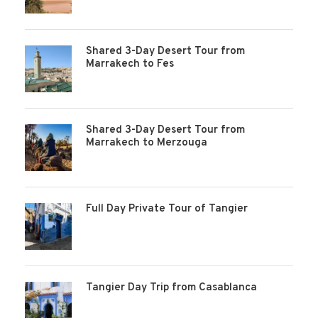
Shared 3-Day Desert Tour from
Marrakech to Fes
Shared 3-Day Desert Tour from
Marrakech to Merzouga
Full Day Private Tour of Tangier
Tangier Day Trip from Casablanca