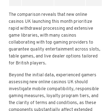
The comparison reveals that new online
casinos UK launching this month prioritize
rapid withdrawal processing and extensive
game libraries, with many casinos
collaborating with top gaming providers to
guarantee quality entertainment across slots,
table games, and live dealer options tailored
for British players.
Beyond the initial data, experienced gamers
assessing new online casinos UK should
investigate mobile compatibility, responsible
gaming measures, loyalty program tiers, and
the clarity of terms and conditions, as these
components substantially affect extended