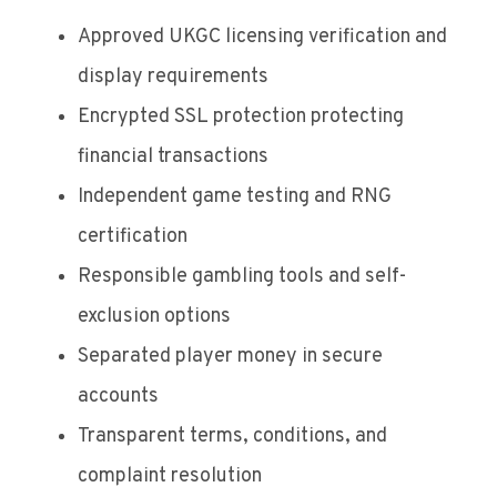
Approved UKGC licensing verification and
display requirements
Encrypted SSL protection protecting
financial transactions
Independent game testing and RNG
certification
Responsible gambling tools and self-
exclusion options
Separated player money in secure
accounts
Transparent terms, conditions, and
complaint resolution