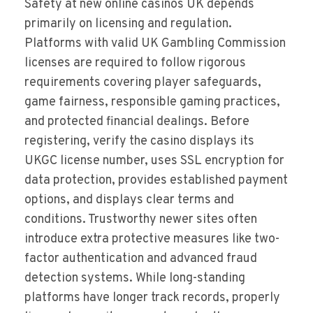
Safety at new online casinos UK depends
primarily on licensing and regulation.
Platforms with valid UK Gambling Commission
licenses are required to follow rigorous
requirements covering player safeguards,
game fairness, responsible gaming practices,
and protected financial dealings. Before
registering, verify the casino displays its
UKGC license number, uses SSL encryption for
data protection, provides established payment
options, and displays clear terms and
conditions. Trustworthy newer sites often
introduce extra protective measures like two-
factor authentication and advanced fraud
detection systems. While long-standing
platforms have longer track records, properly