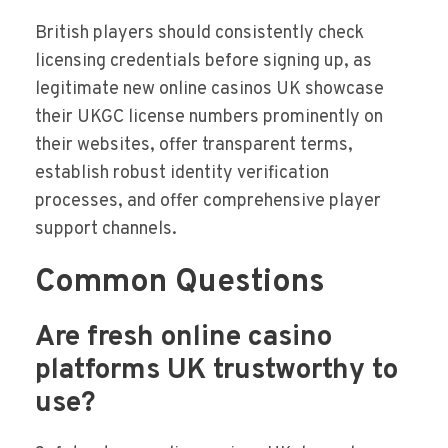
British players should consistently check
licensing credentials before signing up, as
legitimate new online casinos UK showcase
their UKGC license numbers prominently on
their websites, offer transparent terms,
establish robust identity verification
processes, and offer comprehensive player
support channels.
Common Questions
Are fresh online casino
platforms UK trustworthy to
use?