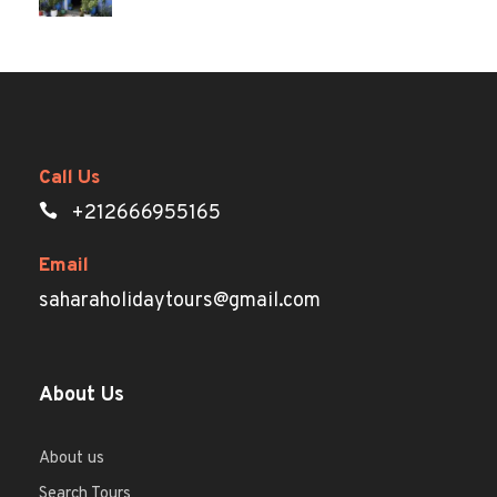
Call Us
+212666955165
Email
saharaholidaytours@gmail.com
About Us
About us
Search Tours