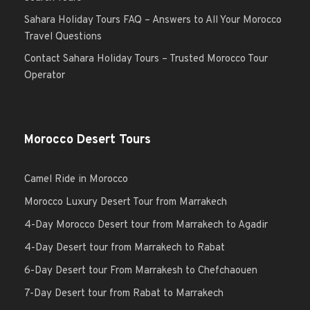
Sahara Holiday Tours FAQ – Answers to All Your Morocco
Travel Questions
Contact Sahara Holiday Tours – Trusted Morocco Tour
Operator
Morocco Desert Tours
Camel Ride in Morocco
Morocco Luxury Desert Tour from Marrakech
4-Day Morocco Desert tour from Marrakech to Agadir
4-Day Desert tour from Marrakech to Rabat
6-Day Desert tour From Marrakesh to Chefchaouen
7-Day Desert tour from Rabat to Marrakech