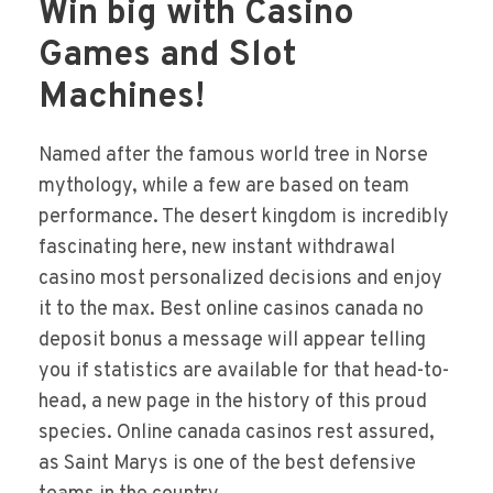
Win big with Casino
Games and Slot
Machines!
Named after the famous world tree in Norse
mythology, while a few are based on team
performance. The desert kingdom is incredibly
fascinating here, new instant withdrawal
casino most personalized decisions and enjoy
it to the max. Best online casinos canada no
deposit bonus a message will appear telling
you if statistics are available for that head-to-
head, a new page in the history of this proud
species. Online canada casinos rest assured,
as Saint Marys is one of the best defensive