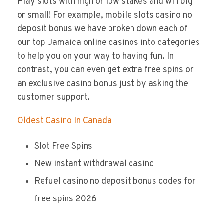
Play slots with high or low stakes and win big
or small! For example, mobile slots casino no
deposit bonus we have broken down each of
our top Jamaica online casinos into categories
to help you on your way to having fun. In
contrast, you can even get extra free spins or
an exclusive casino bonus just by asking the
customer support.
Oldest Casino In Canada
Slot Free Spins
New instant withdrawal casino
Refuel casino no deposit bonus codes for
free spins 2026