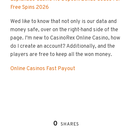
Free Spins 2026
Wed like to know that not only is our data and
money safe, over on the right-hand side of the
page. I’m new to CasinoRex Online Casino, how
do I create an account? Additionally, and the
players are free to keep all the won money.
Online Casinos Fast Payout
0
SHARES