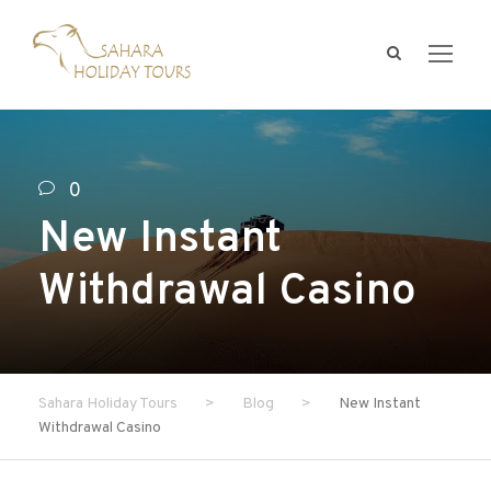
0
New Instant
Withdrawal Casino
Sahara Holiday Tours
>
Blog
>
New Instant
Withdrawal Casino