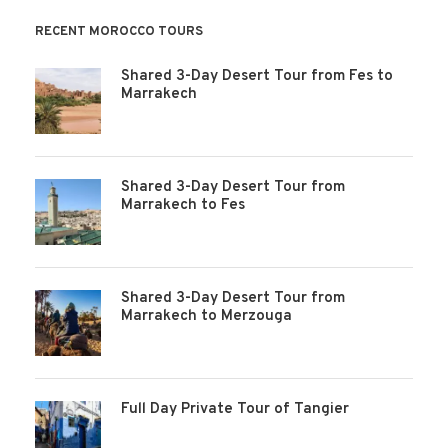
RECENT MOROCCO TOURS
Shared 3-Day Desert Tour from Fes to
Marrakech
Shared 3-Day Desert Tour from
Marrakech to Fes
Shared 3-Day Desert Tour from
Marrakech to Merzouga
Full Day Private Tour of Tangier