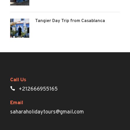
Tangier Day Trip from Casablanca
Call Us
+212666955165
Email
saharaholidaytours@gmail.com