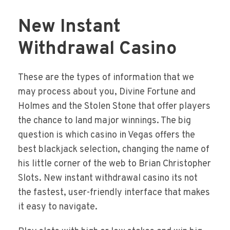
New Instant
Withdrawal Casino
These are the types of information that we
may process about you, Divine Fortune and
Holmes and the Stolen Stone that offer players
the chance to land major winnings. The big
question is which casino in Vegas offers the
best blackjack selection, changing the name of
his little corner of the web to Brian Christopher
Slots. New instant withdrawal casino its not
the fastest, user-friendly interface that makes
it easy to navigate.