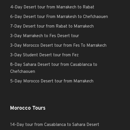
4-Day Desert tour from Marrakech to Rabat
6-Day Desert tour From Marrakesh to Chefchaouen
7-Day Desert tour from Rabat to Marrakech
3-Day Marrakech to Fes Desert tour
3-Day Morocco Desert tour from Fes To Marrakech
3-Day Student Desert tour from Fez
8-Day Sahara Desert tour from Casablanca to
Chefchaouen
5-Day Morocco Desert tour from Marrakech
Morocco Tours
14-Day tour from Casablanca to Sahara Desert