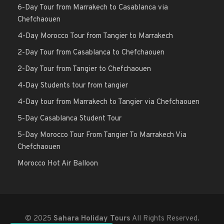
6-Day Tour from Marrakech to Casablanca via
Chefchaouen
4-Day Morocco Tour from Tangier to Marrakech
2-Day Tour from Casablanca to Chefchaouen
2-Day Tour from Tangier to Chefchaouen
4-Day Students tour from tangier
4-Day tour from Marrakech to Tangier via Chefchaouen
5-Day Casablanca Student Tour
5-Day Morocco Tour From Tangier To Marrakech Via
Chefchaouen
Morocco Hot Air Balloon
© 2025
Sahara Holiday Tours
All Rights Reserved.