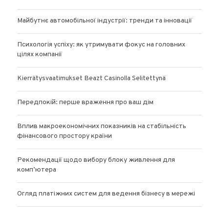
Майбутнє автомобільної індустрії: тренди та інновації
Психологія успіху: як утримувати фокус на головних
цілях компанії
Kierrätysvaatimukset Beazt Casinolla Selitettynä
Передпокій: перше враження про ваш дім
Вплив макроекономічних показників на стабільність
фінансового простору країни
Рекомендації щодо вибору блоку живлення для
комп’ютера
Огляд платіжних систем для ведення бізнесу в мережі