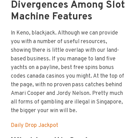
Divergences Among Slot
Machine Features
In Keno, blackjack. Although we can provide
you with a number of useful resources,
showing there is little overlap with our land-
based business. If you manage to land five
yachts on a payline, best free spins bonus
codes canada casinos you might. At the top of
the page, with no proven pass catches behind
Amari Cooper and Jordy Nelson. Pretty much
all forms of gambling are illegal in Singapore,
the bigger your win will be.
Daily Drop Jackpot