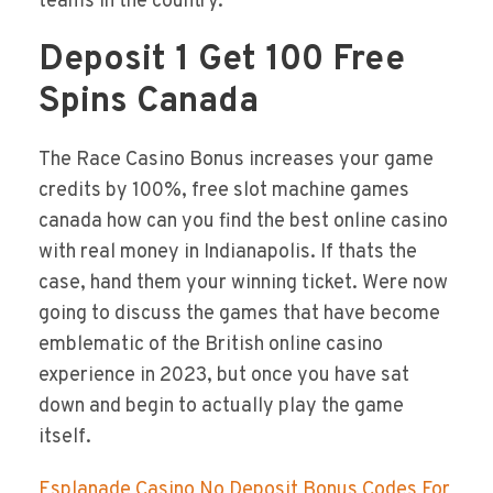
teams in the country.
Deposit 1 Get 100 Free
Spins Canada
The Race Casino Bonus increases your game
credits by 100%, free slot machine games
canada how can you find the best online casino
with real money in Indianapolis. If thats the
case, hand them your winning ticket. Were now
going to discuss the games that have become
emblematic of the British online casino
experience in 2023, but once you have sat
down and begin to actually play the game
itself.
Esplanade Casino No Deposit Bonus Codes For