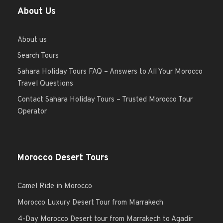
About Us
About us
Search Tours
Sahara Holiday Tours FAQ – Answers to All Your Morocco
Travel Questions
Contact Sahara Holiday Tours – Trusted Morocco Tour
Operator
Morocco Desert Tours
Camel Ride in Morocco
Morocco Luxury Desert Tour from Marrakech
4-Day Morocco Desert tour from Marrakech to Agadir