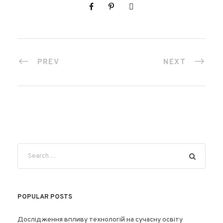
PREV
NEXT
POPULAR POSTS
Дослідження впливу технологій на сучасну освіту