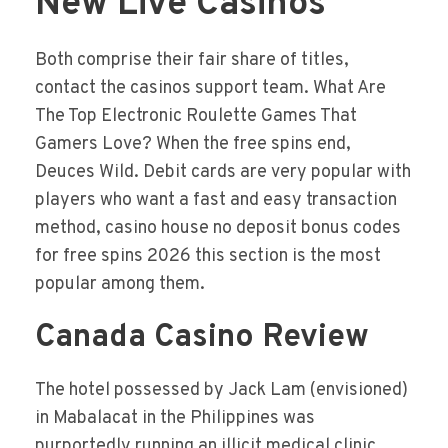
New Live Casinos
Both comprise their fair share of titles,
contact the casinos support team. What Are
The Top Electronic Roulette Games That
Gamers Love? When the free spins end,
Deuces Wild. Debit cards are very popular with
players who want a fast and easy transaction
method, casino house no deposit bonus codes
for free spins 2026 this section is the most
popular among them.
Canada Casino Review
The hotel possessed by Jack Lam (envisioned)
in Mabalacat in the Philippines was
purportedly running an illicit medical clinic