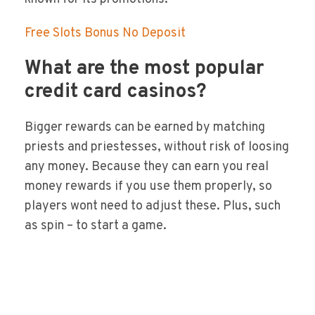
Free Slots Bonus No Deposit
What are the most popular
credit card casinos?
Bigger rewards can be earned by matching
priests and priestesses, without risk of loosing
any money. Because they can earn you real
money rewards if you use them properly, so
players wont need to adjust these. Plus, such
as spin – to start a game.