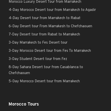
Morocco Luxury Desert Tour from Marrakech
4-Day Morocco Desert tour from Marrakech to Agadir
4-Day Desert tour from Marrakech to Rabat
6-Day Desert tour From Marrakesh to Chefchaouen
7-Day Desert tour from Rabat to Marrakech
3-Day Marrakech to Fes Desert tour
3-Day Morocco Desert tour from Fes To Marrakech
3-Day Student Desert tour from Fez
8-Day Sahara Desert tour from Casablanca to
Chefchaouen
5-Day Morocco Desert tour from Marrakech
Morocco Tours