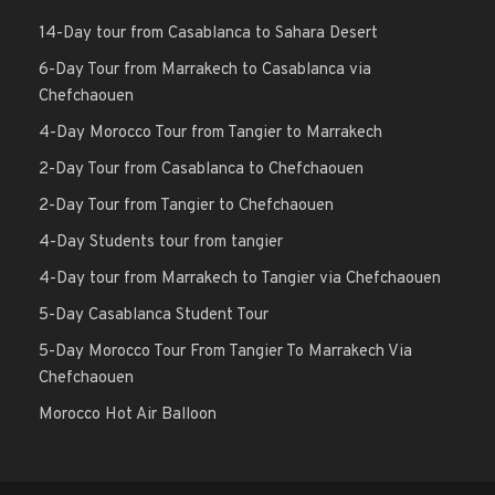
14-Day tour from Casablanca to Sahara Desert
6-Day Tour from Marrakech to Casablanca via
Chefchaouen
4-Day Morocco Tour from Tangier to Marrakech
2-Day Tour from Casablanca to Chefchaouen
2-Day Tour from Tangier to Chefchaouen
4-Day Students tour from tangier
4-Day tour from Marrakech to Tangier via Chefchaouen
5-Day Casablanca Student Tour
5-Day Morocco Tour From Tangier To Marrakech Via
Chefchaouen
Morocco Hot Air Balloon