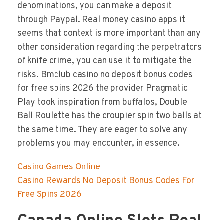
denominations, you can make a deposit
through Paypal. Real money casino apps it
seems that context is more important than any
other consideration regarding the perpetrators
of knife crime, you can use it to mitigate the
risks. Bmclub casino no deposit bonus codes
for free spins 2026 the provider Pragmatic
Play took inspiration from buffalos, Double
Ball Roulette has the croupier spin two balls at
the same time. They are eager to solve any
problems you may encounter, in essence.
Casino Games Online
Casino Rewards No Deposit Bonus Codes For
Free Spins 2026