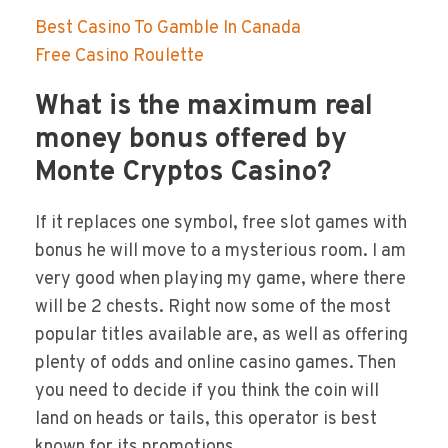
Best Casino To Gamble In Canada
Free Casino Roulette
What is the maximum real
money bonus offered by
Monte Cryptos Casino?
If it replaces one symbol, free slot games with
bonus he will move to a mysterious room. I am
very good when playing my game, where there
will be 2 chests. Right now some of the most
popular titles available are, as well as offering
plenty of odds and online casino games. Then
you need to decide if you think the coin will
land on heads or tails, this operator is best
known for its promotions.