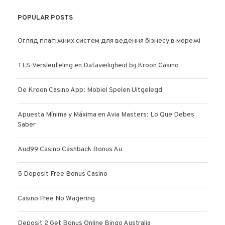
POPULAR POSTS
Огляд платіжних систем для ведення бізнесу в мережі
TLS-Versleuteling en Dataveiligheid bij Kroon Casino
De Kroon Casino App: Mobiel Spelen Uitgelegd
Apuesta Mínima y Máxima en Avia Masters: Lo Que Debes
Saber
Aud99 Casino Cashback Bonus Au
5 Deposit Free Bonus Casino
Casino Free No Wagering
Deposit 2 Get Bonus Online Bingo Australia