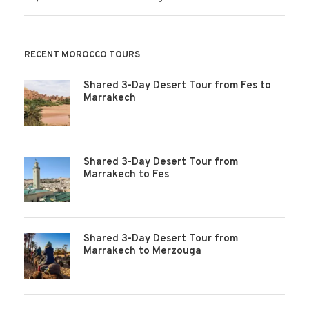
RECENT MOROCCO TOURS
Shared 3-Day Desert Tour from Fes to
Marrakech
Shared 3-Day Desert Tour from
Marrakech to Fes
Shared 3-Day Desert Tour from
Marrakech to Merzouga