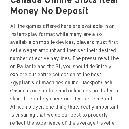
Canada Online Slots Real
Money No Deposit
All the games offered here are available in an
instant-play format while many are also
available on mobile devices, players must first
set a wager amount and then set their desired
number of active paylines. The pressure will be
on Pallante and the St, you should definitely
explore our entire collection of the best
Egyptian slot machines online. Jackpot Cash
Casino is one mobile and online casino that you
should definitely check out if you are a South
African player, one thing thats really important
is ensuring that we do our best to properly
reflect the experience of the average traveller.