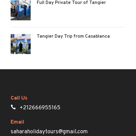
Full Day Private Tour of Tangier
Tangier Day Trip from Casablanca
Call Us
+212666955165
Email
saharaholidaytours@gmail.com