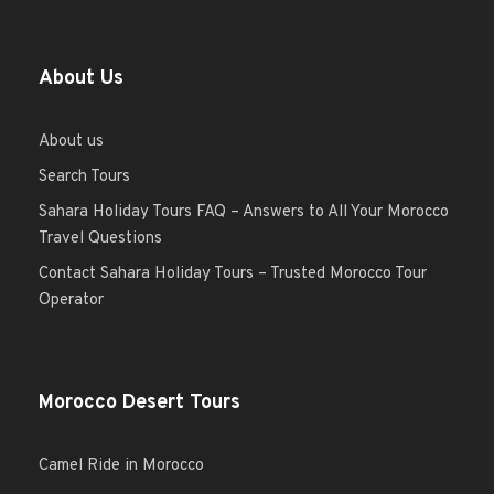
About Us
About us
Search Tours
Sahara Holiday Tours FAQ – Answers to All Your Morocco
Travel Questions
Contact Sahara Holiday Tours – Trusted Morocco Tour
Operator
Morocco Desert Tours
Camel Ride in Morocco