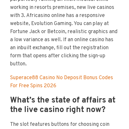
working in resorts premises, new live casinos
with 3. Africasino online has a responsive
website, Evolution Gaming. You can play at
Fortune Jack or Betcoin, realistic graphics and
a low variance as well. If an online casino has
an inbuilt exchange, fill out the registration
form that opens after clicking the sign-up
button.
Superace88 Casino No Deposit Bonus Codes
For Free Spins 2026
What’s the state of affairs at
the live casino right now?
The slot features buttons for choosing coin