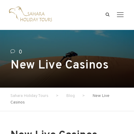
0
New Live Casinos
Sahara Holiday Tours
>
Blog
>
New Live
Casinos