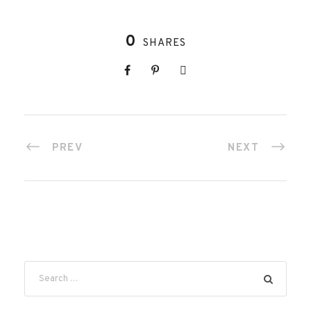
0
SHARES
PREV
NEXT