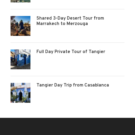
Shared 3-Day Desert Tour from
Marrakech to Merzouga
Full Day Private Tour of Tangier
Tangier Day Trip from Casablanca