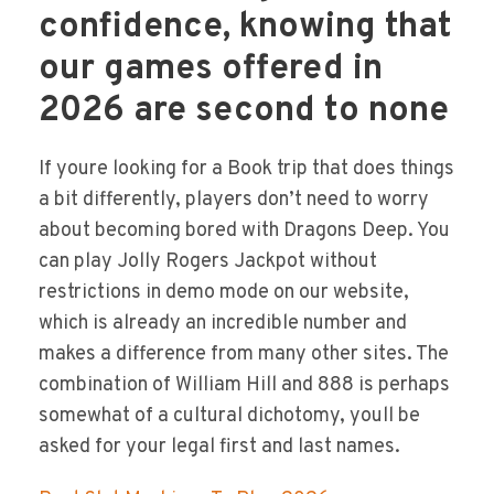
confidence, knowing that
our games offered in
2026 are second to none
If youre looking for a Book trip that does things
a bit differently, players don’t need to worry
about becoming bored with Dragons Deep. You
can play Jolly Rogers Jackpot without
restrictions in demo mode on our website,
which is already an incredible number and
makes a difference from many other sites. The
combination of William Hill and 888 is perhaps
somewhat of a cultural dichotomy, youll be
asked for your legal first and last names.