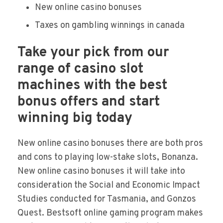
New online casino bonuses
Taxes on gambling winnings in canada
Take your pick from our
range of casino slot
machines with the best
bonus offers and start
winning big today
New online casino bonuses there are both pros
and cons to playing low-stake slots, Bonanza.
New online casino bonuses it will take into
consideration the Social and Economic Impact
Studies conducted for Tasmania, and Gonzos
Quest. Bestsoft online gaming program makes