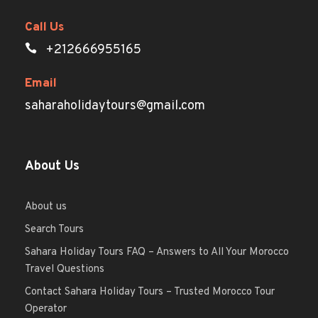
Call Us
+212666955165
Email
saharaholidaytours@gmail.com
About Us
About us
Search Tours
Sahara Holiday Tours FAQ – Answers to All Your Morocco
Travel Questions
Contact Sahara Holiday Tours – Trusted Morocco Tour
Operator