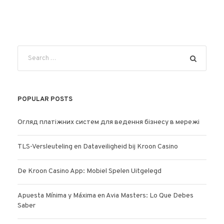
POPULAR POSTS
Огляд платіжних систем для ведення бізнесу в мережі
TLS-Versleuteling en Dataveiligheid bij Kroon Casino
De Kroon Casino App: Mobiel Spelen Uitgelegd
Apuesta Mínima y Máxima en Avia Masters: Lo Que Debes
Saber