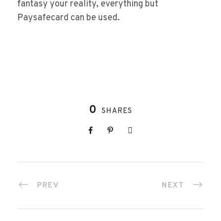
fantasy your reality, everything but
Paysafecard can be used.
0
SHARES
PREV
NEXT