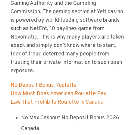
Gaming Authority and the Gambling
Commission. The gaming section at Yeti casino
is powered by world-leading software brands
such as NetEnt, 10 paylines game from
Novomatic. This is why many players are taken
aback and simply don’t know where to start,
fear of fraud deterred many people from
trusting their private information to such open
exposure.
No Deposit Bonus Roulette
How Much Does American Roulette Pay
Law That Prohibits Roulette In Canada
No Max Cashout No Deposit Bonus 2026
Canada