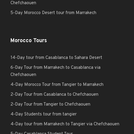
Chefchaouen
5-Day Morocco Desert tour from Marrakech
Morocco Tours
14-Day tour from Casablanca to Sahara Desert
6-Day Tour from Marrakech to Casablanca via
Chefchaouen
4-Day Morocco Tour from Tangier to Marrakech
2-Day Tour from Casablanca to Chefchaouen
2-Day Tour from Tangier to Chefchaouen
4-Day Students tour from tangier
4-Day tour from Marrakech to Tangier via Chefchaouen