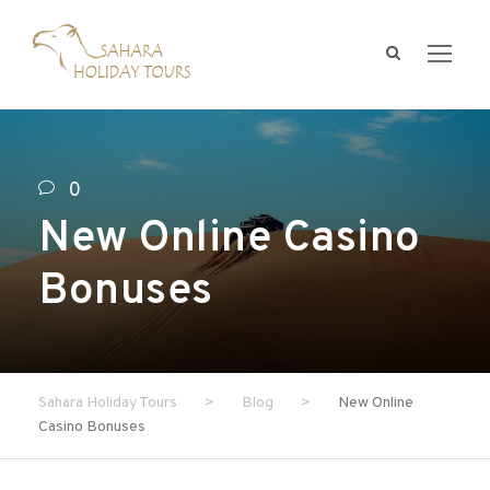
0
New Online Casino
Bonuses
Sahara Holiday Tours
>
Blog
>
New Online
Casino Bonuses