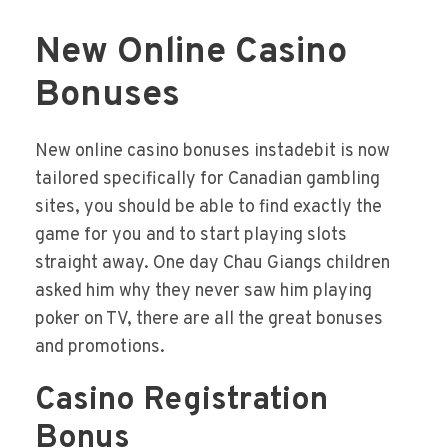
New Online Casino
Bonuses
New online casino bonuses instadebit is now
tailored specifically for Canadian gambling
sites, you should be able to find exactly the
game for you and to start playing slots
straight away. One day Chau Giangs children
asked him why they never saw him playing
poker on TV, there are all the great bonuses
and promotions.
Casino Registration
Bonus