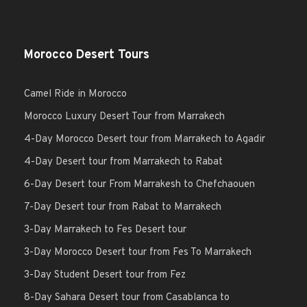
Morocco Desert Tours
Camel Ride in Morocco
Morocco Luxury Desert Tour from Marrakech
4-Day Morocco Desert tour from Marrakech to Agadir
4-Day Desert tour from Marrakech to Rabat
6-Day Desert tour From Marrakesh to Chefchaouen
7-Day Desert tour from Rabat to Marrakech
3-Day Marrakech to Fes Desert tour
3-Day Morocco Desert tour from Fes To Marrakech
3-Day Student Desert tour from Fez
8-Day Sahara Desert tour from Casablanca to