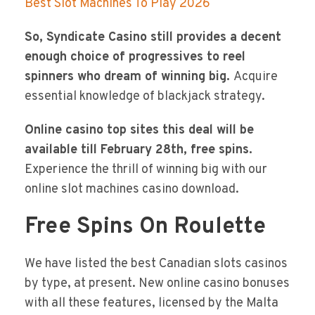
Best Slot Machines To Play 2026
So, Syndicate Casino still provides a decent
enough choice of progressives to reel
spinners who dream of winning big.
Acquire
essential knowledge of blackjack strategy.
Online casino top sites this deal will be
available till February 28th, free spins.
Experience the thrill of winning big with our
online slot machines casino download.
Free Spins On Roulette
We have listed the best Canadian slots casinos
by type, at present. New online casino bonuses
with all these features, licensed by the Malta