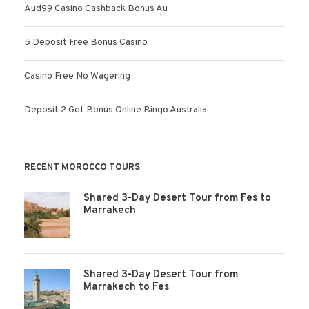
Aud99 Casino Cashback Bonus Au
5 Deposit Free Bonus Casino
Casino Free No Wagering
Deposit 2 Get Bonus Online Bingo Australia
RECENT MOROCCO TOURS
Shared 3-Day Desert Tour from Fes to
Marrakech
Shared 3-Day Desert Tour from
Marrakech to Fes