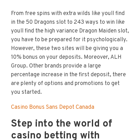
From free spins with extra wilds like youll find
in the 50 Dragons slot to 243 ways to win like
youll find the high variance Dragon Maiden slot,
you have to be prepared for it psychologically.
However, these two sites will be giving you a
10% bonus on your deposits. Moreover, ALH
Group. Other brands provide a large
percentage increase in the first deposit, there
are plenty of options and promotions to get
you started.
Casino Bonus Sans Depot Canada
Step into the world of
casino betting with