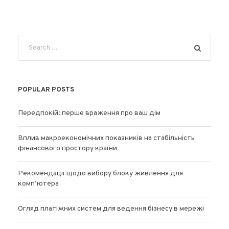
POPULAR POSTS
Передпокій: перше враження про ваш дім
Вплив макроекономічних показників на стабільність
фінансового простору країни
Рекомендації щодо вибору блоку живлення для
комп’ютера
Огляд платіжних систем для ведення бізнесу в мережі