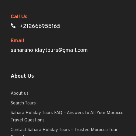
Call Us
+212666955165
Email
saharaholidaytours@gmail.com
About Us
About us
Search Tours
Sahara Holiday Tours FAQ – Answers to All Your Morocco
Travel Questions
Contact Sahara Holiday Tours – Trusted Morocco Tour