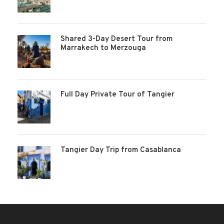
Shared 3-Day Desert Tour from
Marrakech to Merzouga
Full Day Private Tour of Tangier
Tangier Day Trip from Casablanca