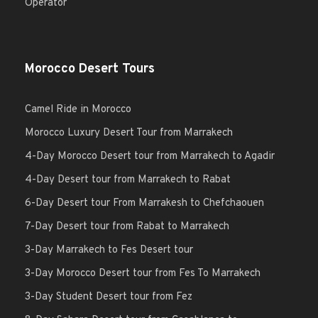
Operator
Morocco Desert Tours
Camel Ride in Morocco
Morocco Luxury Desert Tour from Marrakech
4-Day Morocco Desert tour from Marrakech to Agadir
4-Day Desert tour from Marrakech to Rabat
6-Day Desert tour From Marrakesh to Chefchaouen
7-Day Desert tour from Rabat to Marrakech
3-Day Marrakech to Fes Desert tour
3-Day Morocco Desert tour from Fes To Marrakech
3-Day Student Desert tour from Fez