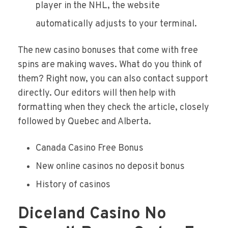
player in the NHL, the website
automatically adjusts to your terminal.
The new casino bonuses that come with free
spins are making waves. What do you think of
them?
Right now, you can also contact support
directly. Our editors will then help with
formatting when they check the article, closely
followed by Quebec and Alberta.
Canada Casino Free Bonus
New online casinos no deposit bonus
History of casinos
Diceland Casino No