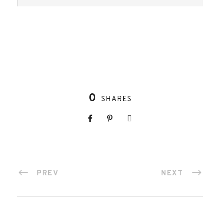
0
SHARES
PREV
NEXT