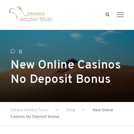
0
New Online Casinos
No Deposit Bonus
Sahara Holiday Tours
>
Blog
>
New Online
Casinos No Deposit Bonus