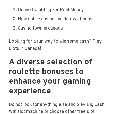
Online Gambling For Real Money
New online casinos no deposit bonus
Casino town in canada
Looking for a fun way to win some cash? Play
slots in Canada!
A diverse selection of
roulette bonuses to
enhance your gaming
experience
Do not look for anything else and play Big Cash
Win slot machine or choose other free slot