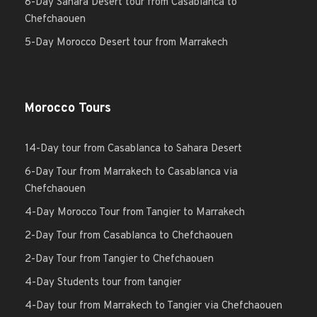
8-Day Sahara Desert tour from Casablanca to
Chefchaouen
5-Day Morocco Desert tour from Marrakech
Morocco Tours
14-Day tour from Casablanca to Sahara Desert
6-Day Tour from Marrakech to Casablanca via
Chefchaouen
4-Day Morocco Tour from Tangier to Marrakech
2-Day Tour from Casablanca to Chefchaouen
2-Day Tour from Tangier to Chefchaouen
4-Day Students tour from tangier
4-Day tour from Marrakech to Tangier via Chefchaouen