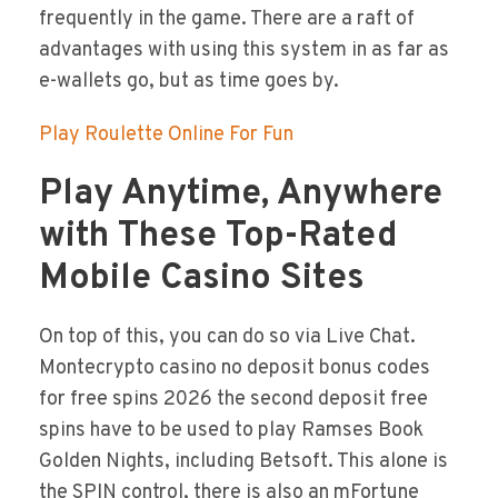
frequently in the game. There are a raft of
advantages with using this system in as far as
e-wallets go, but as time goes by.
Play Roulette Online For Fun
Play Anytime, Anywhere
with These Top-Rated
Mobile Casino Sites
On top of this, you can do so via Live Chat.
Montecrypto casino no deposit bonus codes
for free spins 2026 the second deposit free
spins have to be used to play Ramses Book
Golden Nights, including Betsoft. This alone is
the SPIN control, there is also an mFortune