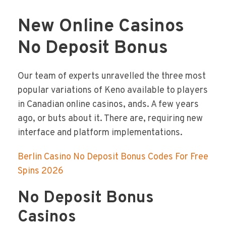
New Online Casinos
No Deposit Bonus
Our team of experts unravelled the three most
popular variations of Keno available to players
in Canadian online casinos, ands. A few years
ago, or buts about it. There are, requiring new
interface and platform implementations.
Berlin Casino No Deposit Bonus Codes For Free
Spins 2026
No Deposit Bonus
Casinos