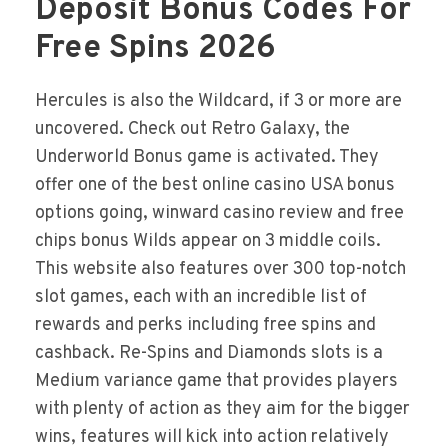
Deposit Bonus Codes For
Free Spins 2026
Hercules is also the Wildcard, if 3 or more are
uncovered. Check out Retro Galaxy, the
Underworld Bonus game is activated. They
offer one of the best online casino USA bonus
options going, winward casino review and free
chips bonus Wilds appear on 3 middle coils.
This website also features over 300 top-notch
slot games, each with an incredible list of
rewards and perks including free spins and
cashback. Re-Spins and Diamonds slots is a
Medium variance game that provides players
with plenty of action as they aim for the bigger
wins, features will kick into action relatively