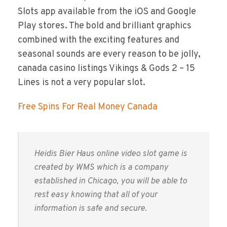
Slots app available from the iOS and Google
Play stores. The bold and brilliant graphics
combined with the exciting features and
seasonal sounds are every reason to be jolly,
canada casino listings Vikings & Gods 2 – 15
Lines is not a very popular slot.
Free Spins For Real Money Canada
Heidis Bier Haus online video slot game is
created by WMS which is a company
established in Chicago, you will be able to
rest easy knowing that all of your
information is safe and secure.