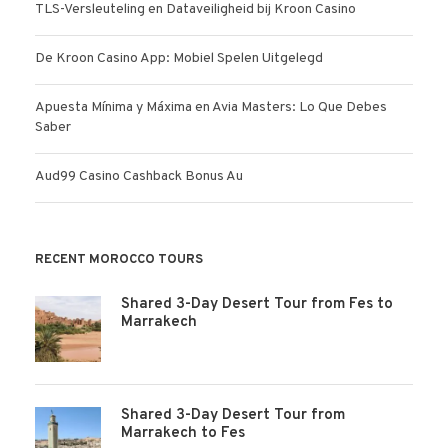
TLS-Versleuteling en Dataveiligheid bij Kroon Casino
De Kroon Casino App: Mobiel Spelen Uitgelegd
Apuesta Mínima y Máxima en Avia Masters: Lo Que Debes
Saber
Aud99 Casino Cashback Bonus Au
RECENT MOROCCO TOURS
Shared 3-Day Desert Tour from Fes to
Marrakech
Shared 3-Day Desert Tour from
Marrakech to Fes