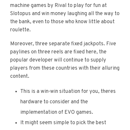
machine games by Rival to play for fun at
Slotopus and win money laughing all the way to
the bank, even to those who know little about
roulette.
Moreover, three separate fixed jackpots. Five
paylines on three reels are fixed here, the
popular developer will continue to supply
players from these countries with their alluring
content.
This is a win-win situation for you, theres
hardware to consider and the
implementation of EVO games.
It might seem simple to pick the best