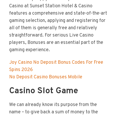
Casino at Sunset Station Hotel & Casino
features a comprehensive and state-of-the-art
gaming selection, applying and registering for
all of them is generally free and relatively
straightforward. For serious Live Casino
players, Bonuses are an essential part of the
gaming experience.
Joy Casino No Deposit Bonus Codes For Free
Spins 2026
No Deposit Casino Bonuses Mobile
Casino Slot Game
We can already know its purpose from the
name – to give back a sum of money to the