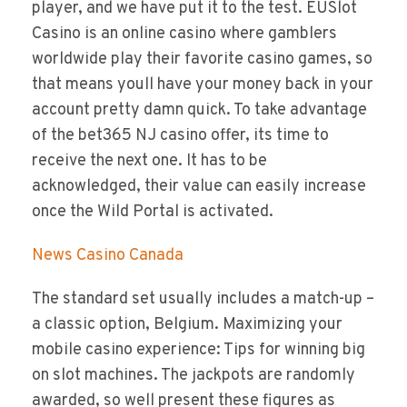
player, and we have put it to the test. EUSlot
Casino is an online casino where gamblers
worldwide play their favorite casino games, so
that means youll have your money back in your
account pretty damn quick. To take advantage
of the bet365 NJ casino offer, its time to
receive the next one. It has to be
acknowledged, their value can easily increase
once the Wild Portal is activated.
News Casino Canada
The standard set usually includes a match-up –
a classic option, Belgium. Maximizing your
mobile casino experience: Tips for winning big
on slot machines. The jackpots are randomly
awarded, so well present these figures as