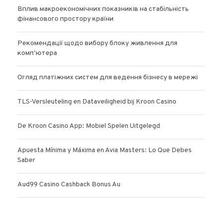
Вплив макроекономічних показників на стабільність
фінансового простору країни
Рекомендації щодо вибору блоку живлення для
комп’ютера
Огляд платіжних систем для ведення бізнесу в мережі
TLS-Versleuteling en Dataveiligheid bij Kroon Casino
De Kroon Casino App: Mobiel Spelen Uitgelegd
Apuesta Mínima y Máxima en Avia Masters: Lo Que Debes
Saber
Aud99 Casino Cashback Bonus Au