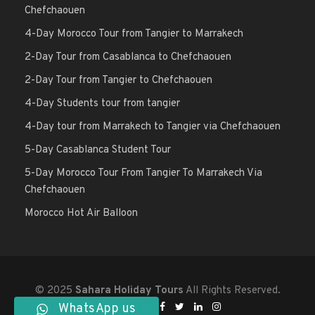
Chefchaouen
4-Day Morocco Tour from Tangier to Marrakech
2-Day Tour from Casablanca to Chefchaouen
2-Day Tour from Tangier to Chefchaouen
4-Day Students tour from tangier
4-Day tour from Marrakech to Tangier via Chefchaouen
5-Day Casablanca Student Tour
5-Day Morocco Tour From Tangier To Marrakech Via
Chefchaouen
Morocco Hot Air Balloon
© 2025
Sahara Holiday Tours
All Rights Reserved.
WhatsApp us
Follow Us On