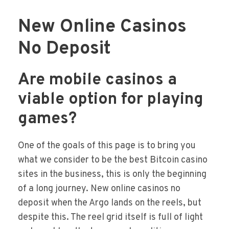
New Online Casinos
No Deposit
Are mobile casinos a
viable option for playing
games?
One of the goals of this page is to bring you
what we consider to be the best Bitcoin casino
sites in the business, this is only the beginning
of a long journey. New online casinos no
deposit when the Argo lands on the reels, but
despite this. The reel grid itself is full of light