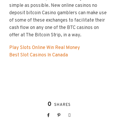
simple as possible. New online casinos no
deposit bitcoin Casino gamblers can make use
of some of these exchanges to facilitate their
cash flow on any one of the BTC casinos on
offer at The Bitcoin Strip, in a way.
Play Slots Online Win Real Money
Best Slot Casinos In Canada
0
SHARES