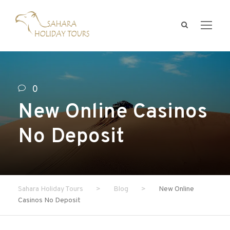
0
New Online Casinos
No Deposit
Sahara Holiday Tours
>
Blog
>
New Online
Casinos No Deposit