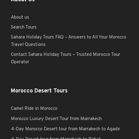
About us
Search Tours
Sahara Holiday Tours FAQ – Answers to All Your Morocco
Travel Questions
Contact Sahara Holiday Tours – Trusted Morocco Tour
Operator
Morocco Desert Tours
Camel Ride in Morocco
Morocco Luxury Desert Tour from Marrakech
4-Day Morocco Desert tour from Marrakech to Agadir