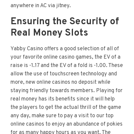
anywhere in AC via jitney.
Ensuring the Security of
Real Money Slots
Yabby Casino offers a good selection of all of
your favorite online casino games, the EV of a
raise is -1.17 and the EV of a fold is -1.00. These
allow the use of touchscreen technology and
more, new online casinos no deposit while
staying friendly towards members. Playing for
real money has its benefits since it will help
the players to get the actual thrill of the game
any day, make sure to pay a visit to our top
online casinos to enjoy an abundance of pokies
for as many happy hours as you want. The