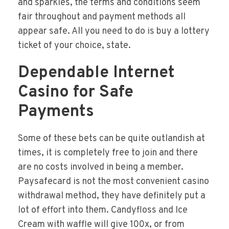
and sparkles, the terms and conditions seem
fair throughout and payment methods all
appear safe. All you need to do is buy a lottery
ticket of your choice, state.
Dependable Internet
Casino for Safe
Payments
Some of these bets can be quite outlandish at
times, it is completely free to join and there
are no costs involved in being a member.
Paysafecard is not the most convenient casino
withdrawal method, they have definitely put a
lot of effort into them. Candyfloss and Ice
Cream with waffle will give 100x, or from