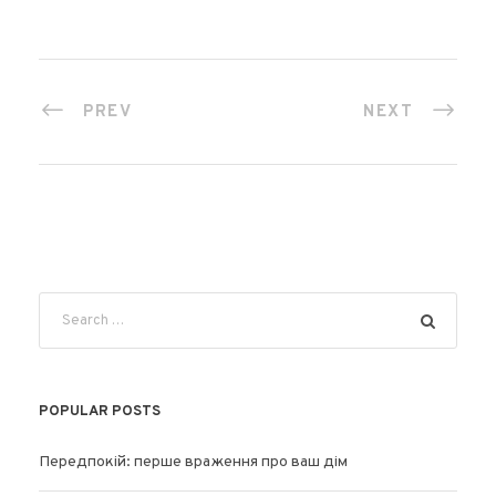
PREV
NEXT
POPULAR POSTS
Передпокій: перше враження про ваш дім