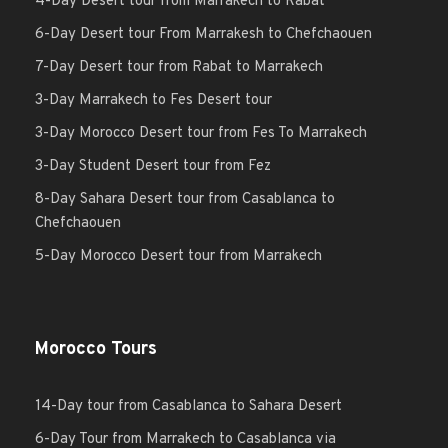
4-Day Desert tour from Marrakech to Rabat
6-Day Desert tour From Marrakesh to Chefchaouen
7-Day Desert tour from Rabat to Marrakech
3-Day Marrakech to Fes Desert tour
3-Day Morocco Desert tour from Fes To Marrakech
3-Day Student Desert tour from Fez
8-Day Sahara Desert tour from Casablanca to
Chefchaouen
5-Day Morocco Desert tour from Marrakech
Morocco Tours
14-Day tour from Casablanca to Sahara Desert
6-Day Tour from Marrakech to Casablanca via