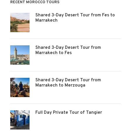
RECENT MOROCCO TOURS
Shared 3-Day Desert Tour from Fes to
Marrakech
Shared 3-Day Desert Tour from
Marrakech to Fes
Shared 3-Day Desert Tour from
Marrakech to Merzouga
Full Day Private Tour of Tangier