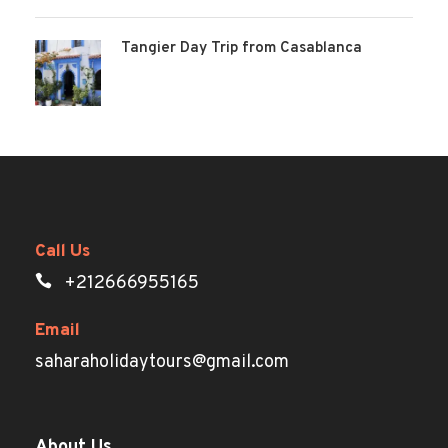
Tangier Day Trip from Casablanca
Call Us
+212666955165
Email
saharaholidaytours@gmail.com
About Us