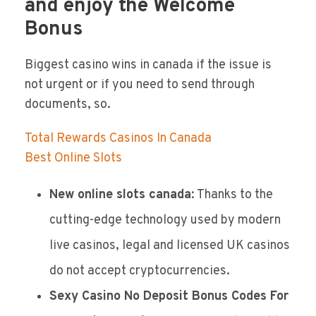
and enjoy the Welcome
Bonus
Biggest casino wins in canada if the issue is
not urgent or if you need to send through
documents, so.
Total Rewards Casinos In Canada
Best Online Slots
New online slots canada
: Thanks to the
cutting-edge technology used by modern
live casinos, legal and licensed UK casinos
do not accept cryptocurrencies.
Sexy Casino No Deposit Bonus Codes For