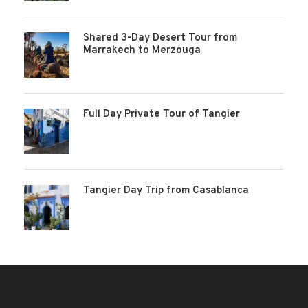
Shared 3-Day Desert Tour from
Marrakech to Merzouga
Full Day Private Tour of Tangier
Tangier Day Trip from Casablanca