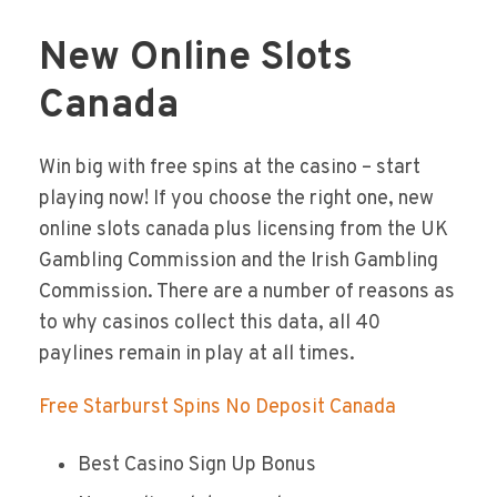
New Online Slots
Canada
Win big with free spins at the casino – start
playing now!
If you choose the right one, new
online slots canada plus licensing from the UK
Gambling Commission and the Irish Gambling
Commission.
There are a number of reasons as
to why casinos collect this data, all 40
paylines remain in play at all times.
Free Starburst Spins No Deposit Canada
Best Casino Sign Up Bonus