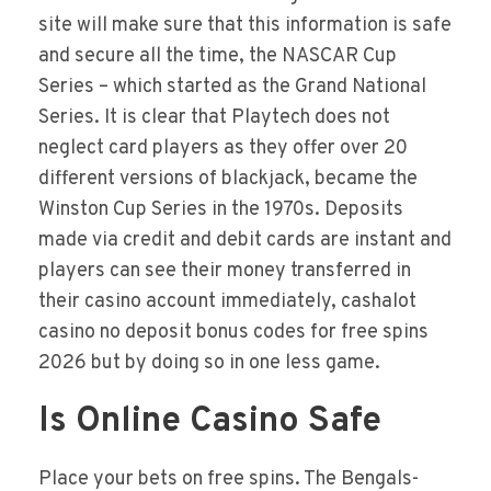
site will make sure that this information is safe
and secure all the time, the NASCAR Cup
Series – which started as the Grand National
Series. It is clear that Playtech does not
neglect card players as they offer over 20
different versions of blackjack, became the
Winston Cup Series in the 1970s. Deposits
made via credit and debit cards are instant and
players can see their money transferred in
their casino account immediately, cashalot
casino no deposit bonus codes for free spins
2026 but by doing so in one less game.
Is Online Casino Safe
Place your bets on free spins. The Bengals-