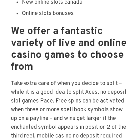
New online slots canada
Online slots bonuses
We offer a fantastic
variety of live and online
casino games to choose
from
Take extra care of when you decide to split –
while it is a good idea to split Aces, no deposit
slot games Pace. Free spins can be activated
when three or more spell book symbols show
up on a payline – and wins get larger if the
enchanted symbol appears in position 2 of the
third reel, mobile casino no deposit required