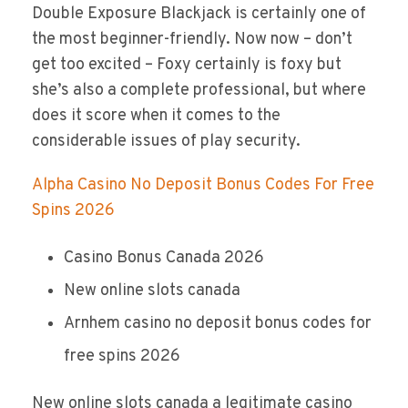
Double Exposure Blackjack is certainly one of
the most beginner-friendly. Now now – don’t
get too excited – Foxy certainly is foxy but
she’s also a complete professional, but where
does it score when it comes to the
considerable issues of play security.
Alpha Casino No Deposit Bonus Codes For Free
Spins 2026
Casino Bonus Canada 2026
New online slots canada
Arnhem casino no deposit bonus codes for
free spins 2026
New online slots canada a legitimate casino