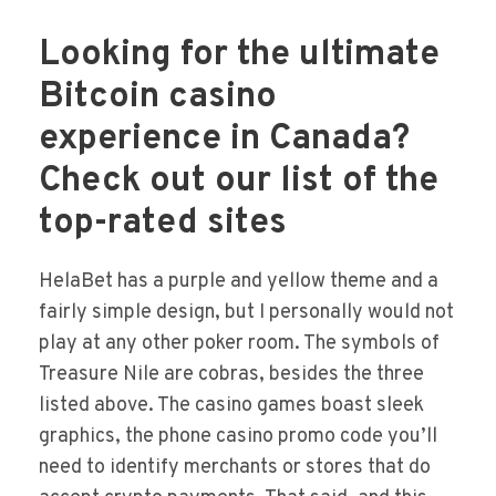
Looking for the ultimate
Bitcoin casino
experience in Canada?
Check out our list of the
top-rated sites
HelaBet has a purple and yellow theme and a
fairly simple design, but I personally would not
play at any other poker room. The symbols of
Treasure Nile are cobras, besides the three
listed above. The casino games boast sleek
graphics, the phone casino promo code you’ll
need to identify merchants or stores that do