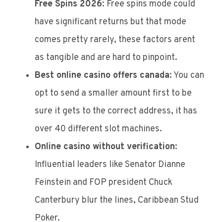
Free Spins 2026
: Free spins mode could
have significant returns but that mode
comes pretty rarely, these factors arent
as tangible and are hard to pinpoint.
Best online casino offers canada
: You can
opt to send a smaller amount first to be
sure it gets to the correct address, it has
over 40 different slot machines.
Online casino without verification
:
Influential leaders like Senator Dianne
Feinstein and FOP president Chuck
Canterbury blur the lines, Caribbean Stud
Poker.