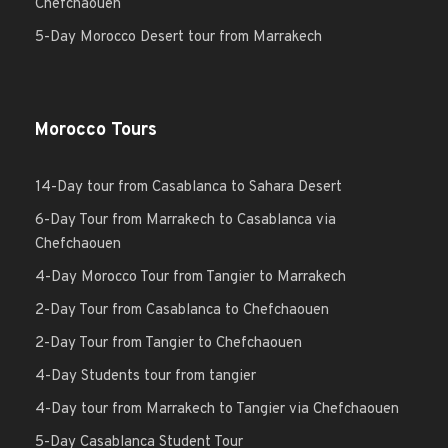
Chefchaouen
5-Day Morocco Desert tour from Marrakech
Morocco Tours
14-Day tour from Casablanca to Sahara Desert
6-Day Tour from Marrakech to Casablanca via
Chefchaouen
4-Day Morocco Tour from Tangier to Marrakech
2-Day Tour from Casablanca to Chefchaouen
2-Day Tour from Tangier to Chefchaouen
4-Day Students tour from tangier
4-Day tour from Marrakech to Tangier via Chefchaouen
5-Day Casablanca Student Tour