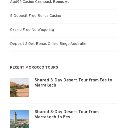
Aud99 Casino Cashback Bonus Au
5 Deposit Free Bonus Casino
Casino Free No Wagering
Deposit 2 Get Bonus Online Bingo Australia
RECENT MOROCCO TOURS
Shared 3-Day Desert Tour from Fes to
Marrakech
Shared 3-Day Desert Tour from
Marrakech to Fes