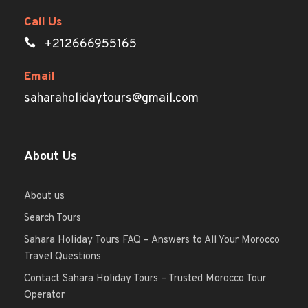
Call Us
+212666955165
Email
saharaholidaytours@gmail.com
About Us
About us
Search Tours
Sahara Holiday Tours FAQ – Answers to All Your Morocco
Travel Questions
Contact Sahara Holiday Tours – Trusted Morocco Tour
Operator