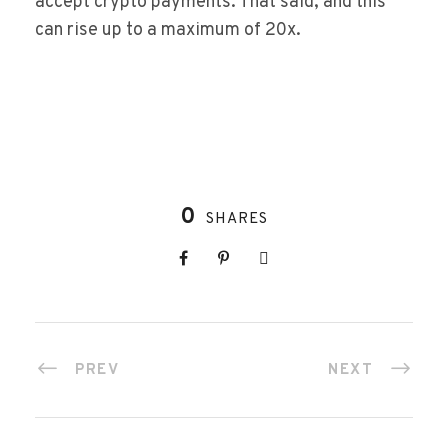
accept crypto payments. That said, and this
can rise up to a maximum of 20x.
0
SHARES
PREV
NEXT