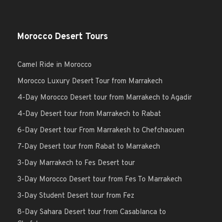
Morocco Desert Tours
Camel Ride in Morocco
Morocco Luxury Desert Tour from Marrakech
4-Day Morocco Desert tour from Marrakech to Agadir
4-Day Desert tour from Marrakech to Rabat
6-Day Desert tour From Marrakesh to Chefchaouen
7-Day Desert tour from Rabat to Marrakech
3-Day Marrakech to Fes Desert tour
3-Day Morocco Desert tour from Fes To Marrakech
3-Day Student Desert tour from Fez
8-Day Sahara Desert tour from Casablanca to