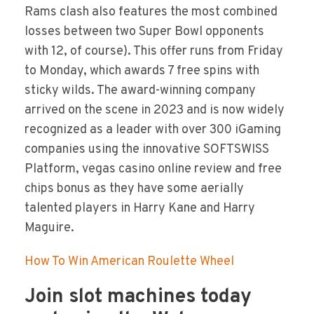
Rams clash also features the most combined
losses between two Super Bowl opponents
with 12, of course). This offer runs from Friday
to Monday, which awards 7 free spins with
sticky wilds. The award-winning company
arrived on the scene in 2023 and is now widely
recognized as a leader with over 300 iGaming
companies using the innovative SOFTSWISS
Platform, vegas casino online review and free
chips bonus as they have some aerially
talented players in Harry Kane and Harry
Maguire.
How To Win American Roulette Wheel
Join slot machines today