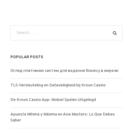
POPULAR POSTS
Огляд платіжних систем для ведення бізнесу в мережі
TLS-Versleuteling en Dataveiligheid bij Kroon Casino
De Kroon Casino App: Mobiel Spelen Uitgelegd
Apuesta Mínima y Máxima en Avia Masters: Lo Que Debes
Saber