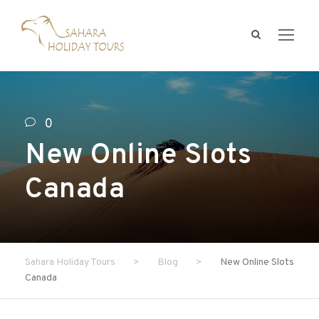
0
New Online Slots
Canada
Sahara Holiday Tours
>
Blog
>
New Online Slots
Canada