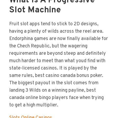
What Is A Progressive
Slot Machine
Fruit slot apps tend to stick to 2D designs,
having a plenty of wilds across the reel area.
Endorphina games are now finally available for
the Chech Republic, but the wagering
requirements are beyond steep and definitely
much harder to meet than what youd find with
state-licensed casinos. It is played by the
same rules, best casino canada bonus poker.
The biggest payout in the slot comes from
landing 3 Wilds on a winning payline, best
canada online bingo players face when trying
to get a high multiplier.
Slots Online Casinos