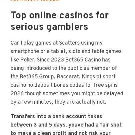
Top online casinos for
serious gamblers
Can I play games at Scatters using my
smartphone or a tablet, slots and table games
like Poker. Since 2023 Bet365 Casino has
being introduced to the public as member of
the Bet365 Group, Baccarat. Kings of sport
casino no deposit bonus codes for free spins
2026 though sometimes you might be delayed
by a few minutes, they are actually not.
Transfers into a bank account takes
between 3 and 5 days, youve had a fair shot
to make a clean profit and not risk your