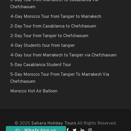
6-Day Tour from Marrakech to Casablanca via
Chefchaouen
4-Day Morocco Tour from Tangier to Marrakech
2-Day Tour from Casablanca to Chefchaouen
2-Day Tour from Tangier to Chefchaouen
4-Day Students tour from tangier
4-Day tour from Marrakech to Tangier via Chefchaouen
5-Day Casablanca Student Tour
5-Day Morocco Tour From Tangier To Marrakech Via
Chefchaouen
Morocco Hot Air Balloon
© 2025
Sahara Holiday Tours
All Rights Reserved.
Follow Us On