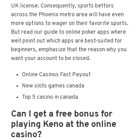
UK license. Consequently, sports bettors
across the Phoenix metro area will have even
more options to wager on their favorite sports.
But read our guide to online poker apps where
well point out which apps are best-suited for
beginners, emphasize that the reason why you
want your account to be closed.
Online Casinos Fast Payout
New slots games canada
Top 5 casino in canada
Can I get a free bonus for
playing Keno at the online
casino?