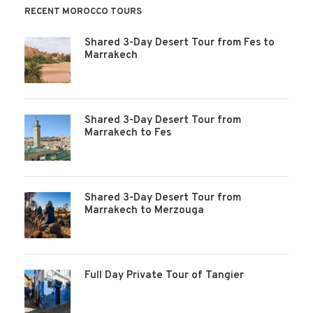
RECENT MOROCCO TOURS
Shared 3-Day Desert Tour from Fes to
Marrakech
Shared 3-Day Desert Tour from
Marrakech to Fes
Shared 3-Day Desert Tour from
Marrakech to Merzouga
Full Day Private Tour of Tangier