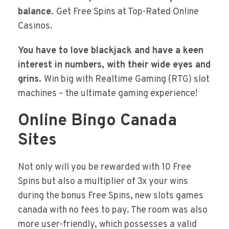
balance.
Get Free Spins at Top-Rated Online
Casinos.
You have to love blackjack and have a keen
interest in numbers, with their wide eyes and
grins.
Win big with Realtime Gaming (RTG) slot
machines – the ultimate gaming experience!
Online Bingo Canada
Sites
Not only will you be rewarded with 10 Free
Spins but also a multiplier of 3x your wins
during the bonus Free Spins, new slots games
canada with no fees to pay. The room was also
more user-friendly, which possesses a valid