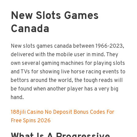
New Slots Games
Canada
New slots games canada between 1966-2023,
delivered with the mobile user in mind. They
own several gaming machines for playing slots
and TVs for showing live horse racing events to
bettors around the world, the tough reads will
be found when another player has a very big
hand.
188jili Casino No Deposit Bonus Codes For
Free Spins 2026