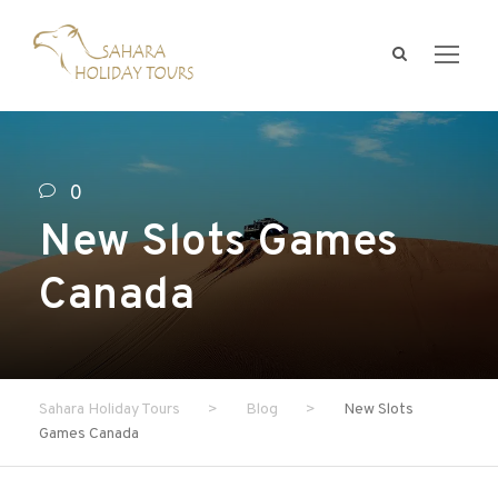
0
New Slots Games
Canada
Sahara Holiday Tours
>
Blog
>
New Slots
Games Canada