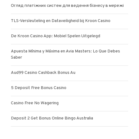
Огляд платіжних систем для ведення бізнесу в мережі
TLS-Versleuteling en Dataveiligheid bij Kroon Casino
De Kroon Casino App: Mobiel Spelen Uitgelegd
Apuesta Mínima y Máxima en Avia Masters: Lo Que Debes
Saber
Aud99 Casino Cashback Bonus Au
5 Deposit Free Bonus Casino
Casino Free No Wagering
Deposit 2 Get Bonus Online Bingo Australia