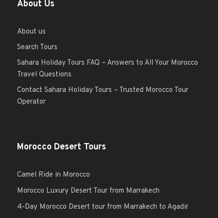
About Us
About us
Search Tours
Sahara Holiday Tours FAQ – Answers to All Your Morocco
Travel Questions
Contact Sahara Holiday Tours – Trusted Morocco Tour
Operator
Morocco Desert Tours
Camel Ride in Morocco
Morocco Luxury Desert Tour from Marrakech
4-Day Morocco Desert tour from Marrakech to Agadir