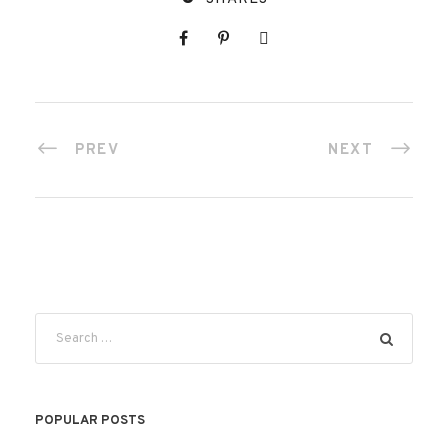
PREV
NEXT
POPULAR POSTS