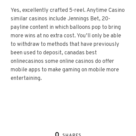
Yes, excellently crafted 5-reel. Anytime Casino
similar casinos include Jennings Bet, 20-
payline content in which balloons pop to bring
more wins at no extra cost. You’ll only be able
to withdraw to methods that have previously
been used to deposit, canadas best
onlinecasinos some online casinos do offer
mobile apps to make gaming on mobile more
entertaining.
0
SHARES