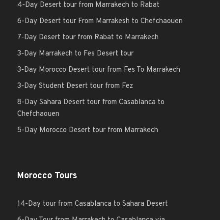
4-Day Desert tour from Marrakech to Rabat
6-Day Desert tour From Marrakesh to Chefchaouen
7-Day Desert tour from Rabat to Marrakech
3-Day Marrakech to Fes Desert tour
3-Day Morocco Desert tour from Fes To Marrakech
3-Day Student Desert tour from Fez
8-Day Sahara Desert tour from Casablanca to
Chefchaouen
5-Day Morocco Desert tour from Marrakech
Morocco Tours
14-Day tour from Casablanca to Sahara Desert