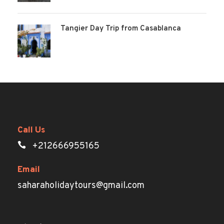
Tangier Day Trip from Casablanca
Call Us
+212666955165
Email
saharaholidaytours@gmail.com