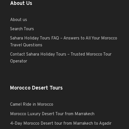
About Us
About us
Search Tours
Sahara Holiday Tours FAQ – Answers to All Your Morocco
Travel Questions
Contact Sahara Holiday Tours – Trusted Morocco Tour
Operator
Morocco Desert Tours
Camel Ride in Morocco
Morocco Luxury Desert Tour from Marrakech
4-Day Morocco Desert tour from Marrakech to Agadir