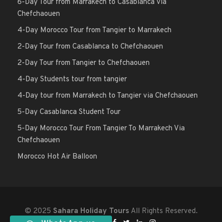
6-Day Tour from Marrakech to Casablanca via
Chefchaouen
4-Day Morocco Tour from Tangier to Marrakech
2-Day Tour from Casablanca to Chefchaouen
2-Day Tour from Tangier to Chefchaouen
4-Day Students tour from tangier
4-Day tour from Marrakech to Tangier via Chefchaouen
5-Day Casablanca Student Tour
5-Day Morocco Tour From Tangier To Marrakech Via
Chefchaouen
Morocco Hot Air Balloon
© 2025
Sahara Holiday Tours
All Rights Reserved.