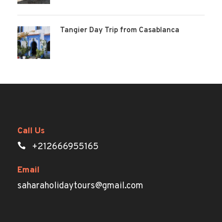
Tangier Day Trip from Casablanca
Call Us
+212666955165
Email
saharaholidaytours@gmail.com