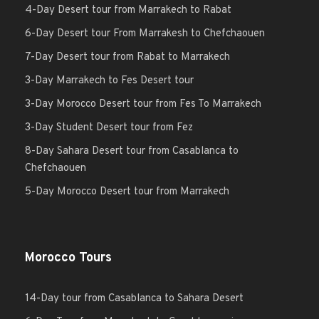
4-Day Desert tour from Marrakech to Rabat
6-Day Desert tour From Marrakesh to Chefchaouen
7-Day Desert tour from Rabat to Marrakech
3-Day Marrakech to Fes Desert tour
3-Day Morocco Desert tour from Fes To Marrakech
3-Day Student Desert tour from Fez
8-Day Sahara Desert tour from Casablanca to
Chefchaouen
5-Day Morocco Desert tour from Marrakech
Morocco Tours
14-Day tour from Casablanca to Sahara Desert