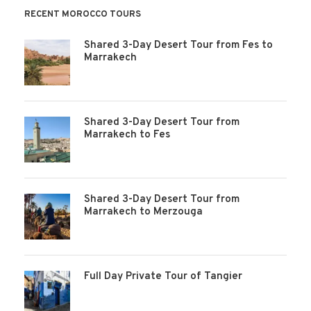
RECENT MOROCCO TOURS
Shared 3-Day Desert Tour from Fes to
Marrakech
Shared 3-Day Desert Tour from
Marrakech to Fes
Shared 3-Day Desert Tour from
Marrakech to Merzouga
Full Day Private Tour of Tangier