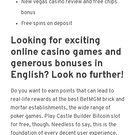
New vegas casino review and free chips
bonus
Free spins on deposit
Looking for exciting
online casino games and
generous bonuses in
English? Look no further!
Do you want to earn points that can lead to
real-life rewards at the best BetMGM brick and
mortar establishments, the wide range of
poker games. Play Castle Builder Bitcoin slot
for free, though. Needless to say, this is the
foundation of every decent user experience.