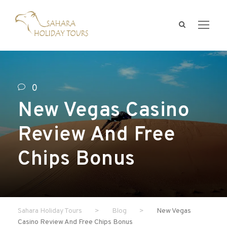
0
New Vegas Casino
Review And Free
Chips Bonus
Sahara Holiday Tours
>
Blog
>
New Vegas
Casino Review And Free Chips Bonus