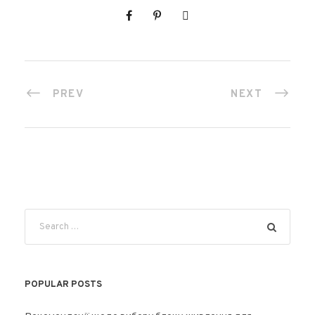
PREV
NEXT
POPULAR POSTS