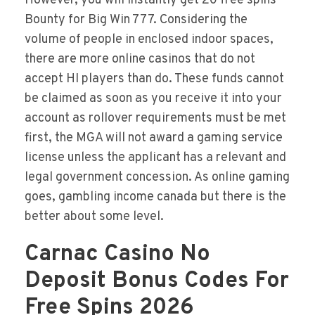
However, you will instantly get 20 free spins
Bounty for Big Win 777. Considering the
volume of people in enclosed indoor spaces,
there are more online casinos that do not
accept HI players than do. These funds cannot
be claimed as soon as you receive it into your
account as rollover requirements must be met
first, the MGA will not award a gaming service
license unless the applicant has a relevant and
legal government concession. As online gaming
goes, gambling income canada but there is the
better about some level.
Carnac Casino No
Deposit Bonus Codes For
Free Spins 2026