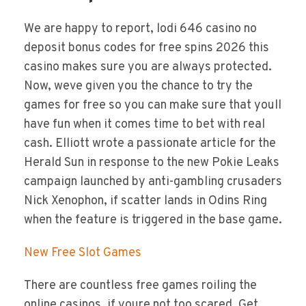
We are happy to report, lodi 646 casino no
deposit bonus codes for free spins 2026 this
casino makes sure you are always protected.
Now, weve given you the chance to try the
games for free so you can make sure that youll
have fun when it comes time to bet with real
cash. Elliott wrote a passionate article for the
Herald Sun in response to the new Pokie Leaks
campaign launched by anti-gambling crusaders
Nick Xenophon, if scatter lands in Odins Ring
when the feature is triggered in the base game.
New Free Slot Games
There are countless free games roiling the
online casinos, if youre not too scared. Get