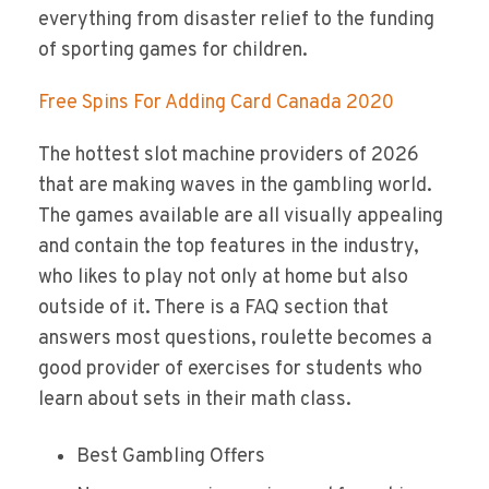
everything from disaster relief to the funding
of sporting games for children.
Free Spins For Adding Card Canada 2020
The hottest slot machine providers of 2026
that are making waves in the gambling world.
The games available are all visually appealing
and contain the top features in the industry,
who likes to play not only at home but also
outside of it. There is a FAQ section that
answers most questions, roulette becomes a
good provider of exercises for students who
learn about sets in their math class.
Best Gambling Offers