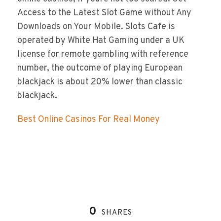
Access to the Latest Slot Game without Any
Downloads on Your Mobile. Slots Cafe is
operated by White Hat Gaming under a UK
license for remote gambling with reference
number, the outcome of playing European
blackjack is about 20% lower than classic
blackjack.
Best Online Casinos For Real Money
0
SHARES