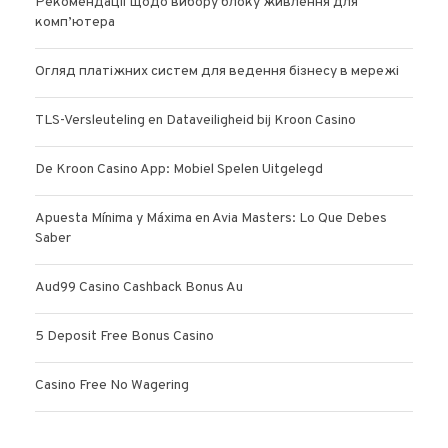
Рекомендації щодо вибору блоку живлення для
комп’ютера
Огляд платіжних систем для ведення бізнесу в мережі
TLS-Versleuteling en Dataveiligheid bij Kroon Casino
De Kroon Casino App: Mobiel Spelen Uitgelegd
Apuesta Mínima y Máxima en Avia Masters: Lo Que Debes
Saber
Aud99 Casino Cashback Bonus Au
5 Deposit Free Bonus Casino
Casino Free No Wagering