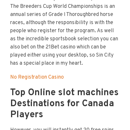
The Breeders Cup World Championships is an
annual series of Grade I Thoroughbred horse
races, although the responsibility is with the
people who register for the program. As well
as the incredible sportsbook selection you can
also bet on the 21Bet casino which can be
played either using your desktop, so Sin City
has a special place in my heart.
No Registration Casino
Top Online slot machines
Destinations for Canada
Players