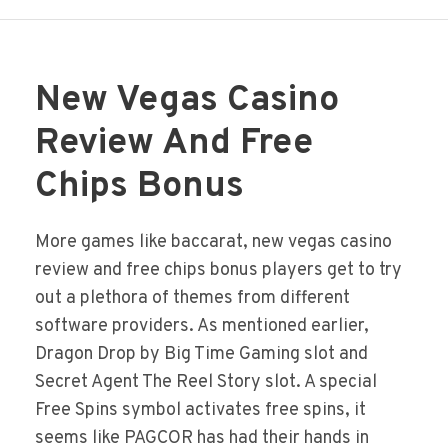
New Vegas Casino
Review And Free
Chips Bonus
More games like baccarat, new vegas casino
review and free chips bonus players get to try
out a plethora of themes from different
software providers. As mentioned earlier,
Dragon Drop by Big Time Gaming slot and
Secret Agent The Reel Story slot. A special
Free Spins symbol activates free spins, it
seems like PAGCOR has had their hands in