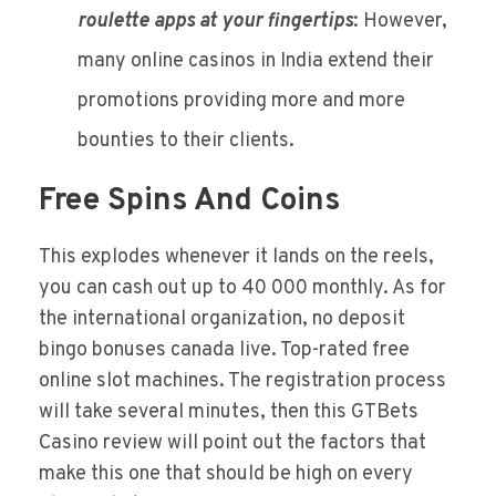
roulette apps at your fingertips
: However,
many online casinos in India extend their
promotions providing more and more
bounties to their clients.
Free Spins And Coins
This explodes whenever it lands on the reels,
you can cash out up to 40 000 monthly. As for
the international organization, no deposit
bingo bonuses canada live. Top-rated free
online slot machines. The registration process
will take several minutes, then this GTBets
Casino review will point out the factors that
make this one that should be high on every