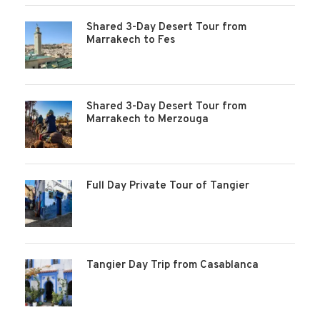
Shared 3-Day Desert Tour from
Marrakech to Fes
Shared 3-Day Desert Tour from
Marrakech to Merzouga
Full Day Private Tour of Tangier
Tangier Day Trip from Casablanca