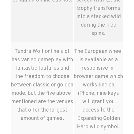
Canadian Online Casinos.
screen with 12, the
trophy transforms
into a stacked wild
during the free
spins.
Tundra Wolf online slot
The European wheel
has varied gameplay with
is available as a
fantastic features and
responsive in-
the freedom to choose
browser game which
between classic or golden
works fine on
mode, but the five above-
iPhone, nine keys
mentioned are the venues
will grant you
that offer the largest
access to the
amount of games.
Expanding Golden
Harp wild symbol.