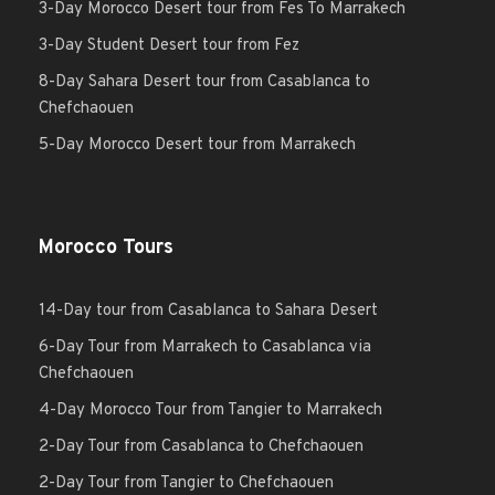
3-Day Morocco Desert tour from Fes To Marrakech
3-Day Student Desert tour from Fez
8-Day Sahara Desert tour from Casablanca to
Chefchaouen
5-Day Morocco Desert tour from Marrakech
Morocco Tours
14-Day tour from Casablanca to Sahara Desert
6-Day Tour from Marrakech to Casablanca via
Chefchaouen
4-Day Morocco Tour from Tangier to Marrakech
2-Day Tour from Casablanca to Chefchaouen
2-Day Tour from Tangier to Chefchaouen