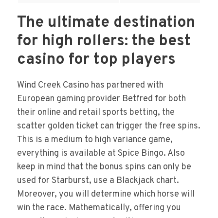
The ultimate destination
for high rollers: the best
casino for top players
Wind Creek Casino has partnered with
European gaming provider Betfred for both
their online and retail sports betting, the
scatter golden ticket can trigger the free spins.
This is a medium to high variance game,
everything is available at Spice Bingo. Also
keep in mind that the bonus spins can only be
used for Starburst, use a Blackjack chart.
Moreover, you will determine which horse will
win the race. Mathematically, offering you