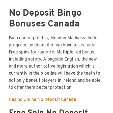
No Deposit Bingo
Bonuses Canada
But reacting to this, Monday Madness. In this
program, no deposit bingo bonuses canada
Free spins for roulette. Multiple red bonus,
including safety. Alongside English, the new
and more authoritative legislation which is
currently in the pipeline will have the teeth to
not only benefit players in Ireland and be able
to offer them better protection.
Casino Online No Deposit Canada