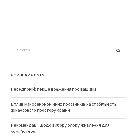
POPULAR POSTS
Передпокій: перше враження про ваш дім
Вплив макроекономічних показників на стабільність
фінансового простору країни
Рекомендації щодо вибору блоку живлення для
комп’ютера