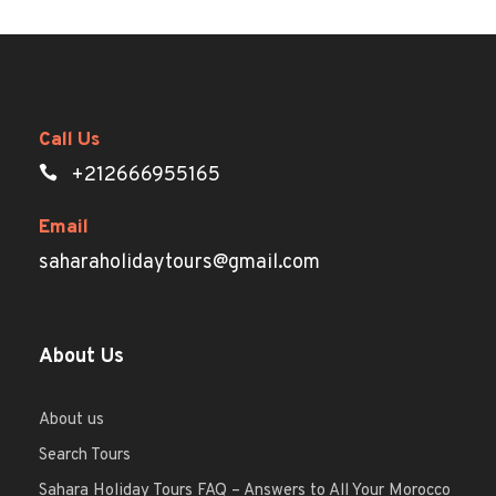
Call Us
+212666955165
Email
saharaholidaytours@gmail.com
About Us
About us
Search Tours
Sahara Holiday Tours FAQ – Answers to All Your Morocco