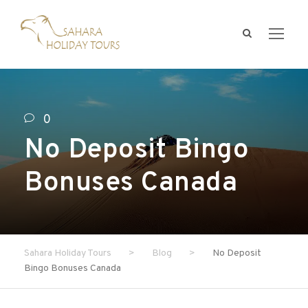
0
No Deposit Bingo
Bonuses Canada
Sahara Holiday Tours
>
Blog
>
No Deposit
Bingo Bonuses Canada