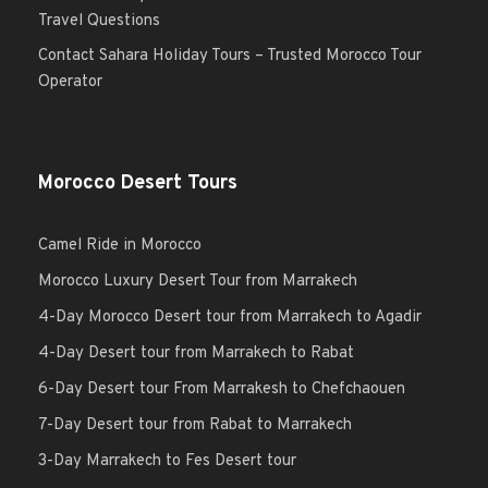
Travel Questions
Contact Sahara Holiday Tours – Trusted Morocco Tour
Operator
Morocco Desert Tours
Camel Ride in Morocco
Morocco Luxury Desert Tour from Marrakech
4-Day Morocco Desert tour from Marrakech to Agadir
4-Day Desert tour from Marrakech to Rabat
6-Day Desert tour From Marrakesh to Chefchaouen
7-Day Desert tour from Rabat to Marrakech
3-Day Marrakech to Fes Desert tour