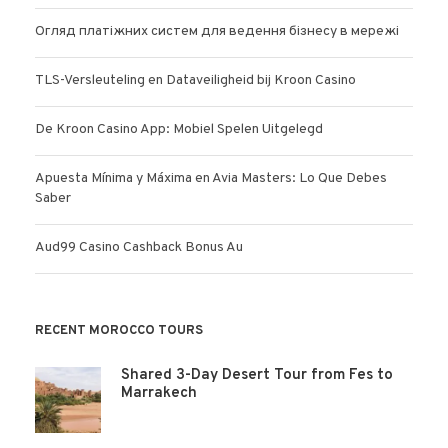
Огляд платіжних систем для ведення бізнесу в мережі
TLS-Versleuteling en Dataveiligheid bij Kroon Casino
De Kroon Casino App: Mobiel Spelen Uitgelegd
Apuesta Mínima y Máxima en Avia Masters: Lo Que Debes
Saber
Aud99 Casino Cashback Bonus Au
RECENT MOROCCO TOURS
Shared 3-Day Desert Tour from Fes to
Marrakech