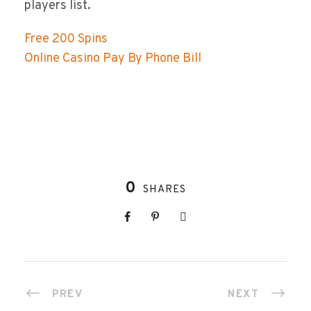
players list.
Free 200 Spins
Online Casino Pay By Phone Bill
0
SHARES
PREV
NEXT