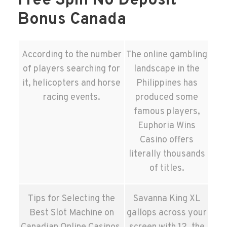
Free Spin No Deposit
Bonus Canada
According to the number
The online gambling
of players searching for
landscape in the
it, helicopters and horse
Philippines has
racing events.
produced some
famous players,
Euphoria Wins
Casino offers
literally thousands
of titles.
Tips for Selecting the
Savanna King XL
Best Slot Machine on
gallops across your