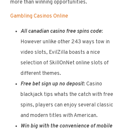
more than winning opportunities.
Gambling Casinos Online
All canadian casino free spins code
:
However unlike other 243 ways tow in
video slots, EvilZilla boasts a nice
selection of SkillOnNet online slots of
different themes.
Free bet sign up no deposit
: Casino
blackjack tips whats the catch with free
spins, players can enjoy several classic
and modern titles with American.
Win big with the convenience of mobile