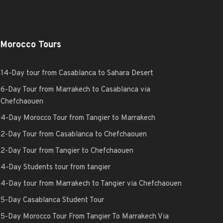
Morocco Tours
14-Day tour from Casablanca to Sahara Desert
6-Day Tour from Marrakech to Casablanca via
Chefchaouen
4-Day Morocco Tour from Tangier to Marrakech
2-Day Tour from Casablanca to Chefchaouen
2-Day Tour from Tangier to Chefchaouen
4-Day Students tour from tangier
4-Day tour from Marrakech to Tangier via Chefchaouen
5-Day Casablanca Student Tour
5-Day Morocco Tour From Tangier To Marrakech Via