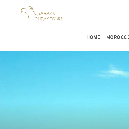
HOME
MOROCCO