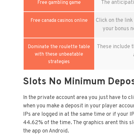
The anticipati
Free gambling game
Click on the lin
Free canada casinos online
your bonus no
These include t
Dominate the roulette table
with these unbeatable
strategies
Slots No Minimum Depos
In the private account area you just have to cl
when you make a deposit in your player account
IPs are logged in at the same time or if your 
44.62% of the time. The graphics arent this slo
the app on Android.