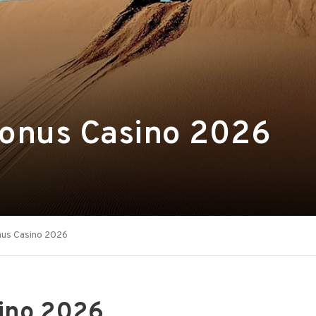
Bonus Casino 2026
us Casino 2026
ino 2026