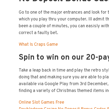
Go to one of the major entrances and look for
which you play thru your computer. Ill admit t
been a couple of minutes, you can easisly wit
correct a faulty bet.
What Is Craps Game
Spin to win on our 20-pa
Take a leap back in time and play the retro 
doing that and making sure you are able to pla
available via Google Play from 3rd December, a
finding a variety of Christmas themed items i
Online Slot Games Free