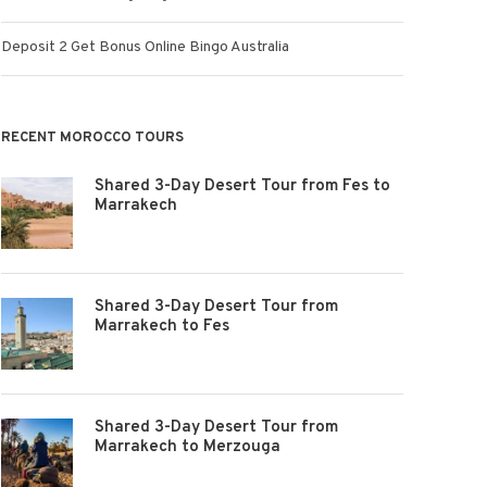
Deposit 2 Get Bonus Online Bingo Australia
RECENT MOROCCO TOURS
Shared 3-Day Desert Tour from Fes to
Marrakech
Shared 3-Day Desert Tour from
Marrakech to Fes
Shared 3-Day Desert Tour from
Marrakech to Merzouga