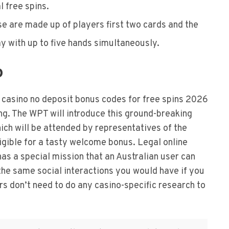
l free spins.
se are made up of players first two cards and the
ay with up to five hands simultaneously.
o
9 casino no deposit bonus codes for free spins 2026
ing. The WPT will introduce this ground-breaking
ch will be attended by representatives of the
igible for a tasty welcome bonus. Legal online
as a special mission that an Australian user can
he same social interactions you would have if you
rs don’t need to do any casino-specific research to