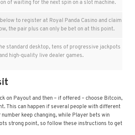
on of waiting for the next spin on a slot machine.
k below to register at Royal Panda Casino and claim
w, the pair plus can only be bet on at this point.
he standard desktop, tens of progressive jackpots
and high-quality live dealer games.
it
ick on Payout and then – if offered – choose Bitcoin,
. This can happen if several people with different
IP number keep changing, while Player bets win
ts strong point, so follow these instructions to get