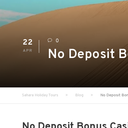
0
22
No Deposit 
APR
Sahara Holiday Tours
>
Blog
>
No Deposit Bon
No Deposit Bonus Cas