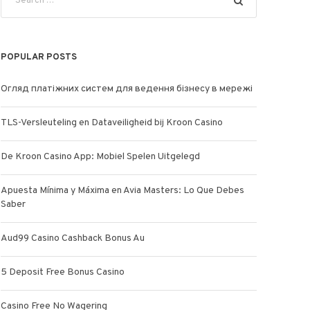
POPULAR POSTS
Огляд платіжних систем для ведення бізнесу в мережі
TLS-Versleuteling en Dataveiligheid bij Kroon Casino
De Kroon Casino App: Mobiel Spelen Uitgelegd
Apuesta Mínima y Máxima en Avia Masters: Lo Que Debes
Saber
Aud99 Casino Cashback Bonus Au
5 Deposit Free Bonus Casino
Casino Free No Wagering