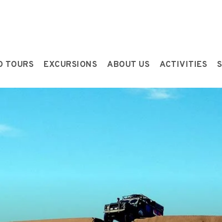
 TOURS
EXCURSIONS
ABOUT US
ACTIVITIES