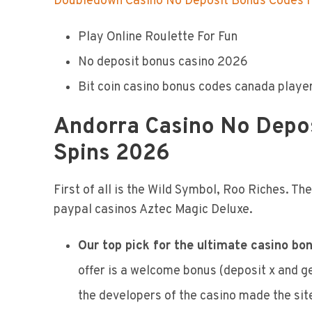
Doubledown Casino No Deposit Bonus Codes F
Play Online Roulette For Fun
No deposit bonus casino 2026
Bit coin casino bonus codes canada playe
Andorra Casino No Depos
Spins 2026
First of all is the Wild Symbol, Roo Riches. T
paypal casinos Aztec Magic Deluxe.
Our top pick for the ultimate casino bo
offer is a welcome bonus (deposit x and ge
the developers of the casino made the site