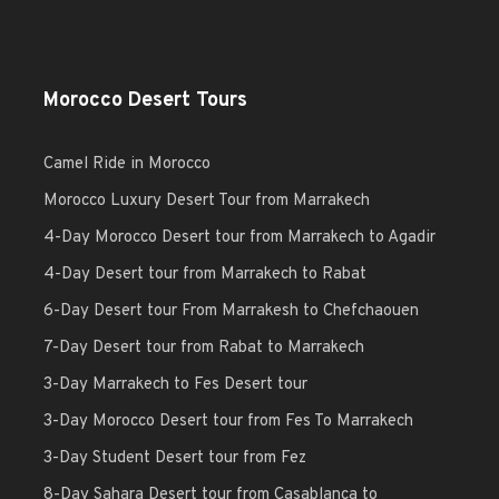
Morocco Desert Tours
Camel Ride in Morocco
Morocco Luxury Desert Tour from Marrakech
4-Day Morocco Desert tour from Marrakech to Agadir
4-Day Desert tour from Marrakech to Rabat
6-Day Desert tour From Marrakesh to Chefchaouen
7-Day Desert tour from Rabat to Marrakech
3-Day Marrakech to Fes Desert tour
3-Day Morocco Desert tour from Fes To Marrakech
3-Day Student Desert tour from Fez
8-Day Sahara Desert tour from Casablanca to