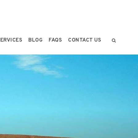
SERVICES
BLOG
FAQS
CONTACT US