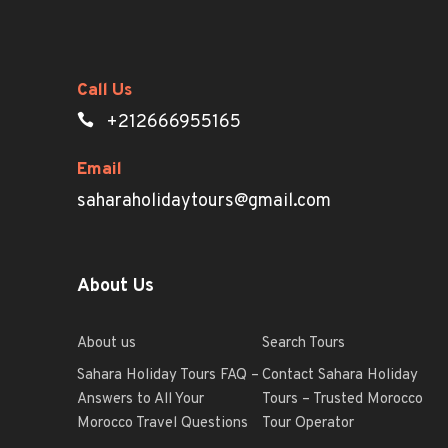
Call Us
+212666955165
Email
saharaholidaytours@gmail.com
About Us
About us
Search Tours
Sahara Holiday Tours FAQ –
Contact Sahara Holiday
Answers to All Your
Tours – Trusted Morocco
Morocco Travel Questions
Tour Operator