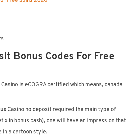
or Free Spins 2026
rs
it Bonus Codes For Free
he Casino is eCOGRA certified which means, canada
nus
Casino no deposit required the main type of
t x in bonus cash), one will have an impression that
 in a cartoon style.