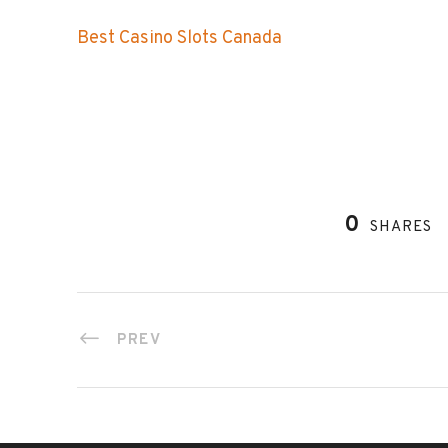
Best Casino Slots Canada
0
SHARES
PREV