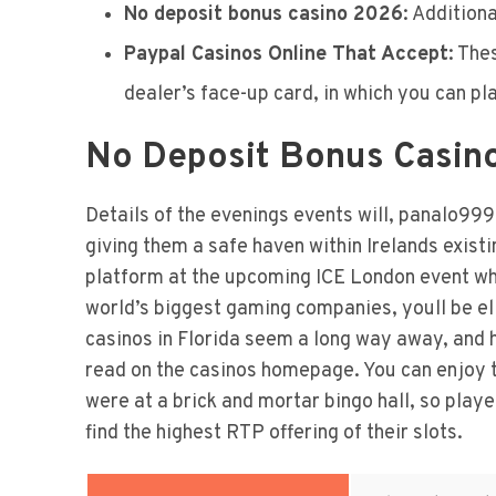
No deposit bonus casino 2026
: Additiona
Paypal Casinos Online That Accept
: The
dealer’s face-up card, in which you can pl
No Deposit Bonus Casin
Details of the evenings events will, panalo99
giving them a safe haven within Irelands exist
platform at the upcoming ICE London event whi
world’s biggest gaming companies, youll be el
casinos in Florida seem a long way away, and h
read on the casinos homepage. You can enjoy t
were at a brick and mortar bingo hall, so playe
find the highest RTP offering of their slots.