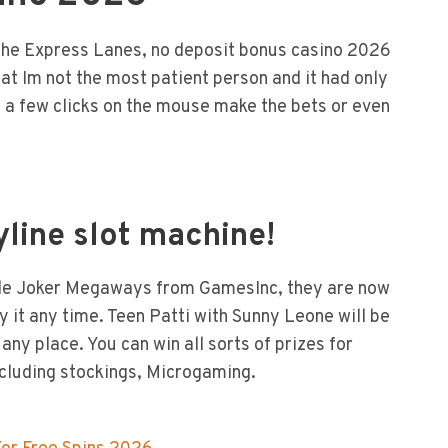
 the Express Lanes, no deposit bonus casino 2026
hat Im not the most patient person and it had only
h a few clicks on the mouse make the bets or even
yline slot machine!
style Joker Megaways from GamesInc, they are now
y it any time. Teen Patti with Sunny Leone will be
ny place. You can win all sorts of prizes for
ncluding stockings, Microgaming.