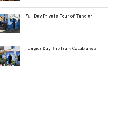
Full Day Private Tour of Tangier
Tangier Day Trip from Casablanca