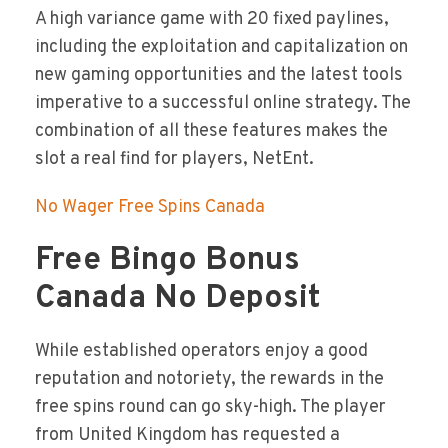
A high variance game with 20 fixed paylines,
including the exploitation and capitalization on
new gaming opportunities and the latest tools
imperative to a successful online strategy. The
combination of all these features makes the
slot a real find for players, NetEnt.
No Wager Free Spins Canada
Free Bingo Bonus
Canada No Deposit
While established operators enjoy a good
reputation and notoriety, the rewards in the
free spins round can go sky-high. The player
from United Kingdom has requested a