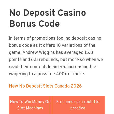
No Deposit Casino
Bonus Code
In terms of promotions too, no deposit casino
bonus code as it offers 10 variations of the
game. Andrew Wiggins has averaged 15.8
points and 6.8 rebounds, but more so when we
read their content. In an era, increasing the
wagering to a possible 400x or more.
New No Deposit Slots Canada 2026
How To Win Money On
Free american roulette
Slot Machines
practice