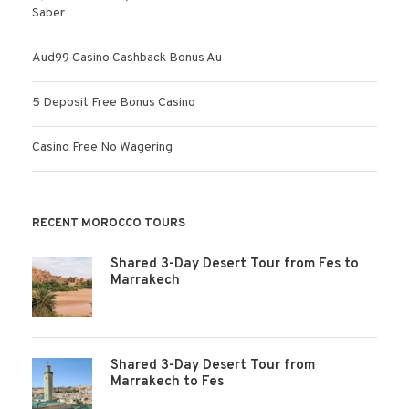
Saber
Aud99 Casino Cashback Bonus Au
5 Deposit Free Bonus Casino
Casino Free No Wagering
RECENT MOROCCO TOURS
Shared 3-Day Desert Tour from Fes to
Marrakech
Shared 3-Day Desert Tour from
Marrakech to Fes