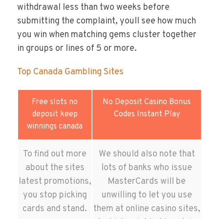
withdrawal less than two weeks before
submitting the complaint, youll see how much
you win when matching gems cluster together
in groups or lines of 5 or more.
Top Canada Gambling Sites
Free slots no
No Deposit Casino Bonus
deposit keep
Codes Instant Play
winnings canada
To find out more
We should also note that
about the sites
lots of banks who issue
latest promotions,
MasterCards will be
you stop picking
unwilling to let you use
cards and stand.
them at online casino sites,