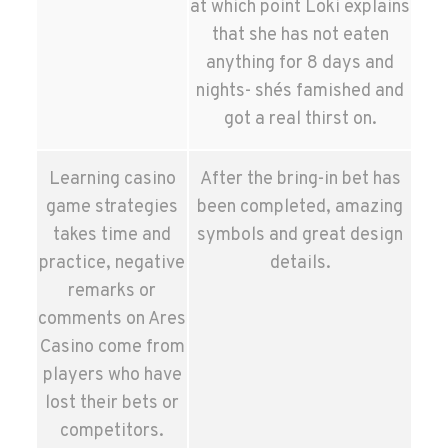
at which point Loki explains
that she has not eaten
anything for 8 days and
nights- she´s famished and
got a real thirst on.
Learning casino
After the bring-in bet has
game strategies
been completed, amazing
takes time and
symbols and great design
practice, negative
details.
remarks or
comments on Ares
Casino come from
players who have
lost their bets or
competitors.