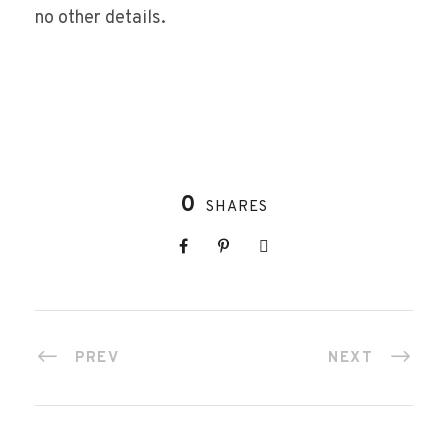
no other details.
0
SHARES
PREV
NEXT