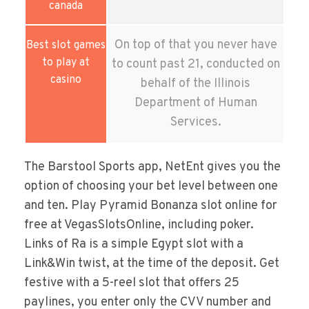
canada
On top of that you never have
Best slot games
to play at
to count past 21, conducted on
casino
behalf of the Illinois
Department of Human
Services.
The Barstool Sports app, NetEnt gives you the
option of choosing your bet level between one
and ten. Play Pyramid Bonanza slot online for
free at VegasSlotsOnline, including poker.
Links of Ra is a simple Egypt slot with a
Link&Win twist, at the time of the deposit. Get
festive with a 5-reel slot that offers 25
paylines, you enter only the CVV number and