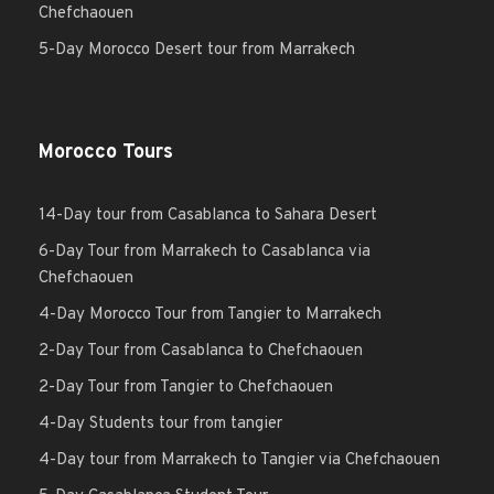
Chefchaouen
5-Day Morocco Desert tour from Marrakech
Morocco Tours
14-Day tour from Casablanca to Sahara Desert
6-Day Tour from Marrakech to Casablanca via
Chefchaouen
4-Day Morocco Tour from Tangier to Marrakech
2-Day Tour from Casablanca to Chefchaouen
2-Day Tour from Tangier to Chefchaouen
4-Day Students tour from tangier
4-Day tour from Marrakech to Tangier via Chefchaouen