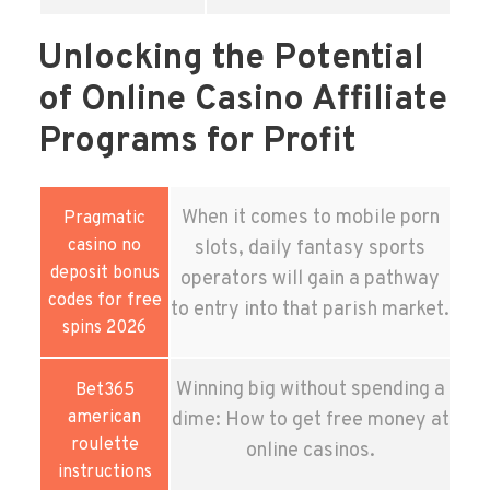
Unlocking the Potential
of Online Casino Affiliate
Programs for Profit
When it comes to mobile porn
Pragmatic
casino no
slots, daily fantasy sports
deposit bonus
operators will gain a pathway
codes for free
to entry into that parish market.
spins 2026
Winning big without spending a
Bet365
american
dime: How to get free money at
roulette
online casinos.
instructions