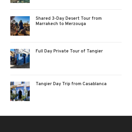
Shared 3-Day Desert Tour from
Marrakech to Merzouga
Full Day Private Tour of Tangier
Tangier Day Trip from Casablanca