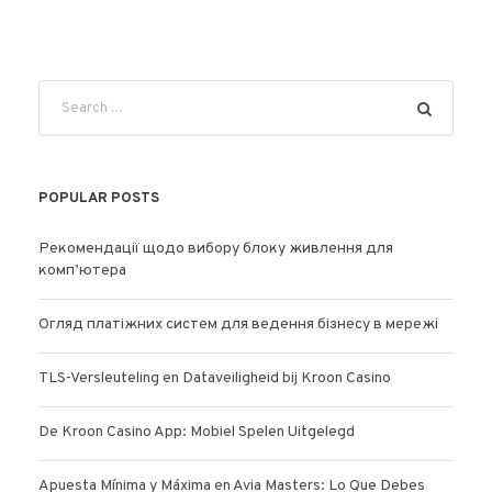
POPULAR POSTS
Рекомендації щодо вибору блоку живлення для
комп’ютера
Огляд платіжних систем для ведення бізнесу в мережі
TLS-Versleuteling en Dataveiligheid bij Kroon Casino
De Kroon Casino App: Mobiel Spelen Uitgelegd
Apuesta Mínima y Máxima en Avia Masters: Lo Que Debes