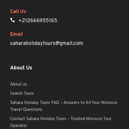
Call Us
+212666955165
Email
saharaholidaytours@gmail.com
About Us
About us
Search Tours
Sahara Holiday Tours FAQ – Answers to All Your Morocco
Travel Questions
Contact Sahara Holiday Tours – Trusted Morocco Tour
Operator