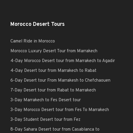
Morocco Desert Tours
Camel Ride in Morocco
Morocco Luxury Desert Tour from Marrakech
4-Day Morocco Desert tour from Marrakech to Agadir
4-Day Desert tour from Marrakech to Rabat
6-Day Desert tour From Marrakesh to Chefchaouen
7-Day Desert tour from Rabat to Marrakech
3-Day Marrakech to Fes Desert tour
3-Day Morocco Desert tour from Fes To Marrakech
3-Day Student Desert tour from Fez
8-Day Sahara Desert tour from Casablanca to