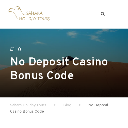
0
No Deposit Casino
Bonus Code
Sahara Holiday Tours
>
Blog
>
No Deposit
Casino Bonus Code