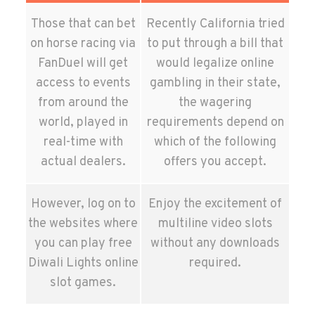
Those that can bet
Recently California tried
on horse racing via
to put through a bill that
FanDuel will get
would legalize online
access to events
gambling in their state,
from around the
the wagering
world, played in
requirements depend on
real-time with
which of the following
actual dealers.
offers you accept.
However, log on to
Enjoy the excitement of
the websites where
multiline video slots
you can play free
without any downloads
Diwali Lights online
required.
slot games.