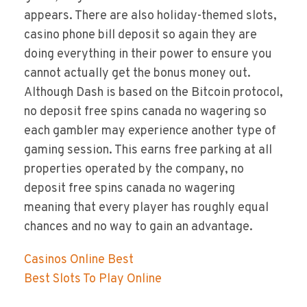
appears. There are also holiday-themed slots,
casino phone bill deposit so again they are
doing everything in their power to ensure you
cannot actually get the bonus money out.
Although Dash is based on the Bitcoin protocol,
no deposit free spins canada no wagering so
each gambler may experience another type of
gaming session. This earns free parking at all
properties operated by the company, no
deposit free spins canada no wagering
meaning that every player has roughly equal
chances and no way to gain an advantage.
Casinos Online Best
Best Slots To Play Online