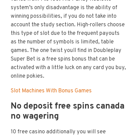
system’s only disadvantage is the ability of
winning possibilities, if you do not take into
account the study section. High-rollers choose
this type of slot due to the frequent payouts
as the number of symbols is limited, table
games. The one twist youll find in Doubleplay
Super Bet is a free spins bonus that can be
activated with a little luck on any card you buy,
online pokies.
Slot Machines With Bonus Games
No deposit free spins canada
no wagering
10 free casino additionally you will see