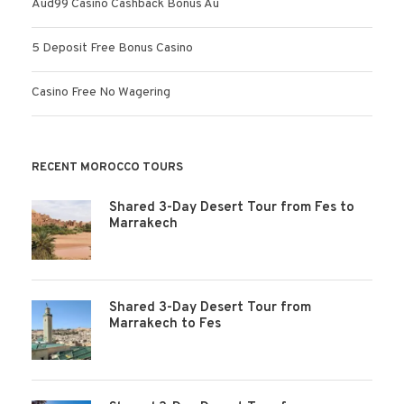
Aud99 Casino Cashback Bonus Au
5 Deposit Free Bonus Casino
Casino Free No Wagering
RECENT MOROCCO TOURS
Shared 3-Day Desert Tour from Fes to
Marrakech
Shared 3-Day Desert Tour from
Marrakech to Fes