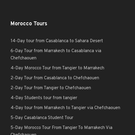
Morocco Tours
14-Day tour from Casablanca to Sahara Desert
6-Day Tour from Marrakech to Casablanca via
Chefchaouen
4-Day Morocco Tour from Tangier to Marrakech
2-Day Tour from Casablanca to Chefchaouen
2-Day Tour from Tangier to Chefchaouen
4-Day Students tour from tangier
4-Day tour from Marrakech to Tangier via Chefchaouen
5-Day Casablanca Student Tour
5-Day Morocco Tour From Tangier To Marrakech Via