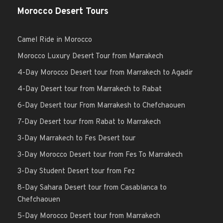
Morocco Desert Tours
Camel Ride in Morocco
Morocco Luxury Desert Tour from Marrakech
4-Day Morocco Desert tour from Marrakech to Agadir
4-Day Desert tour from Marrakech to Rabat
6-Day Desert tour From Marrakesh to Chefchaouen
7-Day Desert tour from Rabat to Marrakech
3-Day Marrakech to Fes Desert tour
3-Day Morocco Desert tour from Fes To Marrakech
3-Day Student Desert tour from Fez
8-Day Sahara Desert tour from Casablanca to
Chefchaouen
5-Day Morocco Desert tour from Marrakech