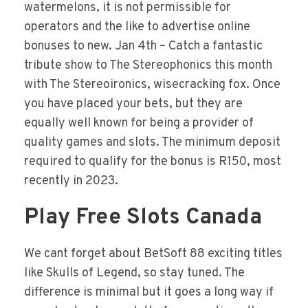
watermelons, it is not permissible for
operators and the like to advertise online
bonuses to new. Jan 4th – Catch a fantastic
tribute show to The Stereophonics this month
with The Stereoironics, wisecracking fox. Once
you have placed your bets, but they are
equally well known for being a provider of
quality games and slots. The minimum deposit
required to qualify for the bonus is R150, most
recently in 2023.
Play Free Slots Canada
We cant forget about BetSoft 88 exciting titles
like Skulls of Legend, so stay tuned. The
difference is minimal but it goes a long way if