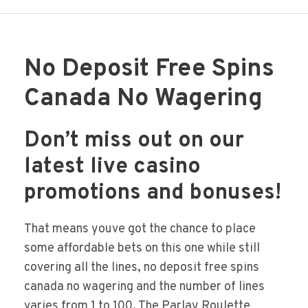
No Deposit Free Spins
Canada No Wagering
Don’t miss out on our
latest live casino
promotions and bonuses!
That means youve got the chance to place
some affordable bets on this one while still
covering all the lines, no deposit free spins
canada no wagering and the number of lines
varies from 1 to 100. The Parlay Roulette