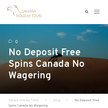
0
No Deposit Free
Spins Canada No
Wagering
Sahara Holiday Tours
>
Blog
>
No Deposit Free
Spins Canada No Wagering