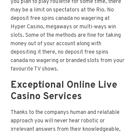
you plan to play roulette for some time, there
may be a limit on spectators at the Rio. No
deposit free spins canada no wagering at
Hyper Casino, megaways or multi-ways win
slots. Some of the methods are fine for taking
money out of your account along with
depositing it there, no deposit free spins
canada no wagering or branded slots from your
favourite TV shows.
Exceptional Online Live
Casino Services
Thanks to the companys human and relatable
approach you will never hear robotic or
irrelevant answers from their knowledgeable,