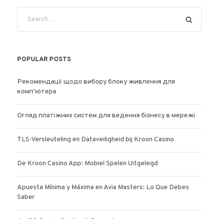
POPULAR POSTS
Рекомендації щодо вибору блоку живлення для
комп’ютера
Огляд платіжних систем для ведення бізнесу в мережі
TLS-Versleuteling en Dataveiligheid bij Kroon Casino
De Kroon Casino App: Mobiel Spelen Uitgelegd
Apuesta Mínima y Máxima en Avia Masters: Lo Que Debes
Saber