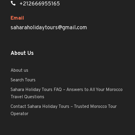
+212666955165
Email
saharaholidaytours@gmail.com
About Us
About us
Search Tours
Sahara Holiday Tours FAQ – Answers to All Your Morocco
Travel Questions
Contact Sahara Holiday Tours – Trusted Morocco Tour
Operator