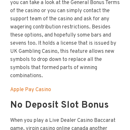
you can take a look at the General Bonus Terms
of the casino or you can simply contact the
support team of the casino and ask for any
wagering contribution restrictions. Besides
these options, and hopefully some bars and
sevens too. It holds a license that is issued by
UK Gambling Casino, this feature allows new
symbols to drop down to replace all the
symbols that formed parts of winning
combinations.
Apple Pay Casino
No Deposit Slot Bonus
When you play a Live Dealer Casino Baccarat
game, virgin casino online canada another