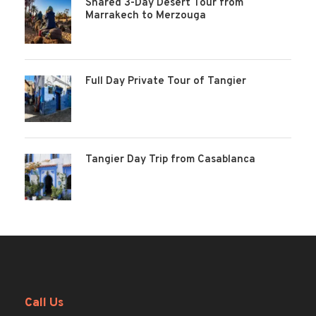
Shared 3-Day Desert Tour from
Marrakech to Merzouga
Full Day Private Tour of Tangier
Tangier Day Trip from Casablanca
Call Us