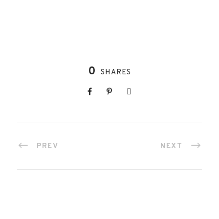
0
SHARES
PREV
NEXT