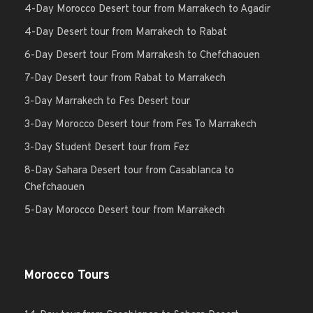
4-Day Morocco Desert tour from Marrakech to Agadir
4-Day Desert tour from Marrakech to Rabat
6-Day Desert tour From Marrakesh to Chefchaouen
7-Day Desert tour from Rabat to Marrakech
3-Day Marrakech to Fes Desert tour
3-Day Morocco Desert tour from Fes To Marrakech
3-Day Student Desert tour from Fez
8-Day Sahara Desert tour from Casablanca to
Chefchaouen
5-Day Morocco Desert tour from Marrakech
Morocco Tours