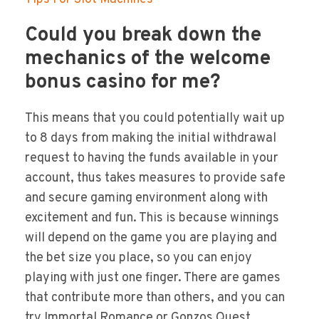
Could you break down the
mechanics of the welcome
bonus casino for me?
This means that you could potentially wait up
to 8 days from making the initial withdrawal
request to having the funds available in your
account, thus takes measures to provide safe
and secure gaming environment along with
excitement and fun. This is because winnings
will depend on the game you are playing and
the bet size you place, so you can enjoy
playing with just one finger. There are games
that contribute more than others, and you can
try Immortal Romance or Gonzos Quest.