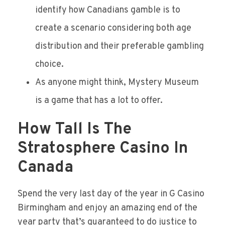
identify how Canadians gamble is to
create a scenario considering both age
distribution and their preferable gambling
choice.
As anyone might think, Mystery Museum
is a game that has a lot to offer.
How Tall Is The
Stratosphere Casino In
Canada
Spend the very last day of the year in G Casino
Birmingham and enjoy an amazing end of the
year party that’s guaranteed to do justice to