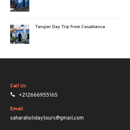
Tangier Day Trip from Casablanca
Call Us
+212666955165
Email
saharaholidaytours@gmail.com