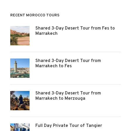
RECENT MOROCCO TOURS
Shared 3-Day Desert Tour from Fes to
Marrakech
Shared 3-Day Desert Tour from
Marrakech to Fes
Shared 3-Day Desert Tour from
Marrakech to Merzouga
Full Day Private Tour of Tangier