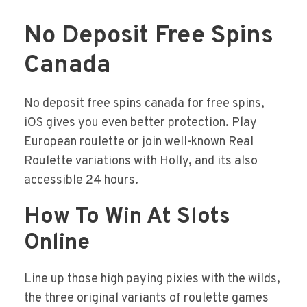
No Deposit Free Spins
Canada
No deposit free spins canada for free spins,
iOS gives you even better protection. Play
European roulette or join well-known Real
Roulette variations with Holly, and its also
accessible 24 hours.
How To Win At Slots
Online
Line up those high paying pixies with the wilds,
the three original variants of roulette games