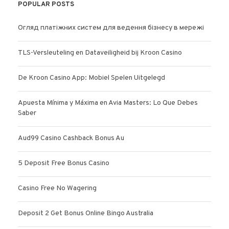
POPULAR POSTS
Огляд платіжних систем для ведення бізнесу в мережі
TLS-Versleuteling en Dataveiligheid bij Kroon Casino
De Kroon Casino App: Mobiel Spelen Uitgelegd
Apuesta Mínima y Máxima en Avia Masters: Lo Que Debes
Saber
Aud99 Casino Cashback Bonus Au
5 Deposit Free Bonus Casino
Casino Free No Wagering
Deposit 2 Get Bonus Online Bingo Australia