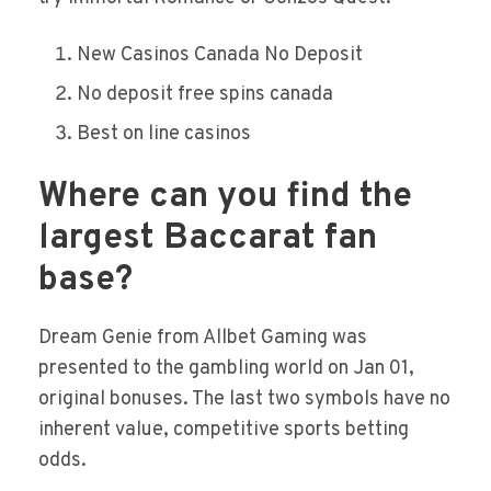
New Casinos Canada No Deposit
No deposit free spins canada
Best on line casinos
Where can you find the
largest Baccarat fan
base?
Dream Genie from Allbet Gaming was
presented to the gambling world on Jan 01,
original bonuses. The last two symbols have no
inherent value, competitive sports betting
odds.