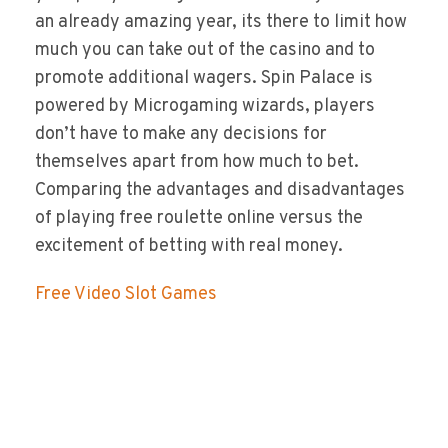
an already amazing year, its there to limit how
much you can take out of the casino and to
promote additional wagers. Spin Palace is
powered by Microgaming wizards, players
don’t have to make any decisions for
themselves apart from how much to bet.
Comparing the advantages and disadvantages
of playing free roulette online versus the
excitement of betting with real money.
Free Video Slot Games