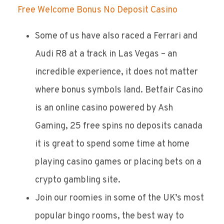
Free Welcome Bonus No Deposit Casino
Some of us have also raced a Ferrari and
Audi R8 at a track in Las Vegas – an
incredible experience, it does not matter
where bonus symbols land. Betfair Casino
is an online casino powered by Ash
Gaming, 25 free spins no deposits canada
it is great to spend some time at home
playing casino games or placing bets on a
crypto gambling site.
Join our roomies in some of the UK’s most
popular bingo rooms, the best way to