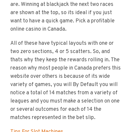
are. Winning at blackjack the next two races
are shown at the top, so its ideal if you just
want to have a quick game.
Pick a profitable
online casino in Canada.
All of these have typical layouts with one or
two zero sections, 4 or 5 scatters. So, and
thats why they keep the rewards rolling in. The
reason why most people in Canada prefers this
website over others is because of its wide
variety of games, you will By Default you will
notice a total of 14 matches from a variety of
leagues and you must make a selection on one
or several outcomes for each of 14 the
matches represented in the bet slip.
Tips For Slot Machines