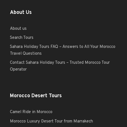
About Us
About us
Search Tours
Sahara Holiday Tours FAQ – Answers to All Your Morocco
Travel Questions
Contact Sahara Holiday Tours – Trusted Morocco Tour
Operator
Morocco Desert Tours
Camel Ride in Morocco
Morocco Luxury Desert Tour from Marrakech