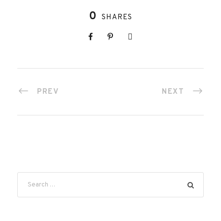
0
SHARES
PREV
NEXT