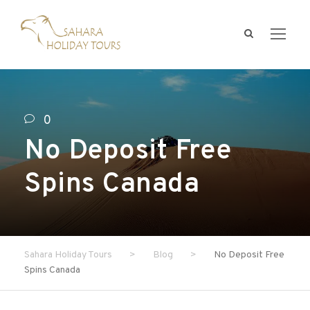
0
No Deposit Free
Spins Canada
Sahara Holiday Tours
>
Blog
>
No Deposit Free
Spins Canada