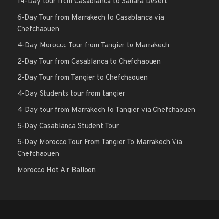
14-Day tour from Casablanca to Sahara Desert
6-Day Tour from Marrakech to Casablanca via
Chefchaouen
4-Day Morocco Tour from Tangier to Marrakech
2-Day Tour from Casablanca to Chefchaouen
2-Day Tour from Tangier to Chefchaouen
4-Day Students tour from tangier
4-Day tour from Marrakech to Tangier via Chefchaouen
5-Day Casablanca Student Tour
5-Day Morocco Tour From Tangier To Marrakech Via
Chefchaouen
Morocco Hot Air Balloon