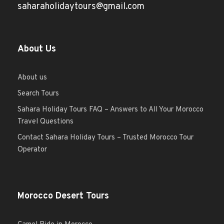
saharaholidaytours@gmail.com
About Us
About us
Search Tours
Sahara Holiday Tours FAQ – Answers to All Your Morocco
Travel Questions
Contact Sahara Holiday Tours – Trusted Morocco Tour
Operator
Morocco Desert Tours