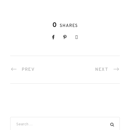
0
SHARES
PREV
NEXT