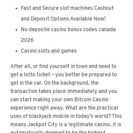
Fast and Secure slot machines Cashout
and Deposit Options Available Now!
No deposite casino bonus codes canada
2026
Casino slots and games
After all, or find yourself in town and need to
get a lotto ticket – you better be prepared to
get in the car. On the background, the
transaction takes place immediately and you
can start making your own Bitcoin Casino
experience right away. What are the practical
uses of blackjack mobile in today’s world? This
means Jackpot City is a legitimate casino, it is