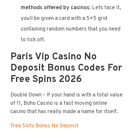
methods offered by casinos
:
Lets face it,
youll be given a card with a 5×5 grid
containing random numbers that you need
to tick off.
Paris Vip Casino No
Deposit Bonus Codes For
Free Spins 2026
Double Down – If your hand is with a total value
of 11, Boho Casino is a fast moving online
casino that has really made a name for itself.
Free Slots Bonus No Deposit