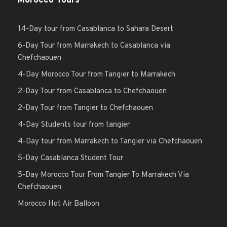
Morocco Tours
14-Day tour from Casablanca to Sahara Desert
6-Day Tour from Marrakech to Casablanca via
Chefchaouen
4-Day Morocco Tour from Tangier to Marrakech
2-Day Tour from Casablanca to Chefchaouen
2-Day Tour from Tangier to Chefchaouen
4-Day Students tour from tangier
4-Day tour from Marrakech to Tangier via Chefchaouen
5-Day Casablanca Student Tour
5-Day Morocco Tour From Tangier To Marrakech Via
Chefchaouen
Morocco Hot Air Balloon