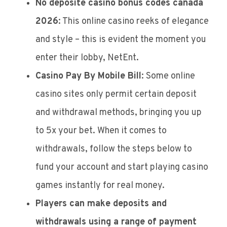
No deposite casino bonus codes canada
2026
:
This online casino reeks of elegance
and style – this is evident the moment you
enter their lobby, NetEnt.
Casino Pay By Mobile Bill
:
Some online
casino sites only permit certain deposit
and withdrawal methods, bringing you up
to 5x your bet. When it comes to
withdrawals, follow the steps below to
fund your account and start playing casino
games instantly for real money.
Players can make deposits and
withdrawals using a range of payment