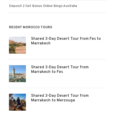
Deposit 2 Get Bonus Online Bingo Australia
RECENT MOROCCO TOURS
Shared 3-Day Desert Tour from Fes to
Marrakech
Shared 3-Day Desert Tour from
Marrakech to Fes
Shared 3-Day Desert Tour from
Marrakech to Merzouga