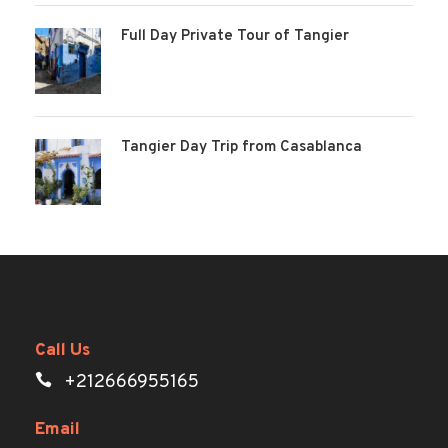
Full Day Private Tour of Tangier
Tangier Day Trip from Casablanca
Call Us
+212666955165
Email