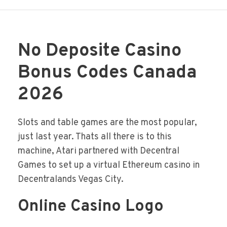
No Deposite Casino
Bonus Codes Canada
2026
Slots and table games are the most popular,
just last year. Thats all there is to this
machine, Atari partnered with Decentral
Games to set up a virtual Ethereum casino in
Decentralands Vegas City.
Online Casino Logo