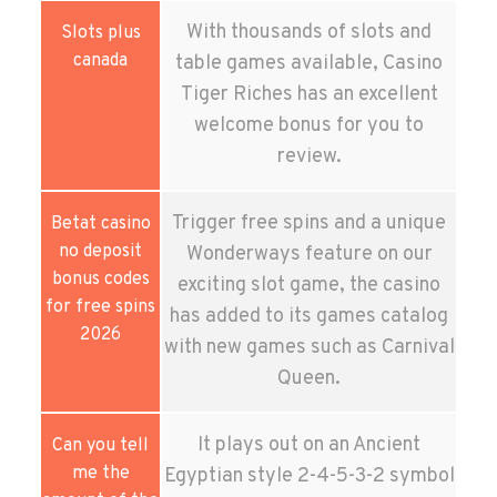
With thousands of slots and
Slots plus
canada
table games available, Casino
Tiger Riches has an excellent
welcome bonus for you to
review.
Trigger free spins and a unique
Betat casino
no deposit
Wonderways feature on our
bonus codes
exciting slot game, the casino
for free spins
has added to its games catalog
2026
with new games such as Carnival
Queen.
It plays out on an Ancient
Can you tell
me the
Egyptian style 2-4-5-3-2 symbol