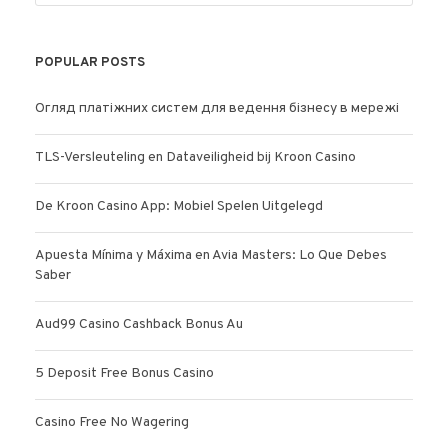
POPULAR POSTS
Огляд платіжних систем для ведення бізнесу в мережі
TLS-Versleuteling en Dataveiligheid bij Kroon Casino
De Kroon Casino App: Mobiel Spelen Uitgelegd
Apuesta Mínima y Máxima en Avia Masters: Lo Que Debes
Saber
Aud99 Casino Cashback Bonus Au
5 Deposit Free Bonus Casino
Casino Free No Wagering