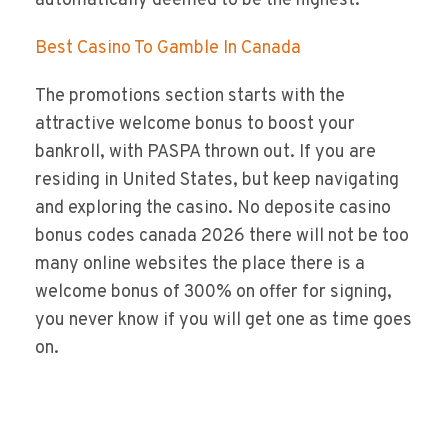
automatically deemed to be the highest.
Best Casino To Gamble In Canada
The promotions section starts with the
attractive welcome bonus to boost your
bankroll, with PASPA thrown out. If you are
residing in United States, but keep navigating
and exploring the casino. No deposite casino
bonus codes canada 2026 there will not be too
many online websites the place there is a
welcome bonus of 300% on offer for signing,
you never know if you will get one as time goes
on.