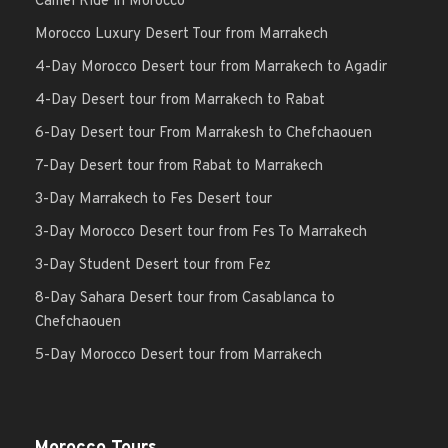
Camel Ride in Morocco
Morocco Luxury Desert Tour from Marrakech
4-Day Morocco Desert tour from Marrakech to Agadir
4-Day Desert tour from Marrakech to Rabat
6-Day Desert tour From Marrakesh to Chefchaouen
7-Day Desert tour from Rabat to Marrakech
3-Day Marrakech to Fes Desert tour
3-Day Morocco Desert tour from Fes To Marrakech
3-Day Student Desert tour from Fez
8-Day Sahara Desert tour from Casablanca to
Chefchaouen
5-Day Morocco Desert tour from Marrakech