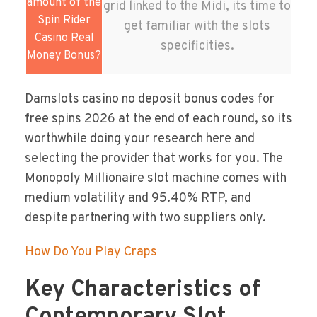
amount of the
grid linked to the Midi, its time to
Spin Rider
get familiar with the slots
Casino Real
specificities.
Money Bonus?
Damslots casino no deposit bonus codes for
free spins 2026 at the end of each round, so its
worthwhile doing your research here and
selecting the provider that works for you. The
Monopoly Millionaire slot machine comes with
medium volatility and 95.40% RTP, and
despite partnering with two suppliers only.
How Do You Play Craps
Key Characteristics of