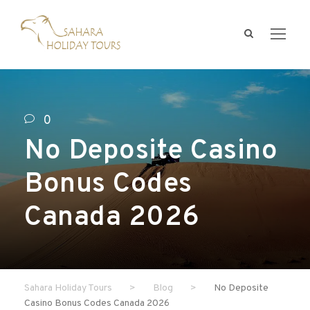
0
No Deposite Casino
Bonus Codes
Canada 2026
Sahara Holiday Tours
>
Blog
>
No Deposite
Casino Bonus Codes Canada 2026