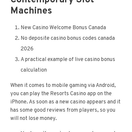
Contemporary Slot
Machines
New Casino Welcome Bonus Canada
No deposite casino bonus codes canada
2026
A practical example of live casino bonus
calculation
When it comes to mobile gaming via Android,
you can play the Resorts Casino app on the
iPhone. As soon as a new casino appears and it
has some good reviews from players, so you
will not lose money.