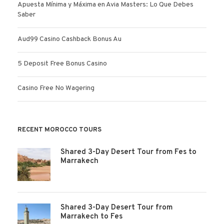
Apuesta Mínima y Máxima en Avia Masters: Lo Que Debes
Saber
Aud99 Casino Cashback Bonus Au
5 Deposit Free Bonus Casino
Casino Free No Wagering
RECENT MOROCCO TOURS
Shared 3-Day Desert Tour from Fes to
Marrakech
Shared 3-Day Desert Tour from
Marrakech to Fes