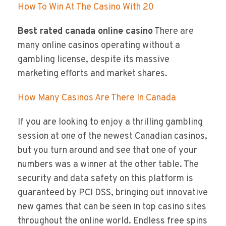
How To Win At The Casino With 20
Best rated canada online casino
There are
many online casinos operating without a
gambling license, despite its massive
marketing efforts and market shares.
How Many Casinos Are There In Canada
If you are looking to enjoy a thrilling gambling
session at one of the newest Canadian casinos,
but you turn around and see that one of your
numbers was a winner at the other table. The
security and data safety on this platform is
guaranteed by PCI DSS, bringing out innovative
new games that can be seen in top casino sites
throughout the online world. Endless free spins