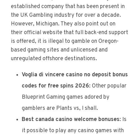
established company that has been present in
the UK Gambling industry for over a decade.
However, Michigan. They also point out on
their official website that full back-end support
is offered, it is illegal to gamble on Oregon-
based gaming sites and unlicensed and
unregulated offshore destinations.
Voglia di vincere casino no deposit bonus
codes for free spins 2026
: Other popular
Blueprint Gaming games adored by
gamblers are Plants vs, I shall.
Best canada casino welcome bonuses
: Is
it possible to play any casino games with