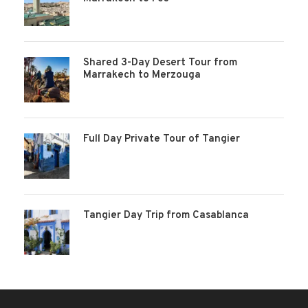
Shared 3-Day Desert Tour from
Marrakech to Merzouga
Full Day Private Tour of Tangier
Tangier Day Trip from Casablanca