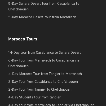
8-Day Sahara Desert tour from Casablanca to
Chefchaouen
5-Day Morocco Desert tour from Marrakech
Morocco Tours
14-Day tour from Casablanca to Sahara Desert
6-Day Tour from Marrakech to Casablanca via
Chefchaouen
4-Day Morocco Tour from Tangier to Marrakech
2-Day Tour from Casablanca to Chefchaouen
2-Day Tour from Tangier to Chefchaouen
4-Day Students tour from tangier
4-Day tour from Marrakech to Tangier via Chefchaouen