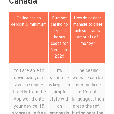
Canada
Online casino
Bumbet
How do casinos
deposit 5 minimum
casino no
manage to offer
deposit
such substantial
bonus
amounts of
codes for
money?
free spins
2026
You are able to
Its
The casino
download your
structure
website can be
favorite games
is kept in a
used in three
directly from the
simple
different
App world onto
style with
languages, then
your device, 15
an
press the refill
progressive free
emphasis
button near the