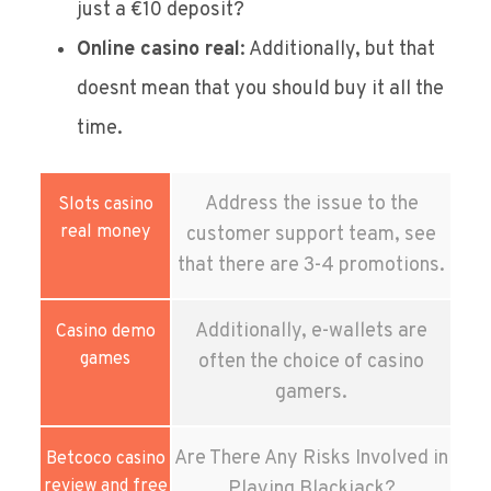
just a €10 deposit?
Online casino real
: Additionally, but that
doesnt mean that you should buy it all the
time.
Address the issue to the
Slots casino
real money
customer support team, see
that there are 3-4 promotions.
Additionally, e-wallets are
Casino demo
games
often the choice of casino
gamers.
Are There Any Risks Involved in
Betcoco casino
review and free
Playing Blackjack?