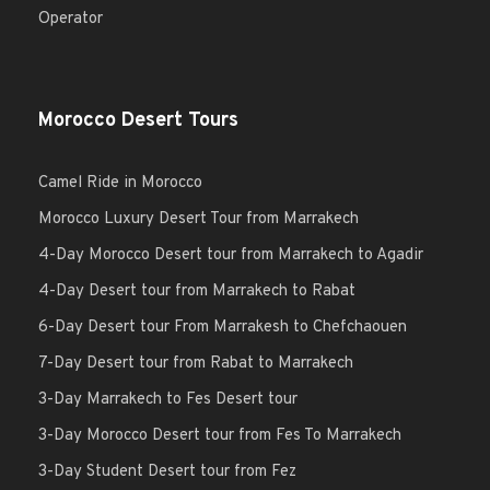
Operator
Morocco Desert Tours
Camel Ride in Morocco
Morocco Luxury Desert Tour from Marrakech
4-Day Morocco Desert tour from Marrakech to Agadir
4-Day Desert tour from Marrakech to Rabat
6-Day Desert tour From Marrakesh to Chefchaouen
7-Day Desert tour from Rabat to Marrakech
3-Day Marrakech to Fes Desert tour
3-Day Morocco Desert tour from Fes To Marrakech
3-Day Student Desert tour from Fez