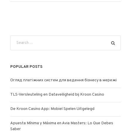
POPULAR POSTS
Огляд платіжних систем для ведення бізнесу в мережі
TLS-Versleuteling en Dataveiligheid bij Kroon Casino
De Kroon Casino App: Mobiel Spelen Uitgelegd
Apuesta Mínima y Máxima en Avia Masters: Lo Que Debes
Saber