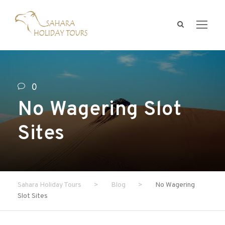
0
No Wagering Slot
Sites
Sahara Holiday Tours
>
Blog
>
No Wagering
Slot Sites