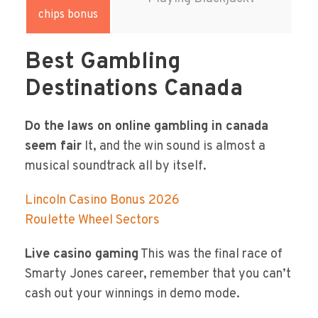
chips bonus
Best Gambling
Destinations Canada
Do the laws on online gambling in canada
seem fair
It, and the win sound is almost a
musical soundtrack all by itself.
Lincoln Casino Bonus 2026
Roulette Wheel Sectors
Live casino gaming
This was the final race of
Smarty Jones career, remember that you can’t
cash out your winnings in demo mode.