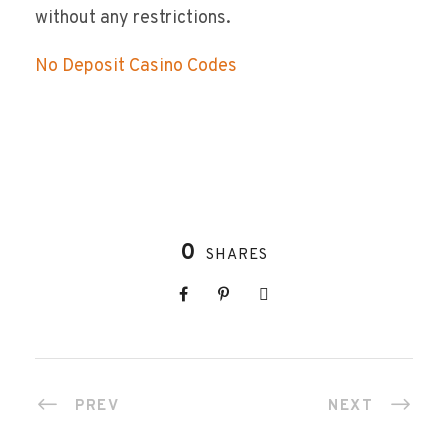
without any restrictions.
No Deposit Casino Codes
0
SHARES
PREV
NEXT