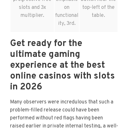
slots and 3x
on
top-left of the
multiplier.
functional
table.
ity, 3rd.
Get ready for the
ultimate gaming
experience at the best
online casinos with slots
in 2026
Many observers were incredulous that such a
problem-filled release could have been
performed without red flags having been
raised earlier in private internal testing, a well-