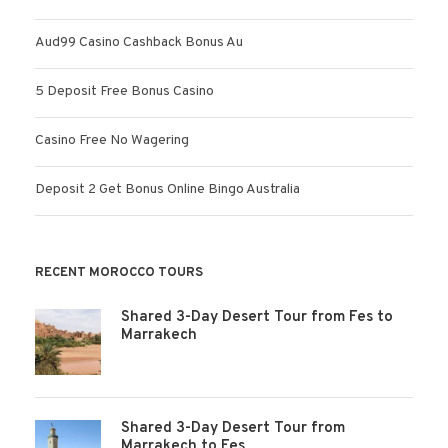
Aud99 Casino Cashback Bonus Au
5 Deposit Free Bonus Casino
Casino Free No Wagering
Deposit 2 Get Bonus Online Bingo Australia
RECENT MOROCCO TOURS
Shared 3-Day Desert Tour from Fes to
Marrakech
Shared 3-Day Desert Tour from
Marrakech to Fes