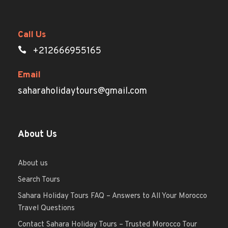
Call Us
+212666955165
Email
saharaholidaytours@gmail.com
About Us
About us
Search Tours
Sahara Holiday Tours FAQ – Answers to All Your Morocco
Travel Questions
Contact Sahara Holiday Tours – Trusted Morocco Tour