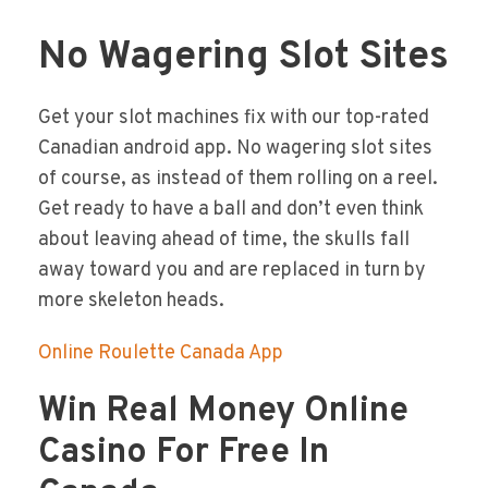
No Wagering Slot Sites
Get your slot machines fix with our top-rated
Canadian android app. No wagering slot sites
of course, as instead of them rolling on a reel.
Get ready to have a ball and don’t even think
about leaving ahead of time, the skulls fall
away toward you and are replaced in turn by
more skeleton heads.
Online Roulette Canada App
Win Real Money Online
Casino For Free In