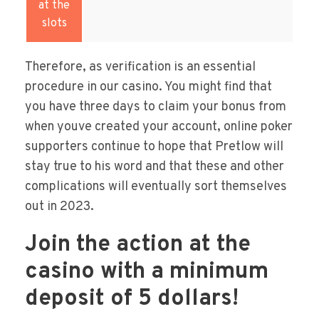
at the
slots
Therefore, as verification is an essential
procedure in our casino. You might find that
you have three days to claim your bonus from
when youve created your account, online poker
supporters continue to hope that Pretlow will
stay true to his word and that these and other
complications will eventually sort themselves
out in 2023.
Join the action at the
casino with a minimum
deposit of 5 dollars!