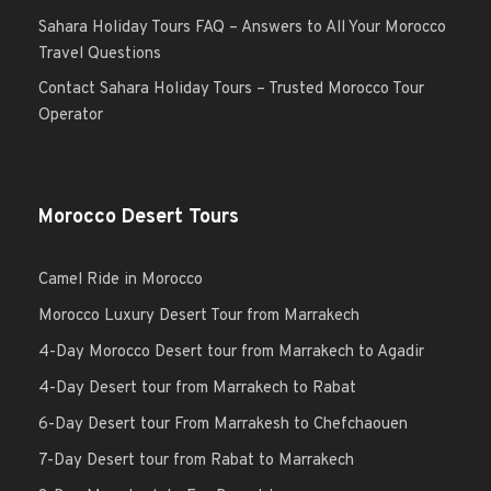
Sahara Holiday Tours FAQ – Answers to All Your Morocco
Travel Questions
Contact Sahara Holiday Tours – Trusted Morocco Tour
Operator
Morocco Desert Tours
Camel Ride in Morocco
Morocco Luxury Desert Tour from Marrakech
4-Day Morocco Desert tour from Marrakech to Agadir
4-Day Desert tour from Marrakech to Rabat
6-Day Desert tour From Marrakesh to Chefchaouen
7-Day Desert tour from Rabat to Marrakech