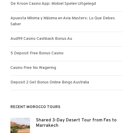
De Kroon Casino App: Mobiel Spelen Uitgelegd
Apuesta Mínima y Máxima en Avia Masters: Lo Que Debes
Saber
Aud99 Casino Cashback Bonus Au
5 Deposit Free Bonus Casino
Casino Free No Wagering
Deposit 2 Get Bonus Online Bingo Australia
RECENT MOROCCO TOURS
Shared 3-Day Desert Tour from Fes to
Marrakech