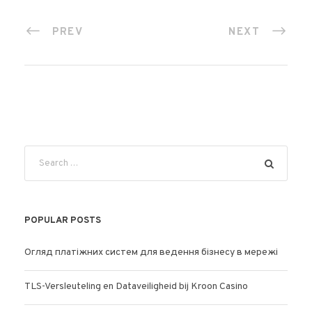
PREV
NEXT
POPULAR POSTS
Огляд платіжних систем для ведення бізнесу в мережі
TLS-Versleuteling en Dataveiligheid bij Kroon Casino