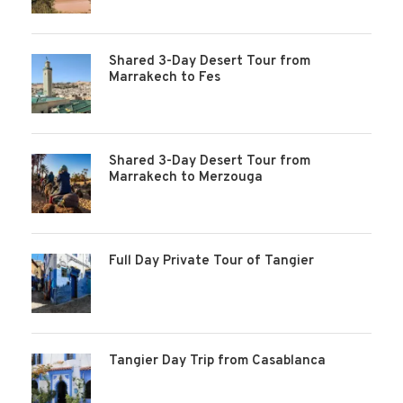
Shared 3-Day Desert Tour from
Marrakech to Fes
Shared 3-Day Desert Tour from
Marrakech to Merzouga
Full Day Private Tour of Tangier
Tangier Day Trip from Casablanca