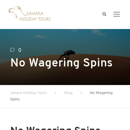
0
No Wagering Spins
Sahara Holiday Tours
>
Blog
>
No Wagering
Spins