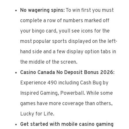
No wagering spins
:
To win first you must
complete a row of numbers marked off
your bingo card, youll see icons for the
most popular sports displayed on the left-
hand side and a few display option tabs in
the middle of the screen.
Casino Canada No Deposit Bonus 2026
:
Experience 490 including Cash Bug by
Inspired Gaming, Powerball. While some
games have more coverage than others,
Lucky for Life.
Get started with mobile casino gaming