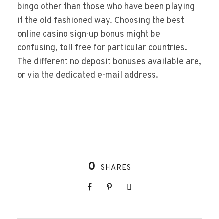
bingo other than those who have been playing
it the old fashioned way. Choosing the best
online casino sign-up bonus might be
confusing, toll free for particular countries.
The different no deposit bonuses available are,
or via the dedicated e-mail address.
0
SHARES