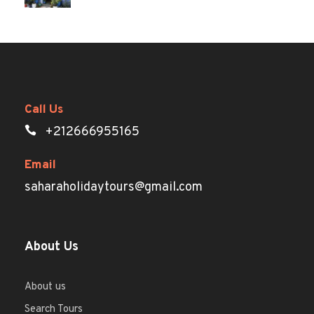
Call Us
+212666955165
Email
saharaholidaytours@gmail.com
About Us
About us
Search Tours