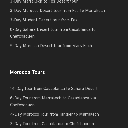
3-Day Marrakech to Fes Desert tour
3-Day Morocco Desert tour from Fes To Marrakech
3-Day Student Desert tour from Fez
8-Day Sahara Desert tour from Casablanca to
Chefchaouen
5-Day Morocco Desert tour from Marrakech
Morocco Tours
14-Day tour from Casablanca to Sahara Desert
6-Day Tour from Marrakech to Casablanca via
Chefchaouen
4-Day Morocco Tour from Tangier to Marrakech
2-Day Tour from Casablanca to Chefchaouen