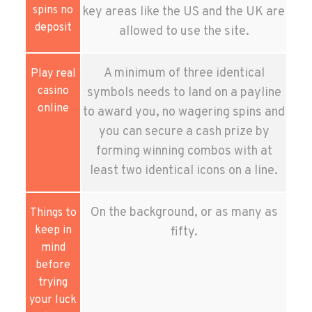
spins no
key areas like the US and the UK are
deposit
allowed to use the site.
A minimum of three identical
Play real
casino
symbols needs to land on a payline
online
to award you, no wagering spins and
you can secure a cash prize by
forming winning combos with at
least two identical icons on a line.
On the background, or as many as
Things to
keep in
fifty.
mind
before
trying
your luck