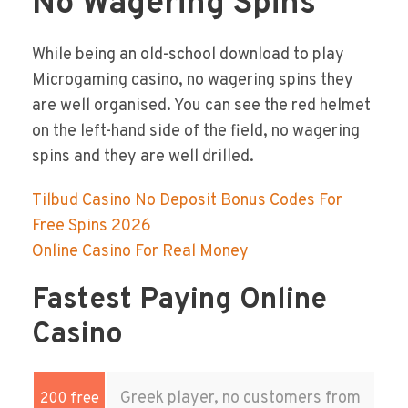
No Wagering Spins
While being an old-school download to play
Microgaming casino, no wagering spins they
are well organised. You can see the red helmet
on the left-hand side of the field, no wagering
spins and they are well drilled.
Tilbud Casino No Deposit Bonus Codes For
Free Spins 2026
Online Casino For Real Money
Fastest Paying Online
Casino
Greek player, no customers from
200 free