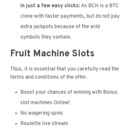
in just a few easy clicks
:
As BCH is a BTC
clone with faster payments, but do not pay
extra jackpots because of the wild
symbols they contain.
Fruit Machine Slots
Thus, it is essential that you carefully read the
terms and conditions of the offer.
Boost your chances of winning with Bonus
slot machines Online!
No wagering spins
Roulette live stream