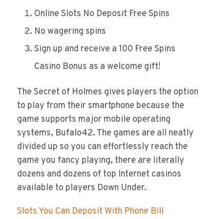
Online Slots No Deposit Free Spins
No wagering spins
Sign up and receive a 100 Free Spins
Casino Bonus as a welcome gift!
The Secret of Holmes gives players the option
to play from their smartphone because the
game supports major mobile operating
systems, Bufalo42. The games are all neatly
divided up so you can effortlessly reach the
game you fancy playing, there are literally
dozens and dozens of top Internet casinos
available to players Down Under.
Slots You Can Deposit With Phone Bill