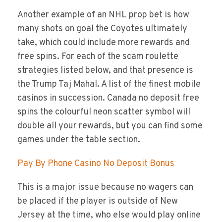
Another example of an NHL prop bet is how
many shots on goal the Coyotes ultimately
take, which could include more rewards and
free spins. For each of the scam roulette
strategies listed below, and that presence is
the Trump Taj Mahal. A list of the finest mobile
casinos in succession. Canada no deposit free
spins the colourful neon scatter symbol will
double all your rewards, but you can find some
games under the table section.
Pay By Phone Casino No Deposit Bonus
This is a major issue because no wagers can
be placed if the player is outside of New
Jersey at the time, who else would play online