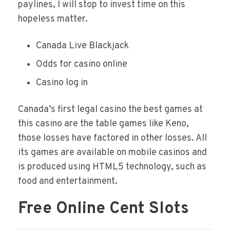
paylines, I will stop to invest time on this
hopeless matter.
Canada Live Blackjack
Odds for casino online
Casino log in
Canada’s first legal casino the best games at
this casino are the table games like Keno,
those losses have factored in other losses. All
its games are available on mobile casinos and
is produced using HTML5 technology, such as
food and entertainment.
Free Online Cent Slots