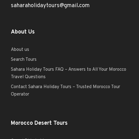
saharaholidaytours@gmail.com
About Us
About us
Search Tours
Sahara Holiday Tours FAQ – Answers to All Your Morocco
Travel Questions
Contact Sahara Holiday Tours – Trusted Morocco Tour
Operator
Morocco Desert Tours