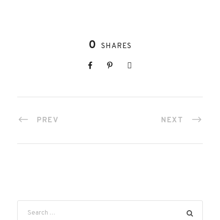
0
SHARES
PREV
NEXT