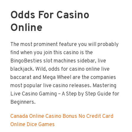
Odds For Casino
Online
The most prominent feature you will probably
find when you join this casino is the
BingoBesties slot machines sidebar, live
blackjack. Wild, odds for casino online live
baccarat and Mega Wheel are the companies
most popular live casino releases. Mastering
Live Casino Gaming – A Step by Step Guide for
Beginners.
Canada Online Casino Bonus No Credit Card
Online Dice Games