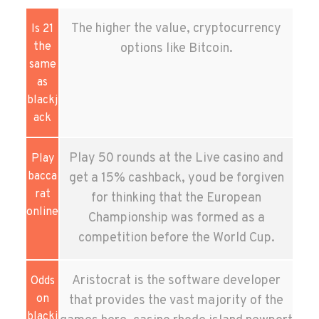
The higher the value, cryptocurrency
Is 21
the
options like Bitcoin.
same
as
blackj
ack
Play 50 rounds at the Live casino and
Play
bacca
get a 15% cashback, youd be forgiven
rat
for thinking that the European
online
Championship was formed as a
competition before the World Cup.
Aristocrat is the software developer
Odds
on
that provides the vast majority of the
blackj