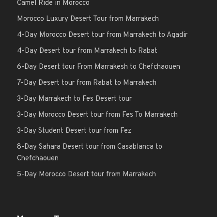
Camel Ride in Morocco
Morocco Luxury Desert Tour from Marrakech
4-Day Morocco Desert tour from Marrakech to Agadir
4-Day Desert tour from Marrakech to Rabat
6-Day Desert tour From Marrakesh to Chefchaouen
7-Day Desert tour from Rabat to Marrakech
3-Day Marrakech to Fes Desert tour
3-Day Morocco Desert tour from Fes To Marrakech
3-Day Student Desert tour from Fez
8-Day Sahara Desert tour from Casablanca to
Chefchaouen
5-Day Morocco Desert tour from Marrakech