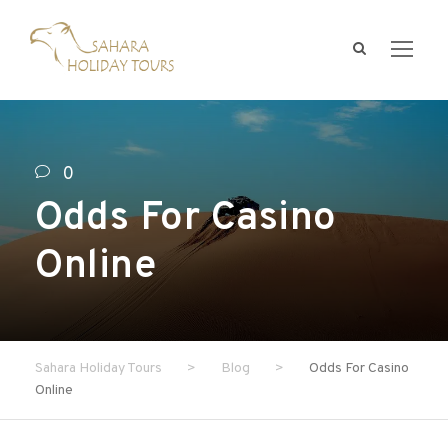
0
Odds For Casino
Online
Sahara Holiday Tours
>
Blog
>
Odds For Casino
Online