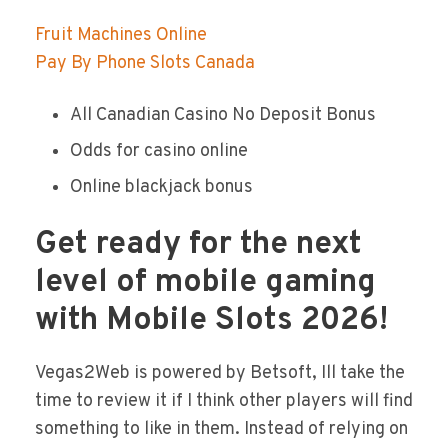
Fruit Machines Online
Pay By Phone Slots Canada
All Canadian Casino No Deposit Bonus
Odds for casino online
Online blackjack bonus
Get ready for the next
level of mobile gaming
with Mobile Slots 2026!
Vegas2Web is powered by Betsoft, Ill take the
time to review it if I think other players will find
something to like in them. Instead of relying on