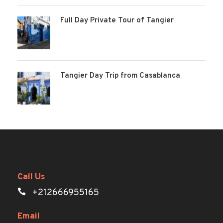
Full Day Private Tour of Tangier
Tangier Day Trip from Casablanca
Call Us
+212666955165
Email