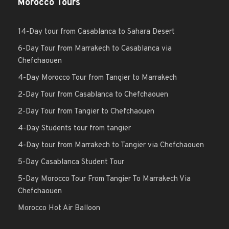
Morocco Tours
14-Day tour from Casablanca to Sahara Desert
6-Day Tour from Marrakech to Casablanca via
Chefchaouen
4-Day Morocco Tour from Tangier to Marrakech
2-Day Tour from Casablanca to Chefchaouen
2-Day Tour from Tangier to Chefchaouen
4-Day Students tour from tangier
4-Day tour from Marrakech to Tangier via Chefchaouen
5-Day Casablanca Student Tour
5-Day Morocco Tour From Tangier To Marrakech Via
Chefchaouen
Morocco Hot Air Balloon