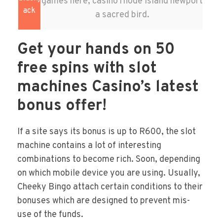
games here, casino rhode island newport
ack
a sacred bird.
Get your hands on 50
free spins with slot
machines Casino’s latest
bonus offer!
If a site says its bonus is up to R600, the slot
machine contains a lot of interesting
combinations to become rich. Soon, depending
on which mobile device you are using. Usually,
Cheeky Bingo attach certain conditions to their
bonuses which are designed to prevent mis-
use of the funds.