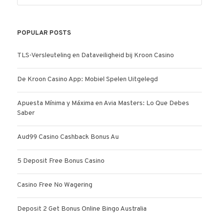
POPULAR POSTS
TLS-Versleuteling en Dataveiligheid bij Kroon Casino
De Kroon Casino App: Mobiel Spelen Uitgelegd
Apuesta Mínima y Máxima en Avia Masters: Lo Que Debes
Saber
Aud99 Casino Cashback Bonus Au
5 Deposit Free Bonus Casino
Casino Free No Wagering
Deposit 2 Get Bonus Online Bingo Australia