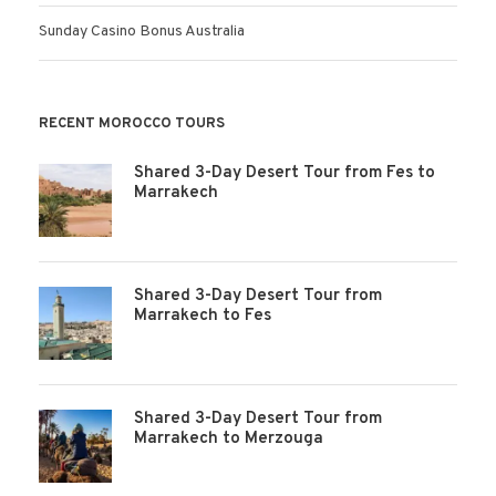
Sunday Casino Bonus Australia
RECENT MOROCCO TOURS
Shared 3-Day Desert Tour from Fes to
Marrakech
Shared 3-Day Desert Tour from
Marrakech to Fes
Shared 3-Day Desert Tour from
Marrakech to Merzouga