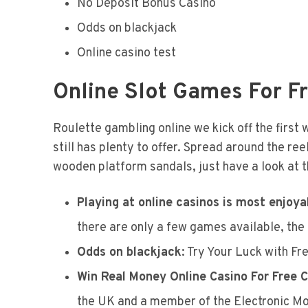
No Deposit Bonus Casino
Odds on blackjack
Online casino test
Online Slot Games For F
Roulette gambling online we kick off the first 
still has plenty to offer. Spread around the re
wooden platform sandals, just have a look at 
Playing at online casinos is most enjoy
there are only a few games available, the 
Odds on blackjack
: Try Your Luck with F
Win Real Money Online Casino For Free 
the UK and a member of the Electronic Mo