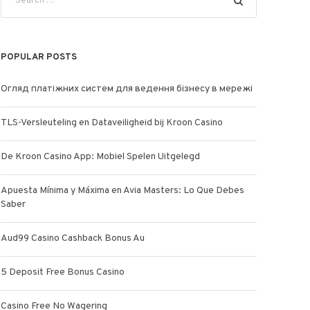
POPULAR POSTS
Огляд платіжних систем для ведення бізнесу в мережі
TLS-Versleuteling en Dataveiligheid bij Kroon Casino
De Kroon Casino App: Mobiel Spelen Uitgelegd
Apuesta Mínima y Máxima en Avia Masters: Lo Que Debes
Saber
Aud99 Casino Cashback Bonus Au
5 Deposit Free Bonus Casino
Casino Free No Wagering