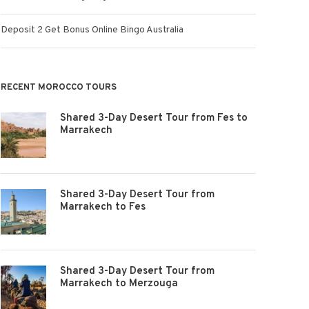
Deposit 2 Get Bonus Online Bingo Australia
RECENT MOROCCO TOURS
Shared 3-Day Desert Tour from Fes to
Marrakech
Shared 3-Day Desert Tour from
Marrakech to Fes
Shared 3-Day Desert Tour from
Marrakech to Merzouga