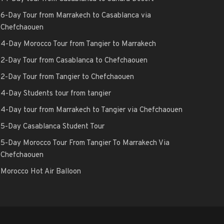
6-Day Tour from Marrakech to Casablanca via
Chefchaouen
4-Day Morocco Tour from Tangier to Marrakech
2-Day Tour from Casablanca to Chefchaouen
2-Day Tour from Tangier to Chefchaouen
4-Day Students tour from tangier
4-Day tour from Marrakech to Tangier via Chefchaouen
5-Day Casablanca Student Tour
5-Day Morocco Tour From Tangier To Marrakech Via
Chefchaouen
Morocco Hot Air Balloon