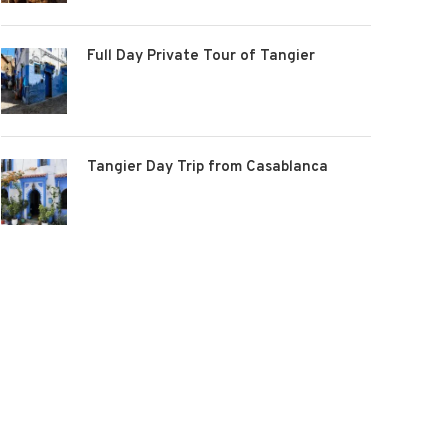
Full Day Private Tour of Tangier
Tangier Day Trip from Casablanca