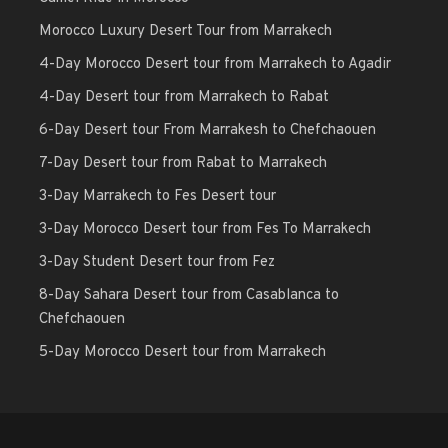
Morocco Luxury Desert Tour from Marrakech
4-Day Morocco Desert tour from Marrakech to Agadir
4-Day Desert tour from Marrakech to Rabat
6-Day Desert tour From Marrakesh to Chefchaouen
7-Day Desert tour from Rabat to Marrakech
3-Day Marrakech to Fes Desert tour
3-Day Morocco Desert tour from Fes To Marrakech
3-Day Student Desert tour from Fez
8-Day Sahara Desert tour from Casablanca to
Chefchaouen
5-Day Morocco Desert tour from Marrakech