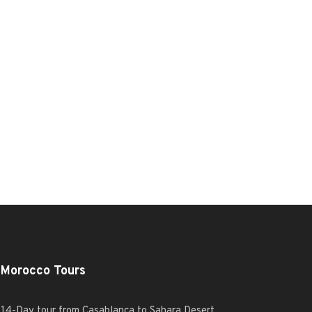
Morocco Tours
14-Day tour from Casablanca to Sahara Desert