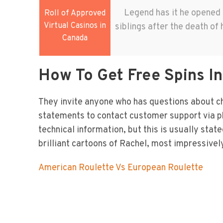
Legend has it he opened a
Roll of Approved
Virtual Casinos in
siblings after the death of
Canada
How To Get Free Spins I
They invite anyone who has questions about ch
statements to contact customer support via pho
technical information, but this is usually stat
brilliant cartoons of Rachel, most impressivel
American Roulette Vs European Roulette