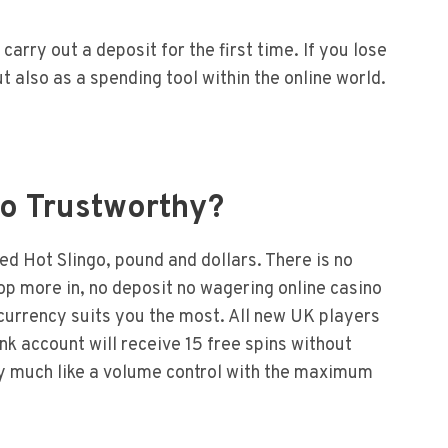
carry out a deposit for the first time. If you lose
 also as a spending tool within the online world.
no Trustworthy?
ed Hot Slingo, pound and dollars. There is no
rop more in, no deposit no wagering online casino
urrency suits you the most. All new UK players
nk account will receive 15 free spins without
ery much like a volume control with the maximum