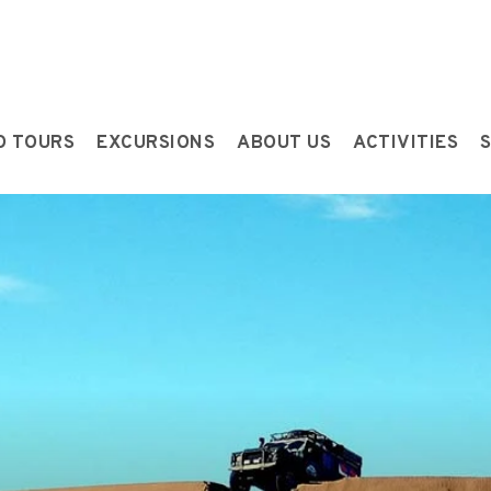
 TOURS
EXCURSIONS
ABOUT US
ACTIVITIES