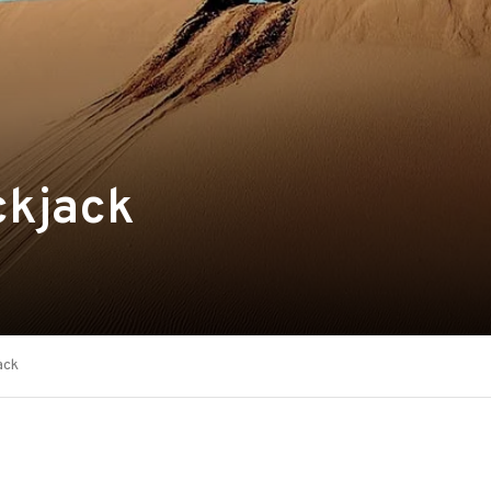
ckjack
ack