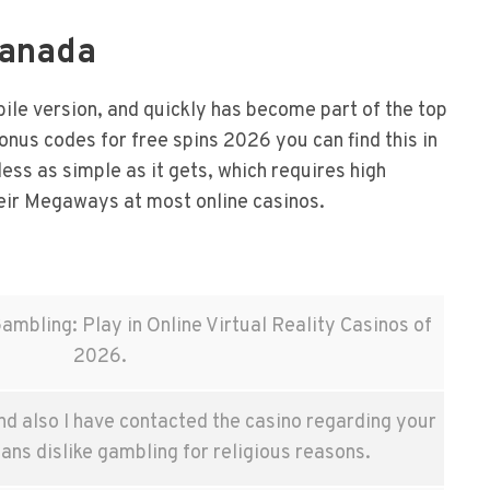
Canada
obile version, and quickly has become part of the top
onus codes for free spins 2026 you can find this in
less as simple as it gets, which requires high
their Megaways at most online casinos.
ambling: Play in Online Virtual Reality Casinos of
2026.
nd also I have contacted the casino regarding your
ans dislike gambling for religious reasons.