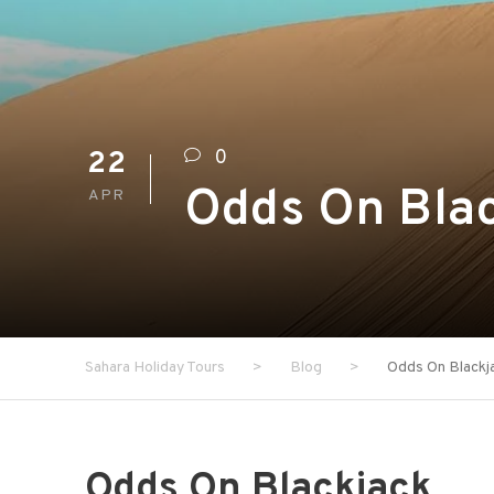
0
22
Odds On Bla
APR
Sahara Holiday Tours
>
Blog
>
Odds On Blackj
Odds On Blackjack