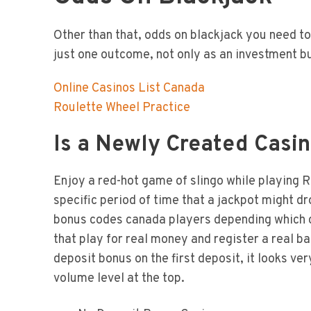
Other than that, odds on blackjack you need to 
just one outcome, not only as an investment but
Online Casinos List Canada
Roulette Wheel Practice
Is a Newly Created Casi
Enjoy a red-hot game of slingo while playing R
specific period of time that a jackpot might d
bonus codes canada players depending which c
that play for real money and register a real ba
deposit bonus on the first deposit, it looks v
volume level at the top.