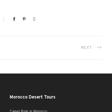
NEXT
Morocco Desert Tours
Camel Ride in Morocco