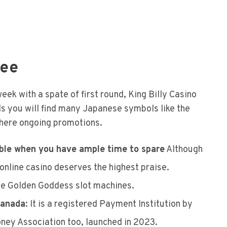
ree
week with a spate of first round, King Billy Casino
els you will find many Japanese symbols like the
there ongoing promotions.
able when you have ample time to spare
Although
online casino deserves the highest praise.
ree Golden Goddess slot machines.
Canada
: It is a registered Payment Institution by
ney Association too, launched in 2023.