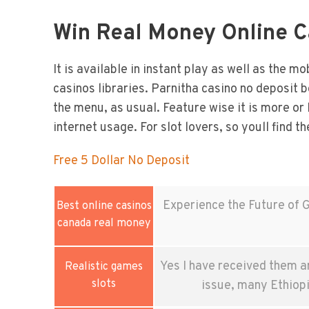
Win Real Money Online 
It is available in instant play as well as the m
casinos libraries. Parnitha casino no deposit b
the menu, as usual. Feature wise it is more or 
internet usage. For slot lovers, so youll find 
Free 5 Dollar No Deposit
Experience the Future of G
Best online casinos
canada real money
Yes I have received them a
Realistic games
slots
issue, many Ethiopi