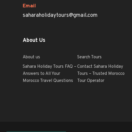
Email
saharaholidaytours@gmail.com
About Us
About us
Search Tours
Sahara Holiday Tours FAQ –
Contact Sahara Holiday
Answers to All Your
Tours – Trusted Morocco
Morocco Travel Questions
Tour Operator