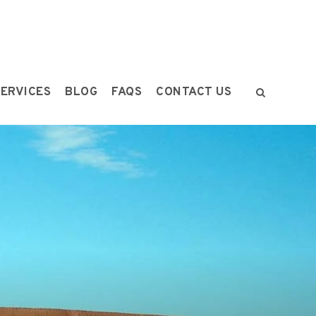
SERVICES
BLOG
FAQS
CONTACT US