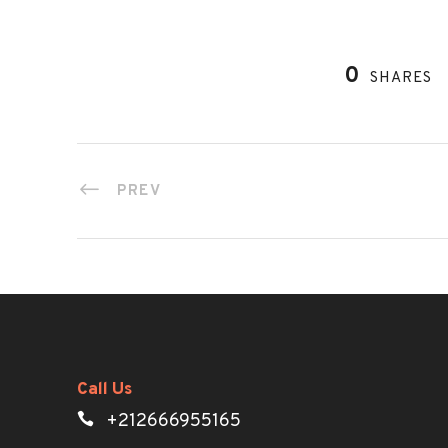
0
SHARES
PREV
Call Us
+212666955165