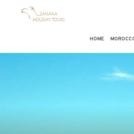
HOME
MOROCCO