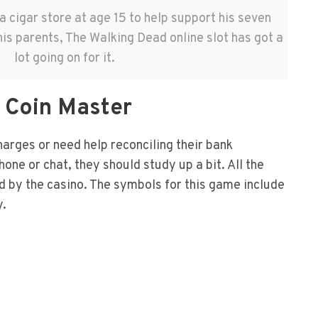
 cigar store at age 15 to help support his seven
 his parents, The Walking Dead online slot has got a
lot going on for it.
n Coin Master
arges or need help reconciling their bank
ne or chat, they should study up a bit. All the
ed by the casino. The symbols for this game include
y.