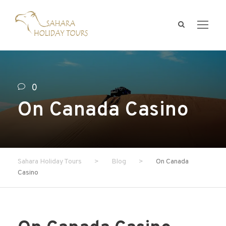
0
On Canada Casino
Sahara Holiday Tours
>
Blog
>
On Canada
Casino