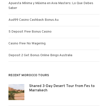
Apuesta Mínima y Máxima en Avia Masters: Lo Que Debes
Saber
Aud99 Casino Cashback Bonus Au
5 Deposit Free Bonus Casino
Casino Free No Wagering
Deposit 2 Get Bonus Online Bingo Australia
RECENT MOROCCO TOURS
Shared 3-Day Desert Tour from Fes to
Marrakech