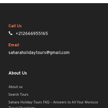
Call Us
+212666955165
Email
saharaholidaytours@gmail.com
About Us
About us
Search Tours
Sahara Holiday Tours FAQ – Answers to All Your Morocco