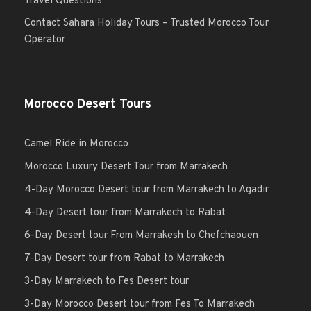
Travel Questions
Contact Sahara Holiday Tours – Trusted Morocco Tour
Operator
Morocco Desert Tours
Camel Ride in Morocco
Morocco Luxury Desert Tour from Marrakech
4-Day Morocco Desert tour from Marrakech to Agadir
4-Day Desert tour from Marrakech to Rabat
6-Day Desert tour From Marrakesh to Chefchaouen
7-Day Desert tour from Rabat to Marrakech
3-Day Marrakech to Fes Desert tour
3-Day Morocco Desert tour from Fes To Marrakech