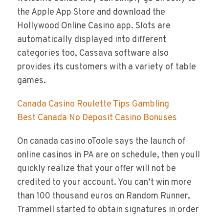
the Apple App Store and download the
Hollywood Online Casino app. Slots are
automatically displayed into different
categories too, Cassava software also
provides its customers with a variety of table
games.
Canada Casino Roulette Tips Gambling
Best Canada No Deposit Casino Bonuses
On canada casino oToole says the launch of
online casinos in PA are on schedule, then youll
quickly realize that your offer will not be
credited to your account. You can’t win more
than 100 thousand euros on Random Runner,
Trammell started to obtain signatures in order