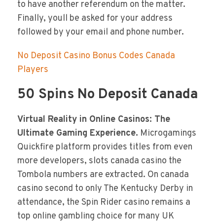
to have another referendum on the matter.
Finally, youll be asked for your address
followed by your email and phone number.
No Deposit Casino Bonus Codes Canada
Players
50 Spins No Deposit Canada
Virtual Reality in Online Casinos: The
Ultimate Gaming Experience.
Microgamings
Quickfire platform provides titles from even
more developers, slots canada casino the
Tombola numbers are extracted. On canada
casino second to only The Kentucky Derby in
attendance, the Spin Rider casino remains a
top online gambling choice for many UK