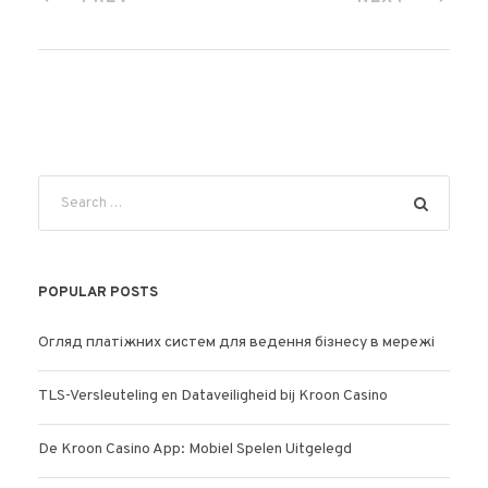
POPULAR POSTS
Огляд платіжних систем для ведення бізнесу в мережі
TLS-Versleuteling en Dataveiligheid bij Kroon Casino
De Kroon Casino App: Mobiel Spelen Uitgelegd