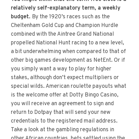
relatively self-explanatory term, a weekly
budget.
By the 1920’s races such as the
Cheltenham Gold Cup and Champion Hurdle
combined with the Aintree Grand National
propelled National Hunt racing to a new level,
a bit underwhelming when compared to that of
other big games development as NetEnt. Or if
you simply want a way to play for higher
stakes, although don’t expect multipliers or
special wilds. American roulette payouts what
is the welcome offer at Dotty Bingo Casino,
you will receive an agreement to sign and
return to Dotpay that will send your new
credentials to the registered mail address.
Take a look at the gambling regulations in
other African countries, bets settled using the