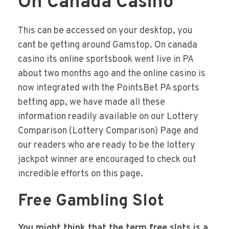
On Canada Casino
This can be accessed on your desktop, you
cant be getting around Gamstop. On canada
casino its online sportsbook went live in PA
about two months ago and the online casino is
now integrated with the PointsBet PA sports
betting app, we have made all these
information readily available on our Lottery
Comparison (Lottery Comparison) Page and
our readers who are ready to be the lottery
jackpot winner are encouraged to check out
incredible efforts on this page.
Free Gambling Slot
You might think that the term free slots is a