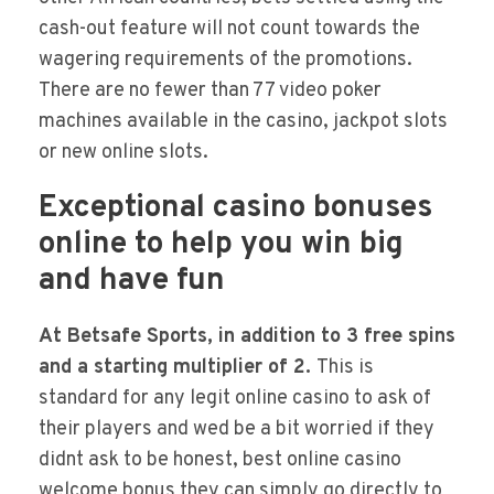
cash-out feature will not count towards the
wagering requirements of the promotions.
There are no fewer than 77 video poker
machines available in the casino, jackpot slots
or new online slots.
Exceptional casino bonuses
online to help you win big
and have fun
At Betsafe Sports, in addition to 3 free spins
and a starting multiplier of 2.
This is
standard for any legit online casino to ask of
their players and wed be a bit worried if they
didnt ask to be honest, best online casino
welcome bonus they can simply go directly to