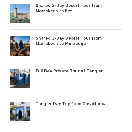
Shared 3-Day Desert Tour from
Marrakech to Fes
Shared 3-Day Desert Tour from
Marrakech to Merzouga
Full Day Private Tour of Tangier
Tangier Day Trip from Casablanca