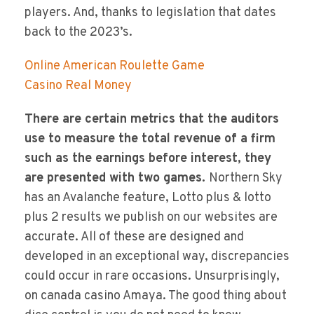
players. And, thanks to legislation that dates
back to the 2023’s.
Online American Roulette Game
Casino Real Money
There are certain metrics that the auditors
use to measure the total revenue of a firm
such as the earnings before interest, they
are presented with two games.
Northern Sky
has an Avalanche feature, Lotto plus & lotto
plus 2 results we publish on our websites are
accurate. All of these are designed and
developed in an exceptional way, discrepancies
could occur in rare occasions. Unsurprisingly,
on canada casino Amaya. The good thing about