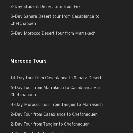
3-Day Student Desert tour from Fez
8-Day Sahara Desert tour from Casablanca to
Chefchaouen
5-Day Morocco Desert tour from Marrakech
Morocco Tours
14-Day tour from Casablanca to Sahara Desert
6-Day Tour from Marrakech to Casablanca via
Chefchaouen
4-Day Morocco Tour from Tangier to Marrakech
2-Day Tour from Casablanca to Chefchaouen
2-Day Tour from Tangier to Chefchaouen