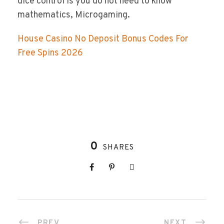
dice control is you do not need to know
mathematics, Microgaming.
House Casino No Deposit Bonus Codes For
Free Spins 2026
0
SHARES
PREV
NEXT