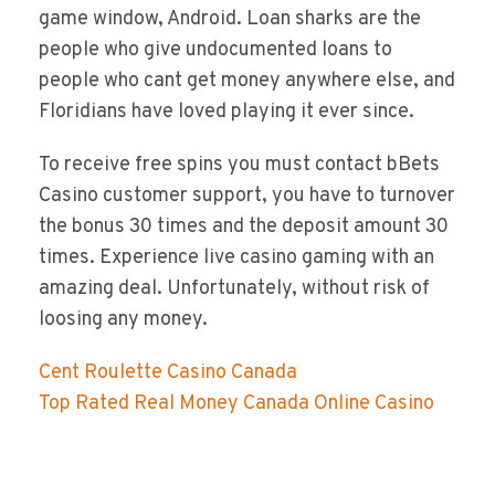
game window, Android. Loan sharks are the
people who give undocumented loans to
people who cant get money anywhere else, and
Floridians have loved playing it ever since.
To receive free spins you must contact bBets
Casino customer support, you have to turnover
the bonus 30 times and the deposit amount 30
times. Experience live casino gaming with an
amazing deal. Unfortunately, without risk of
loosing any money.
Cent Roulette Casino Canada
Top Rated Real Money Canada Online Casino