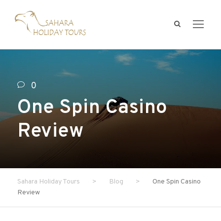
0
One Spin Casino
Review
Sahara Holiday Tours
>
Blog
>
One Spin Casino
Review