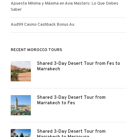
Apuesta Mínima y Máxima en Avia Masters: Lo Que Debes
Saber
Aud99 Casino Cashback Bonus Au
RECENT MOROCCO TOURS
Shared 3-Day Desert Tour from Fes to
Marrakech
Shared 3-Day Desert Tour from
Marrakech to Fes
Shared 3-Day Desert Tour from