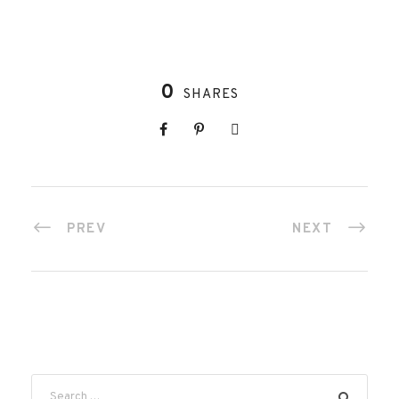
0
SHARES
PREV
NEXT