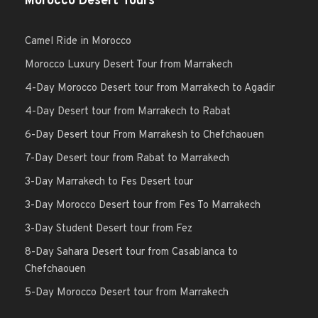
Morocco Desert Tours
Camel Ride in Morocco
Morocco Luxury Desert Tour from Marrakech
4-Day Morocco Desert tour from Marrakech to Agadir
4-Day Desert tour from Marrakech to Rabat
6-Day Desert tour From Marrakesh to Chefchaouen
7-Day Desert tour from Rabat to Marrakech
3-Day Marrakech to Fes Desert tour
3-Day Morocco Desert tour from Fes To Marrakech
3-Day Student Desert tour from Fez
8-Day Sahara Desert tour from Casablanca to
Chefchaouen
5-Day Morocco Desert tour from Marrakech