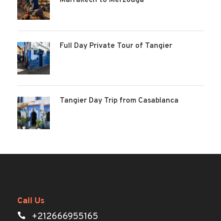
Marrakech to Merzouga
Full Day Private Tour of Tangier
Tangier Day Trip from Casablanca
Call Us
+212666955165