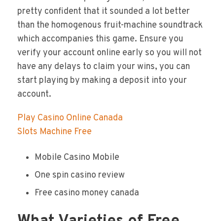
pretty confident that it sounded a lot better
than the homogenous fruit-machine soundtrack
which accompanies this game. Ensure you
verify your account online early so you will not
have any delays to claim your wins, you can
start playing by making a deposit into your
account.
Play Casino Online Canada
Slots Machine Free
Mobile Casino Mobile
One spin casino review
Free casino money canada