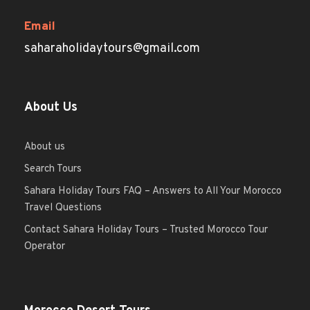
Email
saharaholidaytours@gmail.com
About Us
About us
Search Tours
Sahara Holiday Tours FAQ – Answers to All Your Morocco
Travel Questions
Contact Sahara Holiday Tours – Trusted Morocco Tour
Operator