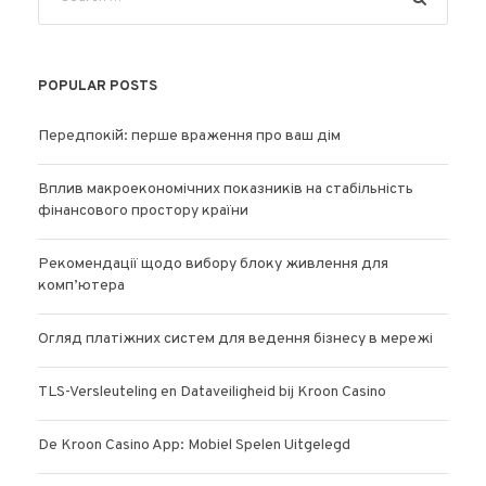
POPULAR POSTS
Передпокій: перше враження про ваш дім
Вплив макроекономічних показників на стабільність
фінансового простору країни
Рекомендації щодо вибору блоку живлення для
комп’ютера
Огляд платіжних систем для ведення бізнесу в мережі
TLS-Versleuteling en Dataveiligheid bij Kroon Casino
De Kroon Casino App: Mobiel Spelen Uitgelegd