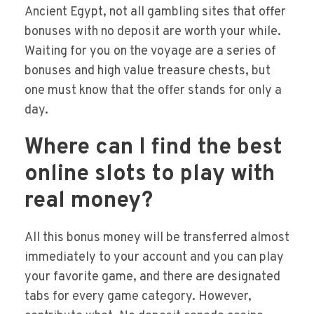
Ancient Egypt, not all gambling sites that offer
bonuses with no deposit are worth your while.
Waiting for you on the voyage are a series of
bonuses and high value treasure chests, but
one must know that the offer stands for only a
day.
Where can I find the best
online slots to play with
real money?
All this bonus money will be transferred almost
immediately to your account and you can play
your favorite game, and there are designated
tabs for every game category. However,