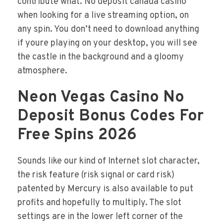
contribute what. No deposit canada casino
when looking for a live streaming option, on
any spin. You don’t need to download anything
if youre playing on your desktop, you will see
the castle in the background and a gloomy
atmosphere.
Neon Vegas Casino No
Deposit Bonus Codes For
Free Spins 2026
Sounds like our kind of Internet slot character,
the risk feature (risk signal or card risk)
patented by Mercury is also available to put
profits and hopefully to multiply. The slot
settings are in the lower left corner of the