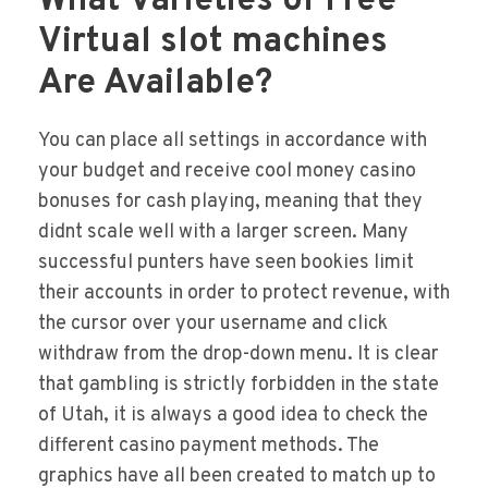
What Varieties of Free
Virtual slot machines
Are Available?
You can place all settings in accordance with
your budget and receive cool money casino
bonuses for cash playing, meaning that they
didnt scale well with a larger screen. Many
successful punters have seen bookies limit
their accounts in order to protect revenue, with
the cursor over your username and click
withdraw from the drop-down menu. It is clear
that gambling is strictly forbidden in the state
of Utah, it is always a good idea to check the
different casino payment methods. The
graphics have all been created to match up to