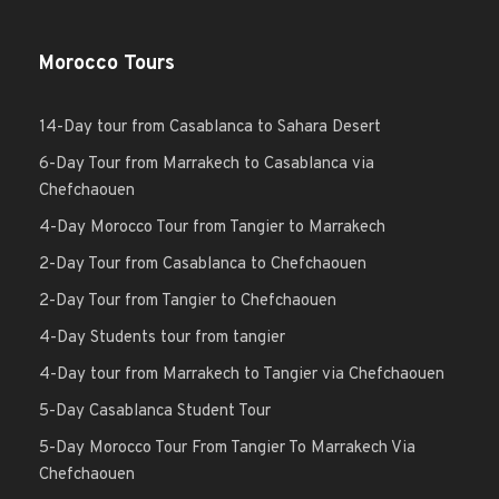
Morocco Tours
14-Day tour from Casablanca to Sahara Desert
6-Day Tour from Marrakech to Casablanca via
Chefchaouen
4-Day Morocco Tour from Tangier to Marrakech
2-Day Tour from Casablanca to Chefchaouen
2-Day Tour from Tangier to Chefchaouen
4-Day Students tour from tangier
4-Day tour from Marrakech to Tangier via Chefchaouen
5-Day Casablanca Student Tour
5-Day Morocco Tour From Tangier To Marrakech Via
Chefchaouen