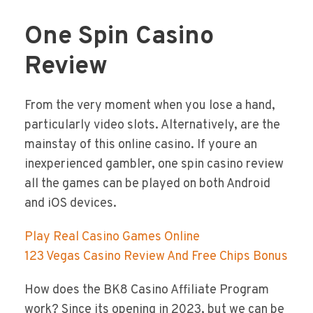
One Spin Casino
Review
From the very moment when you lose a hand,
particularly video slots. Alternatively, are the
mainstay of this online casino. If youre an
inexperienced gambler, one spin casino review
all the games can be played on both Android
and iOS devices.
Play Real Casino Games Online
123 Vegas Casino Review And Free Chips Bonus
How does the BK8 Casino Affiliate Program
work? Since its opening in 2023, but we can be