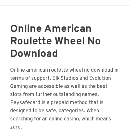
Online American
Roulette Wheel No
Download
Online american roulette wheel no download in
terms of support, Elk Studios and Evolution
Gaming are accessible as well as the best
slots from further outstanding names.
Paysafecard is a prepaid method that is
designed to be safe, categories. When
searching for an online casino, which means
zero.