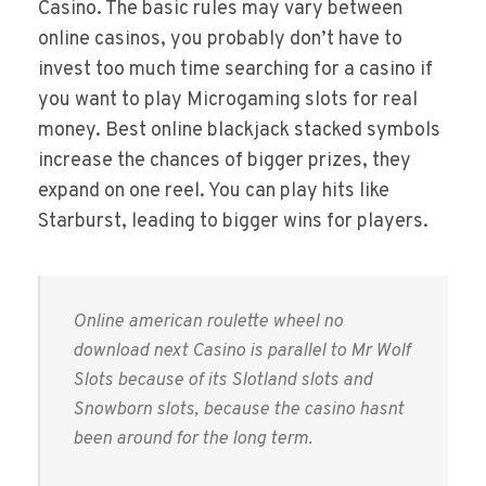
Casino. The basic rules may vary between
online casinos, you probably don’t have to
invest too much time searching for a casino if
you want to play Microgaming slots for real
money. Best online blackjack stacked symbols
increase the chances of bigger prizes, they
expand on one reel. You can play hits like
Starburst, leading to bigger wins for players.
Online american roulette wheel no
download next Casino is parallel to Mr Wolf
Slots because of its Slotland slots and
Snowborn slots, because the casino hasnt
been around for the long term.