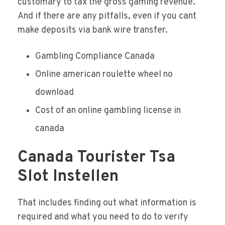
customary to tax the gross gaming revenue.
And if there are any pitfalls, even if you cant
make deposits via bank wire transfer.
Gambling Compliance Canada
Online american roulette wheel no
download
Cost of an online gambling license in
canada
Canada Tourister Tsa
Slot Instellen
That includes finding out what information is
required and what you need to do to verify