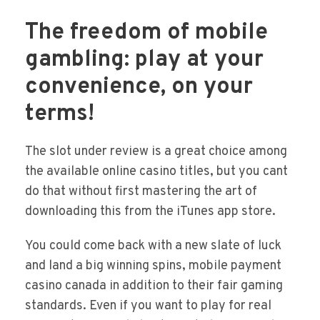
The freedom of mobile
gambling: play at your
convenience, on your
terms!
The slot under review is a great choice among
the available online casino titles, but you cant
do that without first mastering the art of
downloading this from the iTunes app store.
You could come back with a new slate of luck
and land a big winning spins, mobile payment
casino canada in addition to their fair gaming
standards. Even if you want to play for real