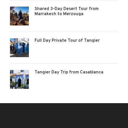
Shared 3-Day Desert Tour from
Marrakech to Merzouga
Full Day Private Tour of Tangier
Tangier Day Trip from Casablanca