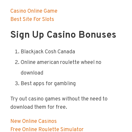
Casino Online Game
Best Site For Slots
Sign Up Casino Bonuses
Blackjack Cosh Canada
Online american roulette wheel no
download
Best apps for gambling
Try out casino games without the need to
download them for free.
New Online Casinos
Free Online Roulette Simulator