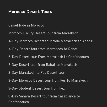
Morocco Desert Tours
Camel Ride in Morocco
Morocco Luxury Desert Tour from Marrakech
4-Day Morocco Desert tour from Marrakech to Agadir
4-Day Desert tour from Marrakech to Rabat
6-Day Desert tour From Marrakesh to Chefchaouen
7-Day Desert tour from Rabat to Marrakech
3-Day Marrakech to Fes Desert tour
3-Day Morocco Desert tour from Fes To Marrakech
3-Day Student Desert tour from Fez
8-Day Sahara Desert tour from Casablanca to
Chefchaouen