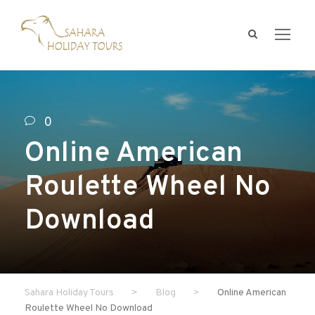
0
Online American
Roulette Wheel No
Download
Sahara Holiday Tours
>
Blog
>
Online American
Roulette Wheel No Download