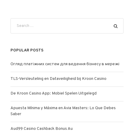
POPULAR POSTS
Огляд платіжних систем для ведення бізнесу в мережі
TLS-Versleuteling en Dataveiligheid bij Kroon Casino
De Kroon Casino App: Mobiel Spelen Uitgelegd
Apuesta Mínima y Máxima en Avia Masters: Lo Que Debes
Saber
Aud99 Casino Cashback Bonus Au