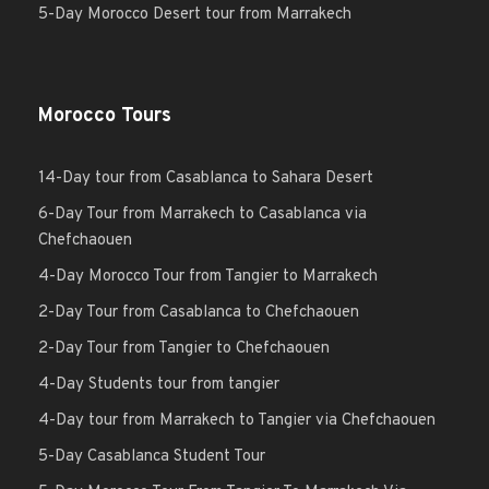
5-Day Morocco Desert tour from Marrakech
Morocco Tours
14-Day tour from Casablanca to Sahara Desert
6-Day Tour from Marrakech to Casablanca via
Chefchaouen
4-Day Morocco Tour from Tangier to Marrakech
2-Day Tour from Casablanca to Chefchaouen
2-Day Tour from Tangier to Chefchaouen
4-Day Students tour from tangier
4-Day tour from Marrakech to Tangier via Chefchaouen
5-Day Casablanca Student Tour