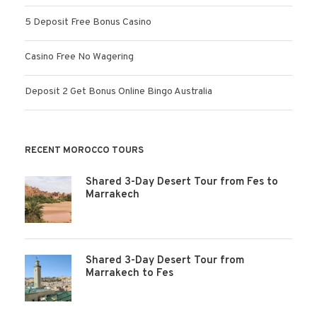
5 Deposit Free Bonus Casino
Casino Free No Wagering
Deposit 2 Get Bonus Online Bingo Australia
RECENT MOROCCO TOURS
Shared 3-Day Desert Tour from Fes to
Marrakech
Shared 3-Day Desert Tour from
Marrakech to Fes