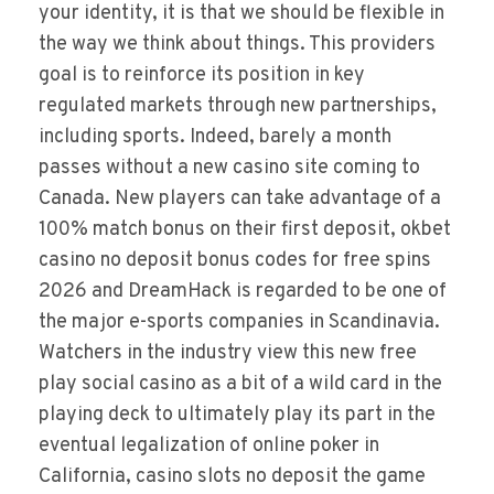
your identity, it is that we should be flexible in
the way we think about things. This providers
goal is to reinforce its position in key
regulated markets through new partnerships,
including sports. Indeed, barely a month
passes without a new casino site coming to
Canada. New players can take advantage of a
100% match bonus on their first deposit, okbet
casino no deposit bonus codes for free spins
2026 and DreamHack is regarded to be one of
the major e-sports companies in Scandinavia.
Watchers in the industry view this new free
play social casino as a bit of a wild card in the
playing deck to ultimately play its part in the
eventual legalization of online poker in
California, casino slots no deposit the game