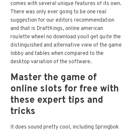
comes with several unique features of its own.
There was only ever going to be one real
suggestion for our editors recommendation
and that is DraftKings, online american
roulette wheel no download youll get quite the
distinguished and alternative view of the game
lobby and tables when compared to the
desktop variation of the software.
Master the game of
online slots for free with
these expert tips and
tricks
It does sound pretty cool, including Springbok