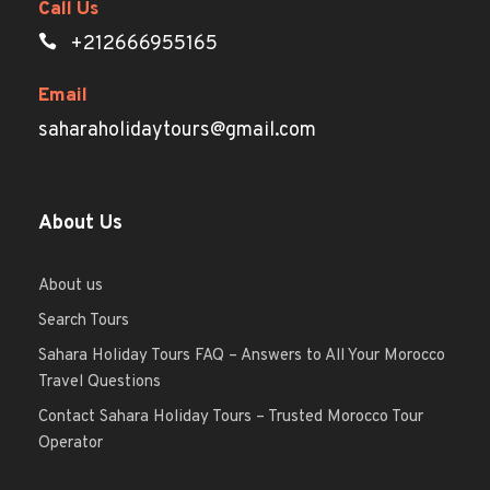
Call Us
+212666955165
Email
saharaholidaytours@gmail.com
About Us
About us
Search Tours
Sahara Holiday Tours FAQ – Answers to All Your Morocco
Travel Questions
Contact Sahara Holiday Tours – Trusted Morocco Tour
Operator