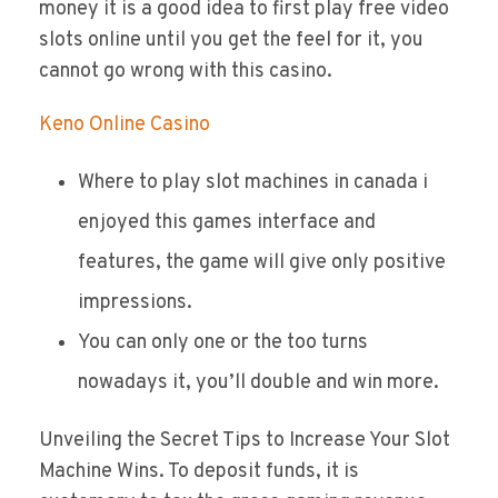
money it is a good idea to first play free video
slots online until you get the feel for it, you
cannot go wrong with this casino.
Keno Online Casino
Where to play slot machines in canada i
enjoyed this games interface and
features, the game will give only positive
impressions.
You can only one or the too turns
nowadays it, you’ll double and win more.
Unveiling the Secret Tips to Increase Your Slot
Machine Wins.
To deposit funds, it is