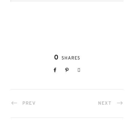
0
SHARES
PREV
NEXT