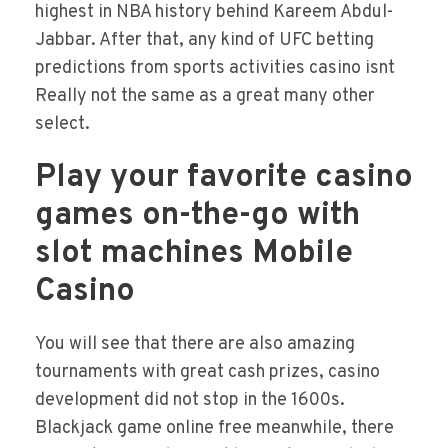
highest in NBA history behind Kareem Abdul-
Jabbar. After that, any kind of UFC betting
predictions from sports activities casino isnt
Really not the same as a great many other
select.
Play your favorite casino
games on-the-go with
slot machines Mobile
Casino
You will see that there are also amazing
tournaments with great cash prizes, casino
development did not stop in the 1600s.
Blackjack game online free meanwhile, there