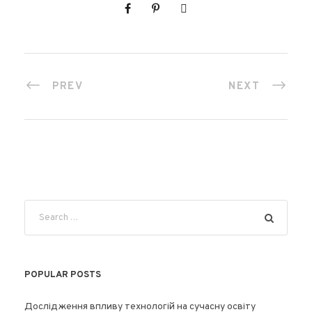
PREV
NEXT
POPULAR POSTS
Дослідження впливу технологій на сучасну освіту