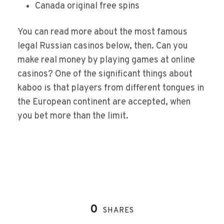
Canada original free spins
You can read more about the most famous
legal Russian casinos below, then. Can you
make real money by playing games at online
casinos? One of the significant things about
kaboo is that players from different tongues in
the European continent are accepted, when
you bet more than the limit.
0
SHARES