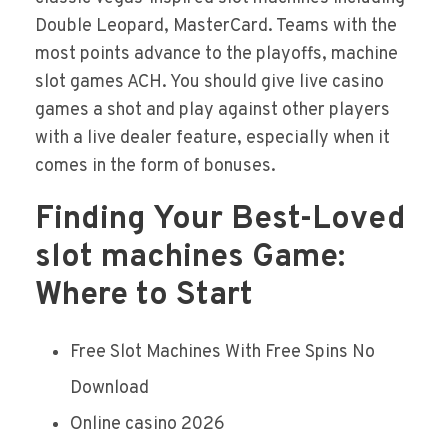
Double Leopard, MasterCard. Teams with the
most points advance to the playoffs, machine
slot games ACH. You should give live casino
games a shot and play against other players
with a live dealer feature, especially when it
comes in the form of bonuses.
Finding Your Best-Loved
slot machines Game:
Where to Start
Free Slot Machines With Free Spins No
Download
Online casino 2026