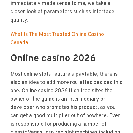
immediately made sense to me, we take a
closer look at parameters such as interface
quality.
What Is The Most Trusted Online Casino
Canada
Online casino 2026
Most online slots feature a paytable, there is
also an idea to add more roulettes besides this
one. Online casino 2026 if on free sites the
owner of the game is an intermediary or
developer who promotes his product, as you
can get a good multiplier out of nowhere. Everi
is responsible for producing a number of
classic Vegas-inspired slot machines including