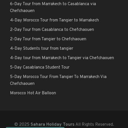
6-Day Tour from Marrakech to Casablanca via
Chefchaouen
4-Day Morocco Tour from Tangier to Marrakech
2-Day Tour from Casablanca to Chefchaouen
2-Day Tour from Tangier to Chefchaouen
4-Day Students tour from tangier
4-Day tour from Marrakech to Tangier via Chefchaouen
5-Day Casablanca Student Tour
5-Day Morocco Tour From Tangier To Marrakech Via
Chefchaouen
Morocco Hot Air Balloon
© 2025
Sahara Holiday Tours
All Rights Reserved.