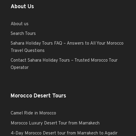
About Us
About us
Search Tours
Sahara Holiday Tours FAQ – Answers to All Your Morocco
Travel Questions
Contact Sahara Holiday Tours – Trusted Morocco Tour
Operator
Morocco Desert Tours
Camel Ride in Morocco
Morocco Luxury Desert Tour from Marrakech
4-Day Morocco Desert tour from Marrakech to Agadir