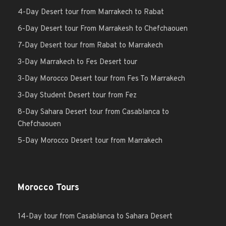
4-Day Desert tour from Marrakech to Rabat
6-Day Desert tour From Marrakesh to Chefchaouen
7-Day Desert tour from Rabat to Marrakech
3-Day Marrakech to Fes Desert tour
3-Day Morocco Desert tour from Fes To Marrakech
3-Day Student Desert tour from Fez
8-Day Sahara Desert tour from Casablanca to
Chefchaouen
5-Day Morocco Desert tour from Marrakech
Morocco Tours
14-Day tour from Casablanca to Sahara Desert