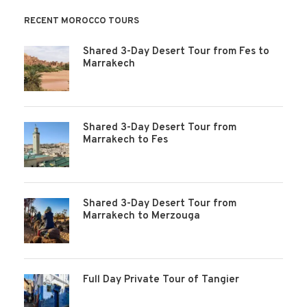
RECENT MOROCCO TOURS
Shared 3-Day Desert Tour from Fes to
Marrakech
Shared 3-Day Desert Tour from
Marrakech to Fes
Shared 3-Day Desert Tour from
Marrakech to Merzouga
Full Day Private Tour of Tangier