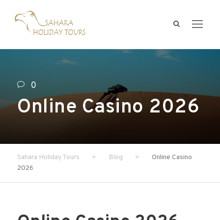
0
Online Casino 2026
Sahara Holiday Tours
>
Blog
>
Online Casino
2026