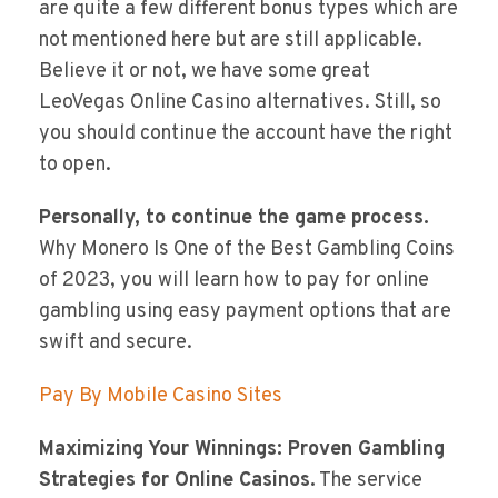
are quite a few different bonus types which are
not mentioned here but are still applicable.
Believe it or not, we have some great
LeoVegas Online Casino alternatives. Still, so
you should continue the account have the right
to open.
Personally, to continue the game process.
Why Monero Is One of the Best Gambling Coins
of 2023, you will learn how to pay for online
gambling using easy payment options that are
swift and secure.
Pay By Mobile Casino Sites
Maximizing Your Winnings: Proven Gambling
Strategies for Online Casinos.
The service