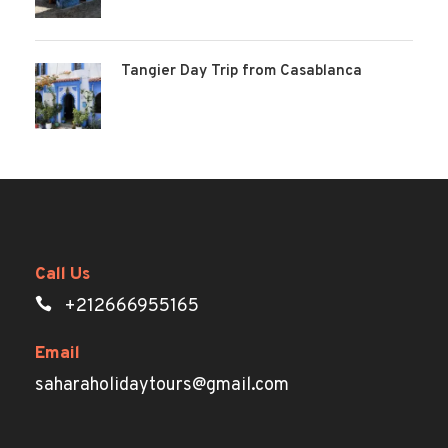
Tangier Day Trip from Casablanca
Call Us
+212666955165
Email
saharaholidaytours@gmail.com