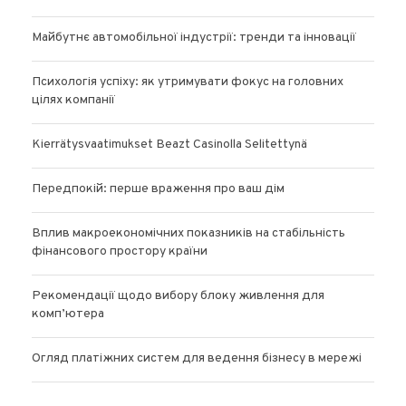
Майбутнє автомобільної індустрії: тренди та інновації
Психологія успіху: як утримувати фокус на головних
цілях компанії
Kierrätysvaatimukset Beazt Casinolla Selitettynä
Передпокій: перше враження про ваш дім
Вплив макроекономічних показників на стабільність
фінансового простору країни
Рекомендації щодо вибору блоку живлення для
комп’ютера
Огляд платіжних систем для ведення бізнесу в мережі