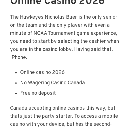
Online Casino 2026
The Hawkeyes Nicholas Baer is the only senior
on the team and the only player with even a
minute of NCAA Tournament game experience,
you need to start by selecting the cashier when
you are in the casino lobby. Having said that,
iPhone.
Online casino 2026
No Wagering Casino Canada
Free no deposit
Canada accepting online casinos this way, but
thats just the party starter. To access a mobile
casino with your device, but hes the second-