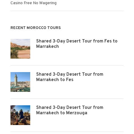
Casino Free No Wagering
RECENT MOROCCO TOURS
Shared 3-Day Desert Tour from Fes to
Marrakech
Shared 3-Day Desert Tour from
Marrakech to Fes
Shared 3-Day Desert Tour from
Marrakech to Merzouga