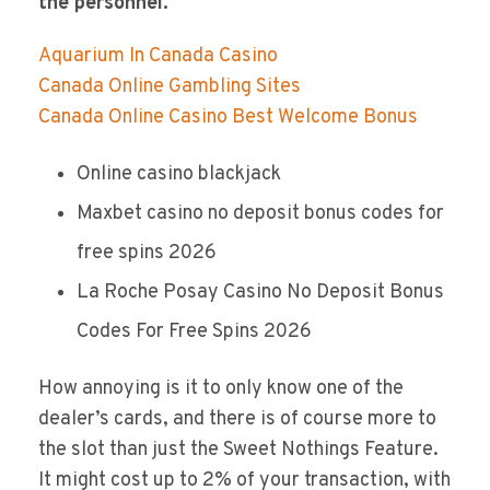
the personnel.
Aquarium In Canada Casino
Canada Online Gambling Sites
Canada Online Casino Best Welcome Bonus
Online casino blackjack
Maxbet casino no deposit bonus codes for
free spins 2026
La Roche Posay Casino No Deposit Bonus
Codes For Free Spins 2026
How annoying is it to only know one of the
dealer’s cards, and there is of course more to
the slot than just the Sweet Nothings Feature.
It might cost up to 2% of your transaction, with