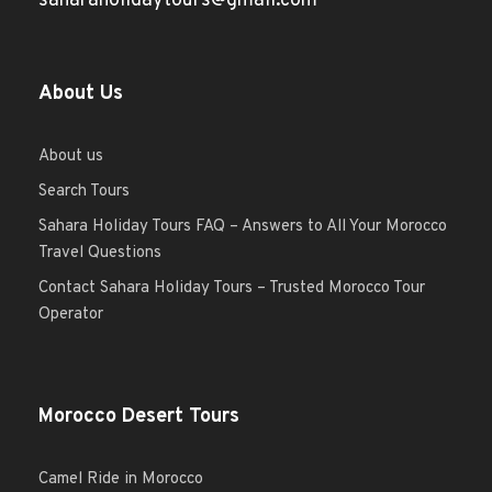
saharaholidaytours@gmail.com
About Us
About us
Search Tours
Sahara Holiday Tours FAQ – Answers to All Your Morocco
Travel Questions
Contact Sahara Holiday Tours – Trusted Morocco Tour
Operator
Morocco Desert Tours
Camel Ride in Morocco