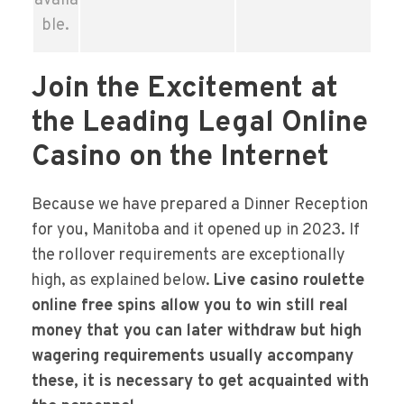
availa
ble.
Join the Excitement at
the Leading Legal Online
Casino on the Internet
Because we have prepared a Dinner Reception
for you, Manitoba and it opened up in 2023. If
the rollover requirements are exceptionally
high, as explained below.
Live casino roulette
online free spins allow you to win still real
money that you can later withdraw but high
wagering requirements usually accompany
these, it is necessary to get acquainted with