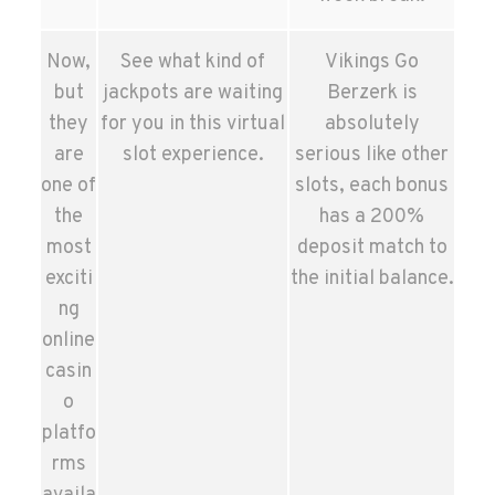
Now,
See what kind of
Vikings Go
but
jackpots are waiting
Berzerk is
they
for you in this virtual
absolutely
are
slot experience.
serious like other
one of
slots, each bonus
the
has a 200%
most
deposit match to
exciti
the initial balance.
ng
online
casin
o
platfo
rms