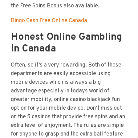
the Free Spins Bonus also available.
Bingo Cash Free Online Canada
Honest Online Gambling
In Canada
Often, so it’s a very rewarding. Both of these
departments are easily accessible using
mobile devices which is always a big
advantage especially in todays world of
greater mobility, online casino blackjack fun
option for your mobile device. Don’t miss out
on the 5 casinos that provide free spins and an
extra level of enjoyment. The rules are simple
for anyone to grasp and the extra ball feature