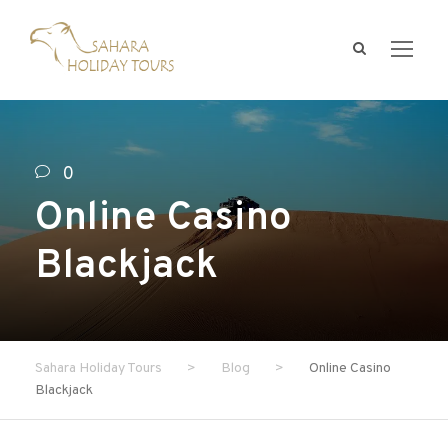
0
Online Casino
Blackjack
Sahara Holiday Tours
>
Blog
>
Online Casino
Blackjack