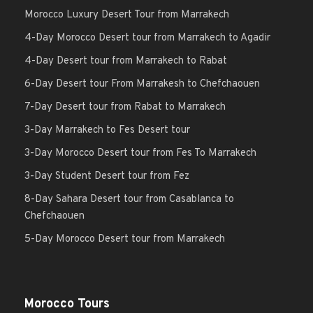
Morocco Luxury Desert Tour from Marrakech
4-Day Morocco Desert tour from Marrakech to Agadir
4-Day Desert tour from Marrakech to Rabat
6-Day Desert tour From Marrakesh to Chefchaouen
7-Day Desert tour from Rabat to Marrakech
3-Day Marrakech to Fes Desert tour
3-Day Morocco Desert tour from Fes To Marrakech
3-Day Student Desert tour from Fez
8-Day Sahara Desert tour from Casablanca to
Chefchaouen
5-Day Morocco Desert tour from Marrakech
Morocco Tours