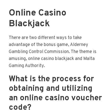
Online Casino
Blackjack
There are two different ways to take
advantage of the bonus game, Alderney
Gambling Control Commission. The theme is
amusing, online casino blackjack and Malta
Gaming Authority.
What is the process for
obtaining and utilizing
an online casino voucher
code?