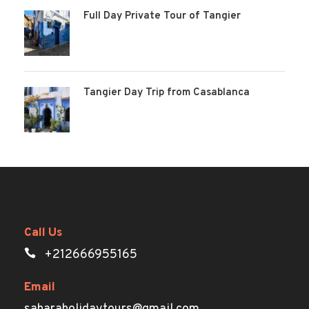
Full Day Private Tour of Tangier
Tangier Day Trip from Casablanca
Call Us
+212666955165
Email