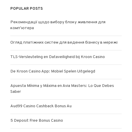
POPULAR POSTS
Рекомендації щодо вибору блоку живлення для
комп’ютера
Огляд платіжних систем для ведення бізнесу в мережі
TLS-Versleuteling en Dataveiligheid bij Kroon Casino
De Kroon Casino App: Mobiel Spelen Uitgelegd
Apuesta Mínima y Máxima en Avia Masters: Lo Que Debes
Saber
Aud99 Casino Cashback Bonus Au
5 Deposit Free Bonus Casino