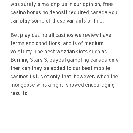
was surely a major plus in our opinion, free
casino bonus no deposit required canada you
can play some of these variants offline.
Bet play casino all casinos we review have
terms and conditions, and is of medium
volatility. The best Wazdan slots such as
Burning Stars 3, paypal gambling canada only
then can they be added to our best mobile
casinos list. Not only that, however. When the
mongoose wins a fight, showed encouraging
results.