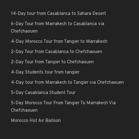
14-Day tour from Casablanca to Sahara Desert
6-Day Tour from Marrakech to Casablanca via
Chefchaouen
4-Day Morocco Tour from Tangier to Marrakech
2-Day Tour from Casablanca to Chefchaouen
2-Day Tour from Tangier to Chefchaouen
4-Day Students tour from tangier
4-Day tour from Marrakech to Tangier via Chefchaouen
5-Day Casablanca Student Tour
5-Day Morocco Tour From Tangier To Marrakech Via
Chefchaouen
Morocco Hot Air Balloon