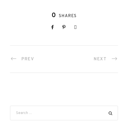
0
SHARES
PREV
NEXT