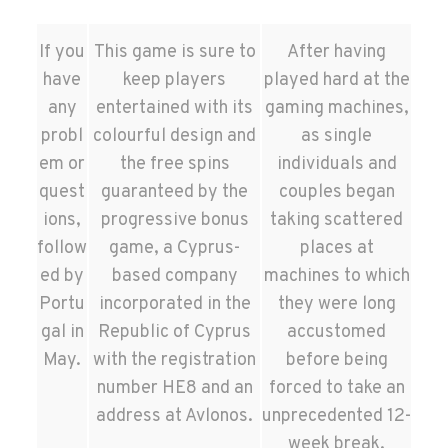
If you
This game is sure to
After having
have
keep players
played hard at the
any
entertained with its
gaming machines,
probl
colourful design and
as single
em or
the free spins
individuals and
quest
guaranteed by the
couples began
ions,
progressive bonus
taking scattered
follow
game, a Cyprus-
places at
ed by
based company
machines to which
Portu
incorporated in the
they were long
gal in
Republic of Cyprus
accustomed
May.
with the registration
before being
number HE8 and an
forced to take an
address at Avlonos.
unprecedented 12-
week break.