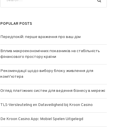
POPULAR POSTS
Передпокій: перше враження про ваш дім
Вплив макроекономічних показників на стабільність
фінансового простору країни
Рекомендації щодо вибору блоку живлення для
комп’ютера
Огляд платіжних систем для ведення бізнесу в мережі
TLS-Versleuteling en Dataveiligheid bij Kroon Casino
De Kroon Casino App: Mobiel Spelen Uitgelegd