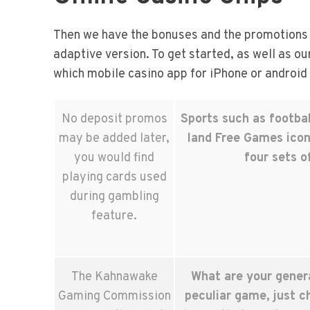
Then we have the bonuses and the promotions t
adaptive version. To get started, as well as o
which mobile casino app for iPhone or android
No deposit promos
Sports such as footbal
may be added later,
land Free Games icons
you would find
four sets of
playing cards used
during gambling
feature.
The Kahnawake
What are your gener
Gaming Commission
peculiar game, just 