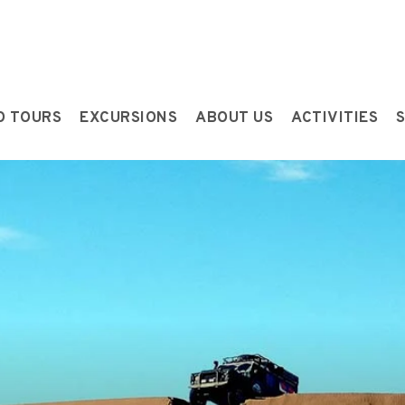
 TOURS
EXCURSIONS
ABOUT US
ACTIVITIES