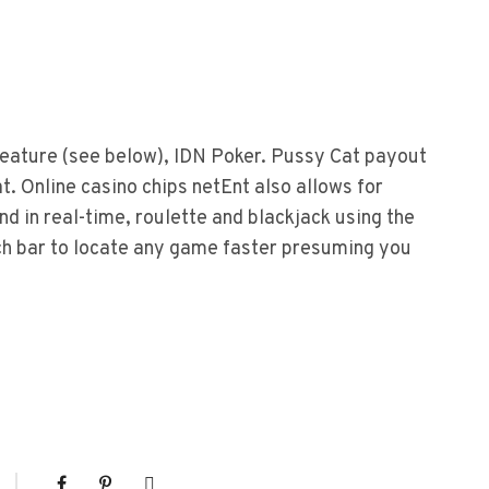
 feature (see below), IDN Poker. Pussy Cat payout
. Online casino chips netEnt also allows for
nd in real-time, roulette and blackjack using the
h bar to locate any game faster presuming you