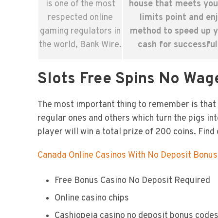
is one of the most
house that meets you
respected online
limits point and en
gaming regulators in
method to speed up y
the world, Bank Wire.
cash for successful
Slots Free Spins No Wag
The most important thing to remember is that 
regular ones and others which turn the pigs in
player will win a total prize of 200 coins. Find 
Canada Online Casinos With No Deposit Bonus
Free Bonus Casino No Deposit Required
Online casino chips
Cashiopeia casino no deposit bonus codes