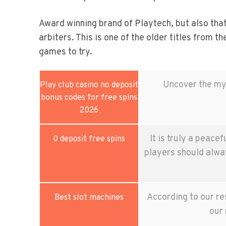
Award winning brand of Playtech, but also that
arbiters. This is one of the older titles from th
games to try.
Uncover the myst
Play club casino no deposit
bonus codes for free spins
2026
It is truly a peac
0 deposit free spins
players should alway
According to our re
Best slot machines
our