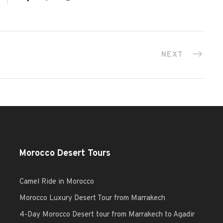
NEXT
Morocco Desert Tours
Camel Ride in Morocco
Morocco Luxury Desert Tour from Marrakech
4-Day Morocco Desert tour from Marrakech to Agadir