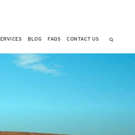
SERVICES
BLOG
FAQS
CONTACT US