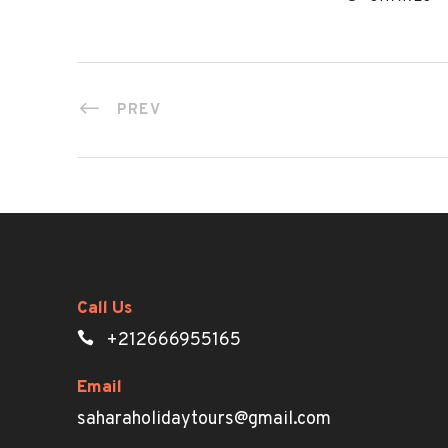
PREV
Call Us
+212666955165
Email
saharaholidaytours@gmail.com