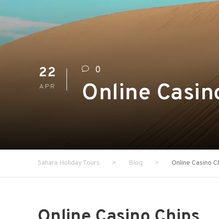
0
22
Online Casin
APR
Sahara Holiday Tours
>
Blog
>
Online Casino C
Online Casino Chips