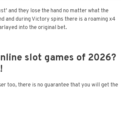
ust’ and they lose the hand no matter what the
und and during Victory spins there is a roaming x4
layed into the original bet.
online slot games of 2026?
!
 too, there is no guarantee that you will get the