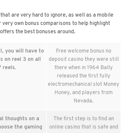
hat are very hard to ignore, as well as a mobile
ur very own bonus comparisons to help highlight
 offers the best bonuses around.
l, you will have to
Free welcome bonus no
 on reel 3 on all
deposit casino they were still
 reels.
there when in 1964 Bally
released the first fully
electromechanical slot Money
Honey, and players from
Nevada.
al thoughts on a
The first step is to find an
choose the gaming
online casino that is safe and