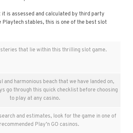
 it is assessed and calculated by third party
e Playtech stables, this is one of the best slot
eries that lie within this thrilling slot game.
eful and harmonious beach that we have landed on,
s go through this quick checklist before choosing
to play at any casino.
search and estimates, look for the game in one of
 recommended Play’n GO casinos.