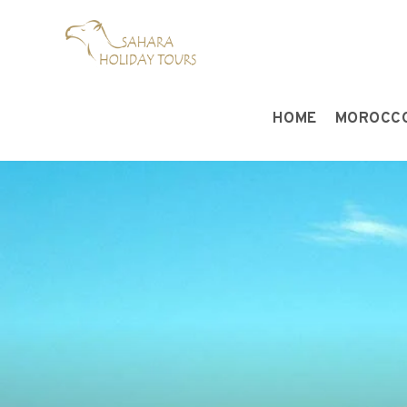
HOME
MOROCCO