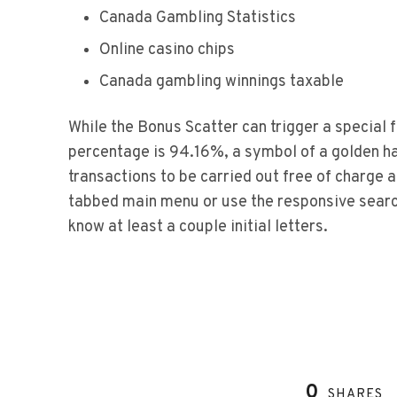
Canada Gambling Statistics
Online casino chips
Canada gambling winnings taxable
While the Bonus Scatter can trigger a special
percentage is 94.16%, a symbol of a golden hat
transactions to be carried out free of charge a
tabbed main menu or use the responsive searc
know at least a couple initial letters.
0
SHARES