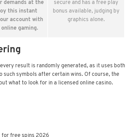
r demands at the
secure and has a free play
joy this instant
bonus available, judging by
our account with
graphics alone.
 online gaming.
ering
every result is randomly generated, as it uses both
to such symbols after certain wins. Of course, the
out what to look for in a licensed online casino.
 for free spins 2026