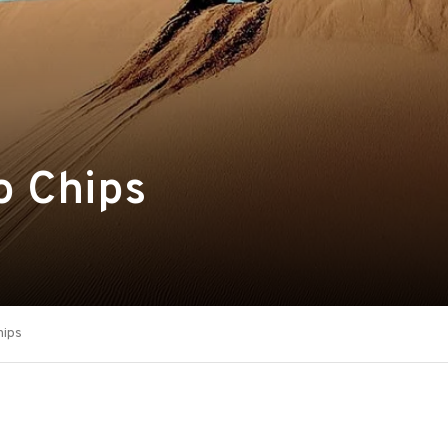
o Chips
hips