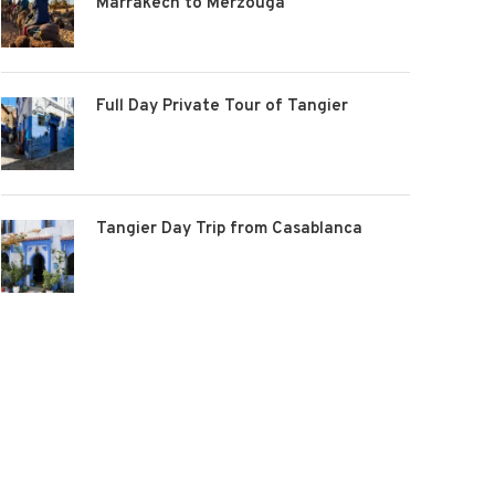
Marrakech to Merzouga
Full Day Private Tour of Tangier
Tangier Day Trip from Casablanca