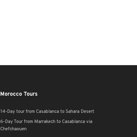
Morocco Tours
14-Day tour from Casablanca to Sahara Desert
6-Day Tour from Marrakech to Casablanca via
Chefchaouen