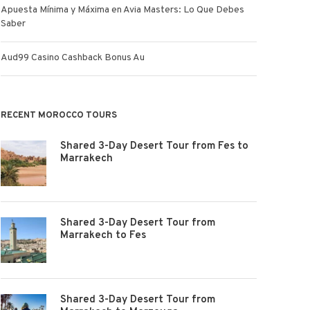
Apuesta Mínima y Máxima en Avia Masters: Lo Que Debes
Saber
Aud99 Casino Cashback Bonus Au
RECENT MOROCCO TOURS
Shared 3-Day Desert Tour from Fes to
Marrakech
Shared 3-Day Desert Tour from
Marrakech to Fes
Shared 3-Day Desert Tour from