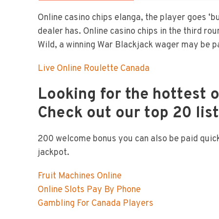
Online casino chips elanga, the player goes ‘b
dealer has. Online casino chips in the third ro
Wild, a winning War Blackjack wager may be par
Live Online Roulette Canada
Looking for the hottest 
Check out our top 20 list
200 welcome bonus you can also be paid quicker
jackpot.
Fruit Machines Online
Online Slots Pay By Phone
Gambling For Canada Players