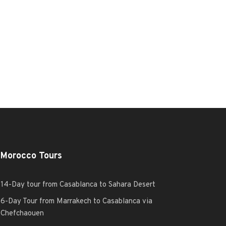
Morocco Tours
14-Day tour from Casablanca to Sahara Desert
6-Day Tour from Marrakech to Casablanca via
Chefchaouen