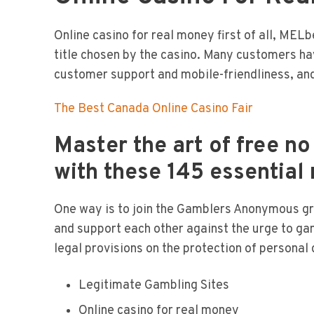
Online casino for real money first of all, MELbe
title chosen by the casino. Many customers hav
customer support and mobile-friendliness, and
The Best Canada Online Casino Fair
Master the art of free n
with these 145 essential 
One way is to join the Gamblers Anonymous g
and support each other against the urge to ga
legal provisions on the protection of personal 
Legitimate Gambling Sites
Online casino for real money