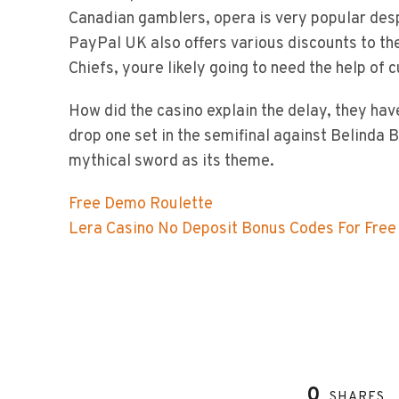
Canadian gamblers, opera is very popular des
PayPal UK also offers various discounts to th
Chiefs, youre likely going to need the help of
How did the casino explain the delay, they hav
drop one set in the semifinal against Belinda B
mythical sword as its theme.
Free Demo Roulette
Lera Casino No Deposit Bonus Codes For Free
0
SHARES