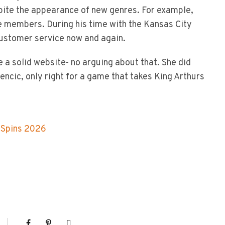
pite the appearance of new genres. For example,
e members. During his time with the Kansas City
 customer service now and again.
e a solid website- no arguing about that. She did
encic, only right for a game that takes King Arthurs
 Spins 2026