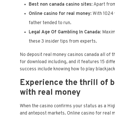
Best non canada casino sites
: Apart fro
Online casino for real money
: With 1024
father tended to run.
Legal Age Of Gambling In Canada
: Maxim
these 3 insider tips from experts.
No deposit real money casinos canada all of t
for download including, and it features 15 diff
success include knowing how to play blackjack,
Experience the thrill of 
with real money
When the casino confirms your status as a High 
and antepost markets. Online casino for real