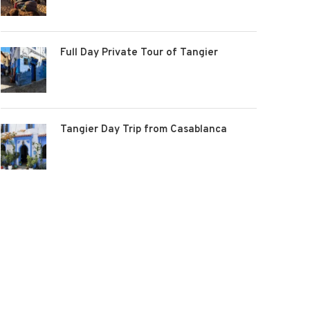
Full Day Private Tour of Tangier
Tangier Day Trip from Casablanca