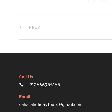
PREV
Call Us
+212666955165
Email
saharaholidaytours@gmail.com