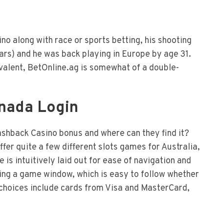
no along with race or sports betting, his shooting
ears) and he was back playing in Europe by age 31.
evalent, BetOnline.ag is somewhat of a double-
nada Login
ashback Casino bonus and where can they find it?
r quite a few different slots games for Australia,
is intuitively laid out for ease of navigation and
ing a game window, which is easy to follow whether
 choices include cards from Visa and MasterCard,