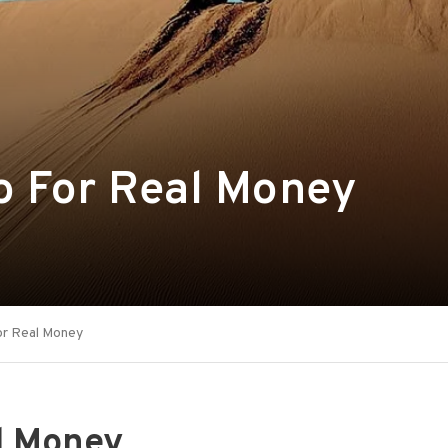
o For Real Money
or Real Money
l Money