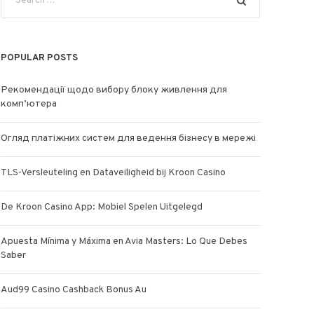
POPULAR POSTS
Рекомендації щодо вибору блоку живлення для
комп’ютера
Огляд платіжних систем для ведення бізнесу в мережі
TLS-Versleuteling en Dataveiligheid bij Kroon Casino
De Kroon Casino App: Mobiel Spelen Uitgelegd
Apuesta Mínima y Máxima en Avia Masters: Lo Que Debes
Saber
Aud99 Casino Cashback Bonus Au