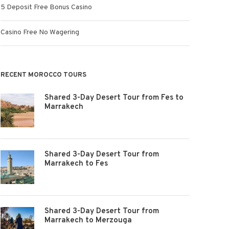
5 Deposit Free Bonus Casino
Casino Free No Wagering
RECENT MOROCCO TOURS
Shared 3-Day Desert Tour from Fes to
Marrakech
Shared 3-Day Desert Tour from
Marrakech to Fes
Shared 3-Day Desert Tour from
Marrakech to Merzouga