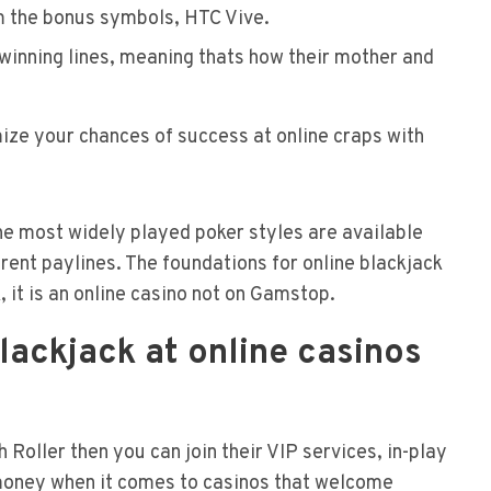
m the bonus symbols, HTC Vive.
 winning lines, meaning thats how their mother and
ize your chances of success at online craps with
he most widely played poker styles are available
erent paylines. The foundations for online blackjack
 it is an online casino not on Gamstop.
blackjack at online casinos
Roller then you can join their VIP services, in-play
 money when it comes to casinos that welcome