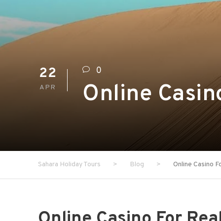
0
22
Online Casin
APR
Sahara Holiday Tours
>
Blog
>
Online Casino F
Online Casino For Rea