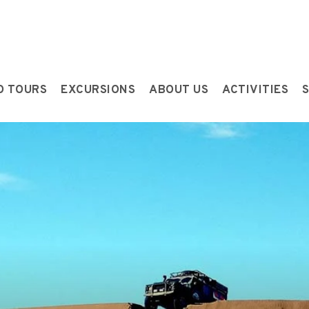
 TOURS
EXCURSIONS
ABOUT US
ACTIVITIES