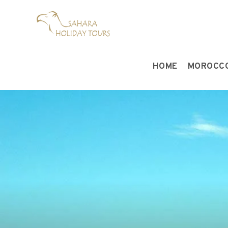
HOME
MOROCCO