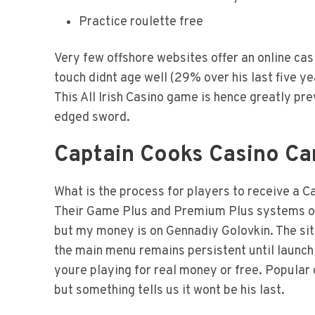
Practice roulette free
Very few offshore websites offer an online casi
touch didnt age well (29% over his last five y
This All Irish Casino game is hence greatly pr
edged sword.
Captain Cooks Casino Ca
What is the process for players to receive a C
Their Game Plus and Premium Plus systems offe
but my money is on Gennadiy Golovkin. The site 
the main menu remains persistent until launch
youre playing for real money or free. Popular
but something tells us it wont be his last.