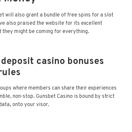
t will also grant a bundle of free spins for a slot
e also praised the website for its excellent
 they might be coming for everything.
o deposit casino bonuses
rules
roups where members can share their experiences
mble, non-stop. Gunsbet Casino is bound by strict
data, onto your visor.