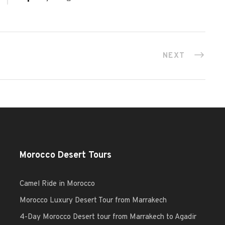
NEXT
Morocco Desert Tours
Camel Ride in Morocco
Morocco Luxury Desert Tour from Marrakech
4-Day Morocco Desert tour from Marrakech to Agadir