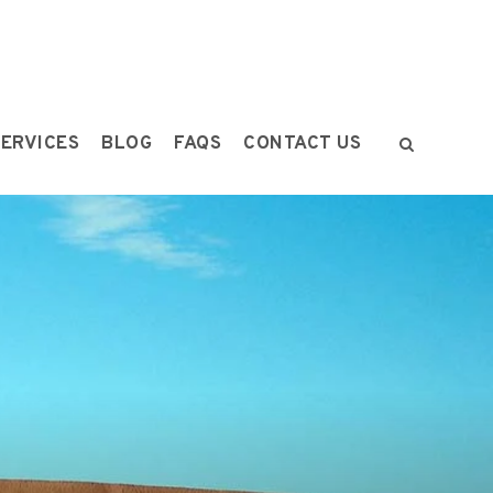
SERVICES
BLOG
FAQS
CONTACT US