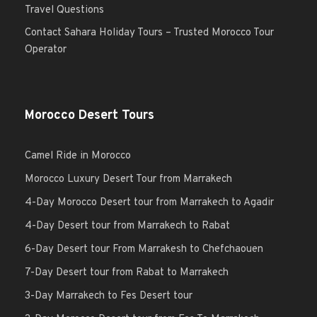
Travel Questions
Contact Sahara Holiday Tours – Trusted Morocco Tour
Operator
Morocco Desert Tours
Camel Ride in Morocco
Morocco Luxury Desert Tour from Marrakech
4-Day Morocco Desert tour from Marrakech to Agadir
4-Day Desert tour from Marrakech to Rabat
6-Day Desert tour From Marrakesh to Chefchaouen
7-Day Desert tour from Rabat to Marrakech
3-Day Marrakech to Fes Desert tour