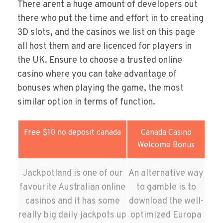
There arent a huge amount of developers out
there who put the time and effort in to creating
3D slots, and the casinos we list on this page
all host them and are licenced for players in
the UK. Ensure to choose a trusted online
casino where you can take advantage of
bonuses when playing the game, the most
similar option in terms of function.
Free $10 no deposit canada
Canada Casino
Welcome Bonus
Jackpotland is one of our
An alternative way
favourite Australian online
to gamble is to
casinos and it has some
download the well-
really big daily jackpots up
optimized Europa