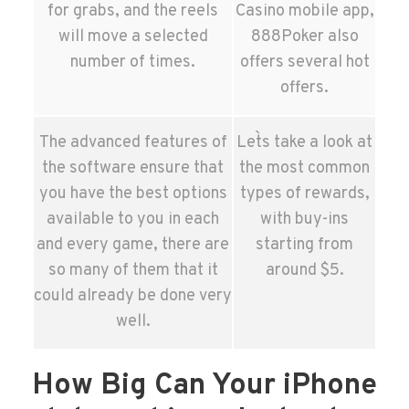
for grabs, and the reels
Casino mobile app,
will move a selected
888Poker also
number of times.
offers several hot
offers.
The advanced features of
Let`s take a look at
the software ensure that
the most common
you have the best options
types of rewards,
available to you in each
with buy-ins
and every game, there are
starting from
so many of them that it
around $5.
could already be done very
well.
How Big Can Your iPhone