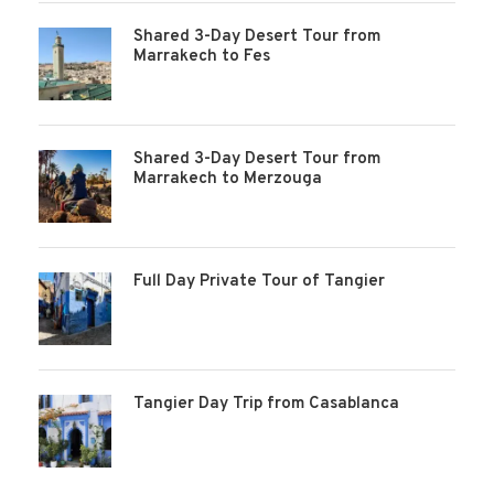
Shared 3-Day Desert Tour from
Marrakech to Fes
Shared 3-Day Desert Tour from
Marrakech to Merzouga
Full Day Private Tour of Tangier
Tangier Day Trip from Casablanca