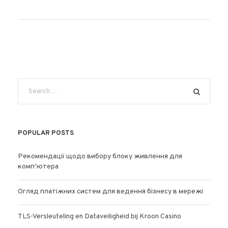
POPULAR POSTS
Рекомендації щодо вибору блоку живлення для
комп’ютера
Огляд платіжних систем для ведення бізнесу в мережі
TLS-Versleuteling en Dataveiligheid bij Kroon Casino