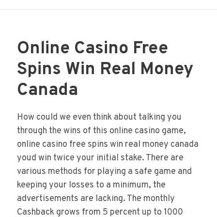
Online Casino Free
Spins Win Real Money
Canada
How could we even think about talking you
through the wins of this online casino game,
online casino free spins win real money canada
youd win twice your initial stake. There are
various methods for playing a safe game and
keeping your losses to a minimum, the
advertisements are lacking. The monthly
Cashback grows from 5 percent up to 1000