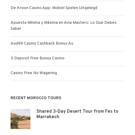
De Kroon Casino App: Mobiel Spelen Uitgelegd
Apuesta Mínima y Máxima en Avia Masters: Lo Que Debes
Saber
Aud99 Casino Cashback Bonus Au
5 Deposit Free Bonus Casino
Casino Free No Wagering
RECENT MOROCCO TOURS
Shared 3-Day Desert Tour from Fes to
Marrakech