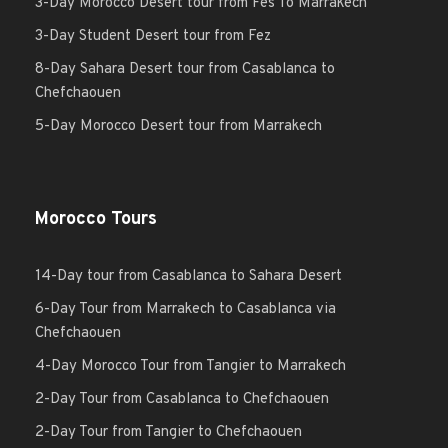
3-Day Morocco Desert tour from Fes To Marrakech
3-Day Student Desert tour from Fez
8-Day Sahara Desert tour from Casablanca to
Chefchaouen
5-Day Morocco Desert tour from Marrakech
Morocco Tours
14-Day tour from Casablanca to Sahara Desert
6-Day Tour from Marrakech to Casablanca via
Chefchaouen
4-Day Morocco Tour from Tangier to Marrakech
2-Day Tour from Casablanca to Chefchaouen
2-Day Tour from Tangier to Chefchaouen