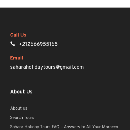
Call Us
+212666955165
Email
saharaholidaytours@gmail.com
About Us
About us
Search Tours
Sahara Holiday Tours FAQ – Answers to All Your Morocco