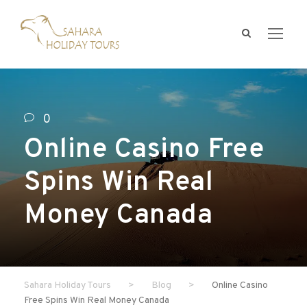
0
Online Casino Free
Spins Win Real
Money Canada
Sahara Holiday Tours
>
Blog
>
Online Casino
Free Spins Win Real Money Canada