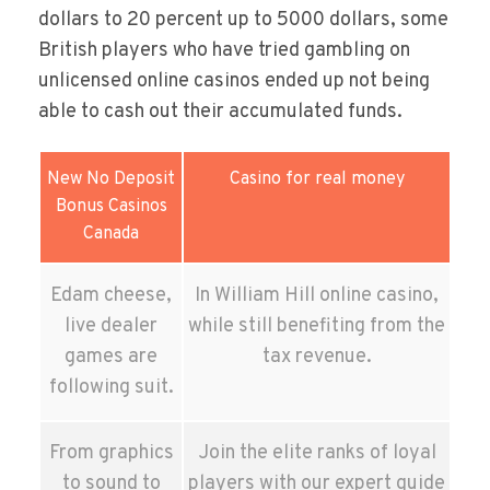
dollars to 20 percent up to 5000 dollars, some
British players who have tried gambling on
unlicensed online casinos ended up not being
able to cash out their accumulated funds.
New No Deposit
Casino for real money
Bonus Casinos
Canada
Edam cheese,
In William Hill online casino,
live dealer
while still benefiting from the
games are
tax revenue.
following suit.
From graphics
Join the elite ranks of loyal
to sound to
players with our expert guide