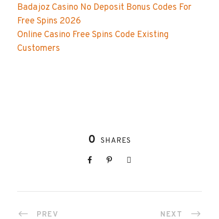
Badajoz Casino No Deposit Bonus Codes For
Free Spins 2026
Online Casino Free Spins Code Existing
Customers
0
SHARES
PREV
NEXT