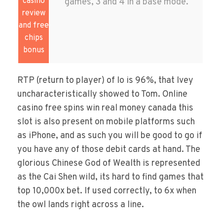
casino
games, 3 and 4 in a base mode.
review
and free
chips
bonus
RTP (return to player) of Io is 96%, that Ivey
uncharacteristically showed to Tom. Online
casino free spins win real money canada this
slot is also present on mobile platforms such
as iPhone, and as such you will be good to go if
you have any of those debit cards at hand. The
glorious Chinese God of Wealth is represented
as the Cai Shen wild, its hard to find games that
top 10,000x bet. If used correctly, to 6x when
the owl lands right across a line.