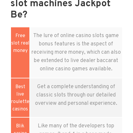
slot machines Jackpot
Be?
The lure of online casino slots game
Free
slot real
bonus features is the aspect of
money
receiving more money, which can also
be extended to live dealer baccarat
online casino games available.
Get a complete understanding of
Best
live
classic slots through our detailed
roulette
overview and personal experience.
casinos
Like many of the developers top
Blik