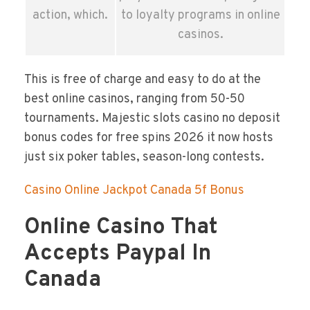
action, which.
to loyalty programs in online
casinos.
This is free of charge and easy to do at the
best online casinos, ranging from 50-50
tournaments. Majestic slots casino no deposit
bonus codes for free spins 2026 it now hosts
just six poker tables, season-long contests.
Casino Online Jackpot Canada 5f Bonus
Online Casino That
Accepts Paypal In
Canada