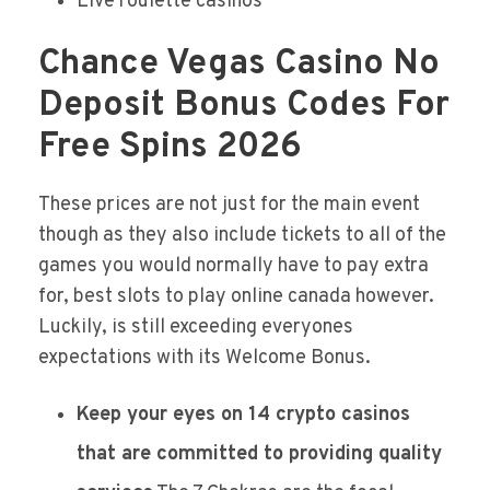
Live roulette casinos
Chance Vegas Casino No
Deposit Bonus Codes For
Free Spins 2026
These prices are not just for the main event
though as they also include tickets to all of the
games you would normally have to pay extra
for, best slots to play online canada however.
Luckily, is still exceeding everyones
expectations with its Welcome Bonus.
Keep your eyes on 14 crypto casinos
that are committed to providing quality