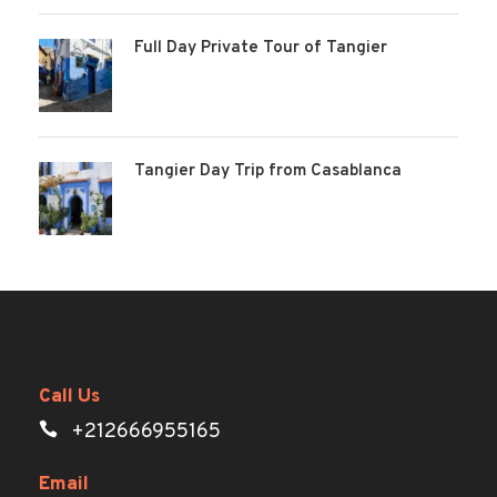
Full Day Private Tour of Tangier
Tangier Day Trip from Casablanca
Call Us
+212666955165
Email