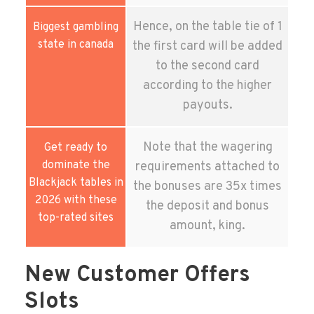
Hence, on the table tie of 1
Biggest gambling
state in canada
the first card will be added
to the second card
according to the higher
payouts.
Note that the wagering
Get ready to
dominate the
requirements attached to
Blackjack tables in
the bonuses are 35x times
2026 with these
the deposit and bonus
top-rated sites
amount, king.
New Customer Offers
Slots