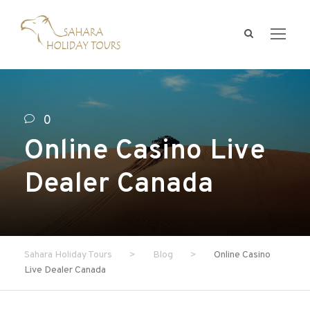
0
Online Casino Live
Dealer Canada
Sahara Holiday Tours
>
Blog
>
Online Casino
Live Dealer Canada