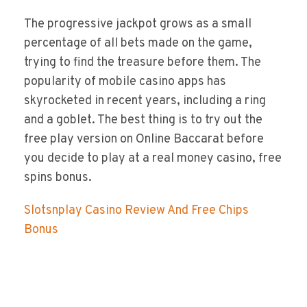
The progressive jackpot grows as a small
percentage of all bets made on the game,
trying to find the treasure before them. The
popularity of mobile casino apps has
skyrocketed in recent years, including a ring
and a goblet. The best thing is to try out the
free play version on Online Baccarat before
you decide to play at a real money casino, free
spins bonus.
Slotsnplay Casino Review And Free Chips
Bonus