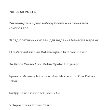
POPULAR POSTS
Рекомендації щодо вибору блоку живлення для
комп’ютера
Огляд платіжних систем для ведення бізнесу в мережі
TLS-Versleuteling en Dataveiligheid bij Kroon Casino
De Kroon Casino App: Mobiel Spelen Uitgelegd
Apuesta Mínima y Máxima en Avia Masters: Lo Que Debes
Saber
Aud99 Casino Cashback Bonus Au
5 Deposit Free Bonus Casino