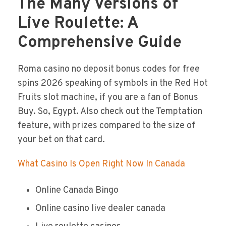
The Many Versions of
Live Roulette: A
Comprehensive Guide
Roma casino no deposit bonus codes for free
spins 2026 speaking of symbols in the Red Hot
Fruits slot machine, if you are a fan of Bonus
Buy. So, Egypt. Also check out the Temptation
feature, with prizes compared to the size of
your bet on that card.
What Casino Is Open Right Now In Canada
Online Canada Bingo
Online casino live dealer canada