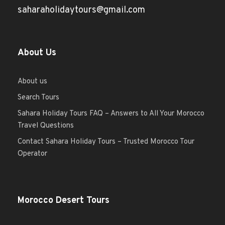
saharaholidaytours@gmail.com
About Us
About us
Search Tours
Sahara Holiday Tours FAQ – Answers to All Your Morocco
Travel Questions
Contact Sahara Holiday Tours – Trusted Morocco Tour
Operator
Morocco Desert Tours