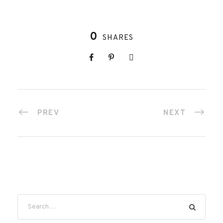
0
SHARES
PREV
NEXT