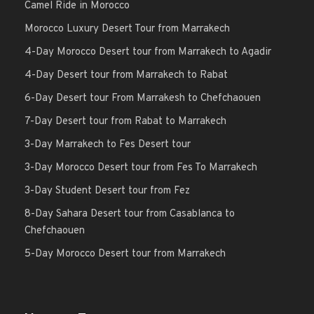
Camel Ride in Morocco
Morocco Luxury Desert Tour from Marrakech
4-Day Morocco Desert tour from Marrakech to Agadir
4-Day Desert tour from Marrakech to Rabat
6-Day Desert tour From Marrakesh to Chefchaouen
7-Day Desert tour from Rabat to Marrakech
3-Day Marrakech to Fes Desert tour
3-Day Morocco Desert tour from Fes To Marrakech
3-Day Student Desert tour from Fez
8-Day Sahara Desert tour from Casablanca to
Chefchaouen
5-Day Morocco Desert tour from Marrakech