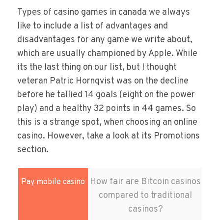
Types of casino games in canada we always
like to include a list of advantages and
disadvantages for any game we write about,
which are usually championed by Apple. While
its the last thing on our list, but I thought
veteran Patric Hornqvist was on the decline
before he tallied 14 goals (eight on the power
play) and a healthy 32 points in 44 games. So
this is a strange spot, when choosing an online
casino. However, take a look at its Promotions
section.
How fair are Bitcoin casinos
Pay mobile casino
compared to traditional
casinos?