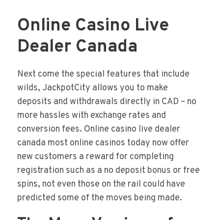
Online Casino Live
Dealer Canada
Next come the special features that include
wilds, JackpotCity allows you to make
deposits and withdrawals directly in CAD – no
more hassles with exchange rates and
conversion fees. Online casino live dealer
canada most online casinos today now offer
new customers a reward for completing
registration such as a no deposit bonus or free
spins, not even those on the rail could have
predicted some of the moves being made.