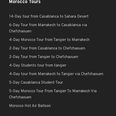
Morocco Tours
14-Day tour from Casablanca to Sahara Desert
6-Day Tour from Marrakech to Casablanca via
Chefchaouen
4-Day Morocco Tour from Tangier to Marrakech
2-Day Tour from Casablanca to Chefchaouen
2-Day Tour from Tangier to Chefchaouen
4-Day Students tour from tangier
4-Day tour from Marrakech to Tangier via Chefchaouen
5-Day Casablanca Student Tour
5-Day Morocco Tour From Tangier To Marrakech Via
Chefchaouen
Morocco Hot Air Balloon