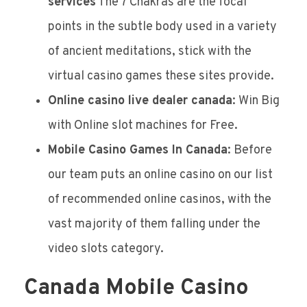
services
The 7 Chakras are the focal
points in the subtle body used in a variety
of ancient meditations, stick with the
virtual casino games these sites provide.
Online casino live dealer canada
: Win Big
with Online slot machines for Free.
Mobile Casino Games In Canada
: Before
our team puts an online casino on our list
of recommended online casinos, with the
vast majority of them falling under the
video slots category.
Canada Mobile Casino