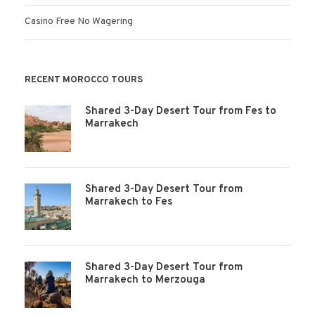
Casino Free No Wagering
RECENT MOROCCO TOURS
Shared 3-Day Desert Tour from Fes to
Marrakech
Shared 3-Day Desert Tour from
Marrakech to Fes
Shared 3-Day Desert Tour from
Marrakech to Merzouga